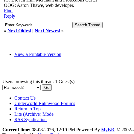
OOG: Aaron Thawe, web developer.
Find
Reply
«
Next Oldest
|
Next Newest
»
View a Printable Version
Users browsing this thread: 1 Guest(s)
Contact Us
Underworld Ralinwood Forums
Return to Top
Lite (Archive) Mode
RSS Syndication
Current time:
08-08-2026, 12:19 PM
Powered By
MyBB
, © 2002