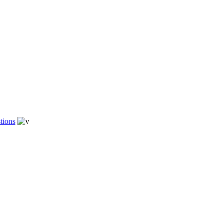
tions