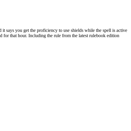
 it says you get the proficiency to use shields while the spell is active
d for that hour. Including the rule from the latest rulebook edition