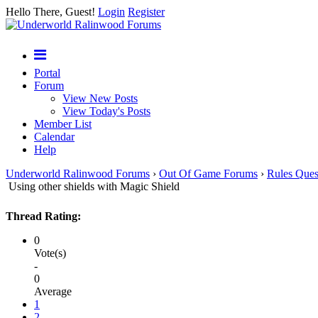
Hello There, Guest!
Login
Register
Portal
Forum
View New Posts
View Today's Posts
Member List
Calendar
Help
Underworld Ralinwood Forums
›
Out Of Game Forums
›
Rules Ques
Using other shields with Magic Shield
Thread Rating:
0
Vote(s)
-
0
Average
1
2