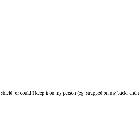
 shield, or could I keep it on my person (eg. strapped on my back) and u