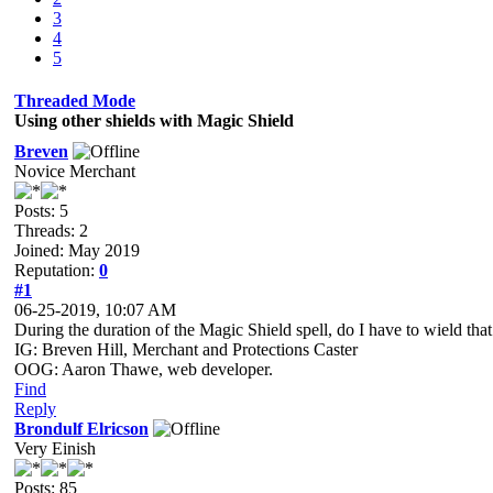
3
4
5
Threaded Mode
Using other shields with Magic Shield
Breven
Novice Merchant
Posts: 5
Threads: 2
Joined: May 2019
Reputation:
0
#1
06-25-2019, 10:07 AM
During the duration of the Magic Shield spell, do I have to wield that
IG: Breven Hill, Merchant and Protections Caster
OOG: Aaron Thawe, web developer.
Find
Reply
Brondulf Elricson
Very Einish
Posts: 85