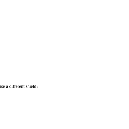
se a different shield?