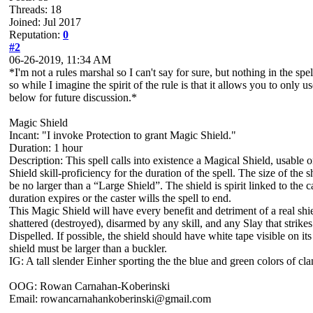
Threads: 18
Joined: Jul 2017
Reputation:
0
#2
06-26-2019, 11:34 AM
*I'm not a rules marshal so I can't say for sure, but nothing in the spe
so while I imagine the spirit of the rule is that it allows you to only 
below for future discussion.*
Magic Shield
Incant: "I invoke Protection to grant Magic Shield."
Duration: 1 hour
Description: This spell calls into existence a Magical Shield, usable on
Shield skill-proficiency for the duration of the spell. The size of th
be no larger than a “Large Shield”. The shield is spirit linked to the c
duration expires or the caster wills the spell to end.
This Magic Shield will have every benefit and detriment of a real shie
shattered (destroyed), disarmed by any skill, and any Slay that strikes
Dispelled. If possible, the shield should have white tape visible on its
shield must be larger than a buckler.
IG: A tall slender Einher sporting the the blue and green colors of cl
OOG: Rowan Carnahan-Koberinski
Email: rowancarnahankoberinski@gmail.com