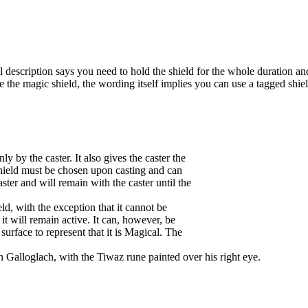
ll description says you need to hold the shield for the whole duration and
use the magic shield, the wording itself implies you can use a tagged shiel
ly by the caster. It also gives the caster the
e shield must be chosen upon casting and can
aster and will remain with the caster until the
ld, with the exception that it cannot be
 it will remain active. It can, however, be
 surface to represent that it is Magical. The
an Galloglach, with the Tiwaz rune painted over his right eye.