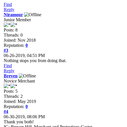
Find
Reply
Niramour
Junior Member
Posts: 8
Threads: 0
Joined: Nov 2018
Reputation:
0
#3
06-26-2019, 04:51 PM
Nothing stops you from doing that.
Find
Reply
Breven
Novice Merchant
Posts: 5
Threads: 2
Joined: May 2019
Reputation:
0
#4
06-30-2019, 08:06 PM
Thank you both!
IG: Breven Hill, Merchant and Protections Caster