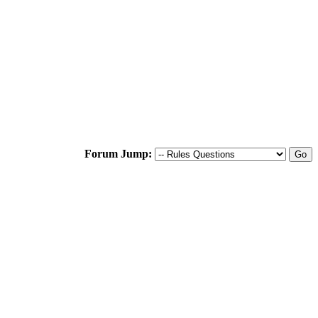
Forum Jump: