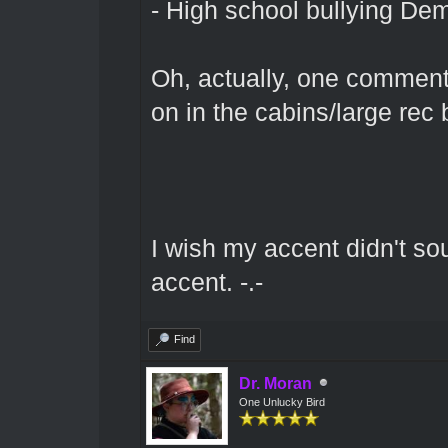
- High school bullying Dem
Oh, actually, one comment 
on in the cabins/large rec 
I wish my accent didn't so
accent. -.-
Find
Dr. Moran
One Unlucky Bird