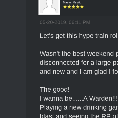
Master Mystic
05-20-2019, 06:11 PM
Let's get this hype train rol
Wasn't the best weekend pe
disconnected for a large par
and new and I am glad I fo
The good!
I wanna be......A Warden!!
Playing a new drinking ga
blast and seeing the RP 