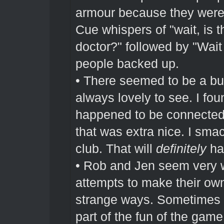
armour because they were 
Cue whispers of "wait, is 
doctor?" followed by "Wai
people backed up.
• There seemed to be a bu
always lovely to see. I fou
happened to be connected t
that was extra nice. I smac
club. That will
definitely
hav
• Rob and Jen seem very w
attempts to make their own 
strange ways. Sometimes th
part of the fun of the game