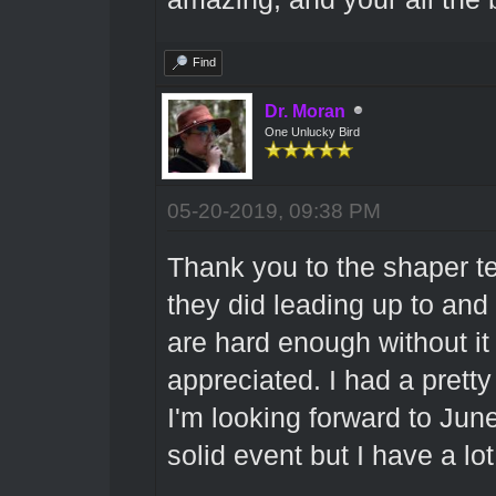
Find
Dr. Moran
One Unlucky Bird
05-20-2019, 09:38 PM
Thank you to the shaper t
they did leading up to and
are hard enough without it 
appreciated. I had a prett
I'm looking forward to June.
solid event but I have a lo