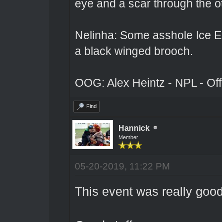
eye and a scar through the o
Nelinha: Some asshole Ice El
a black winged brooch.
OOG: Alex Heintz - NPL - Of
Find
Hannick
Member
05-20-2019, 11:22 PM
This event was really good