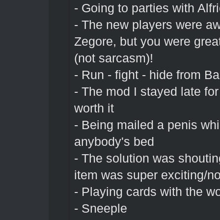
- Going to parties with Alfr
- The new players were a
Zegore, but you were grea
(not sarcasm)!
- Run - fight - hide from Ba
- The mod I stayed late fo
worth it
- Being mailed a penis whi
anybody's bed
- The solution was shoutin
item was super exciting/no
- Playing cards with the w
- Sneeple