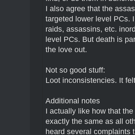
I also agree that the assa
targeted lower level PCs. I
raids, assassins, etc. inor
level PCs. But death is pa
the love out.
Not so good stuff:
Loot inconsistencies. It fel
Additional notes
I actually like how that t
exactly the same as all ot
heard several complaints th