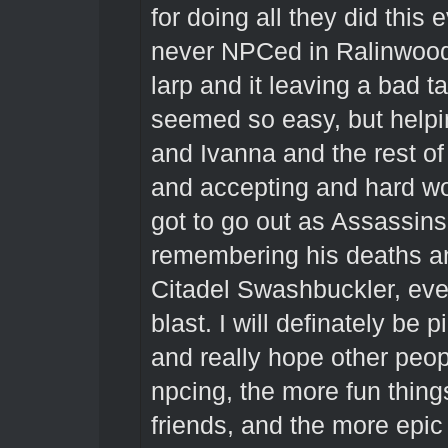
for doing all they did this 
never NPCed in Ralinwood, 
larp and it leaving a bad t
seemed so easy, but help
and Ivanna and the rest o
and accepting and hard wor
got to go out as Assassins 
remembering his deaths a
Citadel Swashbuckler, eve
blast. I will definately be 
and really hope other peop
npcing, the more fun things
friends, and the more epic