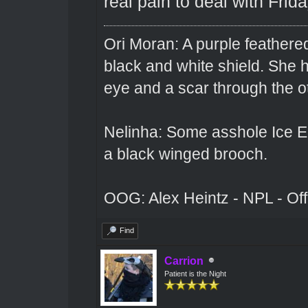
real pain to deal with Frida
Ori Moran: A purple feathered
black and white shield. She
eye and a scar through the o
Nelinha: Some asshole Ice El
a black winged brooch.
OOG: Alex Heintz - NPL - Of
Find
Carrion
Patient is the Night