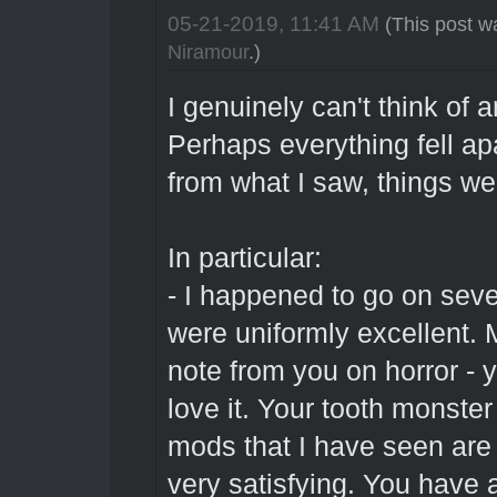
05-21-2019, 11:41 AM
(This post w
Niramour
.)
I genuinely can't think of 
Perhaps everything fell apar
from what I saw, things we
In particular:
- I happened to go on sev
were uniformly excellent. 
note from you on horror - y
love it. Your tooth monster 
mods that I have seen are 
very satisfying. You have a