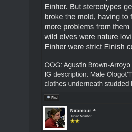
Einher. But stereotypes get 
broke the mold, having to 
more problems from them in 
wild elves were nature lovin
Einher were strict Einish c
OOG: Agustin Brown-Arroyo
IG description: Male Ologot'
clothes underneath studded l
Find
Niramour
Junior Member