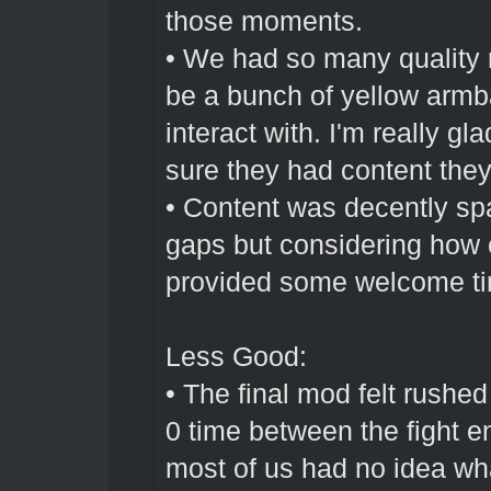
those moments.
• We had so many quality
be a bunch of yellow armb
interact with. I'm really
sure they had content they 
• Content was decently sp
gaps but considering how e
provided some welcome ti
Less Good:
• The final mod felt rushed
0 time between the fight 
most of us had no idea what