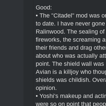
Good:
• The "Citadel" mod was o
to date. I have never gone 
Ralinwood. The sealing of t
fireworks, the screaming a
their friends and drag othe
about who was actually atta
point. The shield wall was
Avian is a killjoy who tho
shields was childish. Over
opinion.
• Yoshi's makeup and actin
were so on point that peop