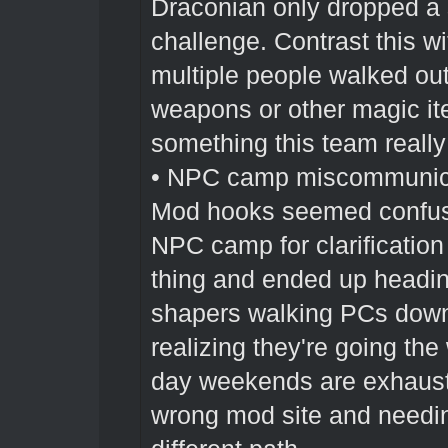
Draconian only dropped a 
challenge. Contrast this 
multiple people walked out 
weapons or other magic item
something this team really
• NPC camp miscommunicat
Mod hooks seemed confuse
NPC camp for clarificatio
thing and ended up headin
shapers walking PCs down 
realizing they're going th
day weekends are exhausti
wrong mod site and needi