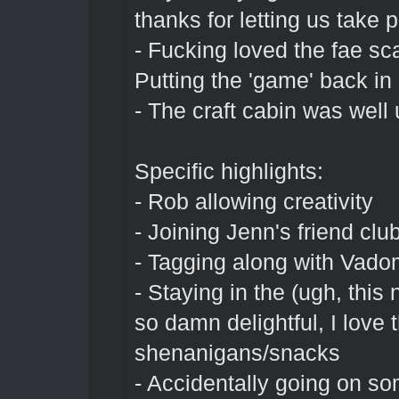
thanks for letting us take pa
- Fucking loved the fae sc
Putting the 'game' back in 
- The craft cabin was well 
Specific highlights:
- Rob allowing creativity
- Joining Jenn's friend clu
- Tagging along with Vadom
- Staying in the (ugh, this
so damn delightful, I love 
shenanigans/snacks
- Accidentally going on s