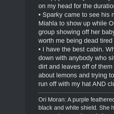
on my head for the duration
• Sparky came to see his 
Miahla to show up while O
group showing off her bab
worth me being dead tired 
• I have the best cabin. Wh
down with anybody who sit
dirt and leaves off of them
about lemons and trying to 
run off with my hat AND cl
Ori Moran: A purple feathered
black and white shield. She