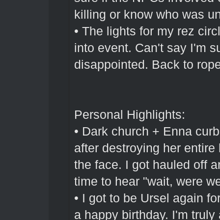
killing or know who was und
• The lights for my rez cir
into event. Can't say I'm su
disappointed. Back to rope
Personal Highlights:
• Dark church + Enna curb
after destroying her entire 
the face. I got hauled off
time to hear "wait, were w
• I got to be Ursel again for
a happy birthday. I'm trul