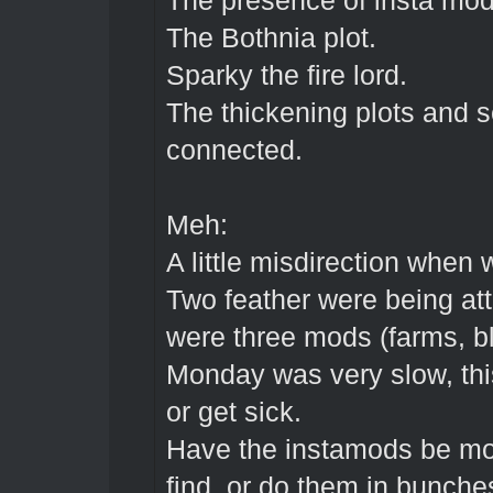
The presence of insta mo
The Bothnia plot.
Sparky the fire lord.
The thickening plots and s
connected.
Meh:
A little misdirection when 
Two feather were being att
were three mods (farms, bl
Monday was very slow, thi
or get sick.
Have the instamods be mor
find, or do them in bunches