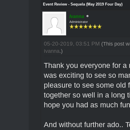
Event Review - Sequela (May 2019 Four Day)
Ivanna
Administrator
05-20-2019, 03:51 PM
(This post w
Ivanna
.)
Thank you everyone for a 
was exciting to see so m
pleasure to see some old 
together so well in a long 
hope you had as much fun 
And without further ado.. 