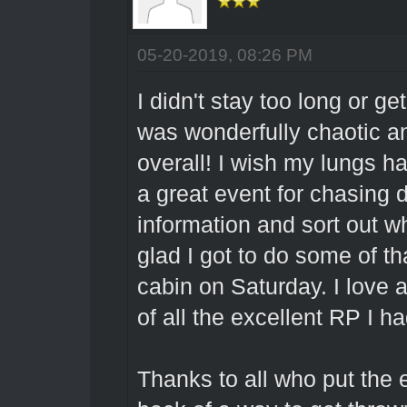
05-20-2019, 08:26 PM
I didn't stay too long or g
was wonderfully chaotic an
overall! I wish my lungs 
a great event for chasing do
information and sort out w
glad I got to do some of tha
cabin on Saturday. I love 
of all the excellent RP I h
Thanks to all who put the e