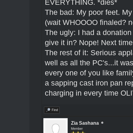
EVERYTHING. *dies*
The bad: My poor feet. My
(wait WHOOOO finaled? no 
The ugly: I had a donatio
give it in? Nope! Next time
The rest of it: Serious ap
well as all the PC's...it w
every one of you like famil
a sapping cast iron pan 
charging in every time OL
Find
Zia Sashana
Member