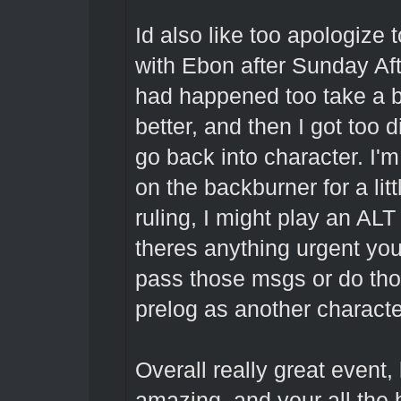
Id also like too apologize
with Ebon after Sunday Aft
had happened too take a bre
better, and then I got too
go back into character. I'm 
on the backburner for a litt
ruling, I might play an ALT
theres anything urgent yo
pass those msgs or do thos
prelog as another charact
Overall really great event, 
amazing, and your all the 