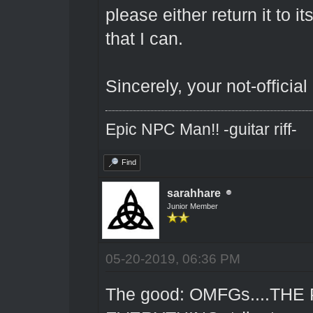
please either return it to 
that I can.
Sincerely, your not-official
Epic NPC Man!! -guitar riff-
Find
sarahhare
Junior Member
05-20-2019, 06:36 PM
The good: OMFGs....THE 