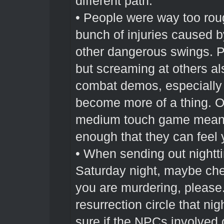
different path.
• People were way too roug
bunch of injuries caused b
other dangerous swings. P
but screaming at others a
combat demos, especially 
become more of a thing. O
medium touch game means
enough that they can feel 
• When sending out nightt
Saturday night, maybe che
you are murdering, please.
resurrection circle that n
sure if the NPCs involved