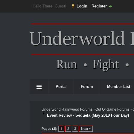
Hello There, Guest!
Login
Register
Portal
Forum
Member List
Underworld Ralinwood Forums
›
Out Of Game Forums
›
Event Review - Sequela (May 2019 Four Day)
Pages (3):
1
2
3
Next »