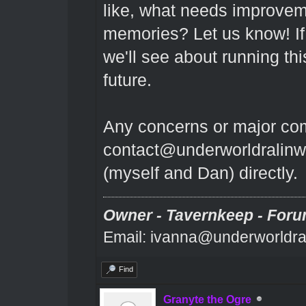
like, what needs improvem
memories? Let us know! If
we'll see about running thi
future.
Any concerns or major comp
contact@underworldralinw
(myself and Dan) directly.
Owner - Tavernkeep - Foru
Email: ivanna@underworldra
Find
Granyte the Ogre