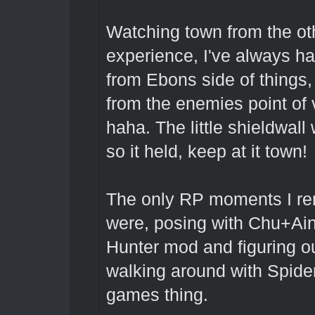
Watching town from the oth
experience, I've always h
from Ebons side of things,
from the enemies point of 
haha. The little shieldwall
so it held, keep at it town!
The only RP moments I re
were, posing with Chu+A
Hunter mod and figuring o
walking around with Spiders
games thing.