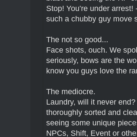
Stop! You're under arrest!
such a chubby guy move 
The not so good...
Face shots, ouch. We spok
seriously, bows are the wo
know you guys love the ra
The mediocre.
Laundry, will it never end
thoroughly sorted and clea
seeing some unique pieces
NPCs, Shift, Event or othe