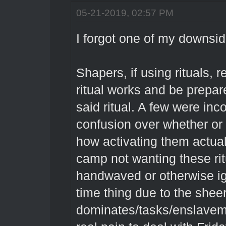
05-21-2019, 02:57 PM
I forgot one of my downside
Shapers, if using rituals, 
ritual works and be prepar
said ritual. A few were inc
confusion over whether or
how activating them actua
camp not wanting these ri
handwaved or otherwise ig
time thing due to the shee
dominates/tasks/enslaveme