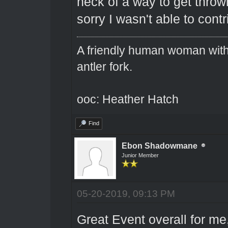
heck of a way to get thrown
sorry I wasn't able to cont
A friendly human woman with 
antler fork.
ooc: Heather Hatch
Find
Ebon Shadowmane
Junior Member
05-20-2019, 09:13 PM
Great Event overall for m