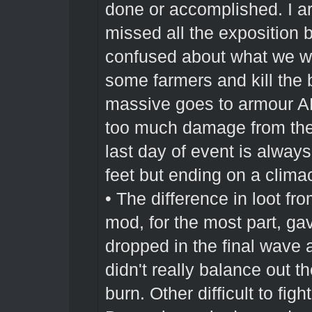
done or accomplished. I ar
missed all the exposition 
confused about what we w
some farmers and kill the b
massive goes to armour 
too much damage from the g
last day of event is alway
feet but ending on a climact
• The difference in loot 
mod, for the most part, gav
dropped in the final wave 
didn't really balance out 
burn. Other difficult to fig