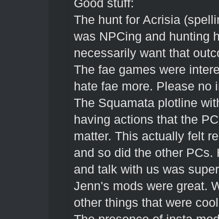
Good stuff:
The hunt for Acrisia (spell
was NPCing and hunting h
necessarily want that outc
The fae games were intere
hate fae more. Please no i
The Squamata plotline wit
having actions that the PCs
matter. This actually felt r
and so did the other PCs
and talk with us was super
Jenn's mods were great. 
other things that were cool