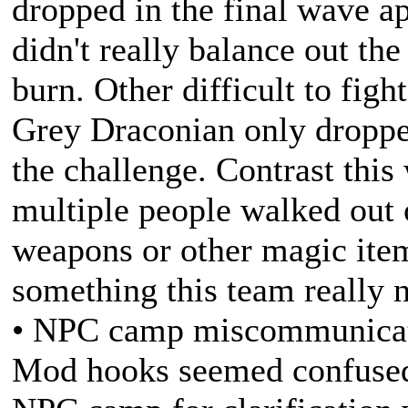
dropped in the final wave ap
didn't really balance out th
burn. Other difficult to figh
Grey Draconian only droppe
the challenge. Contrast thi
multiple people walked out o
weapons or other magic items
something this team really 
• NPC camp miscommunicati
Mod hooks seemed confused 