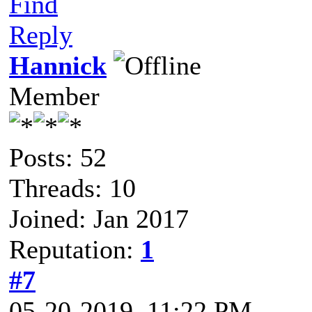
Find
Reply
Hannick
Member
Posts: 52
Threads: 10
Joined: Jan 2017
Reputation:
1
#7
05-20-2019, 11:22 PM