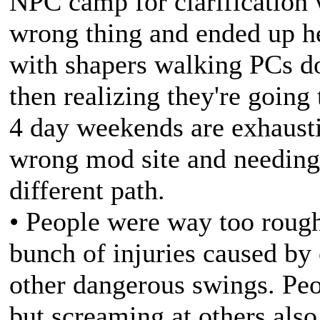
NPC camp for clarification
wrong thing and ended up h
with shapers walking PCs d
then realizing they're goin
4 day weekends are exhaust
wrong mod site and needing
different path.
• People were way too rough
bunch of injuries caused by 
other dangerous swings. Peo
but screaming at others als