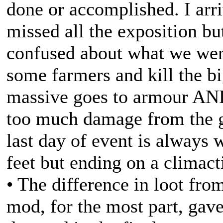
done or accomplished. I arri
missed all the exposition bu
confused about what we wer
some farmers and kill the bi
massive goes to armour AN
too much damage from the ga
last day of event is always 
feet but ending on a climacti
• The difference in loot fr
mod, for the most part, gave