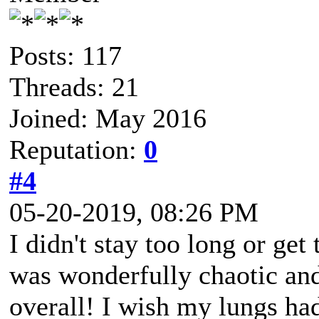
Posts: 117
Threads: 21
Joined: May 2016
Reputation:
0
#4
05-20-2019, 08:26 PM
I didn't stay too long or get
was wonderfully chaotic and
overall! I wish my lungs h