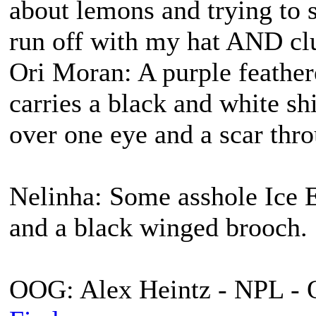
about lemons and trying to s
run off with my hat AND cl
Ori Moran: A purple feather
carries a black and white s
over one eye and a scar thro
Nelinha: Some asshole Ice E
and a black winged brooch.
OOG: Alex Heintz - NPL - 