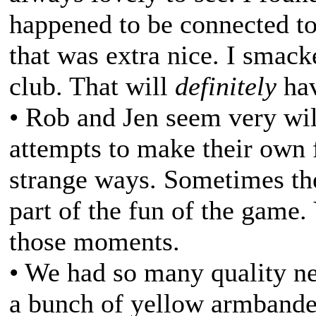
happened to be connected to 
that was extra nice. I smack
club. That will
definitely
hav
• Rob and Jen seem very wil
attempts to make their own f
strange ways. Sometimes thes
part of the fun of the game.
those moments.
• We had so many quality ne
a bunch of yellow armbanded