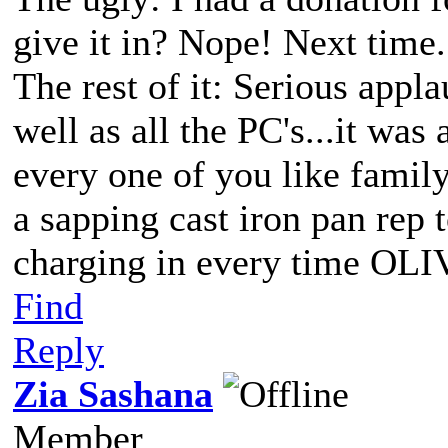
give it in? Nope! Next time.
The rest of it: Serious app
well as all the PC's...it was
every one of you like family
a sapping cast iron pan r
charging in every time OLI
Find
Reply
Zia Sashana
Member