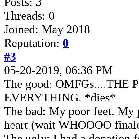
Posts: 3
Threads: 0
Joined: May 2018
Reputation:
0
#3
05-20-2019, 06:36 PM
The good: OMFGs....THE 
EVERYTHING. *dies*
The bad: My poor feet. My 
heart (wait WHOOOO finaled
The ugly: I had a donation 