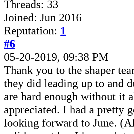
Threads: 33
Joined: Jun 2016
Reputation:
1
#6
05-20-2019, 09:38 PM
Thank you to the shaper tea
they did leading up to and d
are hard enough without it al
appreciated. I had a pretty 
looking forward to June. (Als