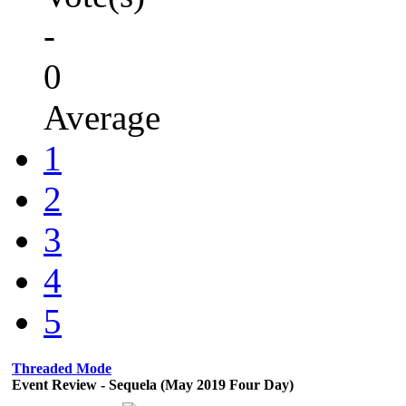
-
0
Average
1
2
3
4
5
Threaded Mode
Event Review - Sequela (May 2019 Four Day)