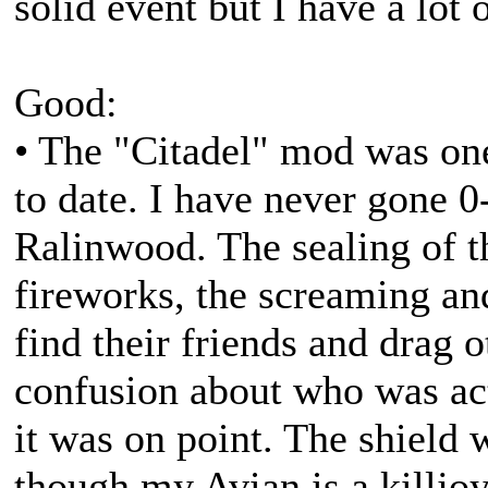
solid event but I have a lot 
Good:
• The "Citadel" mod was on
to date. I have never gone 0-
Ralinwood. The sealing of th
fireworks, the screaming and
find their friends and drag o
confusion about who was actu
it was on point. The shield 
though my Avian is a killj