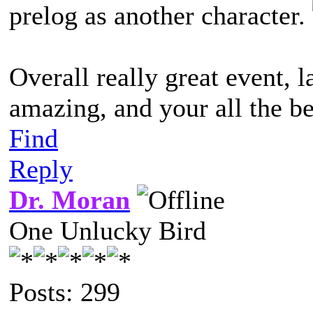
prelog as another character.
Overall really great event, l
amazing, and your all the be
Find
Reply
Dr. Moran
One Unlucky Bird
Posts: 299