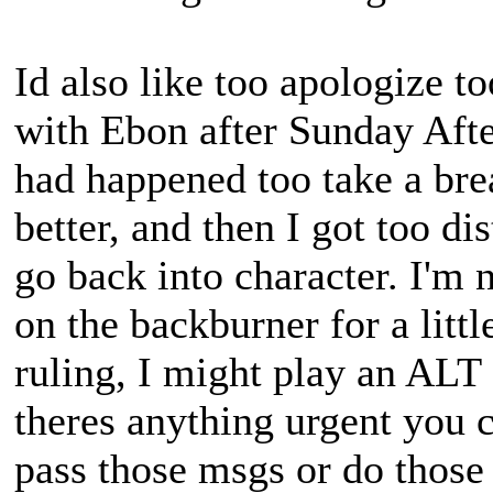
Id also like too apologize 
with Ebon after Sunday Afte
had happened too take a brea
better, and then I got too d
go back into character. I'm n
on the backburner for a little
ruling, I might play an ALT 
theres anything urgent you 
pass those msgs or do those 