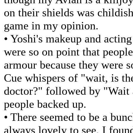
on their shields was childis
game in my opinion.
• Yoshi's makeup and acting
were so on point that people
armour because they were so
Cue whispers of "wait, is t
doctor?" followed by "Wait
people backed up.
• There seemed to be a bunch
always lovely to see. I foun