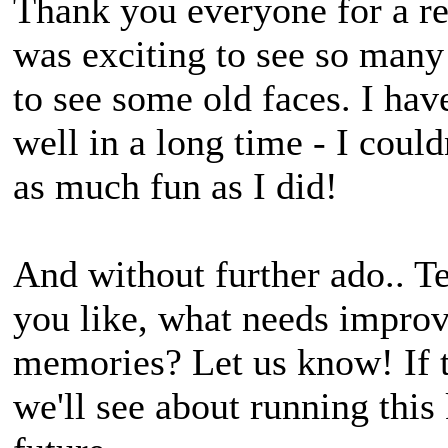
Thank you everyone for a re
was exciting to see so many
to see some old faces. I ha
well in a long time - I coul
as much fun as I did!
And without further ado.. T
you like, what needs improv
memories? Let us know! If t
we'll see about running this