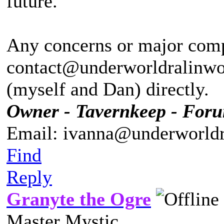
future.
Any concerns or major compl
contact@underworldralinwoo
(myself and Dan) directly.
Owner - Tavernkeep - For
Email: ivanna@underworldr
Find
Reply
Granyte the Ogre
Master Mystic