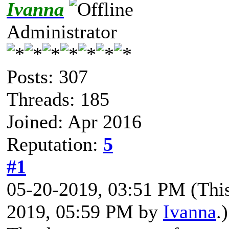
Ivanna
Administrator
Posts: 307
Threads: 185
Joined: Apr 2016
Reputation:
5
#1
05-20-2019, 03:51 PM
(Thi
2019, 05:59 PM by
Ivanna
.)