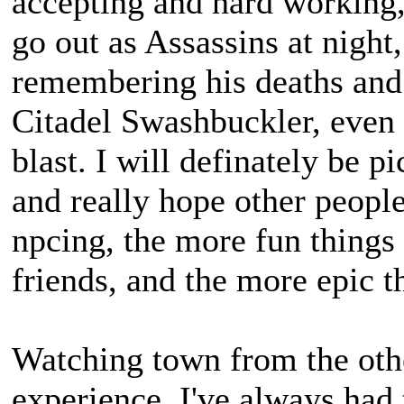
accepting and hard working, 
go out as Assassins at night
remembering his deaths and
Citadel Swashbuckler, even 
blast. I will definately be p
and really hope other peopl
npcing, the more fun things 
friends, and the more epic 
Watching town from the othe
experience, I've always ha