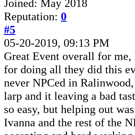
Joined: May 2018
Reputation:
0
#5
05-20-2019, 09:13 PM
Great Event overall for me
for doing all they did this e
never NPCed in Ralinwood, a
larp and it leaving a bad t
so easy, but helping out wa
Ivanna and the rest of the