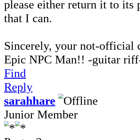
please either return it to it
that I can.
Sincerely, your not-official 
Epic NPC Man!! -guitar riff
Find
Reply
sarahhare
Junior Member