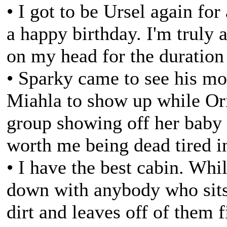
• I got to be Ursel again for 
a happy birthday. I'm truly
on my head for the duration 
• Sparky came to see his m
Miahla to show up while Or
group showing off her baby
worth me being dead tired i
• I have the best cabin. Whi
down with anybody who sits
dirt and leaves off of them 