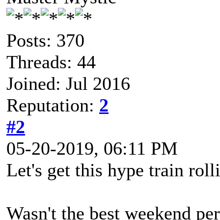
Posts: 370
Threads: 44
Joined: Jul 2016
Reputation:
2
#2
05-20-2019, 06:11 PM
Let's get this hype train roll
Wasn't the best weekend pers