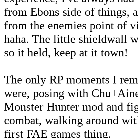
from Ebons side of things, a
from the enemies point of vi
haha. The little shieldwall 
so it held, keep at it town!
The only RP moments I rem
were, posing with Chu+Ai
Monster Hunter mod and figu
combat, walking around with
first FAE games thing.