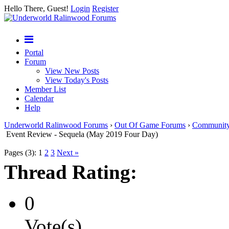
Hello There, Guest!
Login
Register
Portal
Forum
View New Posts
View Today's Posts
Member List
Calendar
Help
Underworld Ralinwood Forums
›
Out Of Game Forums
›
Communit
Event Review - Sequela (May 2019 Four Day)
Pages (3):
1
2
3
Next »
Thread Rating:
0
Vote(s)