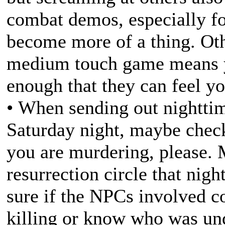
combat demos, especially fo
become more of a thing. Ot
medium touch game means y
enough that they can feel yo
• When sending out nighttim
Saturday night, maybe check
you are murdering, please. M
resurrection circle that ni
sure if the NPCs involved c
killing or know who was und