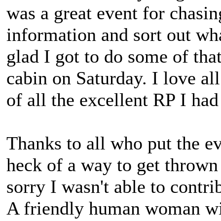
was a great event for chasing
information and sort out wh
glad I got to do some of that
cabin on Saturday. I love a
of all the excellent RP I ha
Thanks to all who put the ev
heck of a way to get thrown 
sorry I wasn't able to contr
A friendly human woman wit