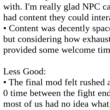
with. I'm really glad NPC c
had content they could inter
• Content was decently spa
but considering how exhauste
provided some welcome time
Less Good:
• The final mod felt rushed 
0 time between the fight en
most of us had no idea what,