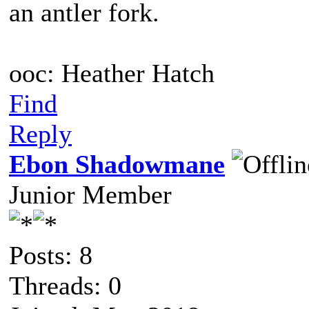
an antler fork.
ooc: Heather Hatch
Find
Reply
Ebon Shadowmane
Junior Member
Posts: 8
Threads: 0