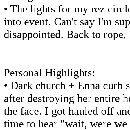
• The lights for my rez circ
into event. Can't say I'm supe
disappointed. Back to rope, 
Personal Highlights:
• Dark church + Enna curb 
after destroying her entire h
the face. I got hauled off a
time to hear "wait, were we