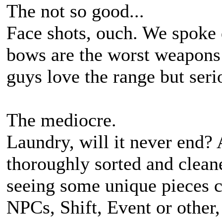
The not so good...
Face shots, ouch. We spoke 
bows are the worst weapons 
guys love the range but seri
The mediocre.
Laundry, will it never end?
thoroughly sorted and cleane
seeing some unique pieces c
NPCs, Shift, Event or other,