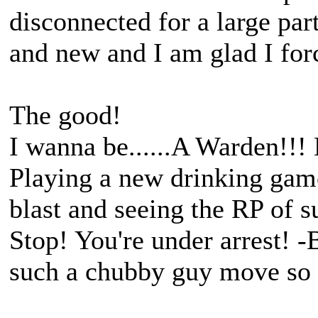
disconnected for a large part
and new and I am glad I for
The good!
I wanna be......A Warden!!!
Playing a new drinking gam
blast and seeing the RP of 
Stop! You're under arrest! -
such a chubby guy move so