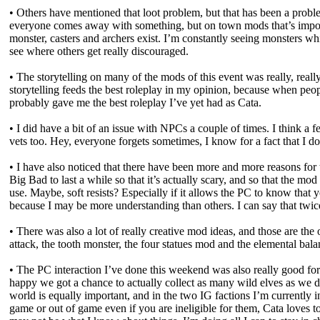
• Others have mentioned that loot problem, but that has been a proble
everyone comes away with something, but on town mods that’s imposs
monster, casters and archers exist. I’m constantly seeing monsters whi
see where others get really discouraged.
• The storytelling on many of the mods of this event was really, rea
storytelling feeds the best roleplay in my opinion, because when people
probably gave me the best roleplay I’ve yet had as Cata.
• I did have a bit of an issue with NPCs a couple of times. I think a 
vets too. Hey, everyone forgets sometimes, I know for a fact that I 
• I have also noticed that there have been more and more reasons for 
Big Bad to last a while so that it’s actually scary, and so that the mo
use. Maybe, soft resists? Especially if it allows the PC to know that y
because I may be more understanding than others. I can say that twice
• There was also a lot of really creative mod ideas, and those are the
attack, the tooth monster, the four statues mod and the elemental bal
• The PC interaction I’ve done this weekend was also really good for 
happy we got a chance to actually collect as many wild elves as we d
world is equally important, and in the two IG factions I’m currently i
game or out of game even if you are ineligible for them, Cata loves 