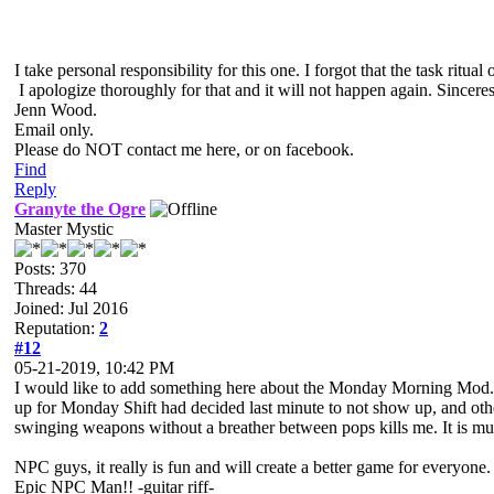
I take personal responsibility for this one. I forgot that the task rit
I apologize thoroughly for that and it will not happen again. Sinceres
Jenn Wood.
Email only.
Please do NOT contact me here, or on facebook.
Find
Reply
Granyte the Ogre
Master Mystic
Posts: 370
Threads: 44
Joined: Jul 2016
Reputation:
2
#12
05-21-2019, 10:42 PM
I would like to add something here about the Monday Morning Mod. Y
up for Monday Shift had decided last minute to not show up, and oth
swinging weapons without a breather between pops kills me. It is m
NPC guys, it really is fun and will create a better game for everyone.
Epic NPC Man!! -guitar riff-