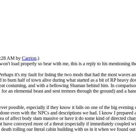
02:28 AM by
Carrion
.)
t won't load properly so bear with me, this is a reply to his mentioning
Perhaps it's my fault for listing the two mods that had the most waves a
 to burn half of town alive during what started as a bit of RP heavy do
at costuming, and with a bellowing Shaman behind him. In comparison, 
en for an elemental beast and sent tremors through the ground) and a han
er possible, especially if they know it falls on one of the big evening 
en done even with the NPCs and descriptions we had. I know I prepared 
rea of affect body slam massive or have it do some kind of directed char
ht have conveyed more of a threat (especially if immediately coupled wit
 death rolling our literal cabin building with us in it when we found out