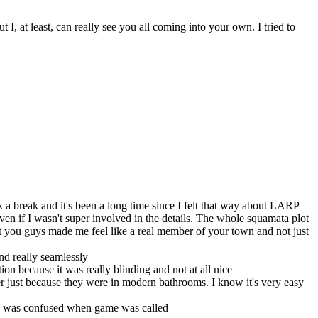
 at least, can really see you all coming into your own. I tried to
 a break and it's been a long time since I felt that way about LARP
e even if I wasn't super involved in the details. The whole squamata plot
ut you guys made me feel like a real member of your town and not just
nd really seamlessly
tion because it was really blinding and not at all nice
ter just because they were in modern bathrooms. I know it's very easy
o I was confused when game was called