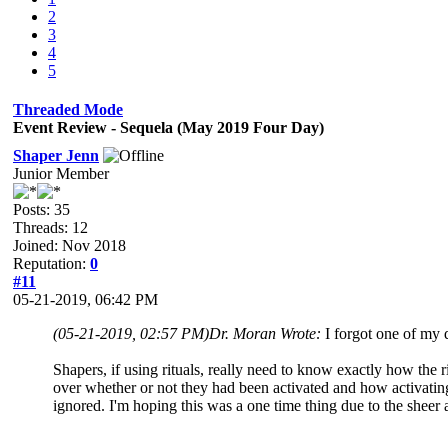
2
3
4
5
Threaded Mode
Event Review - Sequela (May 2019 Four Day)
Shaper Jenn
Junior Member
Posts: 35
Threads: 12
Joined: Nov 2018
Reputation:
0
#11
05-21-2019, 06:42 PM
(05-21-2019, 02:57 PM)
Dr. Moran Wrote:
I forgot one of my 
Shapers, if using rituals, really need to know exactly how the 
over whether or not they had been activated and how activati
ignored. I'm hoping this was a one time thing due to the sheer 