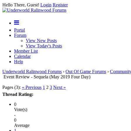
Hello There, Guest!
Login
Register
Portal
Forum
View New Posts
View Today's Posts
Member List
Calendar
Help
Underworld Ralinwood Forums
›
Out Of Game Forums
›
Communit
Event Review - Sequela (May 2019 Four Day)
Pages (3):
« Previous
1
2
3
Next »
Thread Rating:
0
Vote(s)
-
0
Average
1