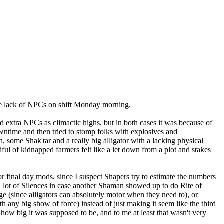
 the lack of NPCs on shift Monday morning.
nd extra NPCs as climactic highs, but in both cases it was because of
wntime and then tried to stomp folks with explosives and
some Shak'tar and a really big alligator with a lacking physical
dful of kidnapped farmers felt like a let down from a plot and stakes
or final day mods, since I suspect Shapers try to estimate the numbers
a lot of Silences in case another Shaman showed up to do Rite of
ge (since alligators can absolutely motor when they need to), or
h any big show of force) instead of just making it seem like the third
 how big it was supposed to be, and to me at least that wasn't very