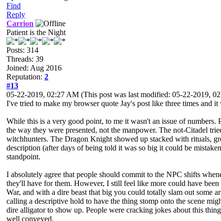
Find
Reply
Carrion
Patient is the Night
Posts: 314
Threads: 39
Joined: Aug 2016
Reputation:
2
#13
05-22-2019, 02:27 AM
(This post was last modified: 05-22-2019, 
I've tried to make my browser quote Jay's post like three times and i
While this is a very good point, to me it wasn't an issue of numbers. 
the way they were presented, not the manpower. The not-Citadel tried
witchhunters. The Dragon Knight showed up stacked with rituals, gre
description (after days of being told it was so big it could be mistak
standpoint.
I absolutely agree that people should commit to the NPC shifts whenev
they'll have for them. However, I still feel like more could have be
War, and with a dire beast that big you could totally slam out some a
calling a descriptive hold to have the thing stomp onto the scene mig
dire alligator to show up. People were cracking jokes about this thing
well conveyed.