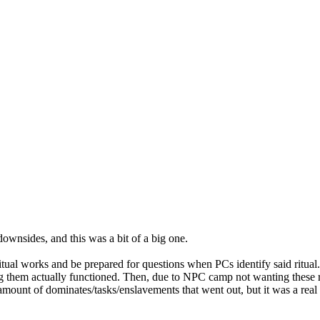
downsides, and this was a bit of a big one.
ritual works and be prepared for questions when PCs identify said ritua
ng them actually functioned. Then, due to NPC camp not wanting these 
amount of dominates/tasks/enslavements that went out, but it was a real 