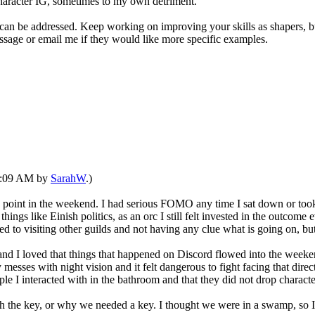
character IG, sometimes to my own detriment.
 be addressed. Keep working on improving your skills as shapers, but I,
essage or email me if they would like more specific examples.
09:09 AM by
SarahW
.)
ny point in the weekend. I had serious FOMO any time I sat down or took
 things like Einish politics, as an orc I still felt invested in the outcom
d to visiting other guilds and not having any clue what is going on, b
, and I loved that things that happened on Discord flowed into the weeke
ly messes with night vision and it felt dangerous to fight facing that direc
ople I interacted with in the bathroom and that they did not drop charac
ith the key, or why we needed a key. I thought we were in a swamp, s