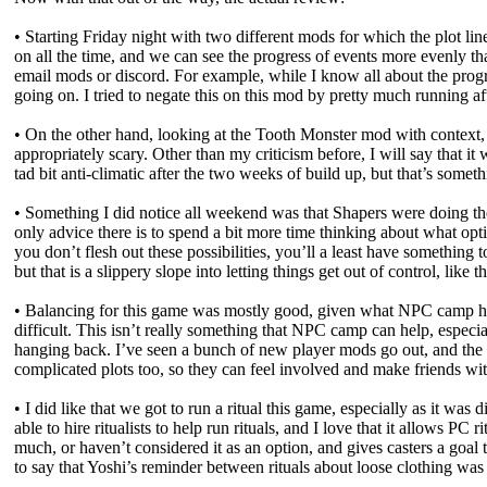
• Starting Friday night with two different mods for which the plot lin
on all the time, and we can see the progress of events more evenly than
email mods or discord. For example, while I know all about the prog
going on. I tried to negate this on this mod by pretty much running aft
• On the other hand, looking at the Tooth Monster mod with context,
appropriately scary. Other than my criticism before, I will say that it 
tad bit anti-climatic after the two weeks of build up, but that’s someth
• Something I did notice all weekend was that Shapers were doing the
only advice there is to spend a bit more time thinking about what opti
you don’t flesh out these possibilities, you’ll a least have somethi
but that is a slippery slope into letting things get out of control, lik
• Balancing for this game was mostly good, given what NPC camp had 
difficult. This isn’t really something that NPC camp can help, especia
hanging back. I’ve seen a bunch of new player mods go out, and the
complicated plots too, so they can feel involved and make friends wi
• I did like that we got to run a ritual this game, especially as it wa
able to hire ritualists to help run rituals, and I love that it allows P
much, or haven’t considered it as an option, and gives casters a goal t
to say that Yoshi’s reminder between rituals about loose clothing was 