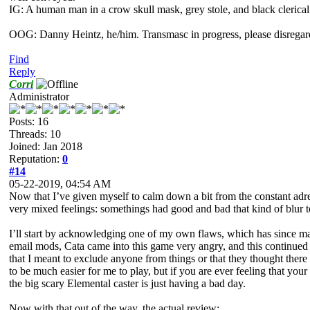
IG: A human man in a crow skull mask, grey stole, and black clerical
OOG: Danny Heintz, he/him. Transmasc in progress, please disregar
Find
Reply
Corri
Administrator
Posts: 16
Threads: 10
Joined: Jan 2018
Reputation:
0
#14
05-22-2019, 04:54 AM
Now that I’ve given myself to calm down a bit from the constant adren
very mixed feelings: somethings had good and bad that kind of blur tog
I’ll start by acknowledging one of my own flaws, which has since mad
email mods, Cata came into this game very angry, and this continued 
that I meant to exclude anyone from things or that they thought there w
to be much easier for me to play, but if you are ever feeling that yo
the big scary Elemental caster is just having a bad day.
Now with that out of the way, the actual review: