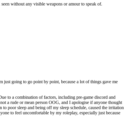
en seen without any visible weapons or amour to speak of.
m just going to go point by point, because a lot of things gave me
 Due to a combination of factors, including pre-game discord and
’m not a rude or mean person OOG, and I apologise if anyone thought
on to poor sleep and being off my sleep schedule, caused the irritation
anyone to feel uncomfortable by my roleplay, especially just because