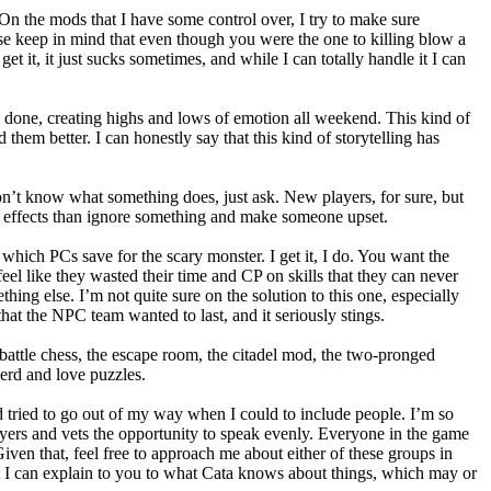
On the mods that I have some control over, I try to make sure
e keep in mind that even though you were the one to killing blow a
t it, it just sucks sometimes, and while I can totally handle it I can
ll done, creating highs and lows of emotion all weekend. This kind of
them better. I can honestly say that this kind of storytelling has
 don’t know what something does, just ask. New players, for sure, but
the effects than ignore something and make someone upset.
which PCs save for the scary monster. I get it, I do. You want the
 feel like they wasted their time and CP on skills that they can never
thing else. I’m not quite sure on the solution to this one, especially
hat the NPC team wanted to last, and it seriously stings.
 battle chess, the escape room, the citadel mod, the two-pronged
nerd and love puzzles.
d tried to go out of my way when I could to include people. I’m so
ayers and vets the opportunity to speak evenly. Everyone in the game
iven that, feel free to approach me about either of these groups in
at I can explain to you to what Cata knows about things, which may or