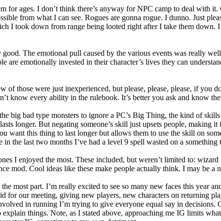
m for ages. I don’t think there’s anyway for NPC camp to deal with it. 
ible from what I can see. Rogues are gonna rogue. I dunno. Just pleas
ch I took down from range being looted right after I take them down. I ge
lly good. The emotional pull caused by the various events was really we
 are emotionally invested in their character’s lives they can understand 
few of those were just inexperienced, but please, please, please, if you
don’t know every ability in the rulebook. It’s better you ask and know 
the big bad type monsters to ignore a PC’s Big Thing, the kind of skills 
d lasts longer. But negating someone’s skill just upsets people, making it
ou want this thing to last longer but allows them to use the skill on some
 in the last two months I’ve had a level 9 spell wasted on a something t
 ones I enjoyed the most. These included, but weren’t limited to: wizard
ance mod. Cool ideas like these make people actually think. I may be a 
the most part. I’m really excited to see so many new faces this year an
id for our meeting, giving new players, new characters on returning pl
nvolved in running I’m trying to give everyone equal say in decisions. G
to explain things. Note, as I stated above, approaching me IG limits wh