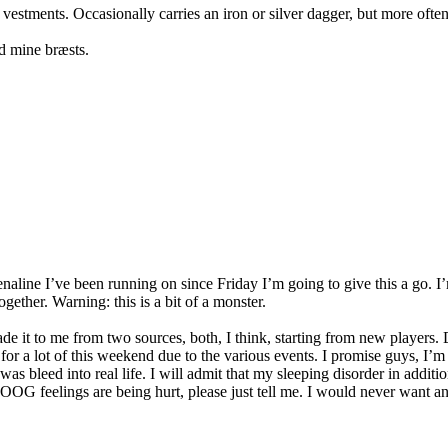
 vestments. Occasionally carries an iron or silver dagger, but more oft
d mine bræsts.
aline I’ve been running on since Friday I’m going to give this a go. I’
ether. Warning: this is a bit of a monster.
e it to me from two sources, both, I think, starting from new players.
for a lot of this weekend due to the various events. I promise guys, I
as bleed into real life. I will admit that my sleeping disorder in additi
ur OOG feelings are being hurt, please just tell me. I would never want 