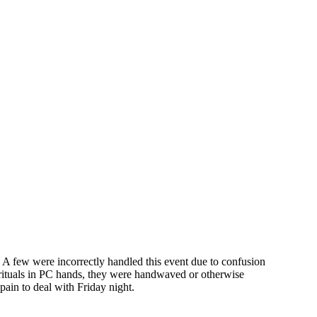
l. A few were incorrectly handled this event due to confusion
rituals in PC hands, they were handwaved or otherwise
pain to deal with Friday night.