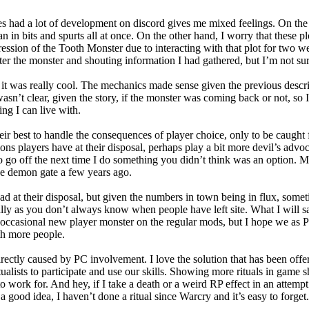
es had a lot of development on discord gives me mixed feelings. On the on
 in bits and spurts all at once. On the other hand, I worry that these plo
ression of the Tooth Monster due to interacting with that plot for two
er the monster and shouting information I had gathered, but I’m not sure 
 it was really cool. The mechanics made sense given the previous descr
wasn’t clear, given the story, if the monster was coming back or not, so I 
ing I can live with.
ir best to handle the consequences of player choice, only to be caught 
ons players have at their disposal, perhaps play a bit more devil’s advoc
ng to go off the next time I do something you didn’t think was an optio
e the demon gate a few years ago.
at their disposal, but given the numbers in town being in flux, somet
lly as you don’t always know when people have left site. What I will say 
 occasional new player monster on the regular mods, but I hope we as
th more people.
s directly caused by PC involvement. I love the solution that has been of
C ritualists to participate and use our skills. Showing more rituals in ga
o work for. And hey, if I take a death or a weird RP effect in an attempt 
a good idea, I haven’t done a ritual since Warcry and it’s easy to forget