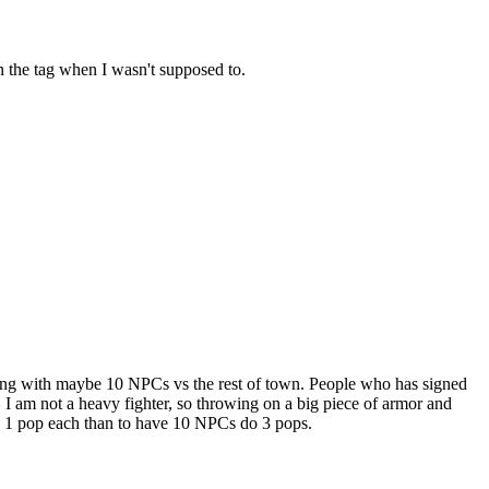
 on the tag when I wasn't supposed to.
ing with maybe 10 NPCs vs the rest of town. People who has signed
I am not a heavy fighter, so throwing on a big piece of armor and
th 1 pop each than to have 10 NPCs do 3 pops.