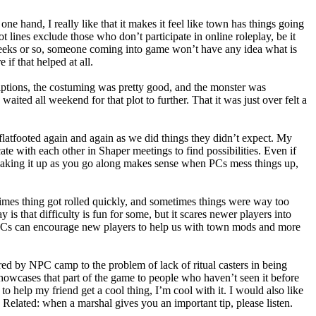
e hand, I really like that it makes it feel like town has things going
t lines exclude those who don’t participate in online roleplay, be it
 weeks or so, someone coming into game won’t have any idea what is
if that helped at all.
iptions, the costuming was pretty good, and the monster was
waited all weekend for that plot to further. That it was just over felt a
flatfooted again and again as we did things they didn’t expect. My
ate with each other in Shaper meetings to find possibilities. Even if
n. Making it up as you go along makes sense when PCs mess things up,
imes thing got rolled quickly, and sometimes things were way too
is that difficulty is fun for some, but it scares newer players into
 PCs can encourage new players to help us with town mods and more
fered by NPC camp to the problem of lack of ritual casters in being
me showcases that part of the game to people who haven’t seen it before
to help my friend get a cool thing, I’m cool with it. I would also like
. Related: when a marshal gives you an important tip, please listen.