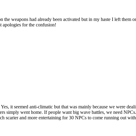
ual on the weapons had already been activated but in my haste I left them
t apologies for the confusion!
es, it seemed anti-climatic but that was mainly because we were deal
ers simply went home. If people want big wave battles, we need NPCs. 
uch scarier and more entertaining for 30 NPCs to come running out wi