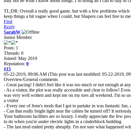
may not be what I know about things. I’m doing all I can to stay in 
TL;DR: Overall a really good game, but with a few problems which can
keep things a bit vague when I could, but Shapers can feel free to m
Find
Reply
SarahW
Junior Member
Posts: 1
Threads: 0
Joined: May 2019
Reputation:
0
#15
05-22-2019, 09:06 AM
(This post was last modified: 05-22-2019, 
Overview/General comments
- Great pacing! I didn't feel like it was too much or not enough at a
- As a visitor, the plot was really accessible and clear to follow! Even
was very well written and kept me on my toes all weekend. I'm so use
a visitor
- Every one of Jenn's mods that I got to partake in was fantastic fun
- Can that really bright light near the cabins be turned off? It serious
Your bathroom facilities are so luxury. I really appreciate the few pe
to do when you're under electric lights in a cinderblock building
- The last mod ended pretty abruptly. I'm not sure what happened w