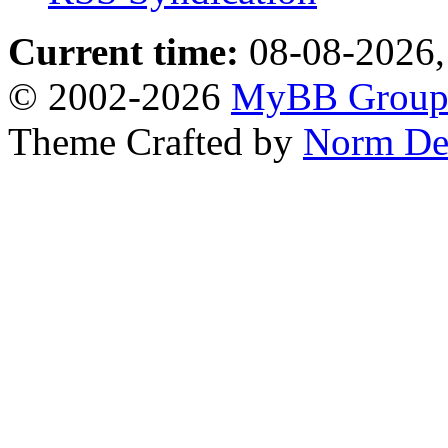
Current time:
08-08-2026,
© 2002-2026
MyBB Grou
Theme Crafted by
Norm De