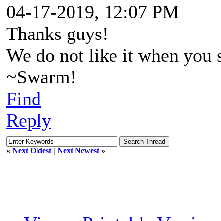
04-17-2019, 12:07 PM
Thanks guys!
We do not like it when you s
~Swarm!
Find
Reply
«
Next Oldest
|
Next Newest
»