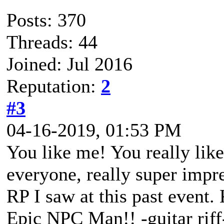
Posts: 370
Threads: 44
Joined: Jul 2016
Reputation:
2
#3
04-16-2019, 01:53 PM
You like me! You really li
everyone, really super impr
RP I saw at this past event. 
Epic NPC Man!! -guitar riff