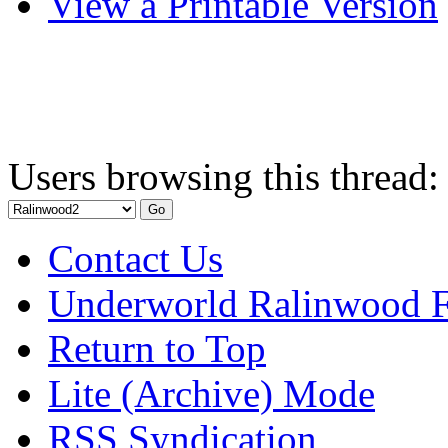
View a Printable Version
Users browsing this thread:
Contact Us
Underworld Ralinwood 
Return to Top
Lite (Archive) Mode
RSS Syndication