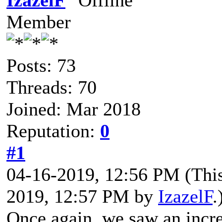
IzazelF
Member
Posts: 73
Threads: 70
Joined: Mar 2018
Reputation:
0
#1
04-16-2019, 12:56 PM
(Thi
2019, 12:57 PM by
IzazelF
.
Once again, we saw an incred