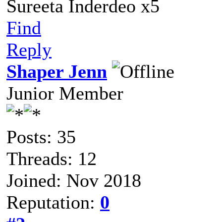
Sureeta Inderdeo x5
Find
Reply
Shaper Jenn
Junior Member
Posts: 35
Threads: 12
Joined: Nov 2018
Reputation:
0