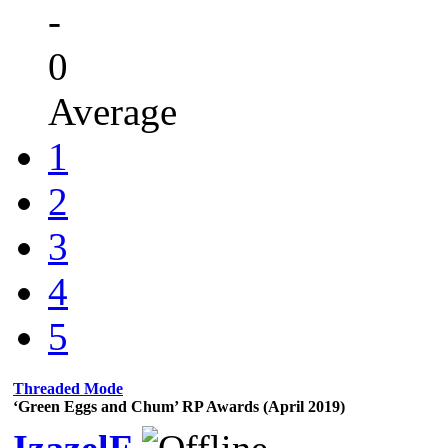
-
0
Average
1
2
3
4
5
Threaded Mode
‘Green Eggs and Chum’ RP Awards (April 2019)