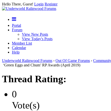
Hello There, Guest!
Login
Register
Portal
Forum
View New Posts
View Today's Posts
Member List
Calendar
Help
Underworld Ralinwood Forums
›
Out Of Game Forums
›
Communit
‘Green Eggs and Chum’ RP Awards (April 2019)
Thread Rating:
0
Vote(s)