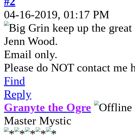
#2
04-16-2019, 01:17 PM
keep up the great
Jenn Wood.
Email only.
Please do NOT contact me h
Find
Reply
Granyte the Ogre
Master Mystic