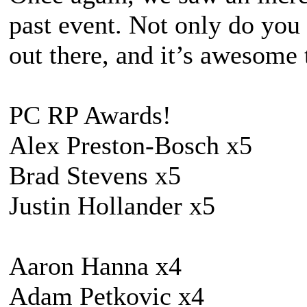
past event. Not only do you 
out there, and it’s awesome
PC RP Awards!
Alex Preston-Bosch x5
Brad Stevens x5
Justin Hollander x5
Aaron Hanna x4
Adam Petkovic x4