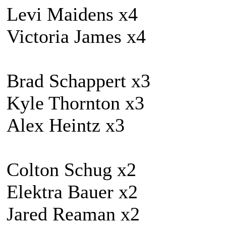
Levi Maidens x4
Victoria James x4
Brad Schappert x3
Kyle Thornton x3
Alex Heintz x3
Colton Schug x2
Elektra Bauer x2
Jared Reaman x2