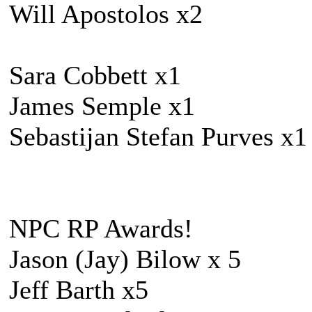
Will Apostolos x2
Sara Cobbett x1
James Semple x1
Sebastijan Stefan Purves x1
NPC RP Awards!
Jason (Jay) Bilow x 5
Jeff Barth x5