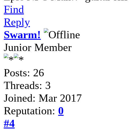
Find
Reply
Swarm!
Junior Member
Posts: 26
Threads: 3
Joined: Mar 2017
Reputation:
0
#4