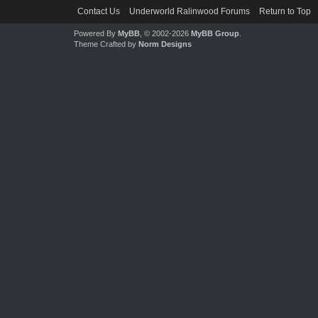
Contact Us
Underworld Ralinwood Forums
Return to Top
Powered By
MyBB
, © 2002-2026
MyBB Group
.
Theme Crafted by
Norm Designs