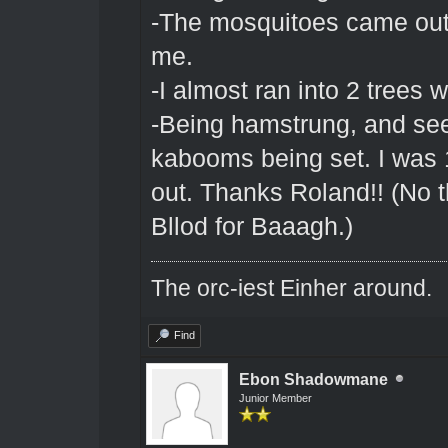
-The mosquitoes came out
me.
-I almost ran into 2 trees 
-Being hamstrung, and see
kabooms being set. I was 
out. Thanks Roland!! (No t
Bllod for Baaagh.)
The orc-iest Einher around.
Find
Ebon Shadowmane
Junior Member