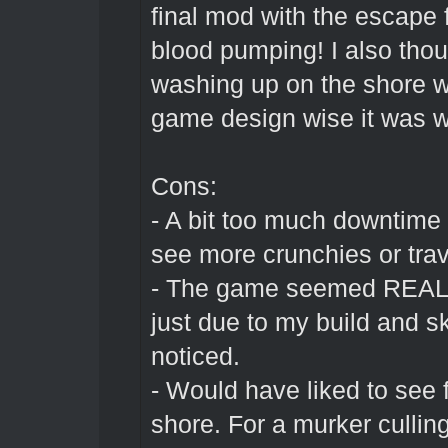
final mod with the escape 
blood pumping! I also tho
washing up on the shore wa
game design wise it was we
Cons:
- A bit too much downtime f
see more crunchies or tra
- The game seemed REALLY 
just due to my build and sk
noticed.
- Would have liked to see
shore. For a murker culling