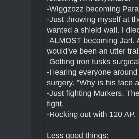
-Wiggzozz becoming Para
-Just throwing myself at t
wanted a shield wall. I died
-ALMOST becoming Jarl. Alth
would've been an utter tra
-Getting iron tusks surgica
-Hearing everyone around 
surgery. "Why is his face a
-Just fighting Murkers. The
fight.
-Rocking out with 120 AP.
Less good things: