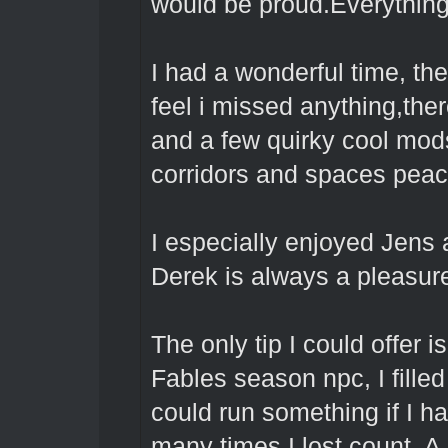
would be proud.Everything
I had a wonderful time, the
feel i missed anything,the
and a few quirky cool mod
corridors and spaces pea
I especially enjoyed Jens 
Derek is always a pleasur
The only tip I could offer 
Fables season npc, I filled 
could run something if I h
many times I lost count.