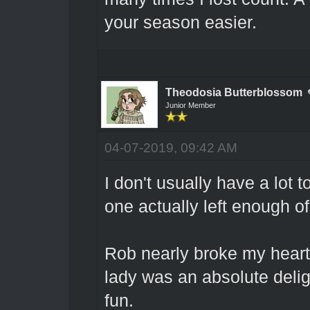
your season easier.
Theodosia Butterblossom
Junior Member
04-07-2019, 09:42 AM
I don't usually have a lot 
one actually left enough o
Rob nearly broke my heart 
lady was an absolute deli
fun.