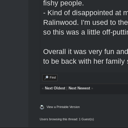
fishy people.
- Kind of disappointed at 
Ralinwood. I'm used to th
so this was a little off-put
Overall it was very fun and
to be back with her family
Find
«
Next Oldest
|
Next Newest
»
View a Printable Version
Users browsing this thread: 1 Guest(s)