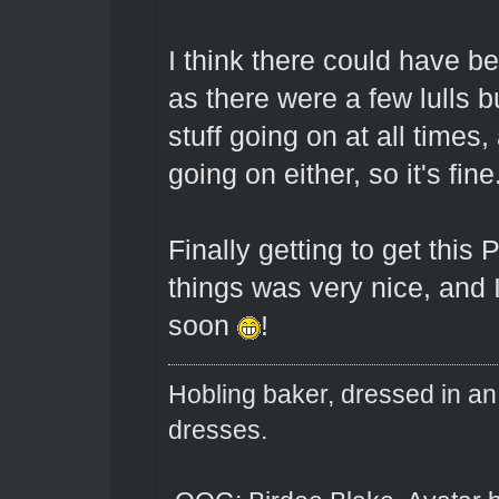
I think there could have b
as there were a few lulls b
stuff going on at all times,
going on either, so it's fine
Finally getting to get this
things was very nice, and I
soon
!
Hobling baker, dressed in an
dresses.