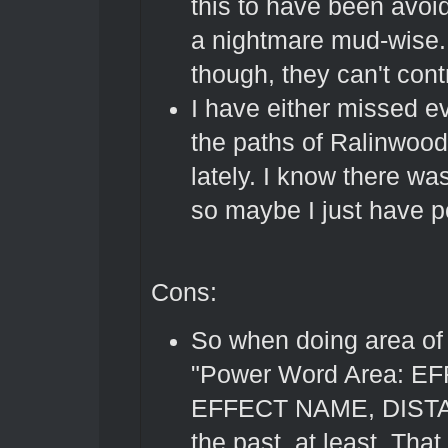
this to have been avoi
a nightmare mud-wise. 
though, they can't cont
I have either missed e
the paths of Ralinwood
lately. I know there w
so maybe I just have p
Cons:
So when doing area of e
"Power Word Area: EFF
EFFECT NAME, DISTANCE
the past, at least. That