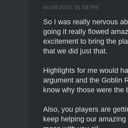
04-08-2019, 01:58 PM
So I was really nervous abo
going it really flowed am
excitement to bring the pl
that we did just that.
Highlights for me would ha
argument and the Goblin R
know why those were the 
Also, you players are getti
keep helping our amazing