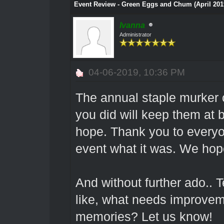
Event Review - Green Eggs and Chum (April 201
Ivanna
Administrator
04-06-2019, 10:36 PM
The annual staple murker
you did will keep them at b
hope. Thank you to every
event what it was. We hop
And without further ado.. 
like, what needs improvem
memories? Let us know!