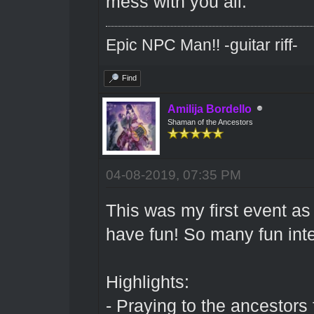
mess with you all.
Epic NPC Man!! -guitar riff-
Find
Amilija Bordello
Shaman of the Ancestors
04-08-2019, 07:35 PM
This was my first event as 
have fun! So many fun in
Highlights:
- Praying to the ancestors f