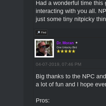
Had a wonderful time this
interacting with you all. 
just some tiny nitpicky thi
Find
Dr. Moran
One Unlucky Bird
04-07-2019, 07:46 PM
Big thanks to the NPC and 
a lot of fun and I hope ev
Pros: