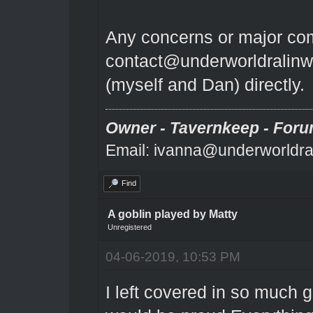
Any concerns or major comp
contact@underworldralinw
(myself and Dan) directly.
Owner - Tavernkeep - Foru
Email: ivanna@underworldra
Find
A goblin played by Matty
Unregistered
04-06-2019, 10:53 PM
I left covered in so much g