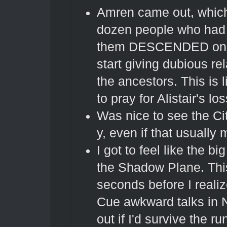
Amren came out, which 
dozen people who had 
them DESCENDED on us 
start giving dubious re
the ancestors. This is 
to pray for Alistair's los
Was nice to see the Cit
y, even if that usually
I got to feel like the 
the Shadow Plane. This
seconds before I realiz
Cue awkward talks in 
out if I'd survive the 