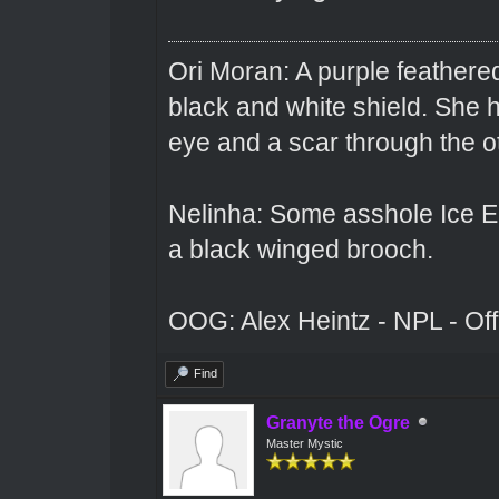
Ori Moran: A purple feathered
black and white shield. She
eye and a scar through the o
Nelinha: Some asshole Ice El
a black winged brooch.
OOG: Alex Heintz - NPL - Of
Find
Granyte the Ogre
Master Mystic