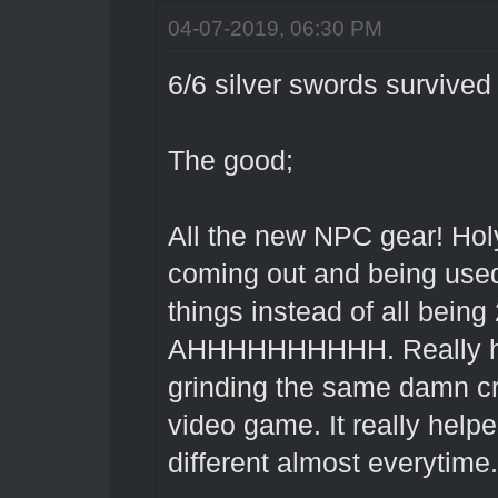
04-07-2019, 06:30 PM
6/6 silver swords survived 
The good;
All the new NPC gear! Hol
coming out and being used,
things instead of all bein
AHHHHHHHHHH. Really help
grinding the same damn c
video game. It really help
different almost everytim