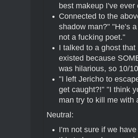
best makeup I've ever
Connected to the above
shadow man?" "He's a
not a fucking poet."
I talked to a ghost tha
existed because SOMEB
was hilarious, so 10/1
"I left Jericho to esca
get caught?!" "I think 
man try to kill me with
Neutral:
I'm not sure if we have