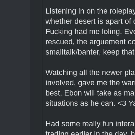
Listening in on the rolepl
whether desert is apart of 
Fucking had me loling. Eve
rescued, the arguement co
smalltalk/banter, keep that
Watching all the newer pla
involved, gave me the war
best, Ebon will take as m
situations as he can. <3 Y
Had some really fun intera
trading earlier in the day,