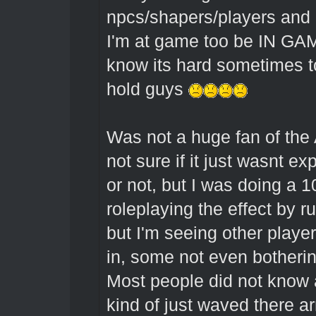
npcs/shapers/players and i
I'm at game too be IN GAME,
know its hard sometimes to
hold guys
Was not a huge fan of the
not sure if it just wasnt e
or not, but I was doing a 1
roleplaying the effect by r
but I'm seeing other playe
in, some not even bothering
Most people did not know
kind of just waved there ar