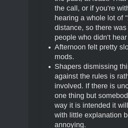
the call, or if you're w
hearing a whole lot of 
distance, so there was 
people who didn't hear i
Afternoon felt pretty s
mods.
Shapers dismissing thi
against the rules is rat
involved. If there is u
one thing but somebody 
way it is intended it wi
with little explanation b
annoying.