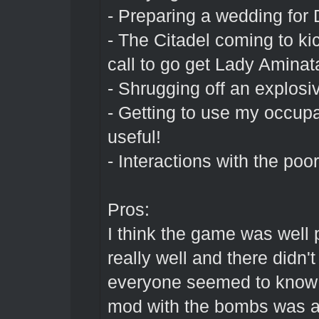
- Preparing a wedding for D
- The Citadel coming to kic
call to go get Lady Aminat
- Shrugging off an explosive
- Getting to use my occupa
useful!
- Interactions with the poo
Pros:
I think the game was well 
really well and there didn'
everyone seemed to know t
mod with the bombs was a