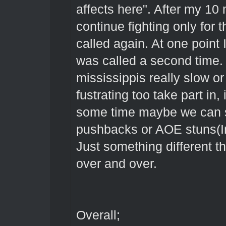
affects here". After my 10 
continue fighting only for t
called again. At one point
was called a second time.
mississippis really slow o
fustrating too take part in,
some time maybe we can swi
pushbacks or AOE stuns(In
Just something different t
over and over.
Overall;