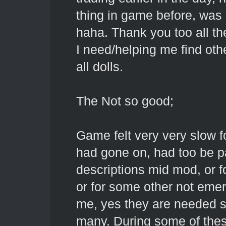
thing in game before, was g
haha. Thank you too all t
I need/helping me find oth
all dolls.
The Not so good;
Game felt very very slow 
had gone on, had too be pa
descriptions mid mod, or fo
or for some other not emer
me, yes they are needed so
many. During some of thes