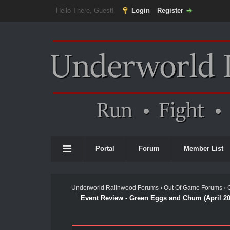
Hello There, Guest!
Login
Register
Portal
Forum
Member List
Underworld Ralinwood Forums
›
Out Of Game Forums
›
Event Review - Green Eggs and Chum (April 20