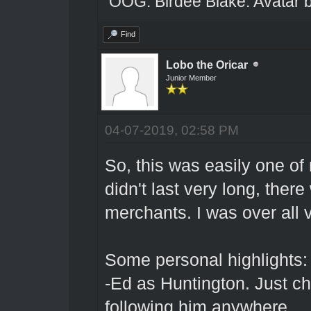
OOG: Birdee Blake. Avatar 
Find
Lobo the Oricar
Junior Member
04-07-2019, 02:58 PM
So, this was easily one of 
didn't last very long, ther
merchants. I was over all 
Some personal highlights:
-Ed as Huntington. Just ch
following him anywhere.