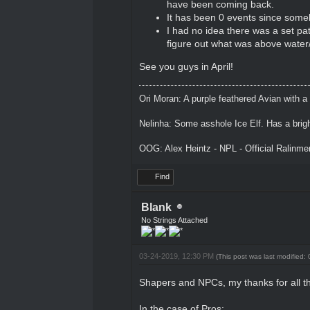
have been coming back.
It has been 0 events since someb
I had no idea there was a set path
figure out what was above water/
See you guys in April!
Ori Moran: A purple feathered Avian with a
Nelinha: Some asshole Ice Elf. Has a brig
OOG: Alex Heintz - NPL - Official Ralinm
Find
Blank
No Strings Attached
03-24-2019, 12:30 PM
(This post was last modified
Shapers and NPCs, my thanks for all th
In the case of Pros: