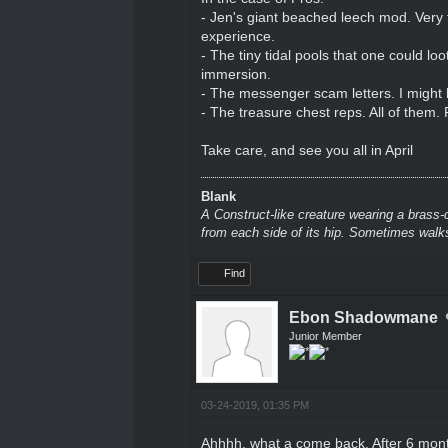
- Jen's giant beached leech mod. Very 
experience.
- The tiny tidal pools that one could lo
immersion.
- The messenger scam letters. I might 
- The treasure chest reps. All of them. 
Take care, and see you all in April
Blank
A Construct-like creature wearing a brass-
from each side of its hip. Sometimes walks
Find
Ebon Shadowmane
Junior Member
03-24-2019, 01:35 PM
Ahhhh, what a come back. After 6 mon