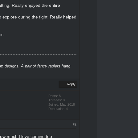
ting. Really enjoyed the entire
o explore during the fight. Really helped
ic.
m designs. A pair of fancy rapiers hang
Reply
Posts: 8
Threads: 0
Joined: May 2018
Reputation:
0
#4
how much I love coming too