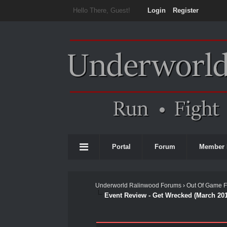
Hello There, Guest!
Login
Register
Portal
Forum
Member 
Underworld Ralinwood Forums
›
Out Of Game 
Event Review - Get Wrecked (March 20
0 Vote(s) - 0 Average
1
2
3
4
5