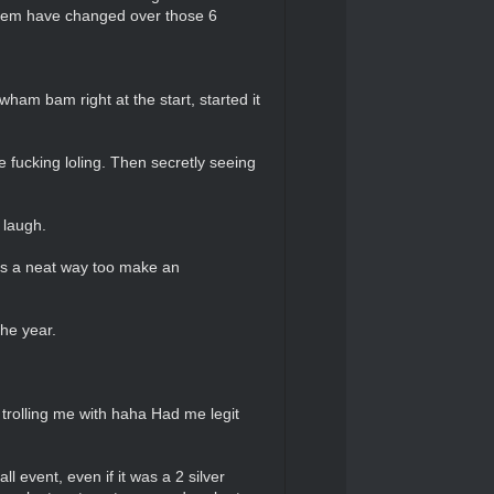
them have changed over those 6
ham bam right at the start, started it
 fucking loling. Then secretly seeing
 laugh.
was a neat way too make an
he year.
 trolling me with haha Had me legit
ll event, even if it was a 2 silver