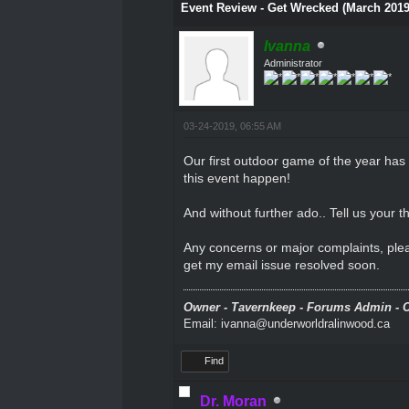
Event Review - Get Wrecked (March 201
Ivanna
Administrator
03-24-2019, 06:55 AM
Our first outdoor game of the year ha
this event happen!
And without further ado.. Tell us your
Any concerns or major complaints, plea
get my email issue resolved soon.
Owner - Tavernkeep - Forums Admin - C
Email: ivanna@underworldralinwood.ca
Find
Dr. Moran