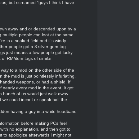
ous, but screamed "guys I think I have
t blown away and or descended upon by a
ng multiple people can loot at the same
e in a soaked field and it's windy.
ther people got a 3 silver gem tag.
tags just means a few people get lucky
 of RM/item tags of similar
way to a mod on the other side of the
the mud is just pointlessly infuriating.
anded weapons, or had a shield. If
 nearly every mod in the event. It got
a bunch of us would just walk away.
we could incant or speak half the
sudden having a guy in a white headband
information before making PCs feel
with no explanation, and then got to
 to apologize afterwards I might not