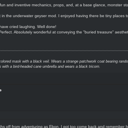
fun and inventive mechanics, props, and, at a base glance, monster stat
ot in the underwater geyser mod. I enjoyed having there be tiny places t
have cried laughing. Well done!
Perfect. Absolutely wonderful at conveying the "buried treasure" aesthet
colored mask with a black veil. Wears a strange patchwork coat bearing rando
 with a bird-headed cane umbrella and wears a black tricorn.
ths off from adventuring as Ebon, I got too come back and remember 