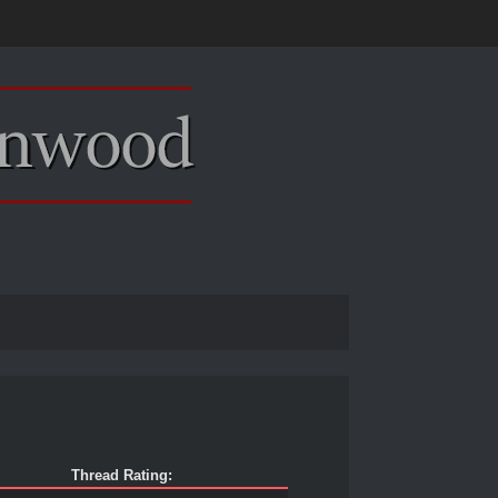
Thread Rating: