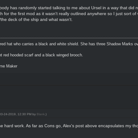
ody has randomly started talking to me about Ursel in a way that did no
 for the first mod as it wasn't really outlined anywhere so I just sort o
the deck of the ship and what wasn't.
 red hat who carries a black and white shield. She has three Shadow Marks ov
ht red hooded scarf and a black winged brooch.
eme Maker
: 03-24-2019, 12:30 PM by
Blank
.)
e hard work. As far as Cons go, Alex's post above encapsulates my thou