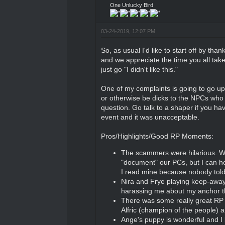
One Unlucky Bird
03-24-2019, 12:07 PM
So, as usual I'd like to start off by tha
and we appreciate the time you all take t
just go "I didn't like this."
One of my complaints is going to go up a
or otherwise be dicks to the NPCs who a
question. Go talk to a shaper if you ha
event and it was unacceptable.
Pros/Highlights/Good RP Moments:
The scammers were hilarious. We
"document" our PCs, but I can ho
I read mine because nobody told 
Nira and Frye playing keep-away
harassing me about my anchor 
There was some really great RP th
Alfric (champion of the people) 
Ange's puppy is wonderful and I