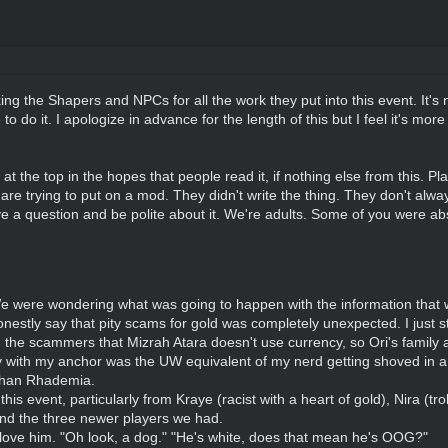
nking the Shapers and NPCs for all the work they put into this event. It's
o do it. I apologize in advance for the length of this but I feel it's more
t the top in the hopes that people read it, if nothing else from this. Pl
re trying to put on a mod. They didn't write the thing. They don't alwa
ve a question and be polite about it. We're adults. Some of you were abs
 were wondering what was going to happen with the information that w
nestly say that pity scams for gold was completely unexpected. I just 
the scammers that Mizrah Atara doesn't use currency, so Ori's family as
 with my anchor was the UW equivalent of my nerd getting shoved in a 
than Rhademia.
is event, particularly from Kraye (racist with a heart of gold), Nira (tr
and the three newer players we had.
 love him. "Oh look, a dog." "He's white, does that mean he's OOG?"