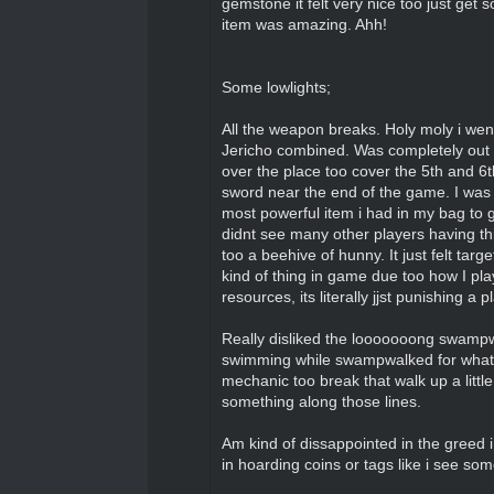
gemstone it felt very nice too just get
item was amazing. Ahh!
Some lowlights;
All the weapon breaks. Holy moly i wen
Jericho combined. Was completely out 
over the place too cover the 5th and 6
sword near the end of the game. I was ge
most powerful item i had in my bag to g
didnt see many other players having th
too a beehive of hunny. It just felt tar
kind of thing in game due too how I pl
resources, its literally jjst punishing a
Really disliked the looooooong swampwa
swimming while swampwalked for what fe
mechanic too break that walk up a litt
something along those lines.
Am kind of dissappointed in the greed i s
in hoarding coins or tags like i see so