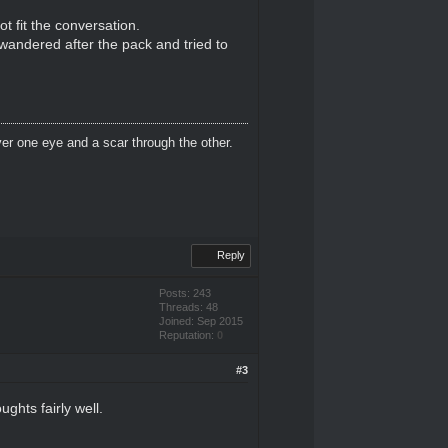
t fit the conversation.
f wandered after the pack and tried to
er one eye and a scar through the other.
Reply
Posts: 243
Threads: 48
Joined: Sep 2015
Reputation:
0
#3
ghts fairly well.