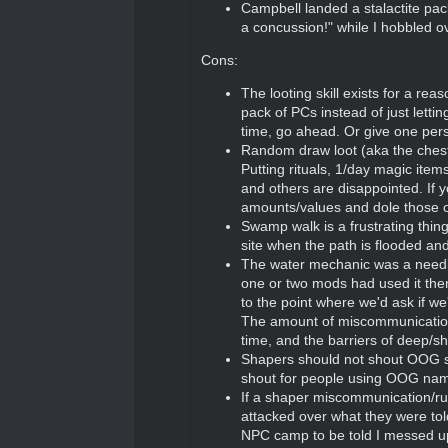
Campbell landed a stalactite pac
a concussion!" while I hobbled ov
Cons:
The looting skill exists for a r
pack of PCs instead of just letti
time, go ahead. Or give one perso
Random draw loot (aka the chest a
Putting rituals, 1/day magic ite
and others are disappointed. If y
amounts/values and dole those 
Swamp walk is a frustrating thi
site when the path is flooded and
The water mechanic was a needl
one or two mods had used it then 
to the point where we'd ask if w
The amount of miscommunication
time, and the barriers of deep/s
Shapers should not shout OOG stu
shout for people using OOG names
If a shaper miscommunication/rul
attacked over what they were tol
NPC camp to be told I messed up