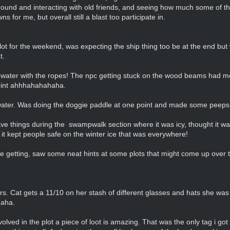
round and interacting with old friends, and seeing how much some of 
 for me, but overall still a blast too participate in.
ot for the weekend, was expecting the ship thing too be at the end but w
t.
e water with the ropes! The npc getting stuck on the wood beams had me
point ahhhahahahaha.
 water. Was doing the doggie paddle at one point and made some peeps
ave things during the swampwalk section where it was icy, thought it 
t kept people safe on the winter ice that was everywhere!
re getting, saw some neat hints at some plots that might come up over t
ers. Cat gets a 11/10 on her stash of different glasses and hats she was
haha.
volved in the plot a piece of loot is amazing. That was the only tag i got a