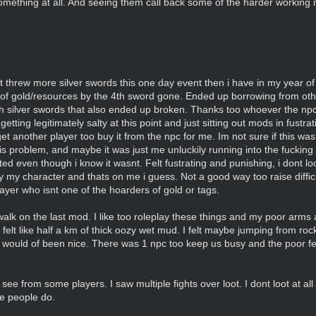
 something at all. And seeing them call back some of the harder working 
t threw more silver swords this one day event then i have in my year o
of gold/resources by the 4th sword gone. Ended up borrowing from oth
th silver swords that also ended up broken. Thanks too whoever the np
tting legitimately salty at this point and just sitting out mods in fustr
et another player too buy it from the npc for me. Im not sure if this wa
is problem, and maybe it was just me unluckily running into the fuckin
geted even though i know it wasnt. Felt fustrating and punishing, i dont l
ay my character and thats on me i guess. Not a good way too raise diffi
 player who isnt one of the hoarders of gold or tags.
lk on the last mod. I like too roleplay these things and my poor arms 
lt like half a km of thick oozy wet mud. I felt maybe jumping from rock
le would of been nice. There was 1 npc too keep us busy and the poor fe
ee from some players. I saw multiple fights over loot. I dont loot at all 
me people do.