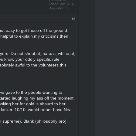
Joined: Jun 2016
Reputation:
1
#2
 not easy to get these off the ground
 helpful to explain my criticisms then
ayers. Do not shout at, harass, whine at,
ys know your oddly specific rule
olutely awful to the volunteers this
e gave to the people wanting to
started laughing my ass off the moment
king her for gold is absurd to her.
locker. 10/10, would rather have Nira
oll supreme), Blank (philosophy bro),