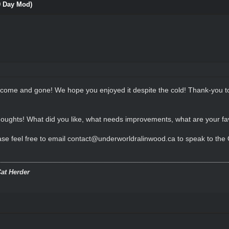
9 Day Mod)
s come and gone! We hope you enjoyed it despite the cold! Thank-you
 thoughts! What did you like, what needs improvements, what are your f
se feel free to email contact@underworldralinwood.ca to speak to the Ow
at Herder