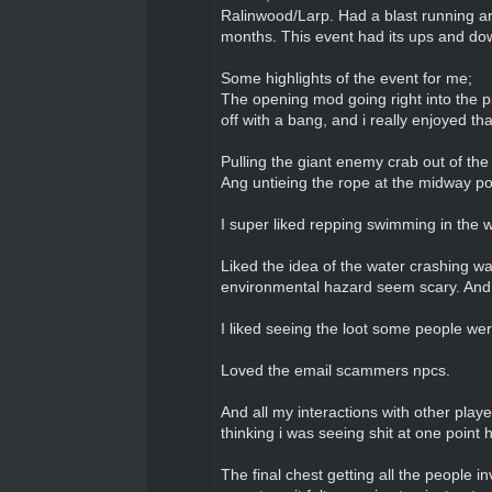
Ralinwood/Larp. Had a blast running a
months. This event had its ups and downs
Some highlights of the event for me;
The opening mod going right into the pl
off with a bang, and i really enjoyed tha
Pulling the giant enemy crab out of th
Ang untieing the rope at the midway 
I super liked repping swimming in the
Liked the idea of the water crashing w
environmental hazard seem scary. And i
I liked seeing the loot some people we
Loved the email scammers npcs.
And all my interactions with other play
thinking i was seeing shit at one point 
The final chest getting all the people in