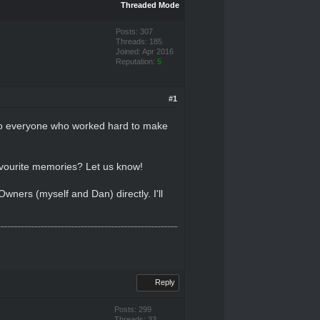
Threaded Mode
Posts: 307
Threads: 185
Joined: Apr 2016
Reputation:
5
#1
 to everyone who worked hard to make
avourite memories? Let us know!
ners (myself and Dan) directly. I'll
Reply
Posts: 299
Threads: 33