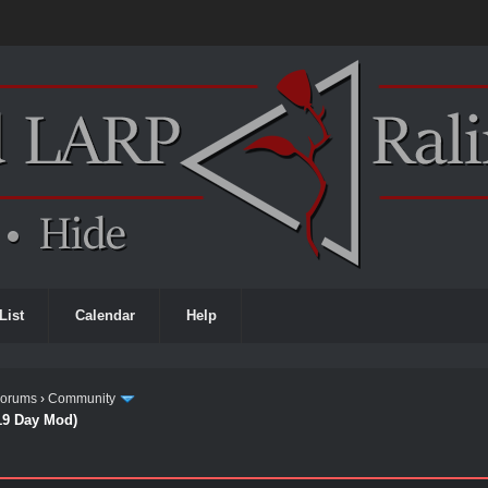
List
Calendar
Help
Forums
›
Community
19 Day Mod)