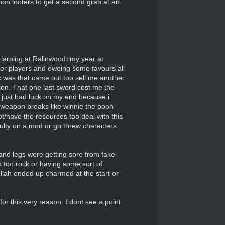
non looters to get a second grab at an
f larping at Ralinwood+my year at
er players and oweing some favours all
c was that came out too sell me another
ation. That one last sword cost me the
s just bad luck on my end because i
g weapon breaks like winnie the pooh
oot/have the resources too deal with this
culty on a mod or go threw characters
and legs were getting sore from fake
 too rock or having some sort of
llah ended up charmed at the start or
for this very reason. I dont see a point