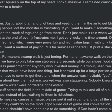
ket squarely on the top of my head. Took 5 massive. I remained consci
er to a healer.
eason. Just grabbing a handful of tags and yeeting them in the air to ge
ng people loot the monster is frustrating. If you want to make it somethi
n the stack of tags and go from there. Don't just make it rain when we'r
t the end of event) frustrates me. I got very lucky this time around. O
ms (some of which were very powerful) and high value tags in with junk 
ou want a method of paying PCs for services rendered just print a stack
out.
ng. Permanent swamp walk is just boring. Permanent swamp walk on the 
 we have to only take one step every 3 seconds while our shoes flood in 
ess punishment for anybody who invested money in armour, used two h
that would have been one thing, but it showed up for a large portion of
e'd have to swim to get there and when the answer was inevitably "yes" 
 about how the mechanic worked was also staggering. Nobody knew if 
hallow water were borderline nonexistent.
ff across the field in the middle of game. Trying to talk and all of a 
 instead of just walking to them is ridiculous.
e mess up causes an issue, please sort it out in camp and get all the 
d they could do on the mod. I got pulled out of game mid conversation, 
 and shouldn't have been able to do something. If Dan hadn't come out