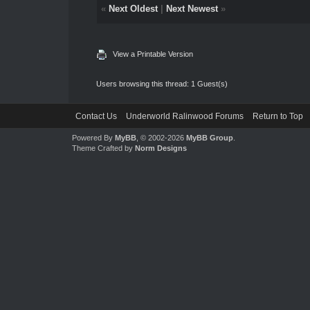
«
Next Oldest
|
Next Newest
»
View a Printable Version
Users browsing this thread: 1 Guest(s)
Contact Us
Underworld Ralinwood Forums
Return to Top
Powered By
MyBB
, © 2002-2026
MyBB Group
.
Theme Crafted by
Norm Designs