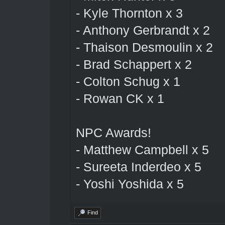
- Kyle Thornton x 3
- Anthony Gerbrandt x 2
- Thaison Desmoulin x 2
- Brad Schappert x 2
- Colton Schug x 1
- Rowan CK x 1
NPC Awards!
- Matthew Campbell x 5
- Sureeta Inderdeo x 5
- Yoshi Yoshida x 5
Find