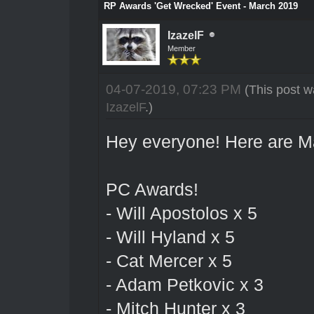
RP Awards 'Get Wrecked' Event - March 2019
IzazelF
Member
04-07-2019, 07:23 PM
(This post w
IzazelF
.)
Hey everyone! Here are M
PC Awards!
- Will Apostolos x 5
- Will Hyland x 5
- Cat Mercer x 5
- Adam Petkovic x 3
- Mitch Hunter x 3