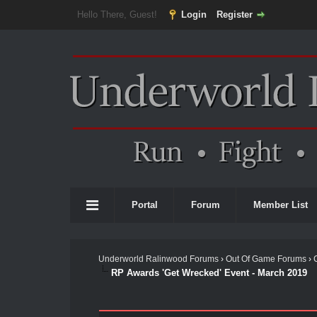
Hello There, Guest!
Login
Register
Portal
Forum
Member List
Underworld Ralinwood Forums
›
Out Of Game Forums
›
RP Awards 'Get Wrecked' Event - March 2019