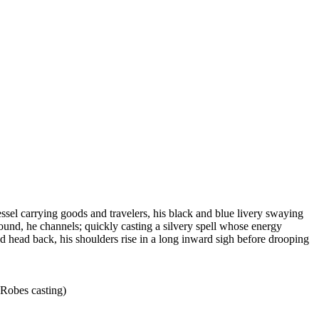
sel carrying goods and travelers, his black and blue livery swaying
around, he channels; quickly casting a silvery spell whose energy
 head back, his shoulders rise in a long inward sigh before drooping
 Robes casting)