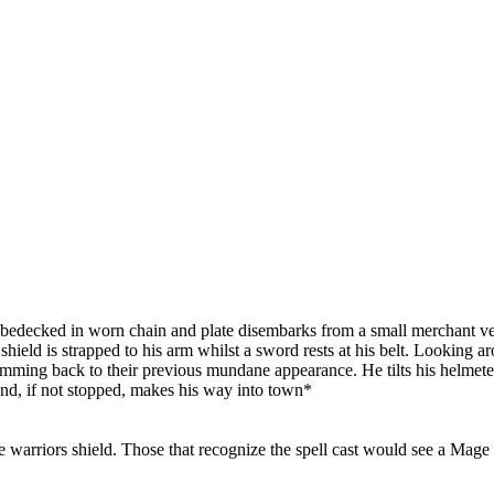
 bedecked in worn chain and plate disembarks from a small merchant ves
 shield is strapped to his arm whilst a sword rests at his belt. Looking 
mming back to their previous mundane appearance. He tilts his helmeted
and, if not stopped, makes his way into town*
e warriors shield. Those that recognize the spell cast would see a Mage