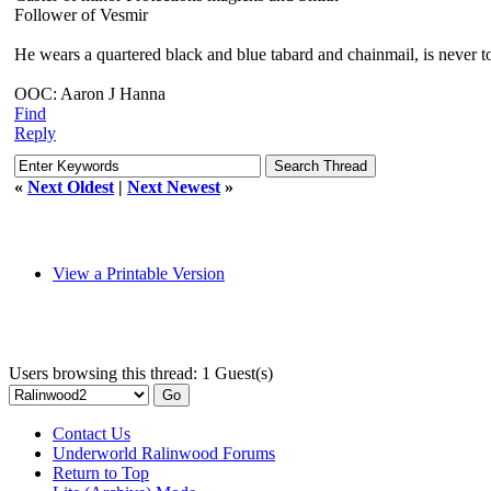
Follower of Vesmir
He wears a quartered black and blue tabard and chainmail, is never too
OOC: Aaron J Hanna
Find
Reply
«
Next Oldest
|
Next Newest
»
View a Printable Version
Users browsing this thread: 1 Guest(s)
Contact Us
Underworld Ralinwood Forums
Return to Top