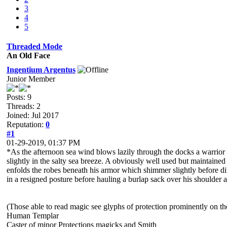
3
4
5
Threaded Mode
An Old Face
Ingentium Argentus
Junior Member
Posts: 9
Threads: 2
Joined: Jul 2017
Reputation:
0
#1
01-29-2019, 01:37 PM
*As the afternoon sea wind blows lazily through the docks a warrior
slightly in the salty sea breeze. A obviously well used but maintained
enfolds the robes beneath his armor which shimmer slightly before di
in a resigned posture before hauling a burlap sack over his shoulder 
(Those able to read magic see glyphs of protection prominently on th
Human Templar
Caster of minor Protections magicks and Smith