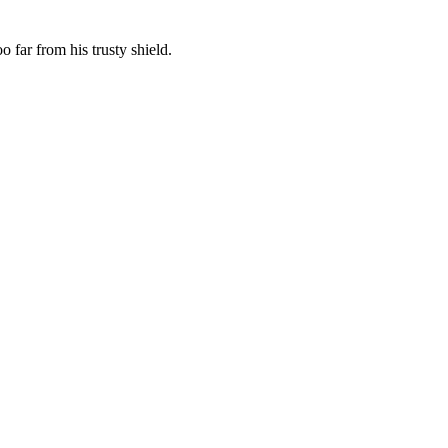
 far from his trusty shield.