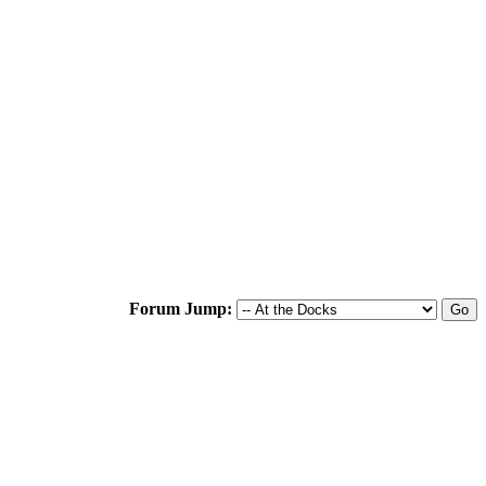
Forum Jump: