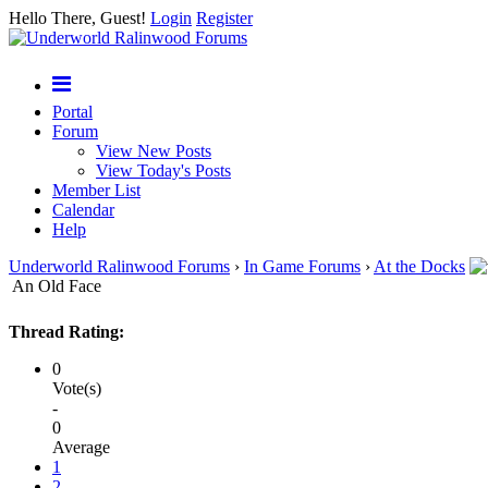
Hello There, Guest!
Login
Register
Portal
Forum
View New Posts
View Today's Posts
Member List
Calendar
Help
Underworld Ralinwood Forums
›
In Game Forums
›
At the Docks
An Old Face
Thread Rating:
0
Vote(s)
-
0
Average
1
2