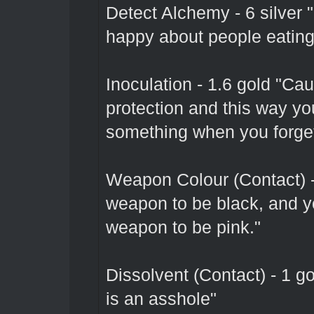
Detect Alchemy - 6 silver "
happy about people eating
Inoculation - 1.6 gold "Ca
protection and this way yo
something when you forget
Weapon Colour (Contact) 
weapon to be black, and yo
weapon to be pink."
Dissolvent (Contact) - 1 g
is an asshole"