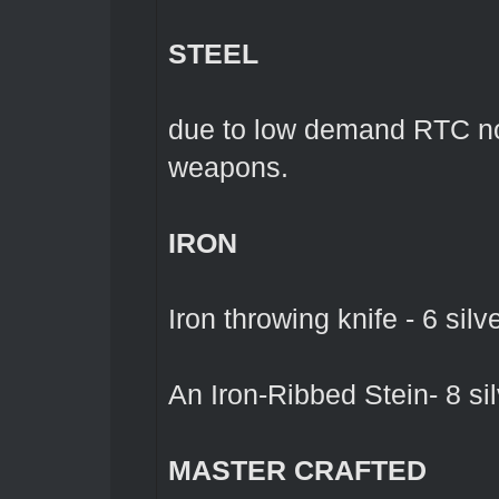
STEEL
due to low demand RTC no 
weapons.
IRON
Iron throwing knife - 6 silv
An Iron-Ribbed Stein- 8 sil
MASTER CRAFTED