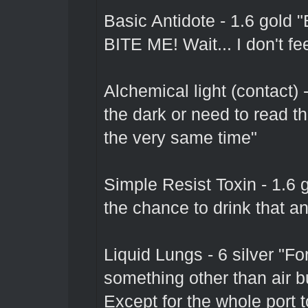
Basic Antidote - 1.6 go
BITE ME! Wait... I don't fe
Alchemical light (contact) 
the dark or need to read that
the very same time"
Simple Resist Toxin - 1.6 
the chance to drink that an
Liquid Lungs - 6 silver "F
something other than air b
Except for the whole port t