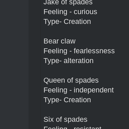
Jake of spades
Feeling - curious
Type- Creation
Bear claw
Feeling - fearlessness
Type- alteration
Queen of spades
Feeling - independent
Type- Creation
Six of spades