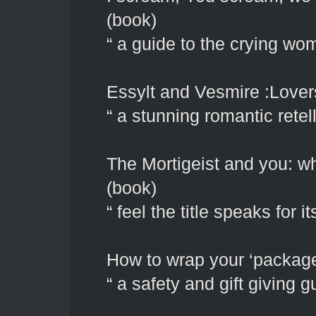
(book)
“ a guide to the crying wom
Essylt and Vesmire :Lover
“ a stunning romantic retel
The Mortigeist and you: wh
(book)
“ feel the title speaks for it
How to wrap your ‘package’
“ a safety and gift giving g