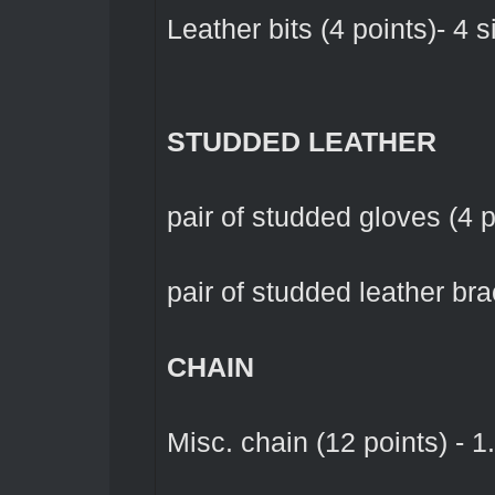
Leather bits (4 points)- 4 s
STUDDED LEATHER
pair of studded gloves (4 po
pair of studded leather brac
CHAIN
Misc. chain (12 points) - 1