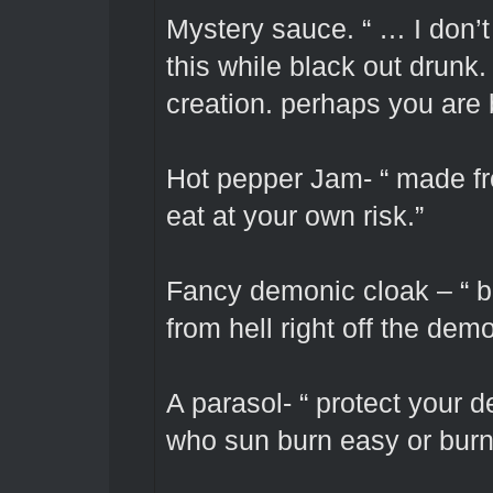
Mystery sauce. “ … I don’t
this while black out drunk
creation. perhaps you are 
Hot pepper Jam- “ made fro
eat at your own risk.”
Fancy demonic cloak – “ br
from hell right off the dem
A parasol- “ protect your d
who sun burn easy or burn 