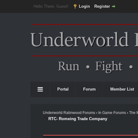
Hello There, Guest!
Login
Register
Portal
Forum
Member List
Underworld Ralinwood Forums
›
In Game Forums
›
The 
RTC- Romeing Trade Company