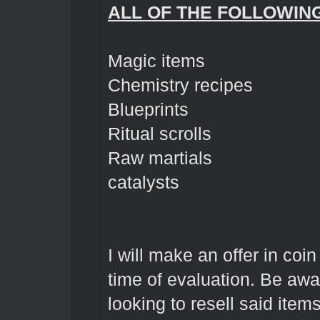
ALL OF THE FOLLOWIN
Magic items
Chemistry recipes
Blueprints
Ritual scrolls
Raw martials
catalysts
I will make an offer in coi
time of evaluation. Be awa
looking to resell said item