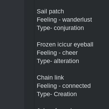
Sail patch
Feeling - wanderlust
Type- conjuration
Frozen icicur eyeball
Feeling - cheer
Type- alteration
Chain link
Feeling - connected
Type- Creation