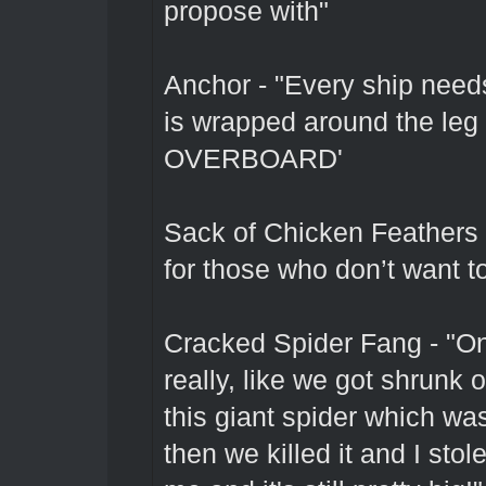
propose with"
Anchor - "Every ship need
is wrapped around the leg 
OVERBOARD'
Sack of Chicken Feathers -
for those who don’t want to
Cracked Spider Fang - "On
really, like we got shrunk
this giant spider which was
then we killed it and I stol