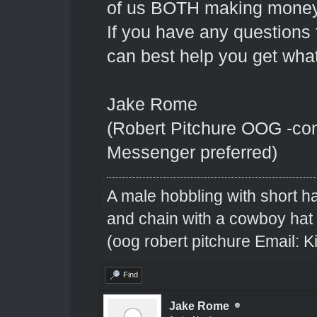
of us BOTH making money
If you have any questions f
can best help you get wha
Jake Rome
(Robert Pitchure OOG -con
Messenger preferred)
A male hobbling with short h
and chain with a cowboy hat
(oog robert pitchure Email:
Find
Jake Rome