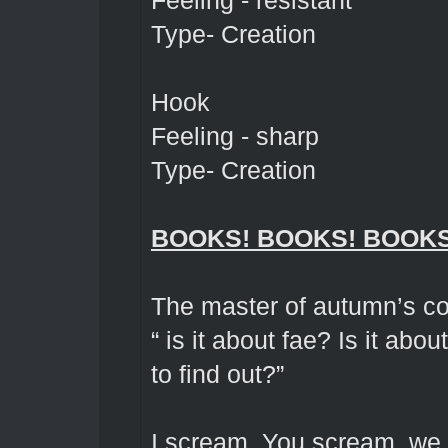
Feeling - resistant
Type- Creation
Hook
Feeling - sharp
Type- Creation
BOOKS! BOOKS! BOOKS
The master of autumn’s co
“ is it about fae? Is it ab
to find out?”
I scream, You scream, we 