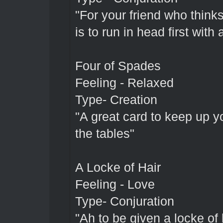
"For your friend who thinks
is to run in head first with 
Four of Spades
Feeling - Relaxed
Type- Creation
"A great card to keep up y
the tables"
A Locke of Hair
Feeling - Love
Type- Conjuration
"Ah to be given a locke of