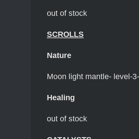
out of stock
SCROLLS
Nature
Moon light mantle- level-3-
Healing
out of stock