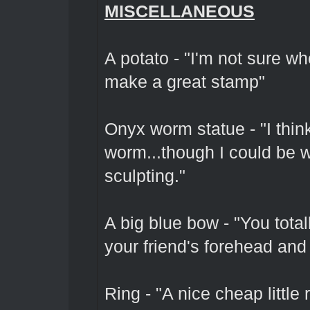
MISCELLANEOUS
A potato - "I'm not sure whe
make a great stamp"
Onyx worm statue - "I thin
worm...though I could be w
sculpting."
A big blue bow - "You total
your friend's forehead and 
Ring - "A nice cheap little