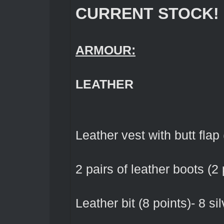
CURRENT STOCK!
ARMOUR:
LEATHER
Leather vest with butt flap 
2 pairs of leather boots (2 
Leather bit (8 points)- 8 sil