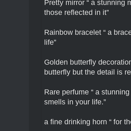
Pretty mirror “ a stunning 
those reflected in it”
Rainbow bracelet “ a bracel
life”
Golden butterfly decoration 
butterfly but the detail is 
Rare perfume “ a stunning 
smells in your life.”
a fine drinking horn “ for t