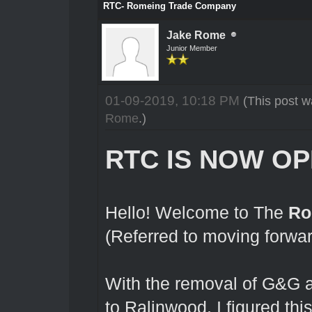
RTC- Romeing Trade Company
Jake Rome
Junior Member
01-09-2019, 10:18 PM
(This post 
Rome
.)
RTC IS NOW OP
Hello! Welcome to The
Ro
(Referred to moving forwa
With the removal of G&G a
to Ralinwood, I figured thi