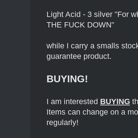
Light Acid - 3 silver "For 
THE FUCK DOWN"
while I carry a smalls sto
guarantee product.
BUYING!
I am interested
BUYING
th
Items can change on a mo
regularly!