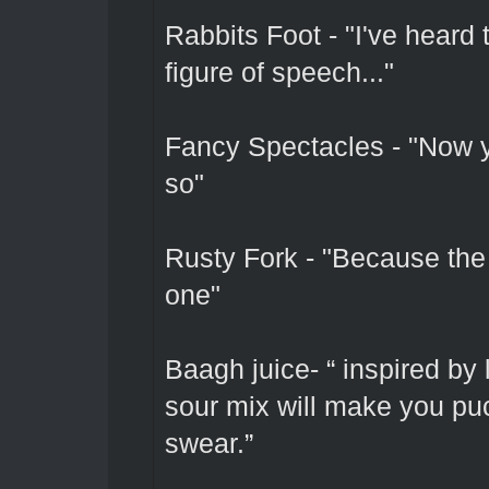
Rabbits Foot - "I've heard 
figure of speech..."
Fancy Spectacles - "Now 
so"
Rusty Fork - "Because the 
one"
Baagh juice- “ inspired by
sour mix will make you puc
swear.”