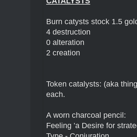
CATALYSTS
Burn catysts stock 1.5 go
4 destruction
0 alteration
2 creation
Token catalysts: (aka thin
each.
A worn charcoal pencil:
Feeling 'a Desire for strate
Type - Conjuration