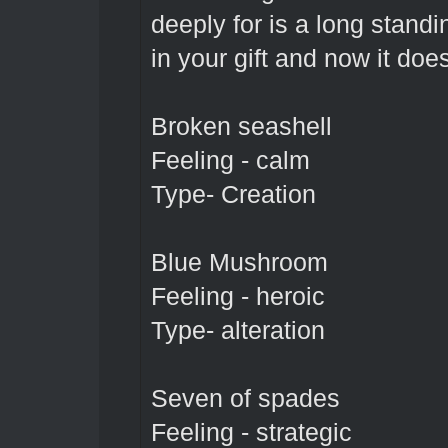
deeply for is a long standi
in your gift and now it doe
Broken seashell
Feeling - calm
Type- Creation
Blue Mushroom
Feeling - heroic
Type- alteration
Seven of spades
Feeling - strategic