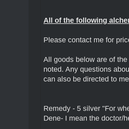
All of the following alch
Please contact me for pric
All goods below are of the
noted. Any questions abou
can also be directed to me
Remedy - 5 silver "For wh
Dene- I mean the doctor/h