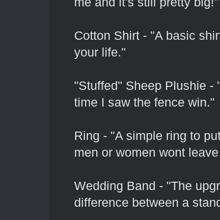
me and it's still pretty big!"
Cotton Shirt - "A basic shi
your life."
"Stuffed" Sheep Plushie - "
time I saw the fence win."
Ring - "A simple ring to pu
men or women wont leave 
Wedding Band - "The upgr
difference between a stan