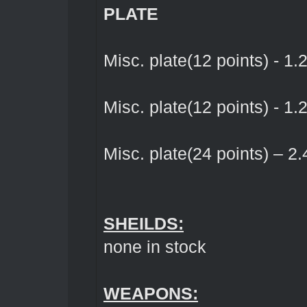
PLATE
Misc. plate(12 points) - 1.
Misc. plate(12 points) - 1.
Misc. plate(24 points) – 2.
SHEILDS:
none in stock
WEAPONS: