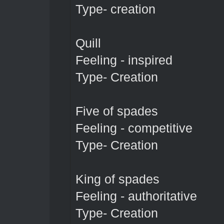
Type- creation
Quill
Feeling - inspired
Type- Creation
Five of spades
Feeling - competitive
Type- Creation
King of spades
Feeling - authoritative
Type- Creation