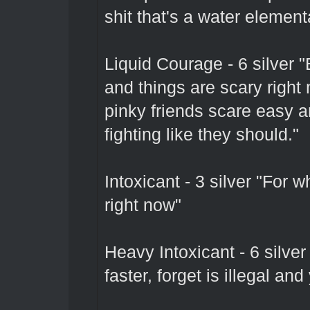
shit that's a water element
Liquid Courage - 6 silver 
and things are scary right
pinky friends scare easy 
fighting like they should."
Intoxicant - 3 silver "For 
right now"
Heavy Intoxicant - 6 silve
faster, forget is illegal and