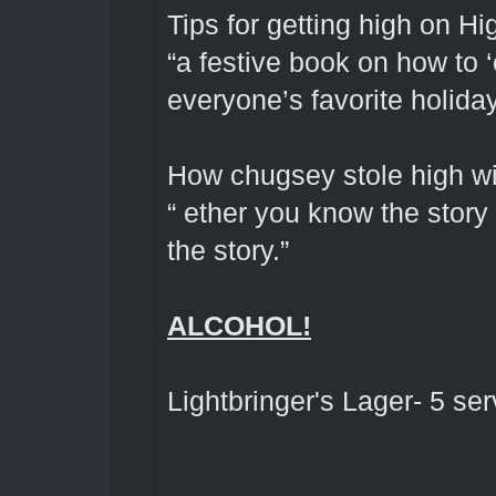
Tips for getting high on Hi
“a festive book on how to 
everyone’s favorite holida
How chugsey stole high wi
“ ether you know the story 
the story.”
ALCOHOL!
Lightbringer's Lager- 5 se