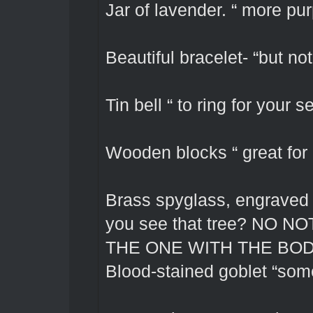
Jar of lavender. “ more pu
Beautiful bracelet- “but not
Tin bell “ to ring for your 
Wooden blocks “ great for
Brass spyglass, engraved w
you see that tree? NO
THE ONE WITH THE BOD
Blood-stained goblet “som