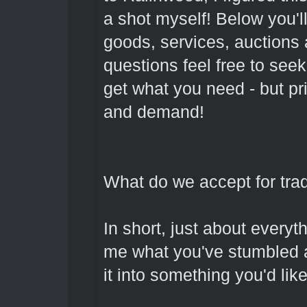
a shot myself! Below you'll
goods, services, auctions 
questions feel free to see
get what you need - but pr
and demand!
What do we accept for trad
In short, just about everyt
me what you've stumbled a
it into something you'd like