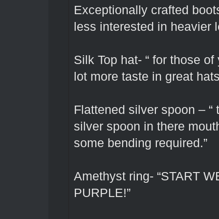
Exceptionally crafted boots
less interested in heavier 
Silk Top hat- “ for those of
lot more taste in great hats
Flattened silver spoon – “
silver spoon in there mout
some bending required.”
Amethyst ring- “START
PURPLE!”