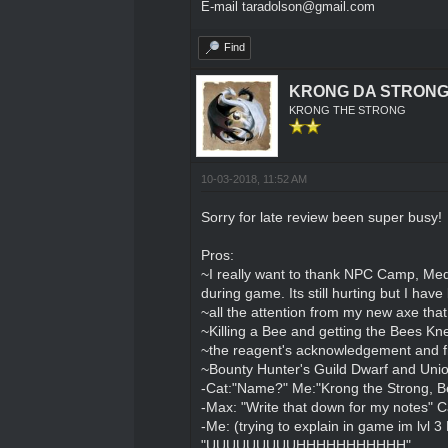
E-mail taradolson@gmail.com
Find
KRONG DA STRON
KRONG THE STRONG
10-03-2018, 11:52 AM
Sorry for late review been super busy!
Pros:
~I really want to thank NPC Camp, Meda
during game. Its still hurting but I hav
~all the attention from my new axe tha
~Killing a Bee and getting the Bees K
~the reagent's acknowledgement and fr
~Bounty Hunter's Guild Dwarf and Union
-Cat:"Name?" Me:"Krong the Strong, Be
-Max: "Write that down for my notes" Cat
-Me: (trying to explain in game im lvl 
"UUUUUUUUUHHHHHHHHHHH"