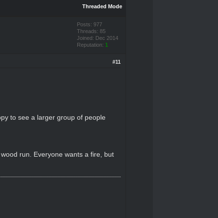
Threaded Mode
Posts: 977
Threads: 85
Joined: Dec 2014
Reputation:
1
#11
ppy to see a larger group of people
a wood run. Everyone wants a fire, but