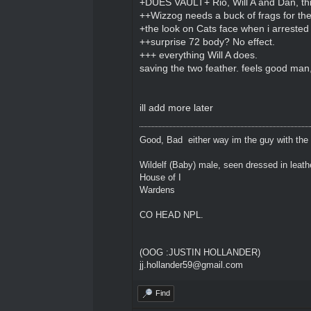
+DUES VAULT+ Rio, Will A and Dan, th
++Wizzog needs a buck of frags for th
+the look on Cats face when i arrested
++surprise 72 body? No effect.
+++ everything Will A does.
saving the two feather. feels good man
ill add more later
Good, Bad either way im the guy with the
Wildelf (Baby) male, seen dressed in leath
House of I
Wardens
CO HEAD NPL.
(OOG :JUSTIN HOLLANDER)
jj.hollander59@gmail.com
Find