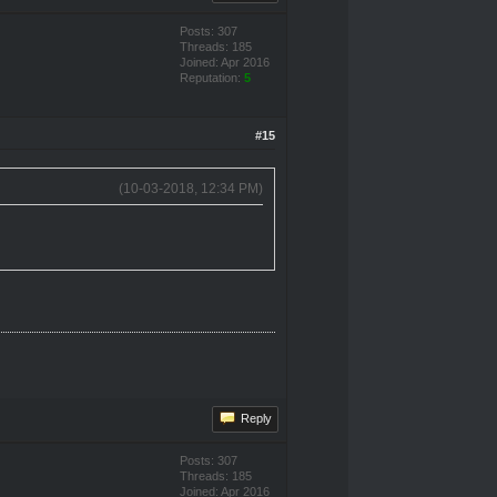
Posts: 307
Threads: 185
Joined: Apr 2016
Reputation:
5
#15
(10-03-2018, 12:34 PM)
Reply
Posts: 307
Threads: 185
Joined: Apr 2016