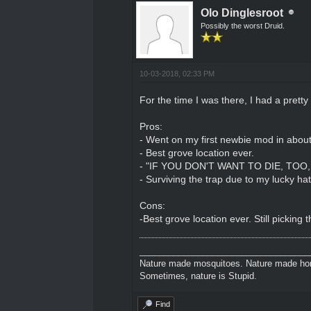
Olo Dinglesroot
Possibly the worst Druid.
10-03-2018, 02:33 PM
For the time I was there, I had a pretty
Pros:
- Went on my first newbie mod in abou
- Best grove location ever.
- "IF YOU DON'T WANT TO DIE, TOO, 
- Surviving the trap due to my lucky hat
Cons:
-Best grove location ever. Still picking
___________________________________
Nature made mosquitoes. Nature made hors
Sometimes, nature is Stupid.
Find