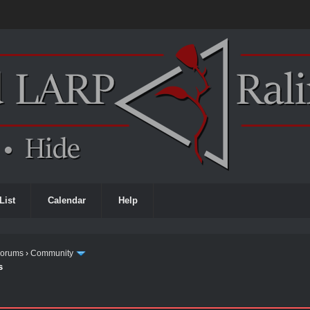
List
Calendar
Help
Forums
›
Community
s