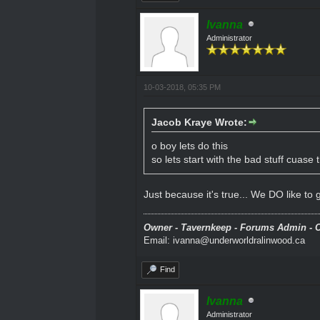
Ivanna
Administrator
10-03-2018, 05:35 PM
Jacob Kraye Wrote:
o boy lets do this
so lets start with the bad stuff cuase t
Just because it's true... We DO like to go
Owner - Tavernkeep - Forums Admin - C
Email: ivanna@underworldralinwood.ca
Find
Ivanna
Administrator