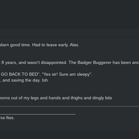
 darn good time. Had to leave early. Alas.
t 8 years, and wasn't disappointed. The Badger Buggerer has been anoi
GO BACK TO BED", "Yes sir! Sure am sleepy".
, and saving the day. Ish.
 thorns out of my legs and hands and thighs and dingly bits
___________________________________
e flies.