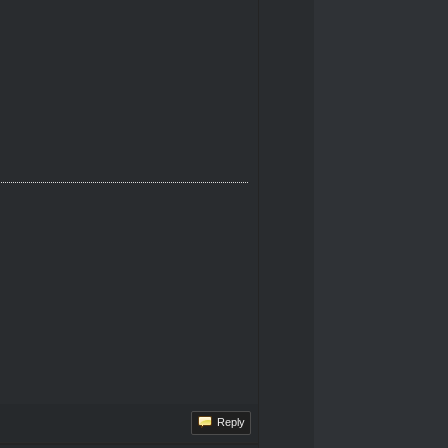
Reply