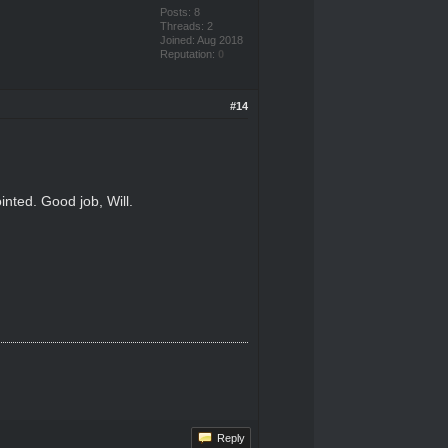
Posts: 8
Threads: 2
Joined: Aug 2018
Reputation:
0
#14
nted. Good job, Will.
Reply