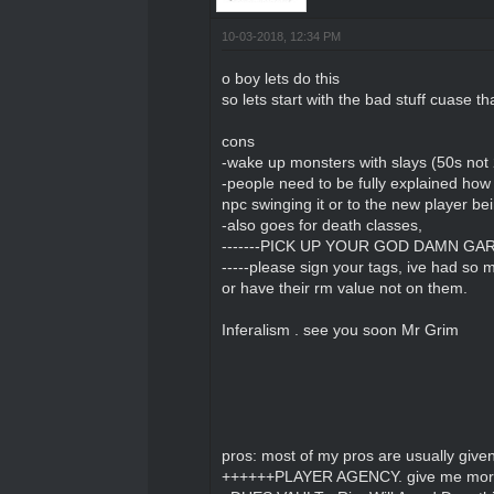
10-03-2018, 12:34 PM
o boy lets do this
so lets start with the bad stuff cuase tha
cons
-wake up monsters with slays (50s not
-people need to be fully explained how 
npc swinging it or to the new player bein
-also goes for death classes,
-------PICK UP YOUR GOD DAMN GARBAG
-----please sign your tags, ive had so m
or have their rm value not on them.
Inferalism . see you soon Mr Grim
pros: most of my pros are usually giv
++++++PLAYER AGENCY. give me more 