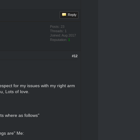
Reply
Posts: 23
Threads: 1
Joined: Aug 2017
Reputation:
1
#12
espect for my issues with my right arm
u, Lots of love.
ts where as follows"
ings are" Me: