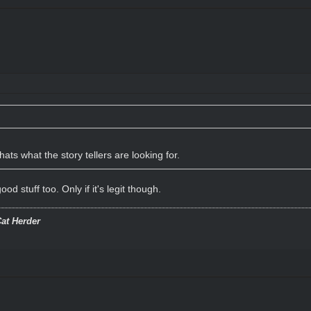
hats what the story tellers are looking for.
od stuff too. Only if it's legit though.
at Herder