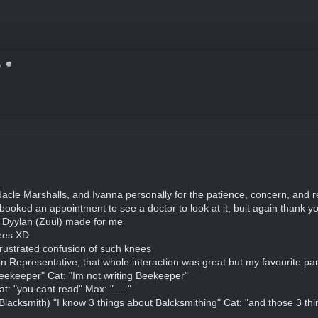
G
cle Marshalls, and Ivanna personally for the patience, concern, and r
e booked an appointment to see a doctor to look at it, buit again thank yo
t Dyylan (Zuul) made for me
nees XD
ustrated confusion of such knees
 Representative, that whole interaction was great but my favourite par
ekeeper" Cat: "Im not writing Beekeeper"
: "you cant read" Max: "....."
3 Blacksmith) "I know 3 things about Balcksmithing" Cat: "and those 3 th