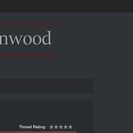
Thread Rating: