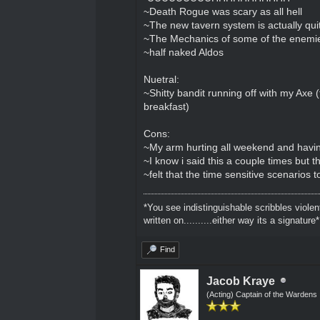
~Death Rogue was scary as all hell
~The new tavern system is actually qui
~The Mechanics of some of the enemie
~half naked Aldos
Nuetral:
~Shitty bandit running off with my Axe (t
breakfast)
Cons:
~My arm hurting all weekend and havin
~I know i said this a couple times but
~felt that the time sensitive scenarios 
*You see indistinguishable scribbles violen
written on..........either way its a signature*
Find
Jacob Kraye
(Acting) Captain of the Wardens