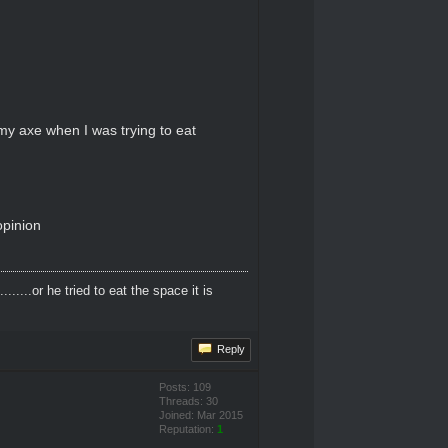
r my axe when I was trying to eat
opinion
....or he tried to eat the space it is
Reply
Posts: 109
Threads: 30
Joined: Mar 2015
Reputation:
1