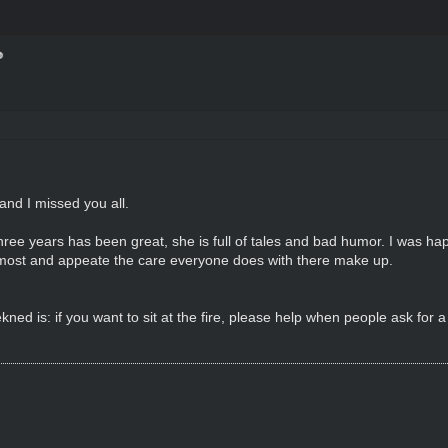
and I missed you all.
ree years has been great, she is full of tales and bad humor. I was ha
 most and appeate the care everyone does with there make up.
ed is: if you want to sit at the fire, please help when people ask for 