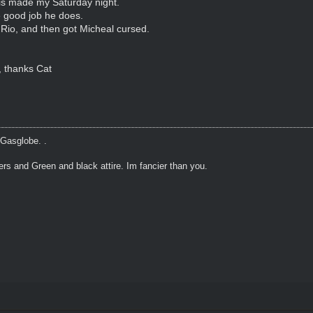
is made my Saturday night.
e good job he does.
 Rio, and then got Micheal cursed.
, thanks Cat
 Gasglobe. .
ers and Green and black attire. Im fancier than you.