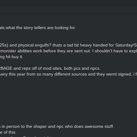
ts what the story tellers are looking for.
 25s) and physical engulfs? thats a tad bit heavy handed for Saturday
monster abilities work before they are sent out. I shouldn't have to exp
g hit buy it.
E and reps off of mod sites, both pcs and npcs.
any this year from so many different sources and they wernt signed, i fe
en in person to the shaper and npc who does awesome stuff.
of this.