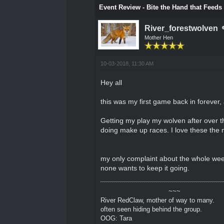
Event Review - Bite the Hand that Feeds
River_forestwolven
Mother Hen
10-03-2018, 11:30 AM
Hey all
this was my first game back in forever, 
Getting my play my wolven after over th
doing make up races. I love these the
my only complaint about the whole weekn
none wants to keep it going.
~~~
River RedClaw, mother of way to many.
often seen hiding behind the group.
OOG: Tara