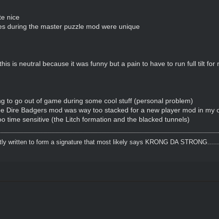
te nice
s during the master puzzle mod were unique
his is neutral because it was funny but a pain to have to run full tilt fo
g to go out of game during some cool stuff (personal problem)
 the Dire Badgers mod was way too stacked for a new player mod in my 
too time sensitive (the Litch formation and the blacked tunnels)
tly written to form a signature that most likely says KRONG DA STRONG..........