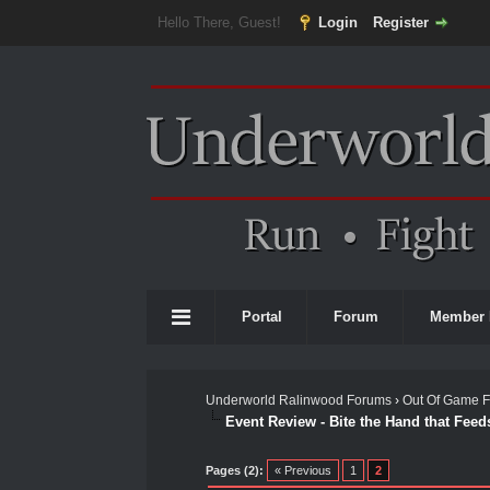
Hello There, Guest!
Login
Register
Portal
Forum
Member 
Underworld Ralinwood Forums
›
Out Of Game 
Event Review - Bite the Hand that Feed
0 Vote(s) - 0 Average
1
2
3
4
5
Pages (2):
« Previous
1
2