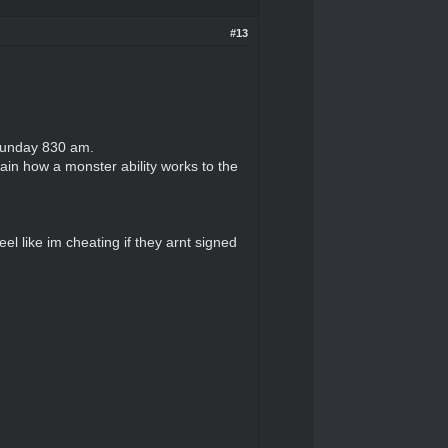
#13
/Sunday 830 am.
lain how a monster ability works to the
el like im cheating if they arnt signed