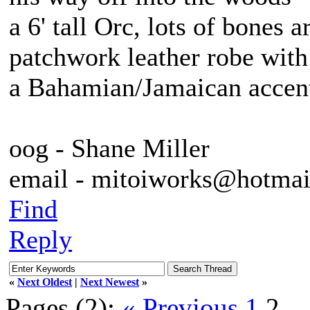
a 6' tall Orc, lots of bones 
patchwork leather robe with
a Bahamian/Jamaican accent
oog - Shane Miller
email - mitoiworks@hotma
Find
Reply
«
Next Oldest
|
Next Newest
»
Pages (2):
« Previous
1
2