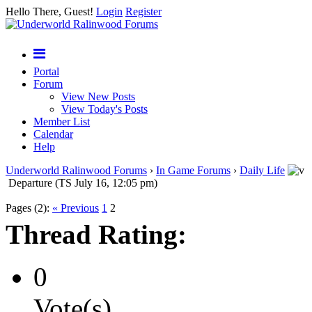
Hello There, Guest!
Login
Register
Portal
Forum
View New Posts
View Today's Posts
Member List
Calendar
Help
Underworld Ralinwood Forums
›
In Game Forums
›
Daily Life
Departure (TS July 16, 12:05 pm)
Pages (2):
« Previous
1
2
Thread Rating:
0
Vote(s)