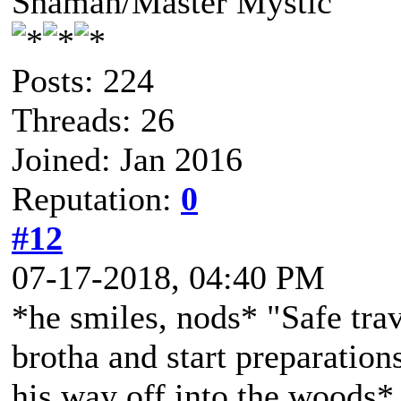
Shaman/Master Mystic
Posts: 224
Threads: 26
Joined: Jan 2016
Reputation:
0
#12
07-17-2018, 04:40 PM
*he smiles, nods* "Safe trav
brotha and start preparation
his way off into the woods*