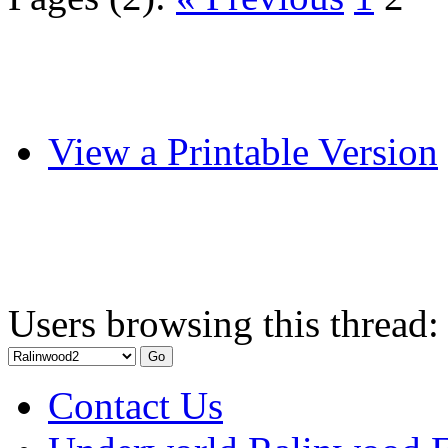
View a Printable Version
Users browsing this thread:
Contact Us