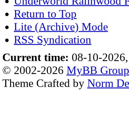
Underworld Ralinwood 
Return to Top
Lite (Archive) Mode
RSS Syndication
Current time:
08-10-2026,
© 2002-2026
MyBB Grou
Theme Crafted by
Norm De