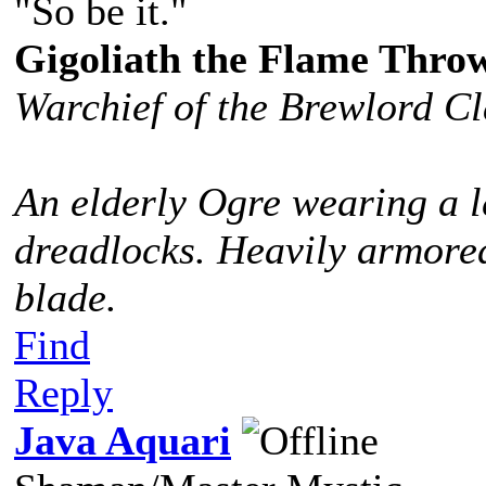
"So be it."
Gigoliath the Flame Thro
Warchief of the Brewlord C
An elderly Ogre wearing a l
dreadlocks. Heavily armored
blade.
Find
Reply
Java Aquari