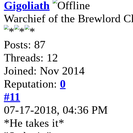
Gigoliath
Warchief of the Brewlord C
Posts: 87
Threads: 12
Joined: Nov 2014
Reputation:
0
#11
07-17-2018, 04:36 PM
*He takes it*