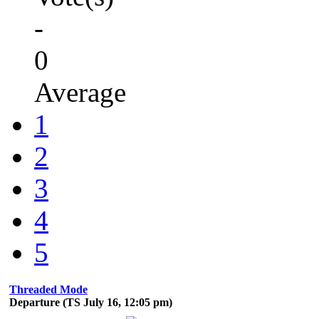
-
0
Average
1
2
3
4
5
Threaded Mode
Departure (TS July 16, 12:05 pm)