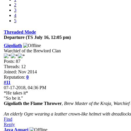
2
3
4
5
Threaded Mode
Departure (TS July 16, 12:05 pm)
Gigoliath
Warchief of the Brewlord Clan
Posts: 87
Threads: 12
Joined: Nov 2014
Reputation:
0
#11
07-17-2018, 04:36 PM
*He takes it*
"So be it."
Gigoliath the Flame Thrower
,
Brew Master of the Kraja, Warchief
An elderly Ogre wearing a leather crown-like helmet with dreadlocks
Find
Reply
Java Aquari