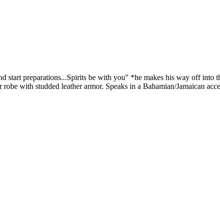
nd start preparations...Spirits be with you" *he makes his way off into
her robe with studded leather armor. Speaks in a Bahamian/Jamaican acc