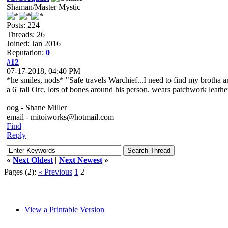
Shaman/Master Mystic
Posts: 224
Threads: 26
Joined: Jan 2016
Reputation:
0
#12
07-17-2018, 04:40 PM
*he smiles, nods* "Safe travels Warchief...I need to find my brotha a
a 6' tall Orc, lots of bones around his person. wears patchwork leat
oog - Shane Miller
email - mitoiworks@hotmail.com
Find
Reply
«
Next Oldest
|
Next Newest
»
Pages (2):
« Previous
1
2
View a Printable Version