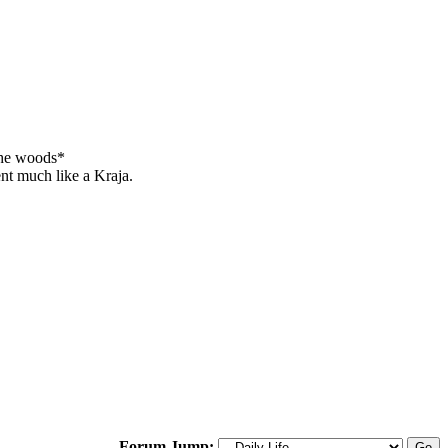
 the woods*
ent much like a Kraja.
Forum Jump: