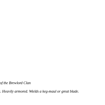
 of the Brewlord Clan
. Heavily armored. Wields a keg-maul or great blade.