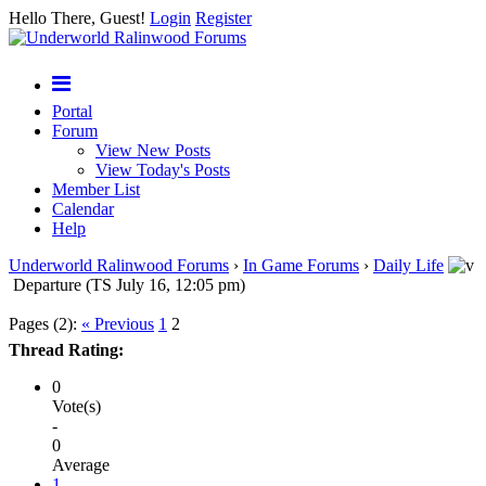
Hello There, Guest!
Login
Register
Portal
Forum
View New Posts
View Today's Posts
Member List
Calendar
Help
Underworld Ralinwood Forums
›
In Game Forums
›
Daily Life
Departure (TS July 16, 12:05 pm)
Pages (2):
« Previous
1
2
Thread Rating:
0
Vote(s)
-
0
Average
1