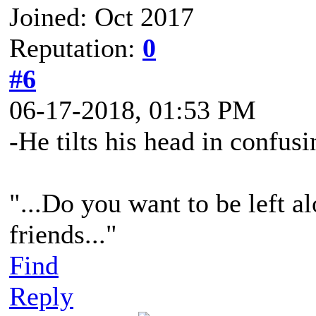
Joined: Oct 2017
Reputation:
0
#6
06-17-2018, 01:53 PM
-He tilts his head in confusi
"...Do you want to be left al
friends..."
Find
Reply