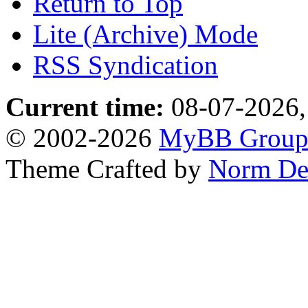
Return to Top
Lite (Archive) Mode
RSS Syndication
Current time:
08-07-2026,
© 2002-2026
MyBB Grou
Theme Crafted by
Norm De