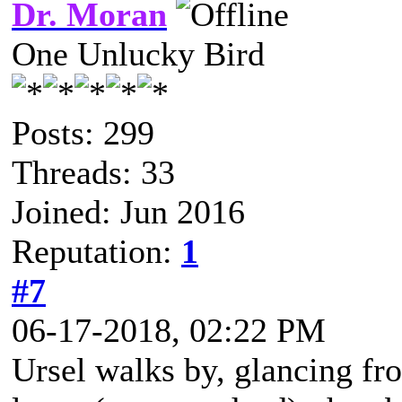
Dr. Moran
One Unlucky Bird
Posts: 299
Threads: 33
Joined: Jun 2016
Reputation:
1
#7
06-17-2018, 02:22 PM
Ursel walks by, glancing fro