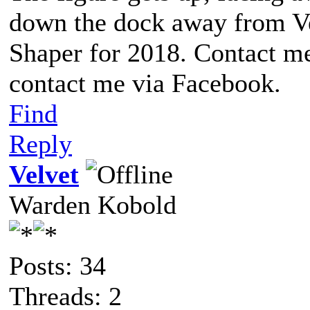
down the dock away from Ve
Shaper for 2018. Contact me
contact me via Facebook.
Find
Reply
Velvet
Warden Kobold
Posts: 34
Threads: 2