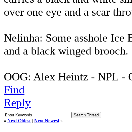
over one eye and a scar thro
Nelinha: Some asshole Ice E
and a black winged brooch.
OOG: Alex Heintz - NPL - 
Find
Reply
«
Next Oldest
|
Next Newest
»