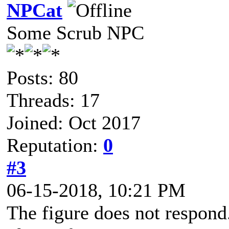
NPCat
Some Scrub NPC
Posts: 80
Threads: 17
Joined: Oct 2017
Reputation:
0
#3
06-15-2018, 10:21 PM
The figure does not respond