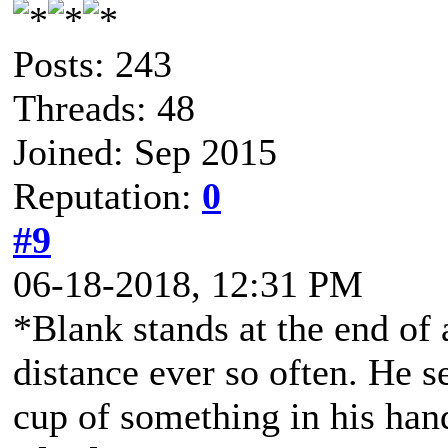
Posts: 243
Threads: 48
Joined: Sep 2015
Reputation:
0
#9
06-18-2018, 12:31 PM
*Blank stands at the end of 
distance ever so often. He 
cup of something in his ha