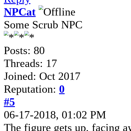
NPCat
Some Scrub NPC
Posts: 80
Threads: 17
Joined: Oct 2017
Reputation:
0
#5
06-17-2018, 01:02 PM
The figure gets up, facing 