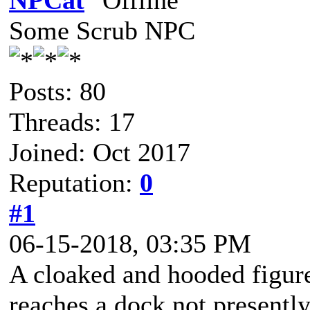
NPCat
Some Scrub NPC
Posts: 80
Threads: 17
Joined: Oct 2017
Reputation:
0
#1
06-15-2018, 03:35 PM
A cloaked and hooded figure
reaches a dock not presently