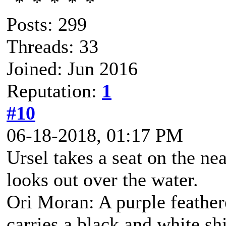
Posts: 299
Threads: 33
Joined: Jun 2016
Reputation:
1
#10
06-18-2018, 01:17 PM
Ursel takes a seat on the ne
looks out over the water.
Ori Moran: A purple feather
carries a black and white s