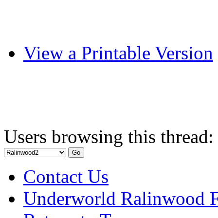
View a Printable Version
Users browsing this thread:
Contact Us
Underworld Ralinwood 