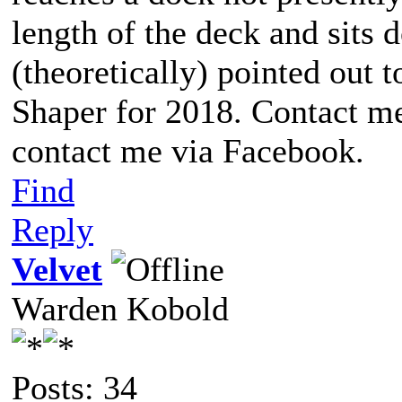
length of the deck and sits d
(theoretically) pointed out t
Shaper for 2018. Contact me
contact me via Facebook.
Find
Reply
Velvet
Warden Kobold
Posts: 34