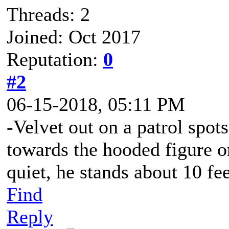
Threads: 2
Joined: Oct 2017
Reputation:
0
#2
06-15-2018, 05:11 PM
-Velvet out on a patrol spot
towards the hooded figure o
quiet, he stands about 10 fe
Find
Reply