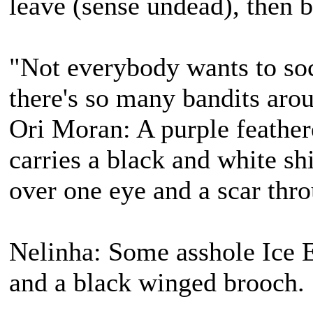
leave (sense undead), then b
"Not everybody wants to soc
there's so many bandits aro
Ori Moran: A purple feather
carries a black and white s
over one eye and a scar thro
Nelinha: Some asshole Ice E
and a black winged brooch.