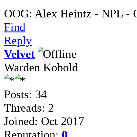
OOG: Alex Heintz - NPL - 
Find
Reply
Velvet
Warden Kobold
Posts: 34
Threads: 2
Joined: Oct 2017
Reputation:
0