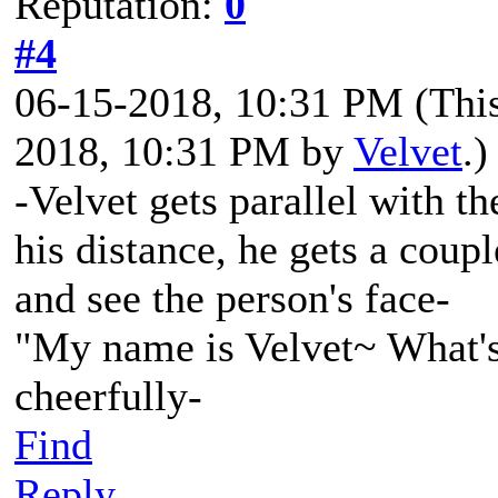
Reputation:
0
#4
06-15-2018, 10:31 PM
(Thi
2018, 10:31 PM by
Velvet
.)
-Velvet gets parallel with th
his distance, he gets a coupl
and see the person's face-
"My name is Velvet~ What's
cheerfully-
Find
Reply