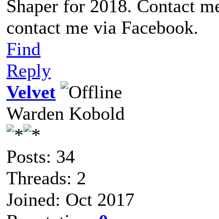
Shaper for 2018. Contact me
contact me via Facebook.
Find
Reply
Velvet
Warden Kobold
Posts: 34
Threads: 2
Joined: Oct 2017