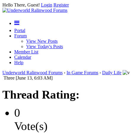
Hello There, Guest!
Login
Register
Portal
Forum
View New Posts
View Today's Posts
Member List
Calendar
Help
Underworld Ralinwood Forums
›
In Game Forums
›
Daily Life
Three [June 13, 6:03 AM]
Thread Rating:
0
Vote(s)