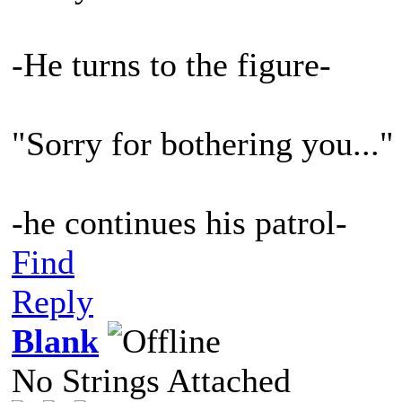
-He turns to the figure-
"Sorry for bothering you..."
-he continues his patrol-
Find
Reply
Blank
No Strings Attached