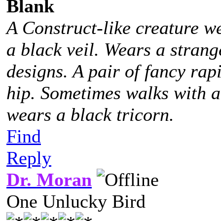
Blank
A Construct-like creature w
a black veil. Wears a stra
designs. A pair of fancy rap
hip. Sometimes walks with 
wears a black tricorn.
Find
Reply
Dr. Moran
One Unlucky Bird