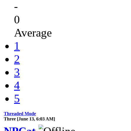
-
0
Average
1
2
3
4
5
Threaded Mode
Three [June 13, 6:03 AM]