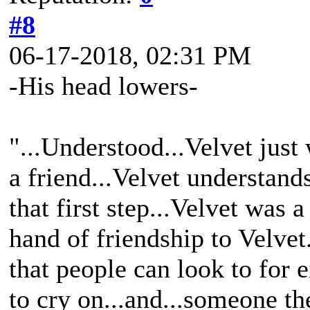
#8
06-17-2018, 02:31 PM
-His head lowers-
"...Understood...Velvet jus
a friend...Velvet understand
that first step...Velvet was
hand of friendship to Velvet
that people can look to for ei
to cry on...and...someone th