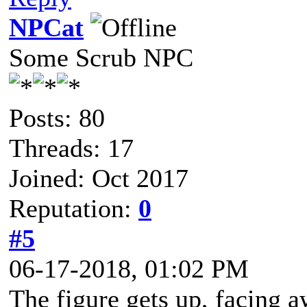
NPCat
Some Scrub NPC
Posts: 80
Threads: 17
Joined: Oct 2017
Reputation:
0
#5
06-17-2018, 01:02 PM
The figure gets up, facing 