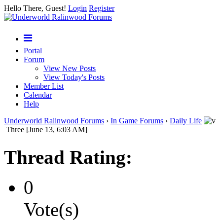
Hello There, Guest!
Login
Register
Portal
Forum
View New Posts
View Today's Posts
Member List
Calendar
Help
Underworld Ralinwood Forums
›
In Game Forums
›
Daily Life
Three [June 13, 6:03 AM]
Thread Rating:
0
Vote(s)