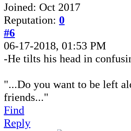
Joined: Oct 2017
Reputation:
0
#6
06-17-2018, 01:53 PM
-He tilts his head in confusi
"...Do you want to be left al
friends..."
Find
Reply