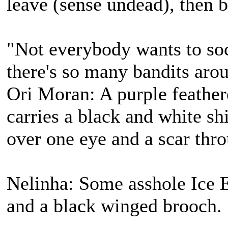
leave (sense undead), then b
"Not everybody wants to soc
there's so many bandits aro
Ori Moran: A purple feather
carries a black and white s
over one eye and a scar thro
Nelinha: Some asshole Ice E
and a black winged brooch.