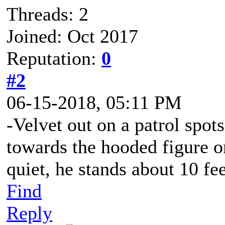
Threads: 2
Joined: Oct 2017
Reputation:
0
#2
06-15-2018, 05:11 PM
-Velvet out on a patrol spot
towards the hooded figure o
quiet, he stands about 10 fe
Find
Reply