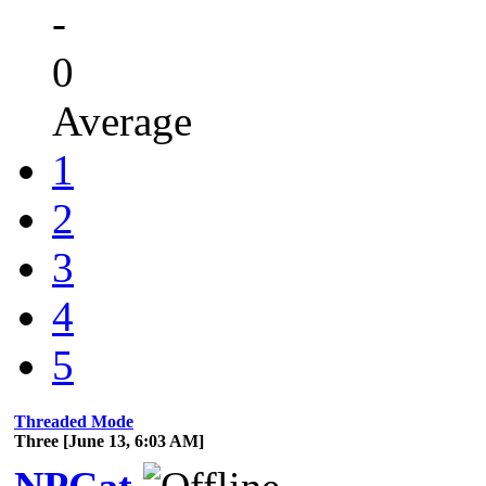
-
0
Average
1
2
3
4
5
Threaded Mode
Three [June 13, 6:03 AM]