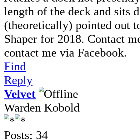
length of the deck and sits d
(theoretically) pointed out t
Shaper for 2018. Contact me
contact me via Facebook.
Find
Reply
Velvet
Warden Kobold
Posts: 34