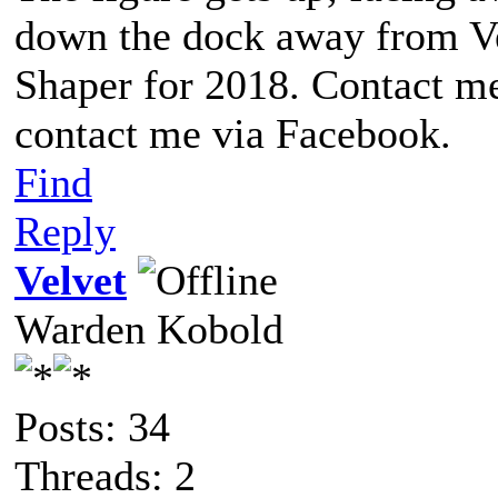
down the dock away from Ve
Shaper for 2018. Contact me
contact me via Facebook.
Find
Reply
Velvet
Warden Kobold
Posts: 34
Threads: 2