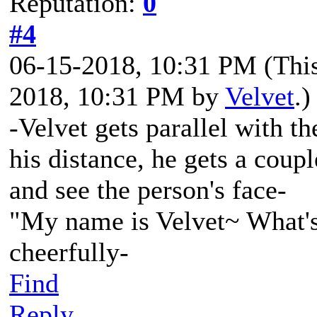
Reputation:
0
#4
06-15-2018, 10:31 PM
(Thi
2018, 10:31 PM by
Velvet
.)
-Velvet gets parallel with th
his distance, he gets a coupl
and see the person's face-
"My name is Velvet~ What's
cheerfully-
Find
Reply