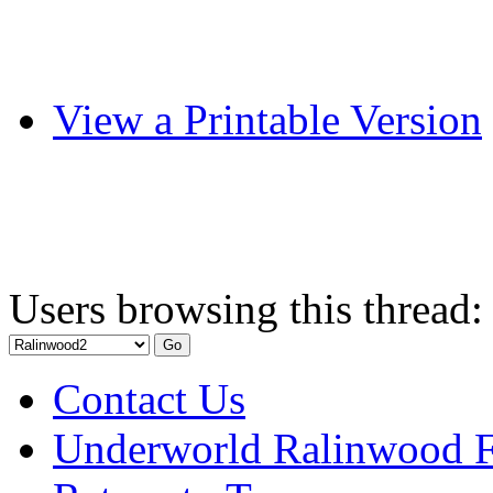
View a Printable Version
Users browsing this thread:
Contact Us
Underworld Ralinwood 