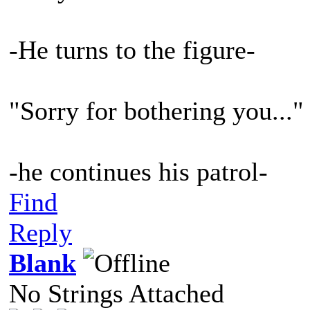
-He turns to the figure-
"Sorry for bothering you..."
-he continues his patrol-
Find
Reply
Blank
No Strings Attached