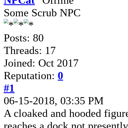
NPCat
Some Scrub NPC
Posts: 80
Threads: 17
Joined: Oct 2017
Reputation:
0
#1
06-15-2018, 03:35 PM
A cloaked and hooded figure
reaches a dock not presently