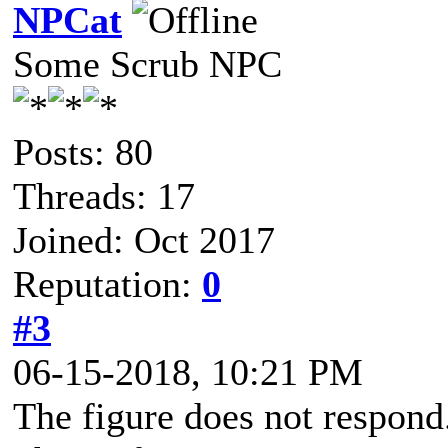
NPCat
Some Scrub NPC
Posts: 80
Threads: 17
Joined: Oct 2017
Reputation:
0
#3
06-15-2018, 10:21 PM
The figure does not respond