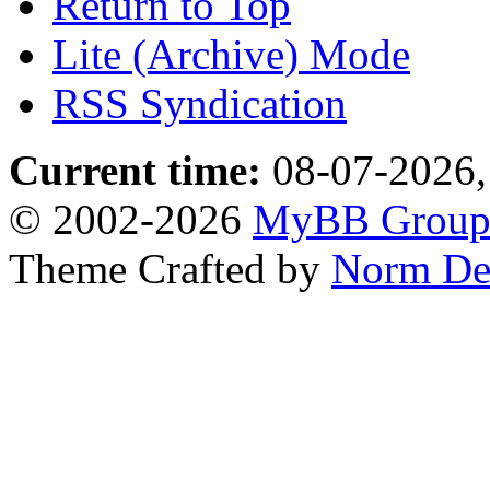
Return to Top
Lite (Archive) Mode
RSS Syndication
Current time:
08-07-2026,
© 2002-2026
MyBB Grou
Theme Crafted by
Norm De