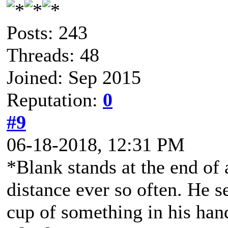
Posts: 243
Threads: 48
Joined: Sep 2015
Reputation:
0
#9
06-18-2018, 12:31 PM
*Blank stands at the end of 
distance ever so often. He 
cup of something in his ha