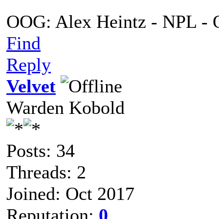
OOG: Alex Heintz - NPL - 
Find
Reply
Velvet
Warden Kobold
Posts: 34
Threads: 2
Joined: Oct 2017
Reputation:
0