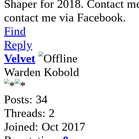
Shaper for 2018. Contact me
contact me via Facebook.
Find
Reply
Velvet
Warden Kobold
Posts: 34
Threads: 2
Joined: Oct 2017