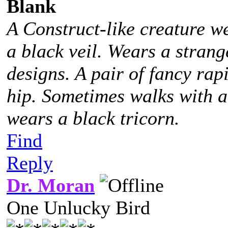
Blank
A Construct-like creature w
a black veil. Wears a stra
designs. A pair of fancy rap
hip. Sometimes walks with 
wears a black tricorn.
Find
Reply
Dr. Moran
One Unlucky Bird