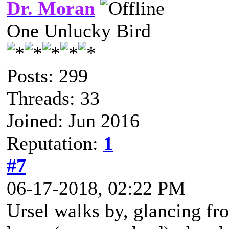
Dr. Moran
One Unlucky Bird
Posts: 299
Threads: 33
Joined: Jun 2016
Reputation:
1
#7
06-17-2018, 02:22 PM
Ursel walks by, glancing fro