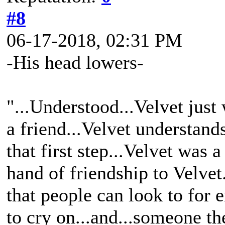
#8
06-17-2018, 02:31 PM
-His head lowers-
"...Understood...Velvet jus
a friend...Velvet understand
that first step...Velvet was
hand of friendship to Velvet
that people can look to for ei
to cry on...and...someone th