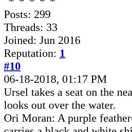
Posts: 299
Threads: 33
Joined: Jun 2016
Reputation:
1
#10
06-18-2018, 01:17 PM
Ursel takes a seat on the ne
looks out over the water.
Ori Moran: A purple feather
carries a black and white s