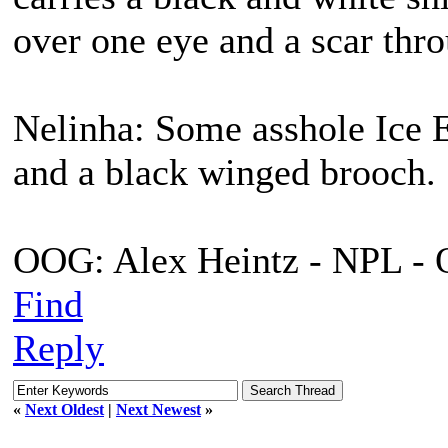
over one eye and a scar thro
Nelinha: Some asshole Ice E
and a black winged brooch.
OOG: Alex Heintz - NPL - 
Find
Reply
«
Next Oldest
|
Next Newest
»