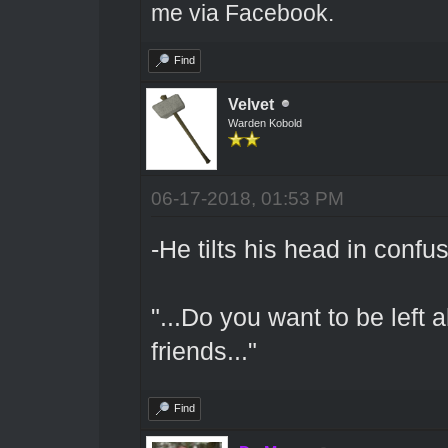
me via Facebook.
Find
Velvet
Warden Kobold
06-17-2018, 01:53 PM
-He tilts his head in confu
"...Do you want to be left 
friends..."
Find