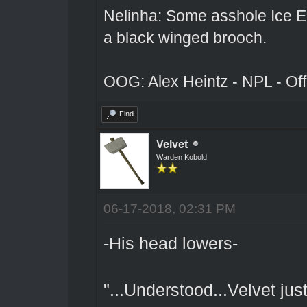
Nelinha: Some asshole Ice El
a black winged brooch.
OOG: Alex Heintz - NPL - Of
Find
Velvet
Warden Kobold
06-17-2018, 02:31 PM
-His head lowers-
"...Understood...Velvet ju