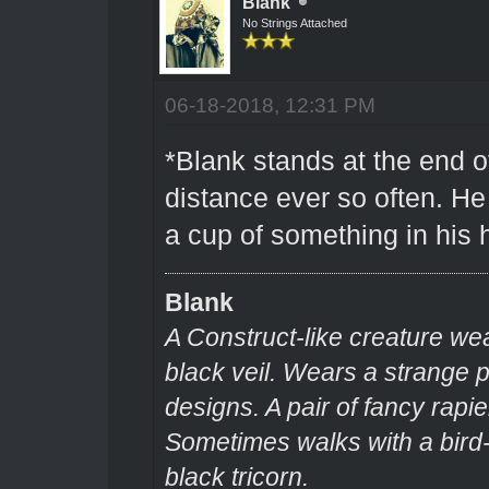
Blank
No Strings Attached
06-18-2018, 12:31 PM
*Blank stands at the end o
distance ever so often. H
a cup of something in his
Blank
A Construct-like creature we
black veil. Wears a strange
designs. A pair of fancy rapie
Sometimes walks with a bir
black tricorn.