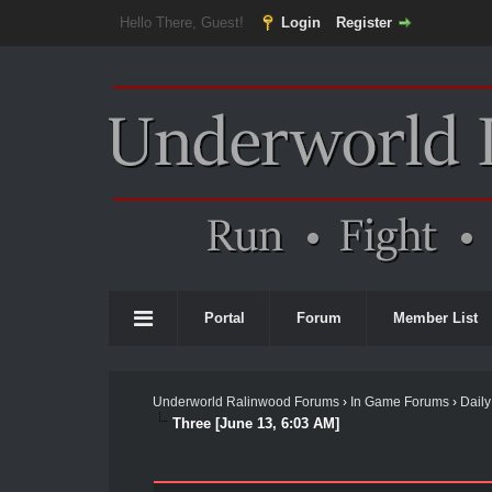
Hello There, Guest!
Login
Register
Portal
Forum
Member List
Underworld Ralinwood Forums
›
In Game Forums
›
Daily
Three [June 13, 6:03 AM]