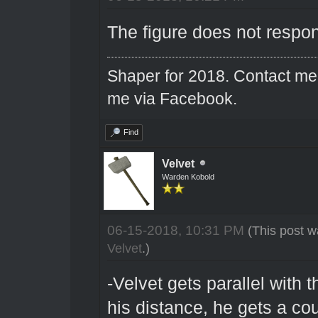
The figure does not respo
Shaper for 2018. Contact me 
me via Facebook.
Find
Velvet
Warden Kobold
06-15-2018, 10:31 PM
(This post w
Velvet
.)
-Velvet gets parallel with t
his distance, he gets a cou