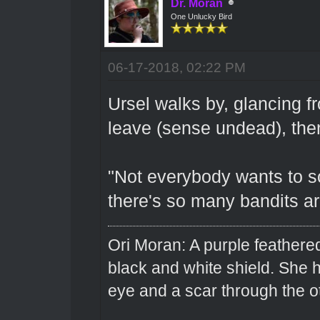
Dr. Moran
One Unlucky Bird
06-17-2018, 02:22 PM
Ursel walks by, glancing fr
leave (sense undead), then
"Not everybody wants to so
there's so many bandits a
Ori Moran: A purple feathered
black and white shield. She
eye and a scar through the o