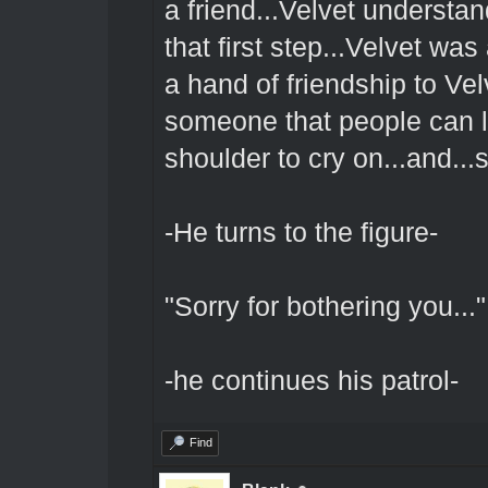
a friend...Velvet understa
that first step...Velvet w
a hand of friendship to Vel
someone that people can loo
shoulder to cry on...and..
-He turns to the figure-
"Sorry for bothering you..."
-he continues his patrol-
Find