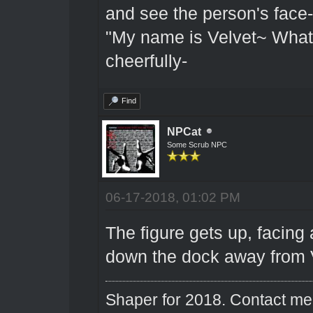
and see the person's face-
"My name is Velvet~ What
cheerfully-
Find
NPCat
Some Scrub NPC
06-17-2018, 01:02 PM
The figure gets up, facin
down the dock away from V
Shaper for 2018. Contact me 