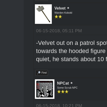
Velvet
Warden Kobold
06-15-2018, 05:11 PM
-Velvet out on a patrol sp
towards the hooded figure
quiet, he stands about 10 
Find
NPCat
Some Scrub NPC
06-15-2018, 10:21 PM