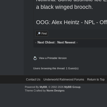
a black winged brooch.
OOG: Alex Heintz - NPL - Of
Find
«
Next Oldest
|
Next Newest
»
View a Printable Version
Users browsing this thread: 1 Guest(s)
Contact Us
Underworld Ralinwood Forums
Return to Top
Powered By
MyBB
, © 2002-2026
MyBB Group
.
Theme Crafted by
Norm Designs