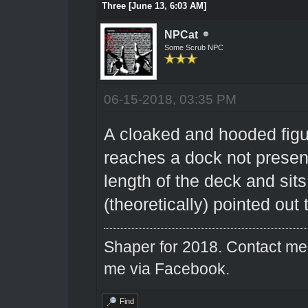
Three [June 13, 6:03 AM]
NPCat
Some Scrub NPC
06-15-2018, 03:35 PM
A cloaked and hooded figur
reaches a dock not present
length of the deck and sits
(theoretically) pointed out
Shaper for 2018. Contact me 
me via Facebook.
Find