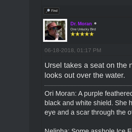
Find
Dr. Moran
One Unlucky Bird
06-18-2018, 01:17 PM
Ursel takes a seat on the 
looks out over the water.
Ori Moran: A purple feathered
black and white shield. She
eye and a scar through the o
Nelinha: Some asshole Ice El