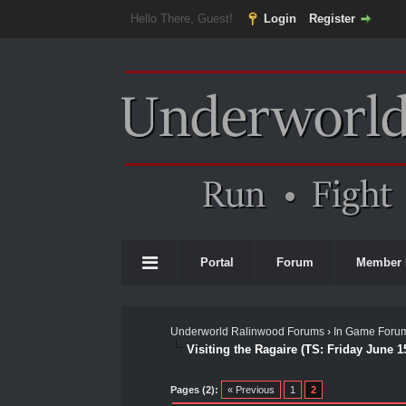
Hello There, Guest!
Login
Register
Portal
Forum
Member 
Underworld Ralinwood Forums
›
In Game Foru
Visiting the Ragaire (TS: Friday June 1
0 Vote(s) - 0 Average
1
2
3
4
5
Pages (2):
« Previous
1
2