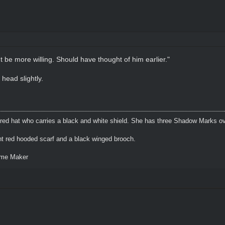
t be more willing. Should have thought of him earlier."
 head slightly.
 red hat who carries a black and white shield. She has three Shadow Marks ov
ht red hooded scarf and a black winged brooch.
eme Maker