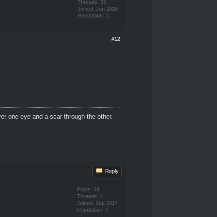
Threads: 33
Joined: Jun 2016
Reputation:
1
#12
er one eye and a scar through the other.
Reply
Posts: 34
Threads: 4
Joined: Sep 2017
Reputation:
0