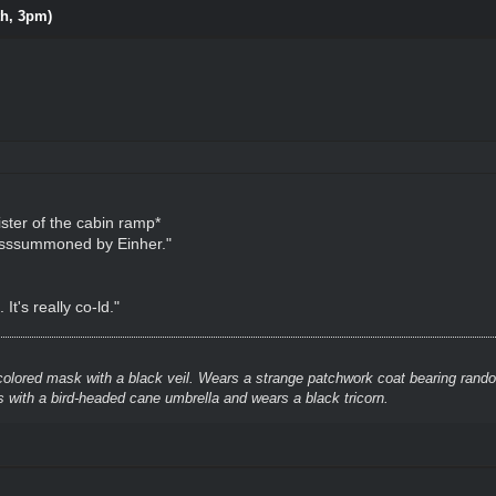
th, 3pm)
ster of the cabin ramp*
, ssssummoned by Einher."
It's really co-ld."
colored mask with a black veil. Wears a strange patchwork coat bearing rando
 with a bird-headed cane umbrella and wears a black tricorn.