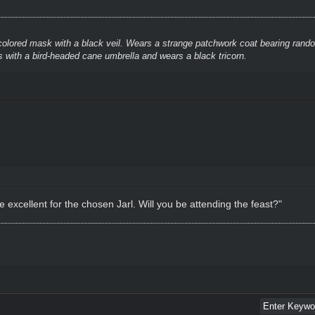
colored mask with a black veil. Wears a strange patchwork coat bearing rando
 with a bird-headed cane umbrella and wears a black tricorn.
 excellent for the chosen Jarl. Will you be attending the feast?"