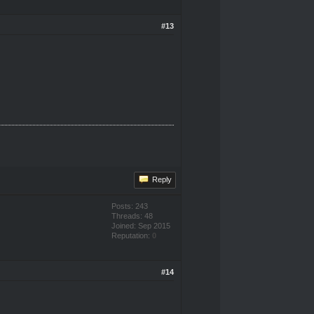
#13
Reply
Posts: 243
Threads: 48
Joined: Sep 2015
Reputation:
0
#14