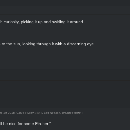
h curiosity, picking it up and swirling it around.
k
p to the sun, looking through it with a discerning eye.
: 06-20-2018, 03:04 PM by
Blank
.
Edit Reason: dropped word
)
'll be nice for some Ein-her."