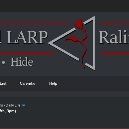
List
Calendar
Help
ms
›
Daily Life
5th, 3pm)