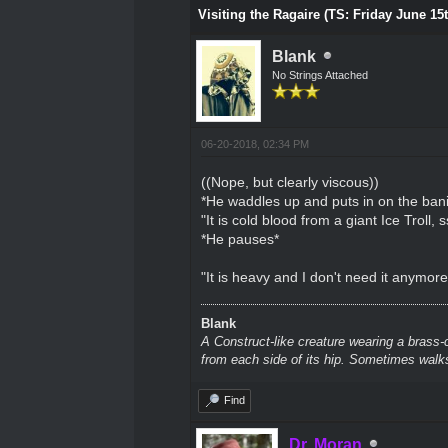
Visiting the Ragaire (TS: Friday June 15
Blank
No Strings Attached
06-20-2018, 02:34 PM
((Nope, but clearly viscous))
*He waddles up and puts in on the bani
"It is cold blood from a giant Ice Troll
*He pauses*
"It is heavy and I don't need it anymore. 
Blank
A Construct-like creature wearing a brass-
from each side of its hip. Sometimes walks
Find
Dr. Moran