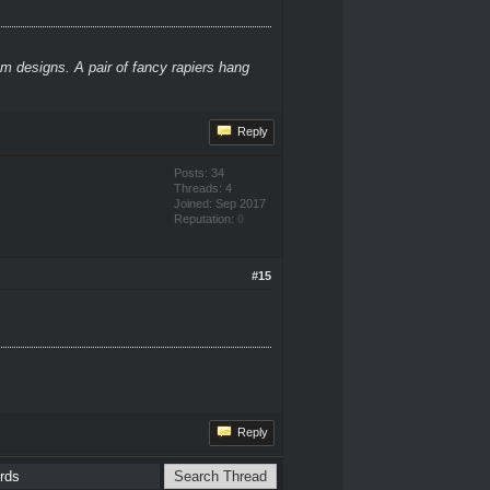
m designs. A pair of fancy rapiers hang
Reply
Posts: 34
Threads: 4
Joined: Sep 2017
Reputation:
0
#15
Reply