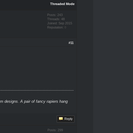
Threaded Mode
Posts: 243
Threads: 48
Joined: Sep 2015
Reputation:
0
#11
m designs. A pair of fancy rapiers hang
Reply
Posts: 299