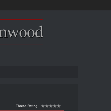
Thread Rating: