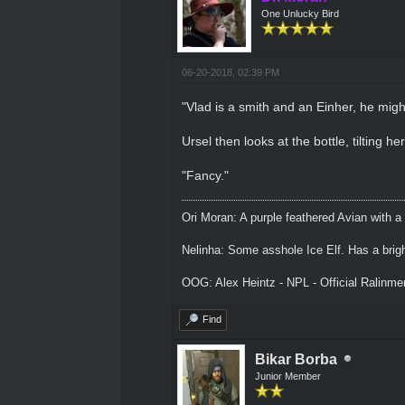
One Unlucky Bird
06-20-2018, 02:39 PM
"Vlad is a smith and an Einher, he migh
Ursel then looks at the bottle, tilting her
"Fancy."
Ori Moran: A purple feathered Avian with a
Nelinha: Some asshole Ice Elf. Has a brig
OOG: Alex Heintz - NPL - Official Ralinm
Find
Bikar Borba
Junior Member