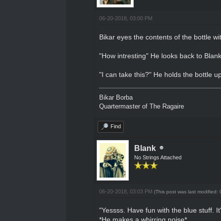
06-20-2018, 03:00 PM
Bikar eyes the contents of the bottle wit
"How intresting" He looks back to Blan
"I can take this?" He holds the bottle u
Bikar Borba
Quartermaster of The Ragaire
Find
Blank
No Strings Attached
06-20-2018, 03:03 PM
(This post was last modified
"Yessss. Have fun with the blue stuff. It
*He makes a whirring noise*