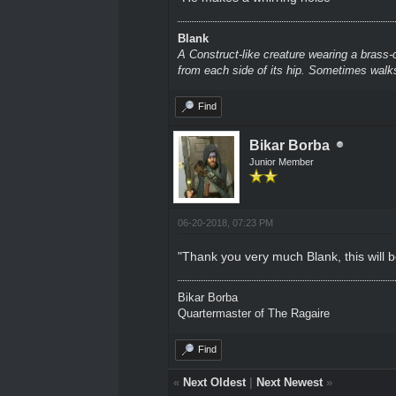
Blank
A Construct-like creature wearing a brass-
from each side of its hip. Sometimes walks
Find
Bikar Borba
Junior Member
06-20-2018, 07:23 PM
"Thank you very much Blank, this will be
Bikar Borba
Quartermaster of The Ragaire
Find
«
Next Oldest
|
Next Newest
»