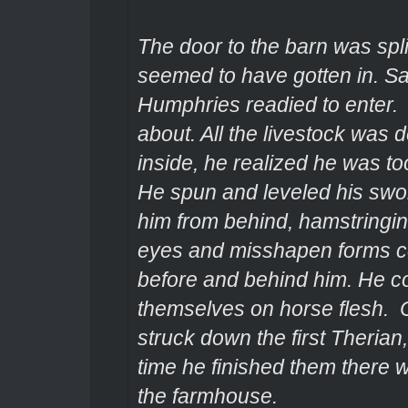
The door to the barn was spl
seemed to have gotten in. Sa
Humphries readied to enter
about. All the livestock was
inside, he realized he was to
He spun and leveled his swor
him from behind, hamstringi
eyes and misshapen forms co
before and behind him. He co
themselves on horse flesh.
struck down the first Therian
time he finished them there 
the farmhouse.