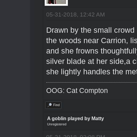
05-31-2018, 12:42 AM
Drawn by the small crowd
the woods near Carrion, lis
and she frowns thoughtfull
silver blade at her side,a 
she lightly handles the met
OOG: Cat Compton
Find
A goblin played by Matty
Unregistered
05-31-2018, 03:08 PM