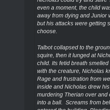
even a moment, the child wa
away from dying and Junior w
but his attacks were getting 
choose.
Talbot collapsed to the grou
squire, then it lunged at Nic
child. Its fetid breath smelle
with the creature, Nicholas k
Rage and frustration from wee
inside and Nicholas drew his
murdering Therian over and o
into a ball. Screams from be