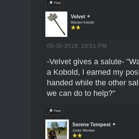
Find
Velvet
Warden Kobold
05-30-2018, 10:51 PM
-Velvet gives a salute- "W
a Kobold, I earned my posi
handed while the other sal
we can do to help?"
Find
Serene Tempest
Junior Member