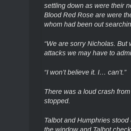
settling down as were their
Blood Red Rose are were the
whom had been out searching
“We are sorry Nicholas. But 
attacks we may have to admit
“I won’t believe it. I… can’t.”
There was a loud crash from 
stopped.
Talbot and Humphries stood 
the window and Talbot check