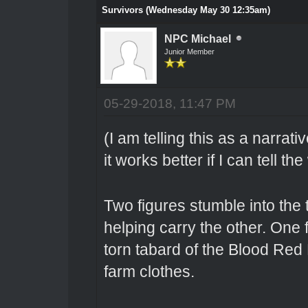
Survivors (Wednesday May 30 12:35am)
NPC Michael
Junior Member
05-29-2018, 11:47 PM
(I am telling this as a narrati
it works better if I can tell th
Two figures stumble into the 
helping carry the other. One 
torn tabard of the Blood Red 
farm clothes.