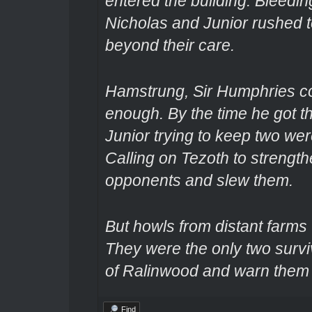
entered the building. Bleedi
Nicholas and Junior rushed to
beyond their care.
Hamstrung, Sir Humphries cou
enough. By the time he got t
Junior trying to keep two wer
Calling on Tezoth to strengt
opponents and slew them.
But howls from distant farms 
They were the only two survi
of Ralinwood and warn them o
Find