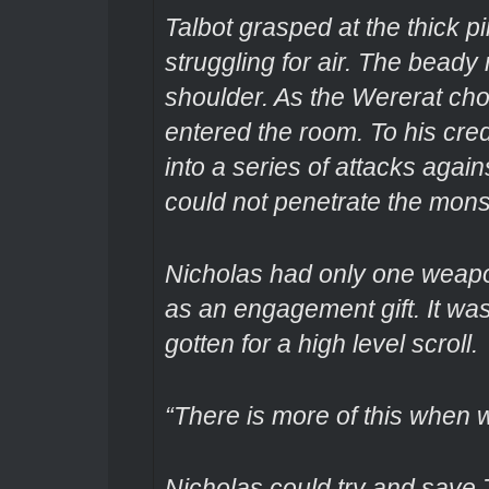
Talbot grasped at the thick p
struggling for air. The beady 
shoulder. As the Wererat chok
entered the room. To his cred
into a series of attacks agai
could not penetrate the monst
Nicholas had only one weapo
as an engagement gift. It was
gotten for a high level scroll.
“There is more of this when w
Nicholas could try and save T