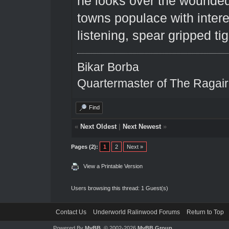
he looks over the wounded
towns populace with intere
listening, spear gripped tig
Bikar Borba
Quartermaster of The Ragai
Find
«
Next Oldest
|
Next Newest
»
Pages (2):
1
2
Next »
View a Printable Version
Users browsing this thread: 1 Guest(s)
Contact Us
Underworld Ralinwood Forums
Return to Top
Powered By
MyBB
, © 2002-2026
MyBB Group
.