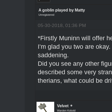
A goblin played by Matty
Unregistered
05-30-2018, 01:36 PM
*Firstly Muninn will offer 
I'm glad you two are okay. 
saddening.
Did you see any other figu
described some very stran
therians, what could be dr
Velvet
Warden Kobold