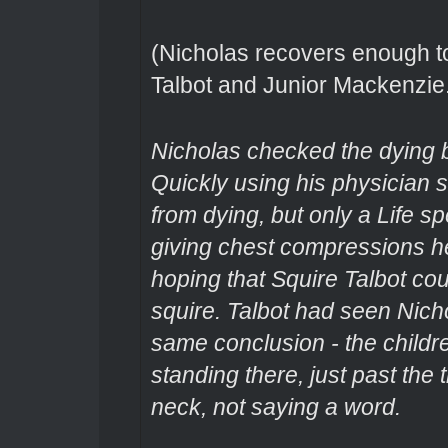
(Nicholas recovers enough to t
Talbot and Junior Mackenzie
Nicholas checked the dying bo
Quickly using his physician sk
from dying, but only a Life s
giving chest compressions he 
hoping that Squire Talbot co
squire. Talbot had seen Nich
same conclusion - the childr
standing there, just past the 
neck, not saying a word.