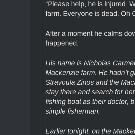
“Please help, he is injured.
farm. Everyone is dead. Oh 
After a moment he calms dow
happened.
His name is Nicholas Carmen
Mackenzie farm. He hadn’t gi
Stravoula Zinos and the Mac
stay there and search for he
fishing boat as their doctor,
simple fisherman.
Earlier tonight, on the Mack