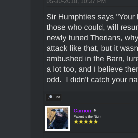
05-30-2018, 10:37 PM
Sir Humphties says "Your h
those who could, will res
newly tuned Therians, why
attack like that, but it was
ambushed in the Barn, lur
a lot too, and I believe th
odd. I didn't catch your n
Find
Carrion
Patient is the Night