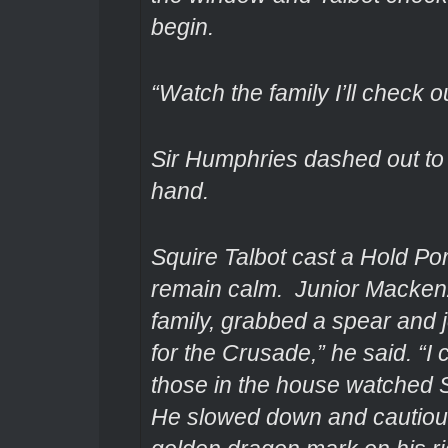
begin.
“Watch the family I’ll check o
Sir Humphries dashed out to 
hand.
Squire Talbot cast a Hold Por
remain calm. Junior Mackenz
family, grabbed a spear and j
for the Crusade,” he said. “I
those in the house watched 
He slowed down and cautiousl