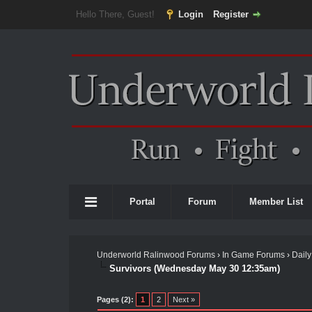
Hello There, Guest!
Login
Register
Portal
Forum
Member List
Underworld Ralinwood Forums
›
In Game Forums
›
Daily
Survivors (Wednesday May 30 12:35am)
Pages (2):
1
2
Next »