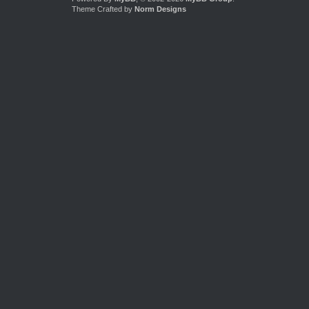
Theme Crafted by
Norm Designs