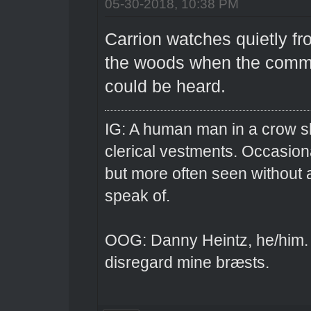
05-30-2018, 10:38 PM
Carrion watches quietly f
the woods when the commot
could be heard.
IG: A human man in a crow sk
clerical vestments. Occasiona
but more often seen without 
speak of.
OOG: Danny Heintz, he/him.
disregard mine bræsts.