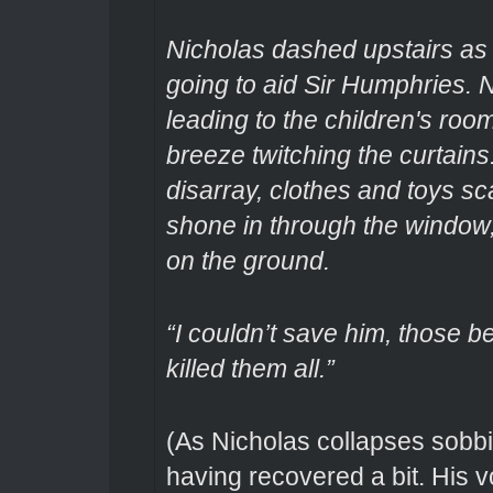
Nicholas dashed upstairs as 
going to aid Sir Humphries. 
leading to the children's room
breeze twitching the curtains
disarray, clothes and toys s
shone in through the window, 
on the ground.
“I couldn’t save him, those b
killed them all.”
(As Nicholas collapses sobbi
having recovered a bit. His v