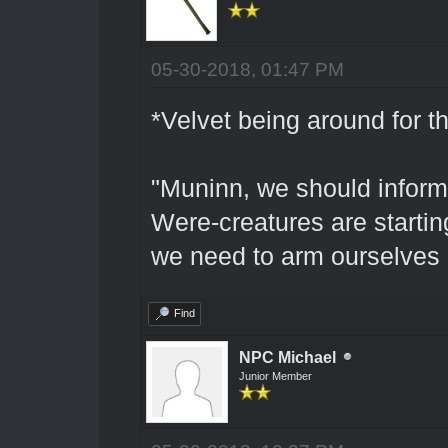
05-30-2018, 01:47 PM
*Velvet being around for th
"Muninn, we should inform
Were-creatures are starting
we need to arm ourselves b
Find
NPC Michael
Junior Member