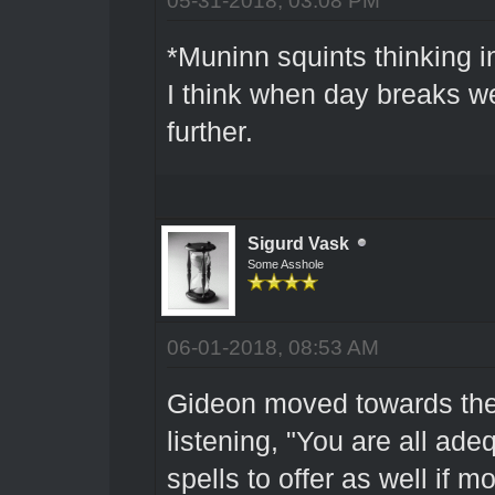
*Muninn squints thinking in
I think when day breaks we
further.
Sigurd Vask
Some Asshole
06-01-2018, 08:53 AM
Gideon moved towards the
listening, "You are all ad
spells to offer as well if 