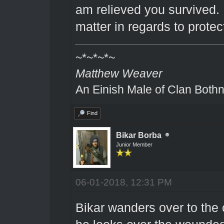
am relieved you survived. I
matter in regards to protec
~*~*~*~
Matthew Weaver
An Einish Male of Clan Bothn
Find
Bikar Borba
Junior Member
06-01-2018, 12:31 PM
Bikar wanders over to the 