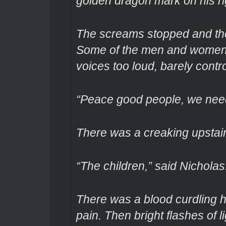
golden dragon mark on his ri
The screams stopped and the
Some of the men and women a
voices too loud, barely control
“Peace good people, we need
There was a creaking upstairs
“The children,” said Nicholas
There was a blood curdling 
pain. Then bright flashes of l