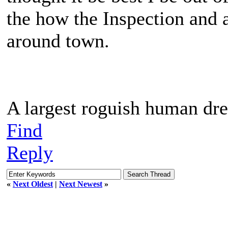
the how the Inspection and 
around town.
A largest roguish human dre
Find
Reply
«
Next Oldest
|
Next Newest
»