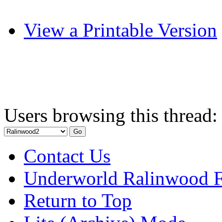
View a Printable Version
Users browsing this thread:
Contact Us
Underworld Ralinwood 
Return to Top