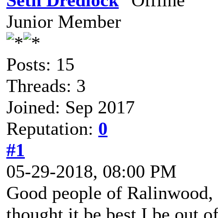
Seth Dredlock
Junior Member
Posts: 15
Threads: 3
Joined: Sep 2017
Reputation:
0
#1
05-29-2018, 08:00 PM
Good people of Ralinwood, 
thought it be best I be out 