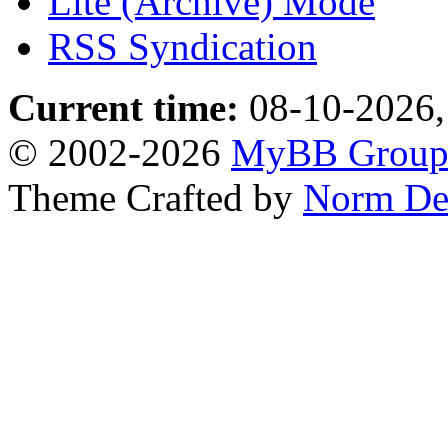
Lite (Archive) Mode
RSS Syndication
Current time:
08-10-2026,
© 2002-2026
MyBB Grou
Theme Crafted by
Norm De