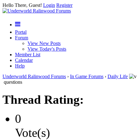
Hello There, Guest!
Login
Register
Portal
Forum
View New Posts
View Today's Posts
Member List
Calendar
Help
Underworld Ralinwood Forums
›
In Game Forums
›
Daily Life
questions
Thread Rating:
0
Vote(s)