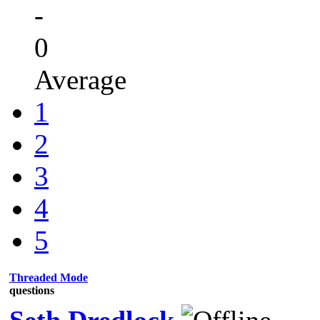
-
0
Average
1
2
3
4
5
Threaded Mode
questions