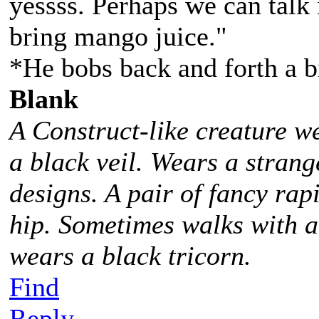
yessss. Perhaps we can talk 
bring mango juice."
*He bobs back and forth a b
Blank
A Construct-like creature w
a black veil. Wears a stra
designs. A pair of fancy rap
hip. Sometimes walks with 
wears a black tricorn.
Find
Reply