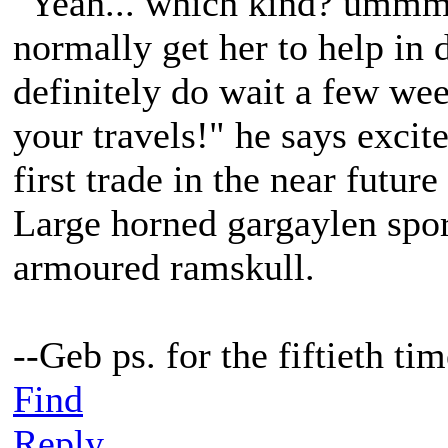
"Yeah... which kind? ummm 
normally get her to help in 
definitely do wait a few wee
your travels!" he says excit
first trade in the near future
Large horned gargaylen spor
armoured ramskull.
--Geb ps. for the fiftieth t
Find
Reply