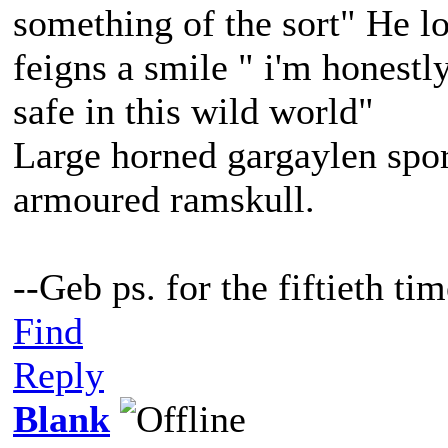
something of the sort" He lo
feigns a smile " i'm honestl
safe in this wild world"
Large horned gargaylen spor
armoured ramskull.
--Geb ps. for the fiftieth t
Find
Reply
Blank