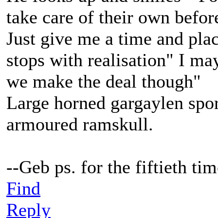
take care of their own befor
Just give me a time and plac
stops with realisation" I m
we make the deal though"
Large horned gargaylen spor
armoured ramskull.
--Geb ps. for the fiftieth t
Find
Reply