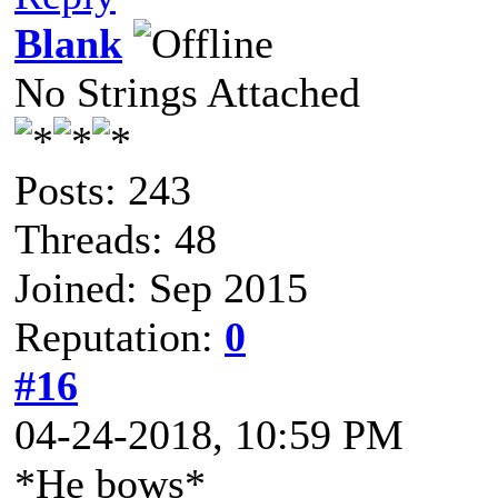
Blank
No Strings Attached
Posts: 243
Threads: 48
Joined: Sep 2015
Reputation:
0
#16
04-24-2018, 10:59 PM
*He bows*