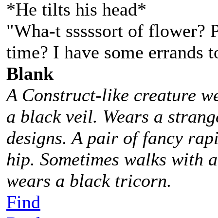
*He tilts his head*
"Wha-t sssssort of flower? P
time? I have some errands t
Blank
A Construct-like creature w
a black veil. Wears a stra
designs. A pair of fancy rap
hip. Sometimes walks with 
wears a black tricorn.
Find