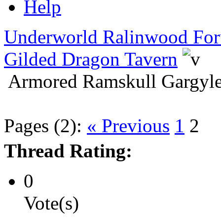
Help
Underworld Ralinwood Fo
Gilded Dragon Tavern
Armored Ramskull Gargyle
Pages (2):
« Previous
1
2
Thread Rating:
0
Vote(s)