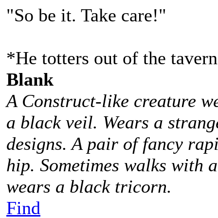
"So be it. Take care!"
*He totters out of the taver
Blank
A Construct-like creature w
a black veil. Wears a stra
designs. A pair of fancy rap
hip. Sometimes walks with 
wears a black tricorn.
Find