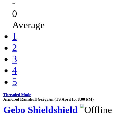
-
0
Average
1
2
3
4
5
Threaded Mode
Armored Ramskull Gargylen (TS April 15, 8:00 PM)
Gebo Shieldshield