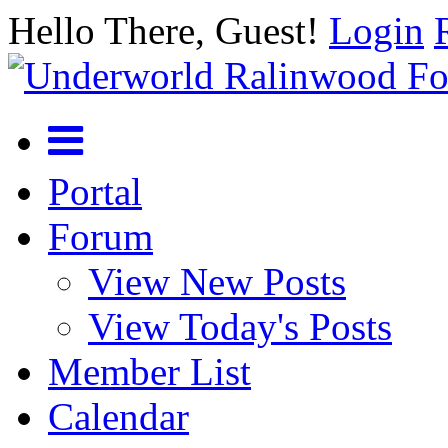
Hello There, Guest!
Login
Portal
Forum
View New Posts
View Today's Posts
Member List
Calendar