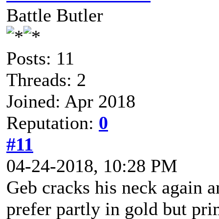
Battle Butler
Posts: 11
Threads: 2
Joined: Apr 2018
Reputation:
0
#11
04-24-2018, 10:28 PM
Geb cracks his neck again an
prefer partly in gold but pr