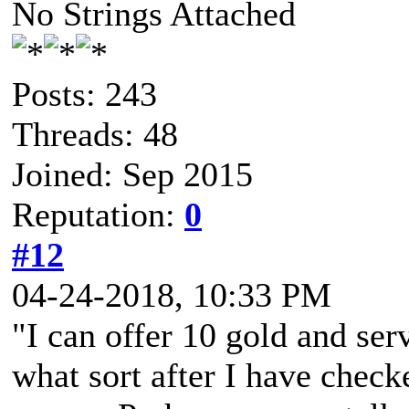
No Strings Attached
Posts: 243
Threads: 48
Joined: Sep 2015
Reputation:
0
#12
04-24-2018, 10:33 PM
"I can offer 10 gold and ser
what sort after I have check