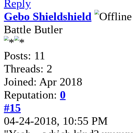
Reply
Gebo Shieldshield
Battle Butler
Posts: 11
Threads: 2
Joined: Apr 2018
Reputation:
0
#15
04-24-2018, 10:55 PM