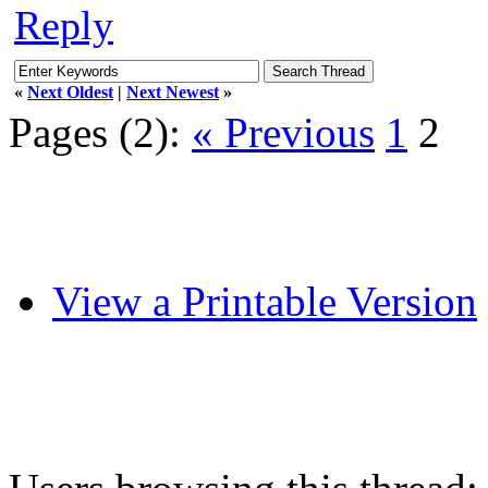
Reply
«
Next Oldest
|
Next Newest
»
Pages (2):
« Previous
1
2
View a Printable Version