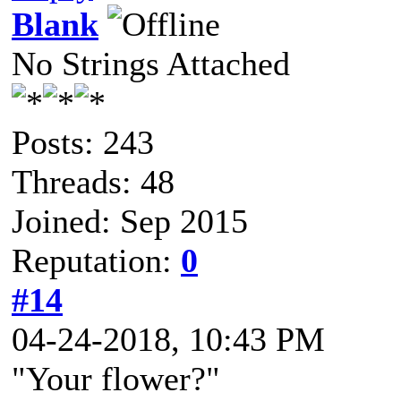
Blank
No Strings Attached
Posts: 243
Threads: 48
Joined: Sep 2015
Reputation:
0
#14
04-24-2018, 10:43 PM
"Your flower?"