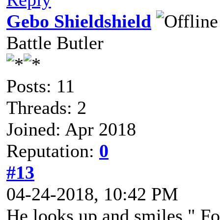
Gebo Shieldshield
Battle Butler
Posts: 11
Threads: 2
Joined: Apr 2018
Reputation:
0
#13
04-24-2018, 10:42 PM
He looks up and smiles " Fo