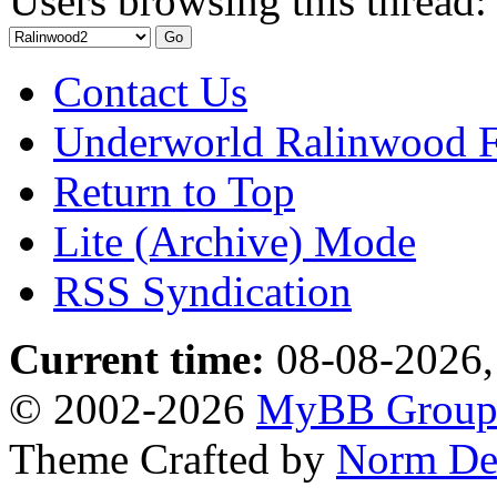
Users browsing this thread:
Contact Us
Underworld Ralinwood 
Return to Top
Lite (Archive) Mode
RSS Syndication
Current time:
08-08-2026,
© 2002-2026
MyBB Grou
Theme Crafted by
Norm De