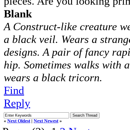
pieces. Are you looking prim
Blank
A Construct-like creature w
a black veil. Wears a stra
designs. A pair of fancy rap
hip. Sometimes walks with 
wears a black tricorn.
Find
Reply
«
Next Oldest
|
Next Newest
»