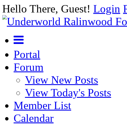
Hello There, Guest!
Login
Portal
Forum
View New Posts
View Today's Posts
Member List
Calendar