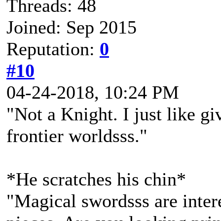
Threads: 48
Joined: Sep 2015
Reputation:
0
#10
04-24-2018, 10:24 PM
"Not a Knight. I just like g
frontier worldsss."
*He scratches his chin*
"Magical swordsss are inter