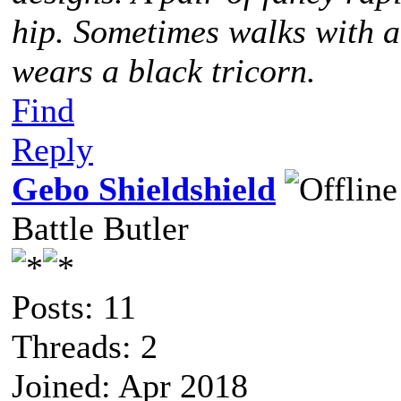
hip. Sometimes walks with 
wears a black tricorn.
Find
Reply
Gebo Shieldshield
Battle Butler
Posts: 11
Threads: 2
Joined: Apr 2018