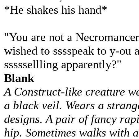
*He shakes his hand*
"You are not a Necromancer.
wished to sssspeak to y-ou 
sssssellling apparently?"
Blank
A Construct-like creature w
a black veil. Wears a stra
designs. A pair of fancy rap
hip. Sometimes walks with 