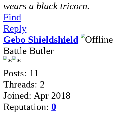
wears a black tricorn.
Find
Reply
Gebo Shieldshield
Battle Butler
Posts: 11
Threads: 2
Joined: Apr 2018
Reputation:
0