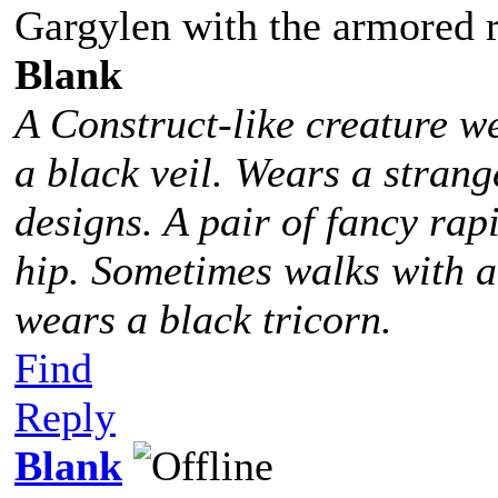
Gargylen with the armored 
Blank
A Construct-like creature w
a black veil. Wears a stra
designs. A pair of fancy rap
hip. Sometimes walks with 
wears a black tricorn.
Find
Reply
Blank