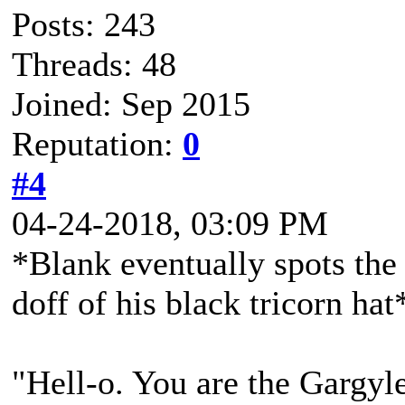
Posts: 243
Threads: 48
Joined: Sep 2015
Reputation:
0
#4
04-24-2018, 03:09 PM
*Blank eventually spots the
doff of his black tricorn hat
"Hell-o. You are the Gargyle