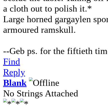
a cloth out to polish it.*
Large horned gargaylen spor
armoured ramskull.
--Geb ps. for the fiftieth t
Find
Reply
Blank
No Strings Attached