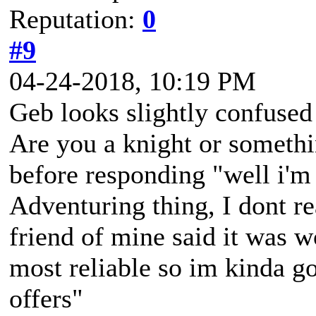
Reputation:
0
#9
04-24-2018, 10:19 PM
Geb looks slightly confuse
Are you a knight or somethi
before responding "well i'm 
Adventuring thing, I dont r
friend of mine said it was w
most reliable so im kinda go
offers"