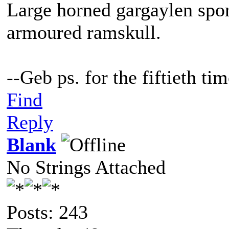
Large horned gargaylen spor
armoured ramskull.
--Geb ps. for the fiftieth t
Find
Reply
Blank
No Strings Attached
Posts: 243