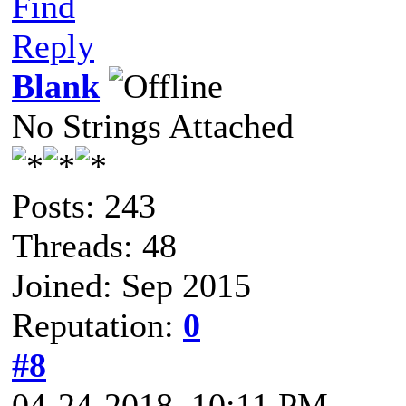
Find
Reply
Blank
No Strings Attached
Posts: 243
Threads: 48
Joined: Sep 2015
Reputation:
0
#8
04-24-2018, 10:11 PM