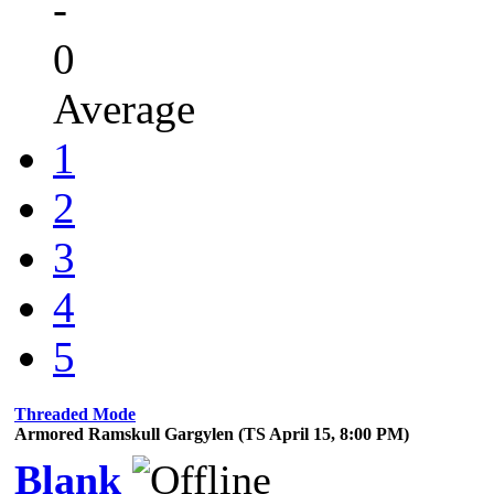
-
0
Average
1
2
3
4
5
Threaded Mode
Armored Ramskull Gargylen (TS April 15, 8:00 PM)
Blank