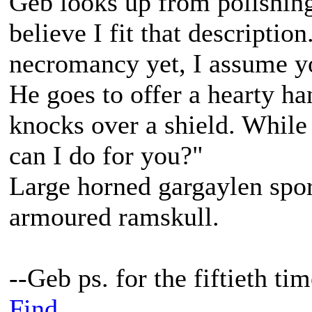
Geb looks up from polishing
believe I fit that descripti
necromancy yet, I assume yo
He goes to offer a hearty h
knocks over a shield. While
can I do for you?"
Large horned gargaylen spor
armoured ramskull.
--Geb ps. for the fiftieth t
Find