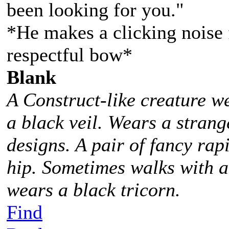
been looking for you."
*He makes a clicking noise 
respectful bow*
Blank
A Construct-like creature w
a black veil. Wears a stra
designs. A pair of fancy rap
hip. Sometimes walks with 
wears a black tricorn.
Find