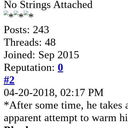
No Strings Attached
Posts: 243
Threads: 48
Joined: Sep 2015
Reputation:
0
#2
04-20-2018, 02:17 PM
*After some time, he takes a
apparent attempt to warm h