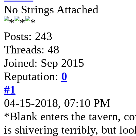
No Strings Attached
Posts: 243
Threads: 48
Joined: Sep 2015
Reputation:
0
#1
04-15-2018, 07:10 PM
*Blank enters the tavern, co
is shivering terribly, but lo