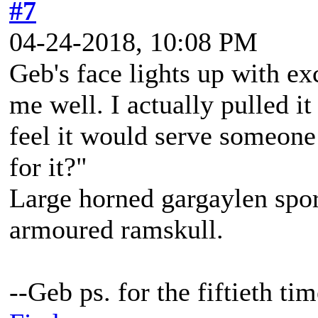
#7
04-24-2018, 10:08 PM
Geb's face lights up with ex
me well. I actually pulled it 
feel it would serve someone 
for it?"
Large horned gargaylen spor
armoured ramskull.
--Geb ps. for the fiftieth t