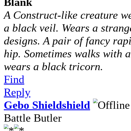
Blank
A Construct-like creature w
a black veil. Wears a stra
designs. A pair of fancy rap
hip. Sometimes walks with 
wears a black tricorn.
Find
Reply
Gebo Shieldshield
Battle Butler