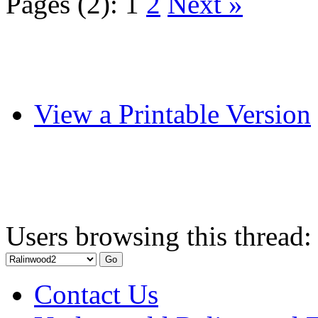
Pages (2):
1
2
Next »
View a Printable Version
Users browsing this thread:
Contact Us