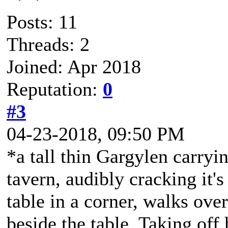
Posts: 11
Threads: 2
Joined: Apr 2018
Reputation:
0
#3
04-23-2018, 09:50 PM
*a tall thin Gargylen carryin
tavern, audibly cracking it'
table in a corner, walks ove
beside the table. Taking off