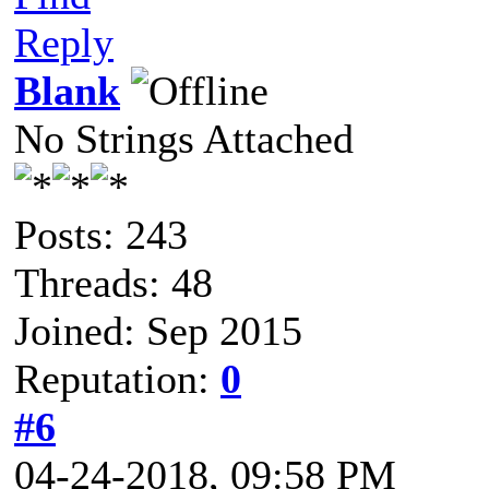
Reply
Blank
No Strings Attached
Posts: 243
Threads: 48
Joined: Sep 2015
Reputation:
0
#6
04-24-2018, 09:58 PM