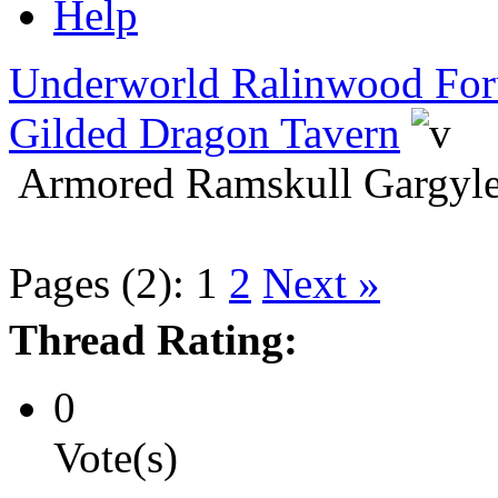
Help
Underworld Ralinwood Fo
Gilded Dragon Tavern
Armored Ramskull Gargyle
Pages (2):
1
2
Next »
Thread Rating:
0
Vote(s)