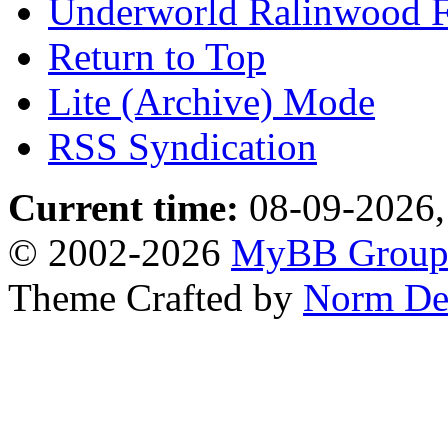
Underworld Ralinwood 
Return to Top
Lite (Archive) Mode
RSS Syndication
Current time:
08-09-2026,
© 2002-2026
MyBB Grou
Theme Crafted by
Norm De