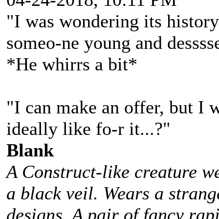
"I was wondering its history.
someo-ne young and desssse
*He whirrs a bit*
"I can make an offer, but I
ideally like fo-r it...?"
Blank
A Construct-like creature w
a black veil. Wears a stra
designs. A pair of fancy rap