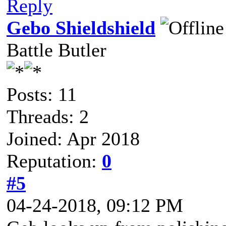
Reply
Gebo Shieldshield
Battle Butler
Posts: 11
Threads: 2
Joined: Apr 2018
Reputation:
0
#5
04-24-2018, 09:12 PM