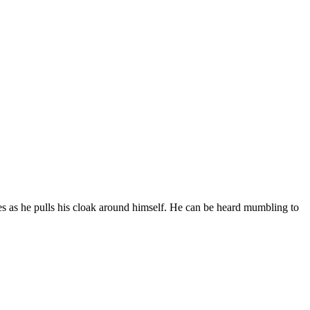
es as he pulls his cloak around himself. He can be heard mumbling to