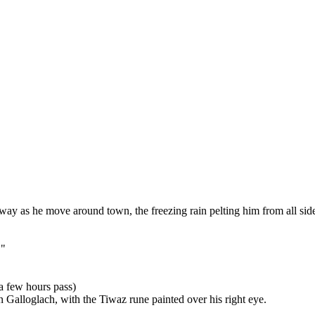
way as he move around town, the freezing rain pelting him from all sid
."
 a few hours pass)
an Galloglach, with the Tiwaz rune painted over his right eye.