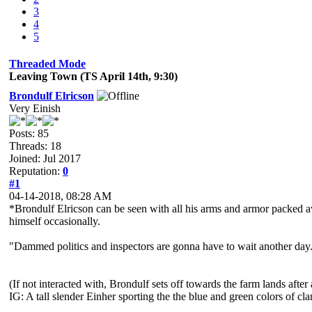
3
4
5
Threaded Mode
Leaving Town (TS April 14th, 9:30)
Brondulf Elricson
Very Einish
Posts: 85
Threads: 18
Joined: Jul 2017
Reputation:
0
#1
04-14-2018, 08:28 AM
*Brondulf Elricson can be seen with all his arms and armor packed a
himself occasionally.
"Dammed politics and inspectors are gonna have to wait another day
(If not interacted with, Brondulf sets off towards the farm lands after
IG: A tall slender Einher sporting the the blue and green colors of cl