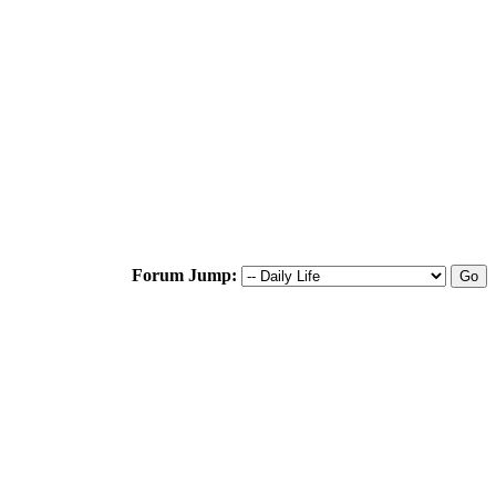
Forum Jump: