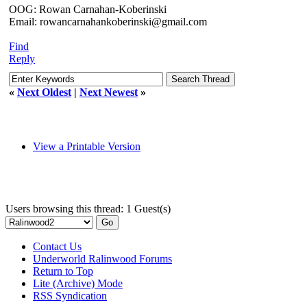
OOG: Rowan Carnahan-Koberinski
Email: rowancarnahankoberinski@gmail.com
Find
Reply
«
Next Oldest
|
Next Newest
»
View a Printable Version
Users browsing this thread: 1 Guest(s)
Contact Us
Underworld Ralinwood Forums
Return to Top
Lite (Archive) Mode
RSS Syndication