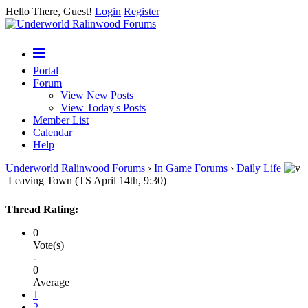
Hello There, Guest!
Login
Register
Portal
Forum
View New Posts
View Today's Posts
Member List
Calendar
Help
Underworld Ralinwood Forums
›
In Game Forums
›
Daily Life
Leaving Town (TS April 14th, 9:30)
Thread Rating:
0
Vote(s)
-
0
Average
1
2