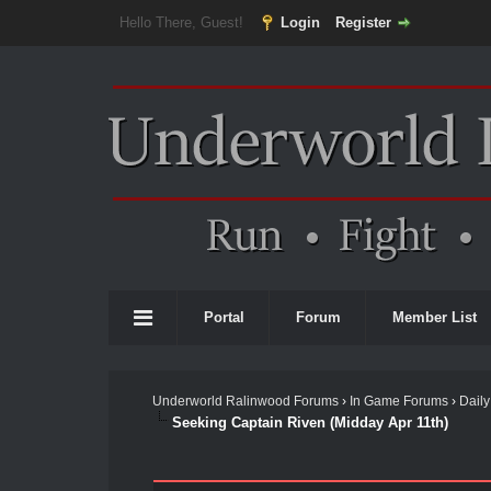
Hello There, Guest!
Login
Register
Portal
Forum
Member List
Underworld Ralinwood Forums
›
In Game Forums
›
Daily
Seeking Captain Riven (Midday Apr 11th)