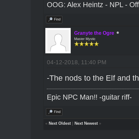
OOG: Alex Heintz - NPL - Of
Find
Granyte the Ogre
Master Mystic
04-12-2018, 11:40 PM
-The nods to the Elf and tha
Epic NPC Man!! -guitar riff-
Find
«
Next Oldest
|
Next Newest
»