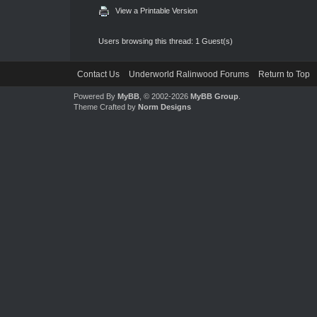
View a Printable Version
Users browsing this thread: 1 Guest(s)
Contact Us
Underworld Ralinwood Forums
Return to Top
Powered By
MyBB
, © 2002-2026
MyBB Group
.
Theme Crafted by
Norm Designs