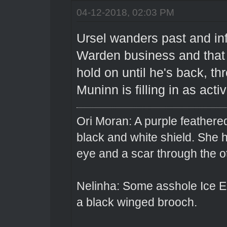
04-12-2018, 02:03 PM
Ursel wanders past and inf
Warden business and that i
hold on until he's back, th
Muninn is filling in as acti
Ori Moran: A purple feathered
black and white shield. She
eye and a scar through the o
Nelinha: Some asshole Ice El
a black winged brooch.