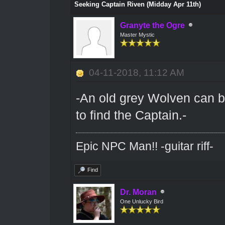
Seeking Captain Riven (Midday Apr 11th)
Granyte the Ogre
Master Mystic
04-11-2018, 11:12 AM
-An old grey Wolven can 
to find the Captain.-
Epic NPC Man!! -guitar riff-
Find
Dr. Moran
One Unlucky Bird