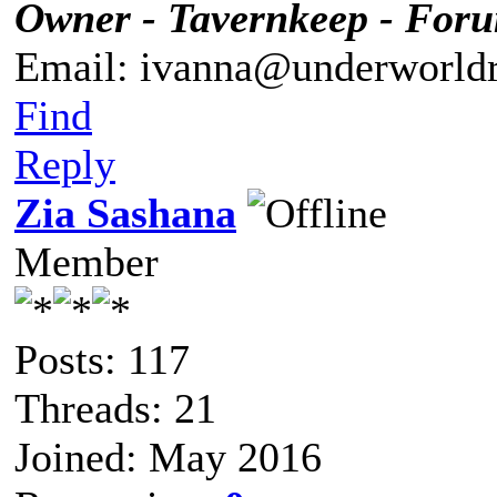
Owner - Tavernkeep - For
Email: ivanna@underworldr
Find
Reply
Zia Sashana
Member
Posts: 117
Threads: 21
Joined: May 2016