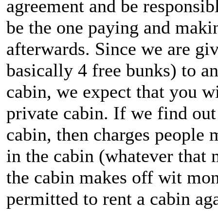
agreement and be responsibl
be the one paying and makin
afterwards. Since we are giv
basically 4 free bunks) to 
cabin, we expect that you wil
private cabin. If we find ou
cabin, then charges people m
in the cabin (whatever that 
the cabin makes off wit mone
permitted to rent a cabin ag