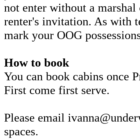
not enter without a marshal 
renter's invitation. As with 
mark your OOG possessions
How to book
You can book cabins once Pr
First come first serve.
Please email ivanna@under
spaces.