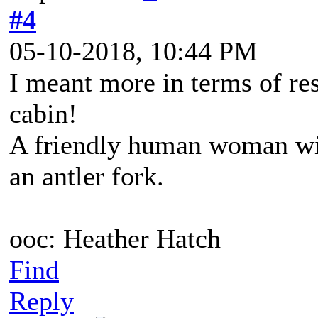
#4
05-10-2018, 10:44 PM
I meant more in terms of res
cabin!
A friendly human woman wit
an antler fork.
ooc: Heather Hatch
Find
Reply