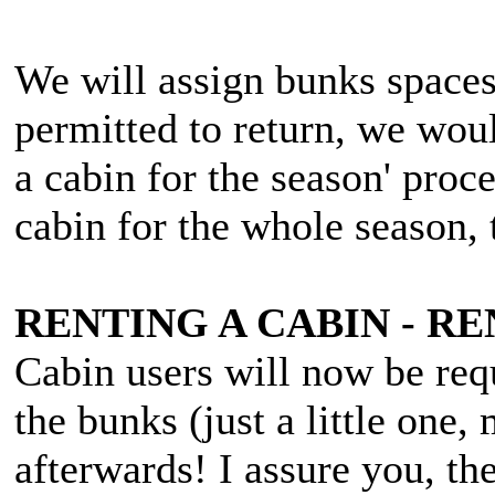
We will assign bunks spaces
permitted to return, we woul
a cabin for the season' proc
cabin for the whole season,
RENTING A CABIN - 
Cabin users will now be req
the bunks (just a little one,
afterwards! I assure you, th