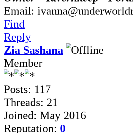
Email: ivanna@underworldr
Find
Reply
Zia Sashana
Member
Posts: 117
Threads: 21
Joined: May 2016
Reputation:
0