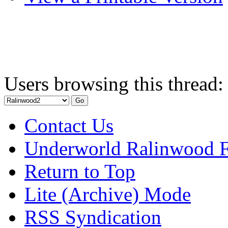
Users browsing this thread:
Contact Us
Underworld Ralinwood 
Return to Top
Lite (Archive) Mode
RSS Syndication