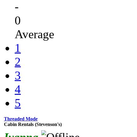
-
0
Average
1
2
3
4
5
Threaded Mode
Cabin Rentals (Stevenson's)