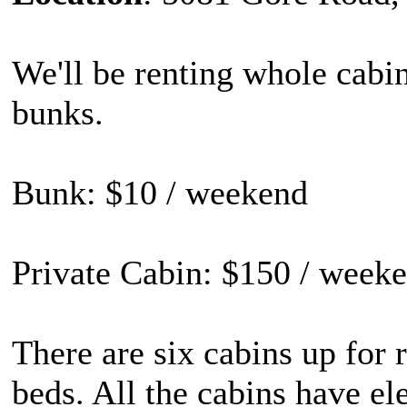
We'll be renting whole cabin
bunks.
Bunk: $10 / weekend
Private Cabin: $150 / weeke
There are six cabins up for r
beds. All the cabins have ele