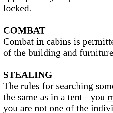
locked.
COMBAT
Combat in cabins is permitt
of the building and furniture
STEALING
The rules for searching some
the same as in a tent - you
m
you are not one of the indiv