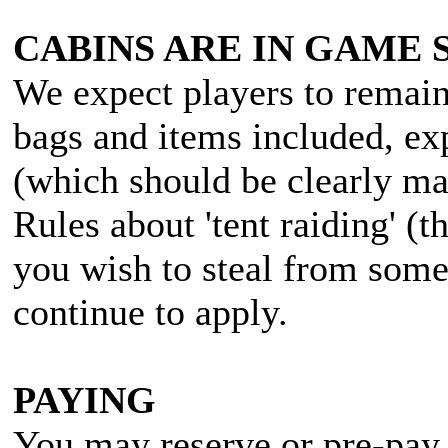
CABINS ARE IN GAME 
We expect players to remain 
bags and items included, ex
(which should be clearly ma
Rules about 'tent raiding' (t
you wish to steal from some
continue to apply.
PAYING
You may reserve or pre-pay