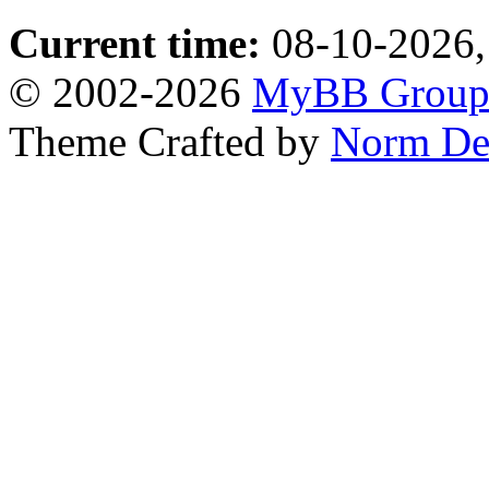
Current time:
08-10-2026,
© 2002-2026
MyBB Grou
Theme Crafted by
Norm De