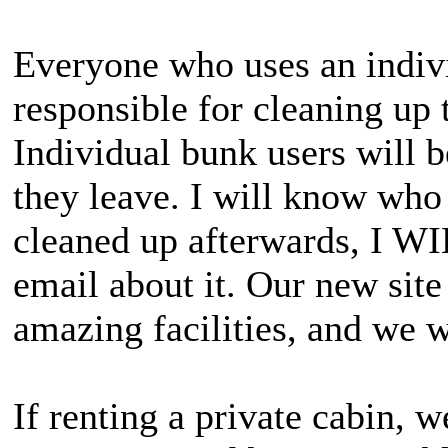
Everyone who uses an indivi
responsible for cleaning up 
Individual bunk users will be
they leave. I will know who 
cleaned up afterwards, I WI
email about it. Our new site 
amazing facilities, and we w
If renting a private cabin, w