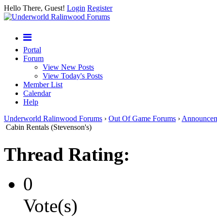
Hello There, Guest!
Login
Register
Portal
Forum
View New Posts
View Today's Posts
Member List
Calendar
Help
Underworld Ralinwood Forums
›
Out Of Game Forums
›
Announcem
Cabin Rentals (Stevenson's)
Thread Rating:
0
Vote(s)