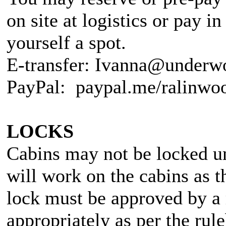
on site at logistics or pay i
yourself a spot.
E-transfer: Ivanna@underw
PayPal: paypal.me/ralinwo
LOCKS
Cabins may not be locked un
will work on the cabins as t
lock must be approved by a 
appropriately as per the r