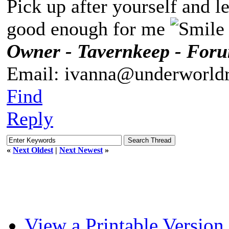
Pick up after yourself and 
good enough for me
Owner - Tavernkeep - For
Email: ivanna@underworldr
Find
Reply
«
Next Oldest
|
Next Newest
»
View a Printable Version