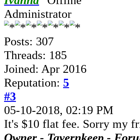
Ivanna
Administrator
Posts: 307
Threads: 185
Joined: Apr 2016
Reputation:
5
#3
05-10-2018, 02:19 PM
It's $10 flat fee. Sorry my f
Owner - Tavernkeep - For