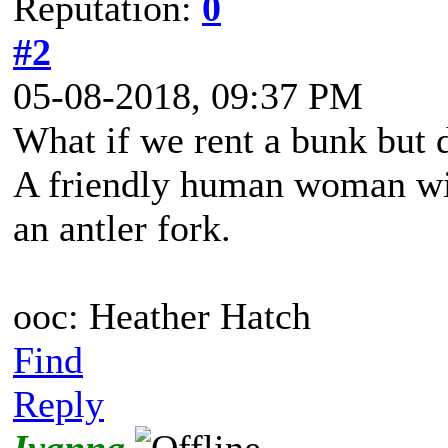
Reputation:
0
#2
05-08-2018, 09:37 PM
What if we rent a bunk but 
A friendly human woman wit
an antler fork.
ooc: Heather Hatch
Find
Reply