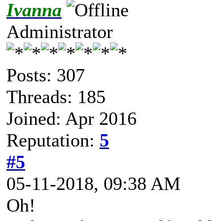
Ivanna
Administrator
Posts: 307
Threads: 185
Joined: Apr 2016
Reputation:
5
#5
05-11-2018, 09:38 AM
Oh!