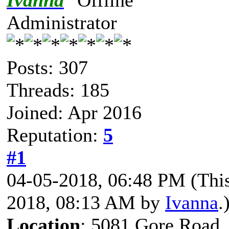
Ivanna
Administrator
Posts: 307
Threads: 185
Joined: Apr 2016
Reputation:
5
#1
04-05-2018, 06:48 PM
(Thi
2018, 08:13 AM by
Ivanna
.
Location
: 5081 Gore Road,