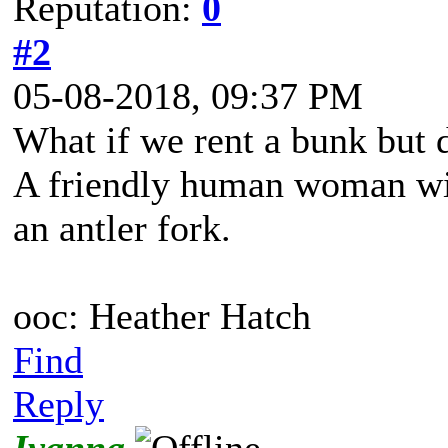
Reputation:
0
#2
05-08-2018, 09:37 PM
What if we rent a bunk but 
A friendly human woman wit
an antler fork.
ooc: Heather Hatch
Find
Reply