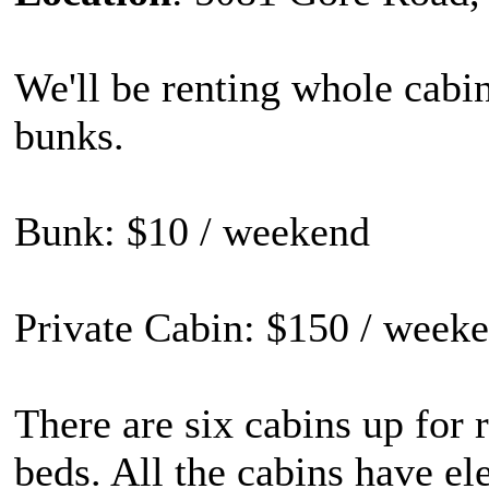
We'll be renting whole cabin
bunks.
Bunk: $10 / weekend
Private Cabin: $150 / weeke
There are six cabins up for r
beds. All the cabins have ele