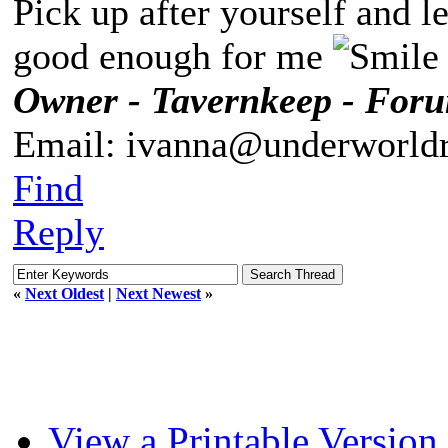
Pick up after yourself and 
good enough for me
Owner - Tavernkeep - For
Email: ivanna@underworldr
Find
Reply
«
Next Oldest
|
Next Newest
»
View a Printable Version