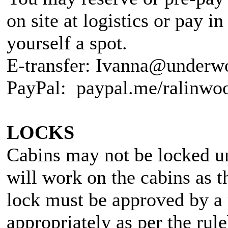
on site at logistics or pay i
yourself a spot.
E-transfer: Ivanna@underw
PayPal: paypal.me/ralinwo
LOCKS
Cabins may not be locked un
will work on the cabins as t
lock must be approved by a 
appropriately as per the r