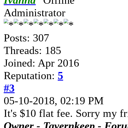
Ivanna
Administrator
Posts: 307
Threads: 185
Joined: Apr 2016
Reputation:
5
#3
05-10-2018, 02:19 PM
It's $10 flat fee. Sorry my f
Owner - Tavernkeep - For