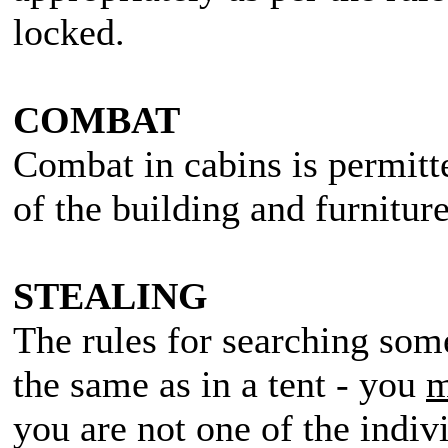
locked.
COMBAT
Combat in cabins is permitt
of the building and furniture
STEALING
The rules for searching some
the same as in a tent - you
m
you are not one of the indiv