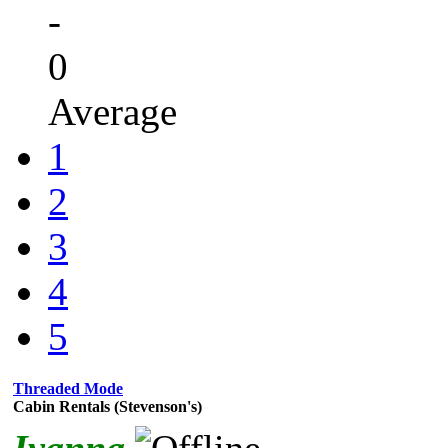
-
0
Average
1
2
3
4
5
Threaded Mode
Cabin Rentals (Stevenson's)