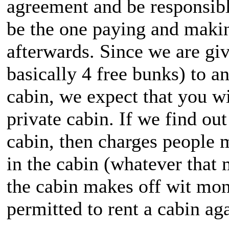
agreement and be responsibl
be the one paying and makin
afterwards. Since we are giv
basically 4 free bunks) to 
cabin, we expect that you wil
private cabin. If we find ou
cabin, then charges people m
in the cabin (whatever that 
the cabin makes off wit mone
permitted to rent a cabin ag