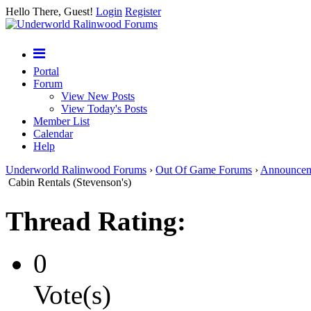
Hello There, Guest!
Login
Register
Portal
Forum
View New Posts
View Today's Posts
Member List
Calendar
Help
Underworld Ralinwood Forums
›
Out Of Game Forums
›
Announcem
Cabin Rentals (Stevenson's)
Thread Rating:
0
Vote(s)