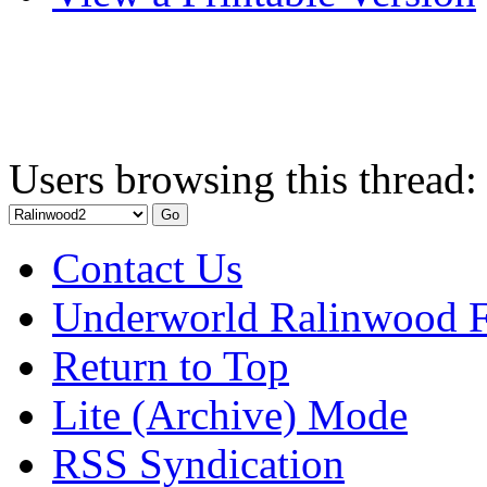
Users browsing this thread:
Contact Us
Underworld Ralinwood 
Return to Top
Lite (Archive) Mode
RSS Syndication