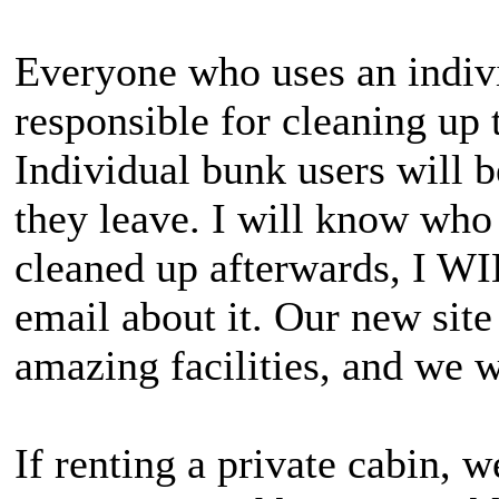
Everyone who uses an indivi
responsible for cleaning up 
Individual bunk users will be
they leave. I will know who 
cleaned up afterwards, I WI
email about it. Our new site 
amazing facilities, and we w
If renting a private cabin, w