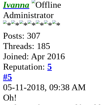
Ivanna
Administrator
Posts: 307
Threads: 185
Joined: Apr 2016
Reputation:
5
#5
05-11-2018, 09:38 AM
Oh!