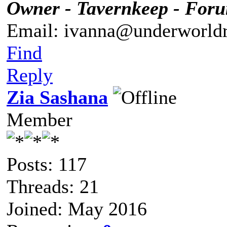
Owner - Tavernkeep - For
Email: ivanna@underworldr
Find
Reply
Zia Sashana
Member
Posts: 117
Threads: 21
Joined: May 2016