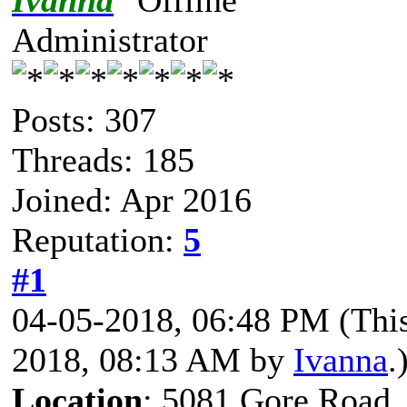
Ivanna
Administrator
Posts: 307
Threads: 185
Joined: Apr 2016
Reputation:
5
#1
04-05-2018, 06:48 PM
(Thi
2018, 08:13 AM by
Ivanna
.
Location
: 5081 Gore Road,