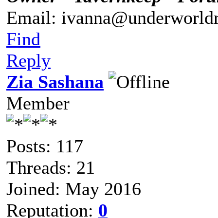
Email: ivanna@underworldr
Find
Reply
Zia Sashana
Member
Posts: 117
Threads: 21
Joined: May 2016
Reputation:
0