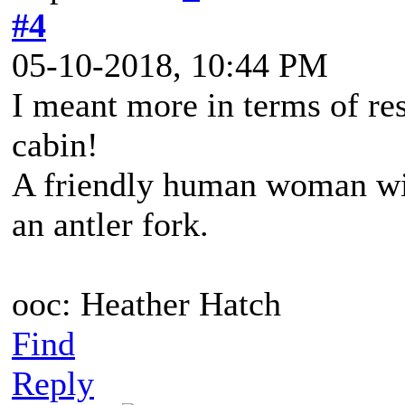
#4
05-10-2018, 10:44 PM
I meant more in terms of res
cabin!
A friendly human woman wit
an antler fork.
ooc: Heather Hatch
Find
Reply