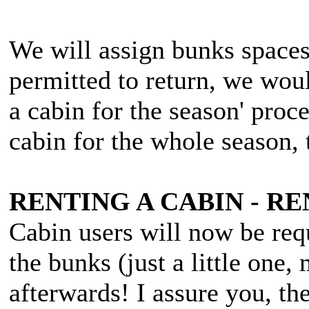
We will assign bunks spaces
permitted to return, we woul
a cabin for the season' proc
cabin for the whole season,
RENTING A CABIN - 
Cabin users will now be req
the bunks (just a little one,
afterwards! I assure you, th