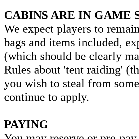
CABINS ARE IN GAME 
We expect players to remain 
bags and items included, ex
(which should be clearly ma
Rules about 'tent raiding' (t
you wish to steal from some
continue to apply.
PAYING
You may reserve or pre-pay