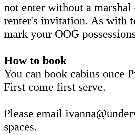
not enter without a marshal 
renter's invitation. As with 
mark your OOG possessions
How to book
You can book cabins once Pr
First come first serve.
Please email ivanna@under
spaces.