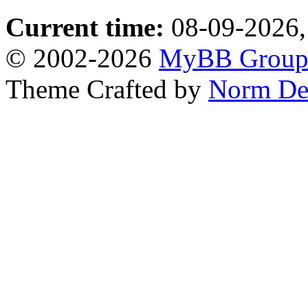
Current time:
08-09-2026,
© 2002-2026
MyBB Grou
Theme Crafted by
Norm De