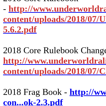
-
http://www.underworldr
content/uploads/2018/07
5.6.2.pdf
2018 Core Rulebook Change
http://www.underworldral
content/uploads/2018/07/
2018 Frag Book -
http://w
con...ok-2.3.pdf