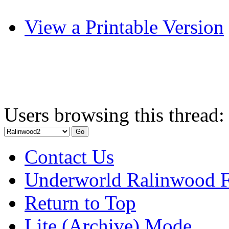
View a Printable Version
Users browsing this thread:
Contact Us
Underworld Ralinwood 
Return to Top
Lite (Archive) Mode