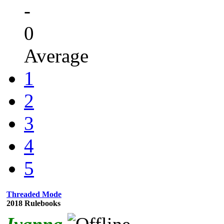
-
0
Average
1
2
3
4
5
Threaded Mode
2018 Rulebooks