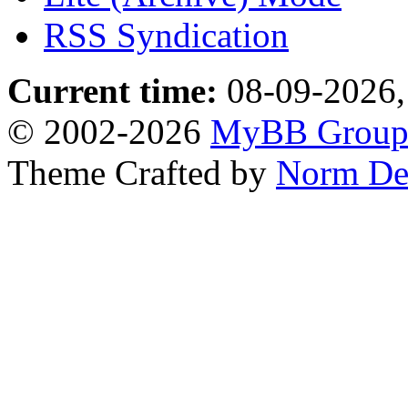
RSS Syndication
Current time:
08-09-2026,
© 2002-2026
MyBB Grou
Theme Crafted by
Norm De