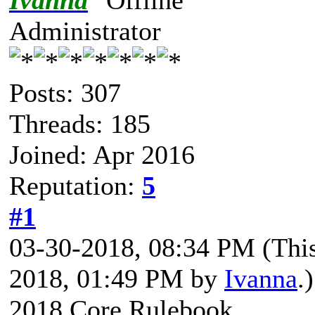
Ivanna
Administrator
Posts: 307
Threads: 185
Joined: Apr 2016
Reputation:
5
#1
03-30-2018, 08:34 PM
(Thi
2018, 01:49 PM by
Ivanna
.)
2018 Core Rulebook