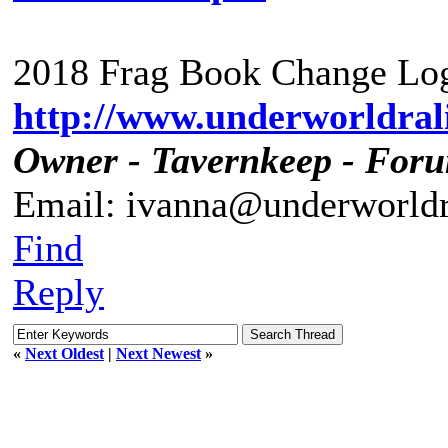
2018 Frag Book Change Log
http://www.underworldrali
Owner - Tavernkeep - For
Email: ivanna@underworldr
Find
Reply
«
Next Oldest
|
Next Newest
»