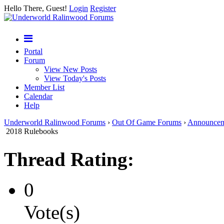
Hello There, Guest!
Login
Register
Portal
Forum
View New Posts
View Today's Posts
Member List
Calendar
Help
Underworld Ralinwood Forums
›
Out Of Game Forums
›
Announcem
2018 Rulebooks
Thread Rating:
0
Vote(s)