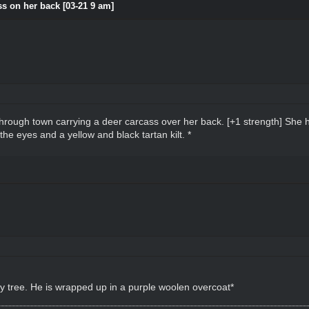
s on her back [03-21 9 am]
hrough town carrying a deer carcass over her back. [+1 strength] She 
he eyes and a yellow and black tartan kilt. *
by tree. He is wrapped up in a purple woolen overcoat*