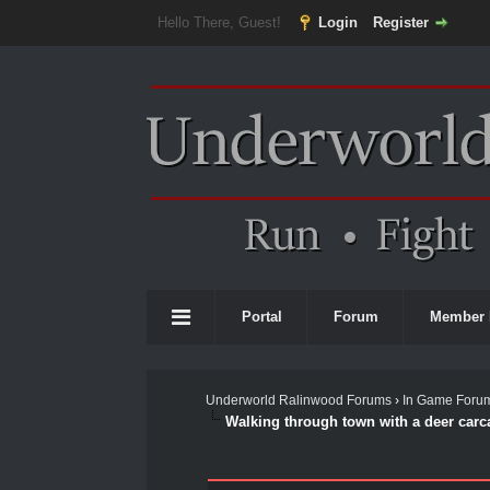
Hello There, Guest!
Login
Register
Portal
Forum
Member 
Underworld Ralinwood Forums
›
In Game Foru
Walking through town with a deer carc
0 Vote(s) - 0 Average
1
2
3
4
5