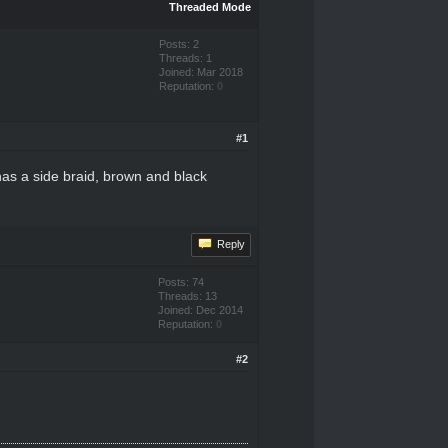
Threaded Mode
Posts: 2
Threads: 1
Joined: Mar 2018
Reputation:
0
#1
has a side braid, brown and black
Reply
Posts: 74
Threads: 13
Joined: Dec 2014
Reputation:
0
#2