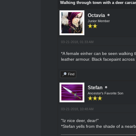
Walking through town with a deer carcas
Octavia
Junior Member
03-21-2018, 01:33 AM
*A female einher can be seen walking t
leather armour. Black facepaint across t
Find
Stefan
Ancestor's Favorite Son
03-21-2018, 10:48 AM
"Iz nice deer, dear!"
*Stefan yells from the shade of a near