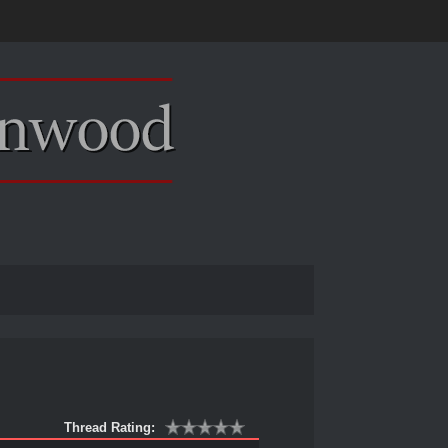
Thread Rating: