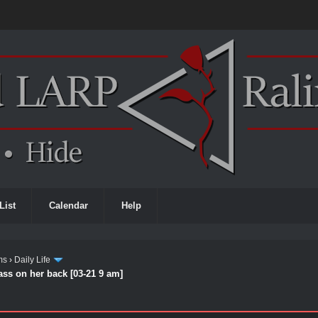
List
Calendar
Help
ms
›
Daily Life
ass on her back [03-21 9 am]