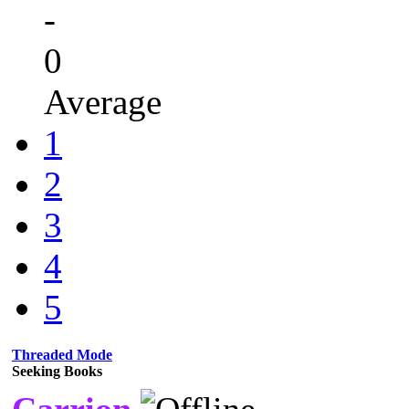
-
0
Average
1
2
3
4
5
Threaded Mode
Seeking Books