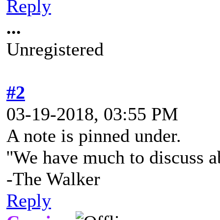
Reply
...
Unregistered
#2
03-19-2018, 03:55 PM
A note is pinned under.
''We have much to discuss a
-The Walker
Reply