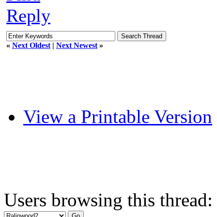
Reply
«
Next Oldest
|
Next Newest
»
View a Printable Version
Users browsing this thread: