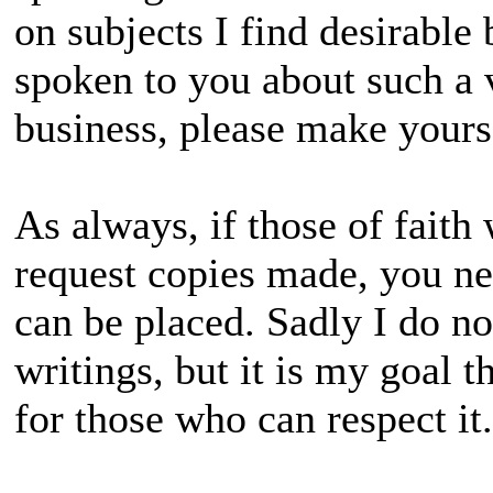
on subjects I find desirable b
spoken to you about such a 
business, please make your
As always, if those of fait
request copies made, you n
can be placed. Sadly I do no
writings, but it is my goal th
for those who can respect it.