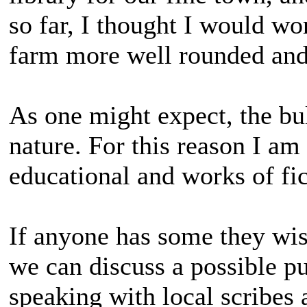
so far, I thought I would w
farm more well rounded and
As one might expect, the bu
nature. For this reason I a
educational and works of fic
If anyone has some they wis
we can discuss a possible pu
speaking with local scribes