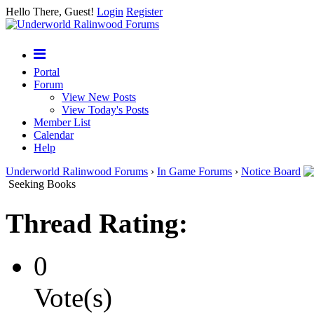
Hello There, Guest!
Login
Register
Portal
Forum
View New Posts
View Today's Posts
Member List
Calendar
Help
Underworld Ralinwood Forums
›
In Game Forums
›
Notice Board
Seeking Books
Thread Rating:
0
Vote(s)