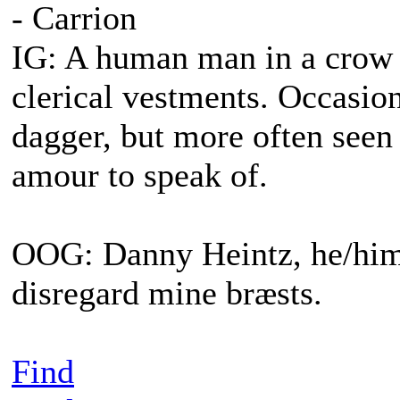
- Carrion
IG: A human man in a crow s
clerical vestments. Occasiona
dagger, but more often seen
amour to speak of.
OOG: Danny Heintz, he/him.
disregard mine bræsts.
Find