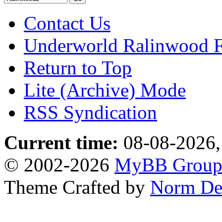
Contact Us
Underworld Ralinwood 
Return to Top
Lite (Archive) Mode
RSS Syndication
Current time:
08-08-2026,
© 2002-2026
MyBB Grou
Theme Crafted by
Norm De