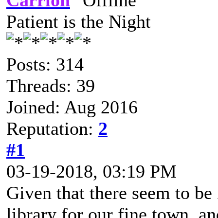
Carrion
Patient is the Night
Posts: 314
Threads: 39
Joined: Aug 2016
Reputation:
2
#1
03-19-2018, 03:19 PM
Given that there seem to be 
library for our fine town, an