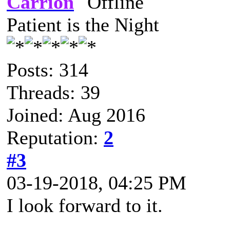
Carrion
Patient is the Night
Posts: 314
Threads: 39
Joined: Aug 2016
Reputation:
2
#3
03-19-2018, 04:25 PM
I look forward to it.