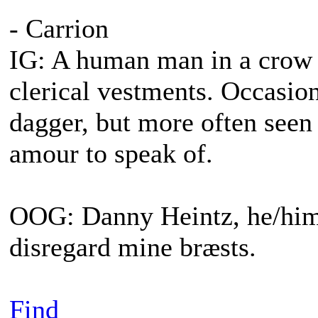
- Carrion
IG: A human man in a crow s
clerical vestments. Occasiona
dagger, but more often seen
amour to speak of.
OOG: Danny Heintz, he/him.
disregard mine bræsts.
Find