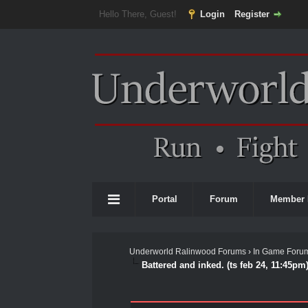
Hello There, Guest!
Login
Register
Portal
Forum
Member 
Underworld Ralinwood Forums
›
In Game Foru
Battered and inked. (ts feb 24, 11:45pm
0 Vote(s) - 0 Average
1
2
3
4
5