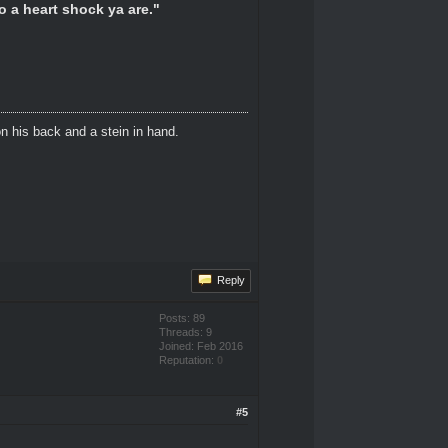
o a heart shock ya are."
n his back and a stein in hand.
Reply
Posts: 89
Threads: 9
Joined: Feb 2016
Reputation:
0
#5