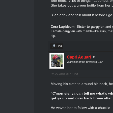
She nods. "A lot of things happened, br
She takes out a green bottle from her 
"Can drink and talk about it before I g
Cora Lapideum- Sister to gargylen and 
Female gargylen with marble-like skin, me
hip.
Find
Capri Aquari
Warchief of the Brewlord Clan
02-25-2018, 09:18 PM
Moving his cloth to around his neck, he
"C'mon sis, ya can tell me what's w
get ya up and over back home after
He waves her to follow with a chuckle.