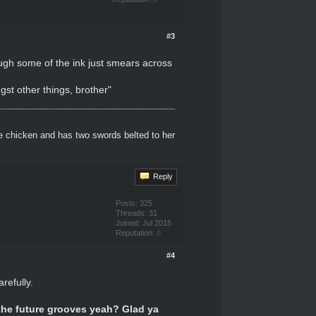
#3
ough some of the ink just smears across
ngst other things, brother"
e chicken and has two swords belted to her
Reply
Posts: 325
Threads: 31
Joined: Jul 2015
Reputation:
0
#4
refully.
 the future grooves yeah? Glad ya