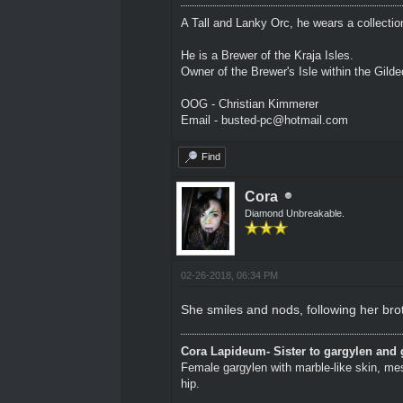
A Tall and Lanky Orc, he wears a collectio
He is a Brewer of the Kraja Isles.
Owner of the Brewer's Isle within the Gild
OOG - Christian Kimmerer
Email - busted-pc@hotmail.com
Find
Cora
Diamond Unbreakable.
02-26-2018, 06:34 PM
She smiles and nods, following her bro
Cora Lapideum- Sister to gargylen and 
Female gargylen with marble-like skin, me
hip.