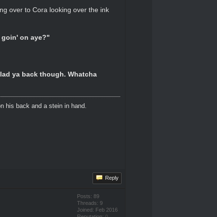
ing over to Cora looking over the ink
n goin' on aye?"
 Glad ya back though. Whatcha
n his back and a stein in hand.
Reply
Posts: 89
Threads: 9
Joined: Feb 2016
Reputation:
0