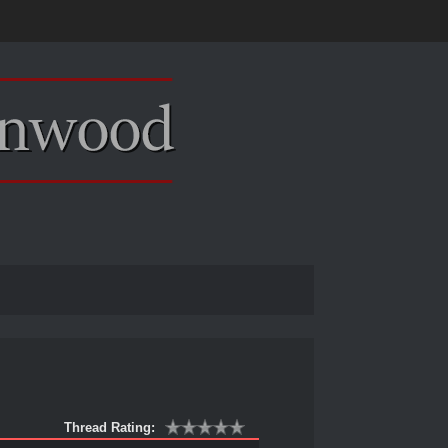
Thread Rating: