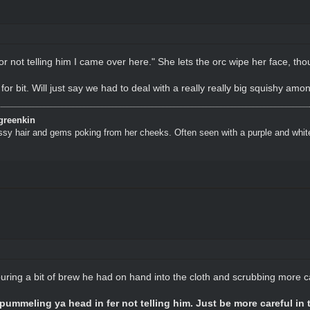
or not telling him I came over here." She lets the orc wipe her face, th
 for bit. Will just say we had to deal with a really really big squishy amo
greenkin
ssy hair and gems poking from her cheeks. Often seen with a purple and whit
ing a bit of brew he had on hand into the cloth and scrubbing more ca
pummeling ya head in fer not telling him. Just be more careful in