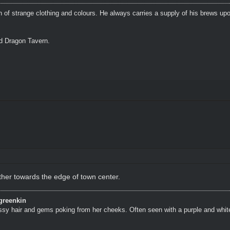
n of strange clothing and colours. He always carries a supply of his brews upo
ed Dragon Tavern.
ther towards the edge of town center.
greenkin
ssy hair and gems poking from her cheeks. Often seen with a purple and whit