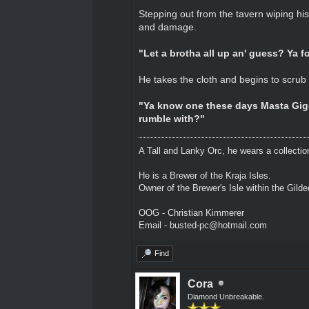
Stepping out from the tavern wiping his 
and damage.
"Let a brotha all up an' guess? Ya fo
He takes the cloth and begins to scrub at
"Ya know one these days Masta Gigo 
rumble with?"
A Tall and Lanky Orc, he wears a collectio
He is a Brewer of the Kraja Isles.
Owner of the Brewer's Isle within the Gild
OOG - Christian Kimmerer
Email - busted-pc@hotmail.com
Find
Cora
Diamond Unbreakable.