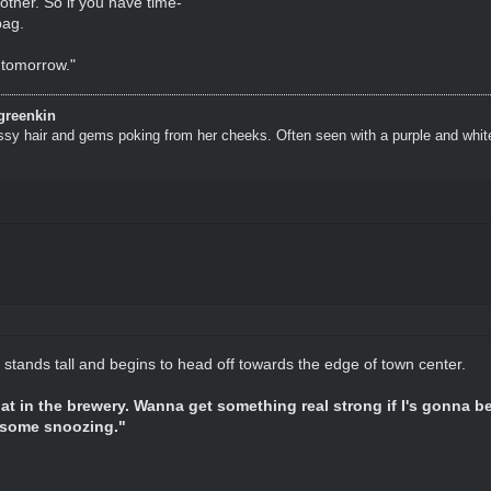
other. So if you have time-"
bag.
o tomorrow."
greenkin
ssy hair and gems poking from her cheeks. Often seen with a purple and whit
 stands tall and begins to head off towards the edge of town center.
hat in the brewery. Wanna get something real strong if I's gonna 
 some snoozing."