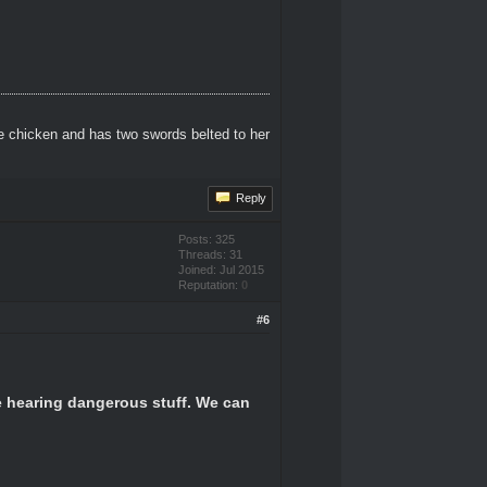
e chicken and has two swords belted to her
Reply
Posts: 325
Threads: 31
Joined: Jul 2015
Reputation:
0
#6
be hearing dangerous stuff. We can