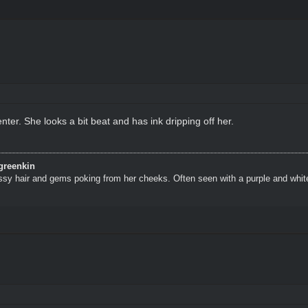
ter. She looks a bit beat and has ink dripping off her.
greenkin
ssy hair and gems poking from her cheeks. Often seen with a purple and whit