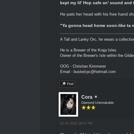
kept my lil' Hop safe an' sound and 
He pats her head with his free hand sh
"Ya gonna head home soon-like ta m
A Tall and Lanky Orc, he wears a collectio
He is a Brewer of the Kraja Isles.
Owner of the Brewer's Isle within the Gild
OOG - Christian Kimmerer
Email - busted-pc@hotmail.com
Find
Cora
Diamond Unbreakable.
02-25-2018, 08:47 PM