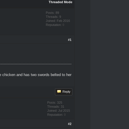
Threaded Mode
Posts: 89
Threads: 9
Joined: Feb 2016
Reputation:
0
#1
e chicken and has two swords belted to her
Reply
Posts: 325
Threads: 31
Joined: Jul 2015
Reputation:
0
#2