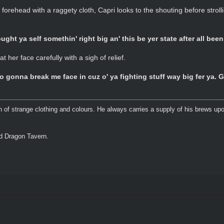
forehead with a raggety cloth, Capri looks to the shouting before stroll
ught ya self somethin' right big an' this be yer state after all bee
 her face carefully with a sigh of relief.
gonna break me face in cuz o' ya fighting stuff way big fer ya.
n of strange clothing and colours. He always carries a supply of his brews upo
ed Dragon Tavern.