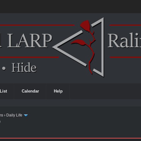
List
Calendar
Help
ms
›
Daily Life
)