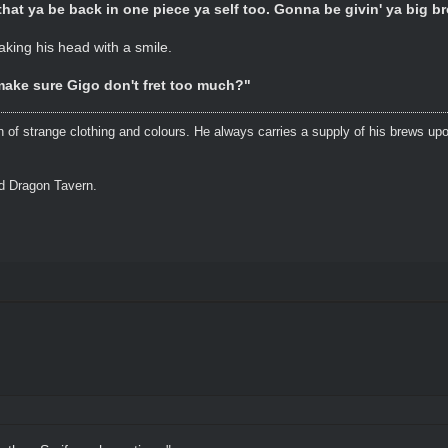
that ya be back in one piece ya self too. Gonna be givin' ya big br
aking his head with a smile.
ake sure Gigo don't fret too much?"
n of strange clothing and colours. He always carries a supply of his brews upo
ed Dragon Tavern.