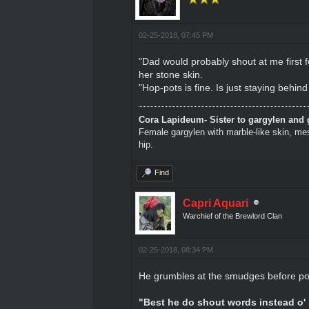
02-25-2018, 07:45 PM
"Dad would probably shout at me first f
her stone skin.
"Hop-pots is fine. Is just staying behind
Cora Lapideum- Sister to gargylen and 
Female gargylen with marble-like skin, me
hip.
Find
Capri Aquari
Warchief of the Brewlord Clan
02-25-2018, 08:34 PM
He grumbles at the smudges before pour
"Best he do shout words instead o' 