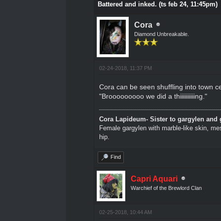
Battered and inked. (ts feb 24, 11:45pm)
Cora
Diamond Unbreakable.
02-24-2018, 11:37 PM
Cora can be seen shuffling into town cen
"Brooooooooo we did a thiiiiiiiiiing."
Cora Lapideum- Sister to gargylen and 
Female gargylen with marble-like skin, me
hip.
Find
Capri Aquari
Warchief of the Brewlord Clan
02-25-2018, 10:44 AM