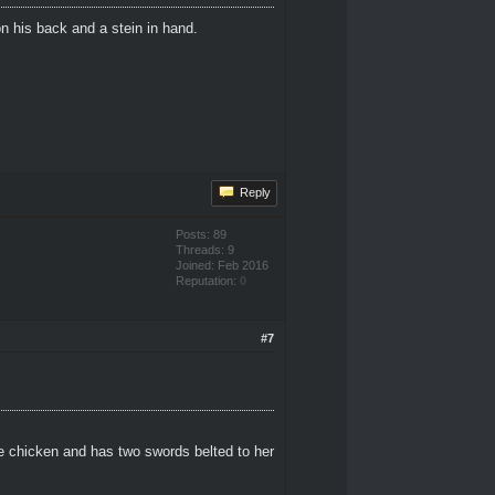
n his back and a stein in hand.
Reply
Posts: 89
Threads: 9
Joined: Feb 2016
Reputation:
0
#7
e chicken and has two swords belted to her