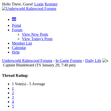
Hello There, Guest!
Login
Register
Portal
Forum
View New Posts
View Today's Posts
Member List
Calendar
Help
Underworld Ralinwood Forums
›
In Game Forums
›
Daily Life
Captain Blankbeard (TS January 29, 7:40 pm)
Thread Rating:
1 Vote(s) - 5 Average
1
2
3
4
5