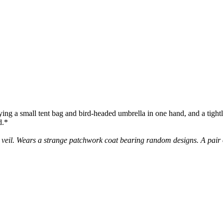
rying a small tent bag and bird-headed umbrella in one hand, and a tightl
d.*
 veil. Wears a strange patchwork coat bearing random designs. A pair o