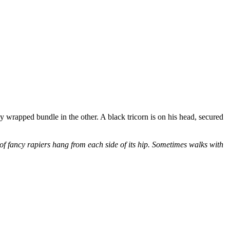
y wrapped bundle in the other. A black tricorn is on his head, secured
f fancy rapiers hang from each side of its hip. Sometimes walks with