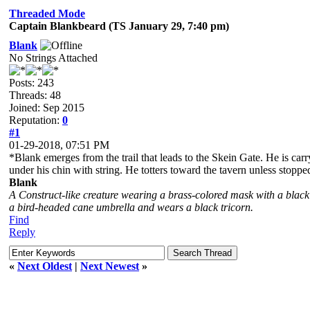
Threaded Mode
Captain Blankbeard (TS January 29, 7:40 pm)
Blank
No Strings Attached
Posts: 243
Threads: 48
Joined: Sep 2015
Reputation:
0
#1
01-29-2018, 07:51 PM
*Blank emerges from the trail that leads to the Skein Gate. He is car
under his chin with string. He totters toward the tavern unless stoppe
Blank
A Construct-like creature wearing a brass-colored mask with a black
a bird-headed cane umbrella and wears a black tricorn.
Find
Reply
«
Next Oldest
|
Next Newest
»