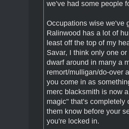
we've had some people fo
Occupations wise we've g
Ralinwood has a lot of h
least off the top of my h
Savar, I think only one o
dwarf around in many a mo
remort/mulligan/do-over af
you come in as somethin
merc blacksmith is now a d
magic" that's completely o
them know before your se
you're locked in.