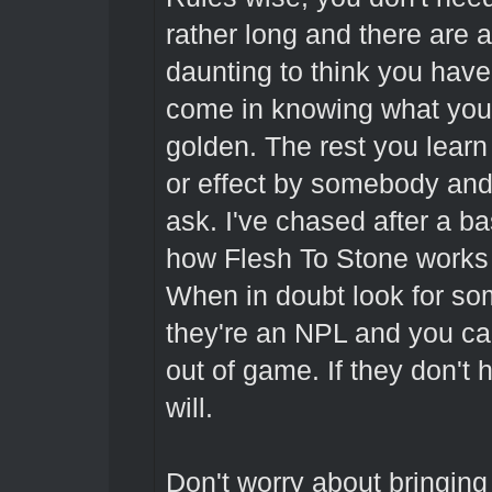
rather long and there are a 
daunting to think you have 
come in knowing what you 
golden. The rest you learn 
or effect by somebody and 
ask. I've chased after a ba
how Flesh To Stone works 
When in doubt look for so
they're an NPL and you ca
out of game. If they don't
will.
Don't worry about bringin