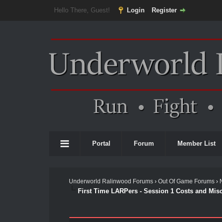
Hello There, Guest!
Login
Register
Portal
Forum
Member List
Underworld Ralinwood Forums
›
Out Of Game Forums
›
First Time LARPers - Session 1 Costs and Mis