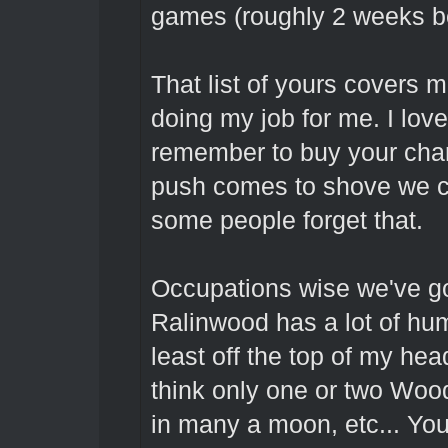
games (roughly 2 weeks bef
That list of yours covers 
doing my job for me. I lov
remember to buy your char
push comes to shove we c
some people forget that.
Occupations wise we've go
Ralinwood has a lot of hu
least off the top of my he
think only one or two Woo
in many a moon, etc... You