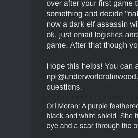
over after your first game
something and decide "na
now a dark elf assassin wit
ok, just email logistics a
game. After that though yo
Hope this helps! You can 
npl@underworldralinwood.c
questions.
Ori Moran: A purple feathered
black and white shield. She
eye and a scar through the o