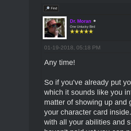
Find
Dr. Moran
One Unlucky Bird
01-19-2018, 05:18 PM
Any time!
So if you've already put y
which it sounds like you int
matter of showing up and 
your character card inside.
with all your abilities and s