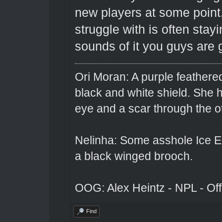
new players at some point
struggle with is often stay
sounds of it you guys are g
Ori Moran: A purple feathered
black and white shield. She
eye and a scar through the o
Nelinha: Some asshole Ice El
a black winged brooch.
OOG: Alex Heintz - NPL - Of
Find