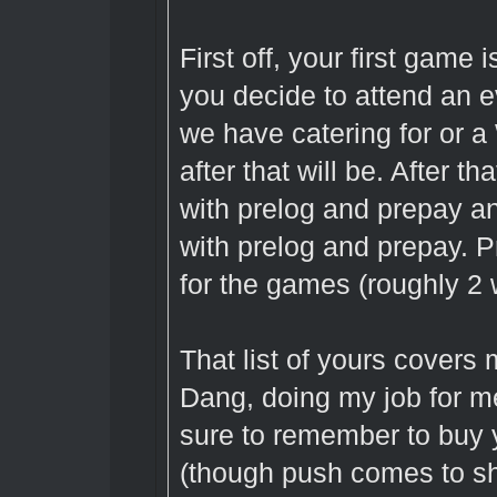
First off, your first game 
you decide to attend an e
we have catering for or a
after that will be. After 
with prelog and prepay 
with prelog and prepay. 
for the games (roughly 2 w
That list of yours covers
Dang, doing my job for m
sure to remember to buy 
(though push comes to sh