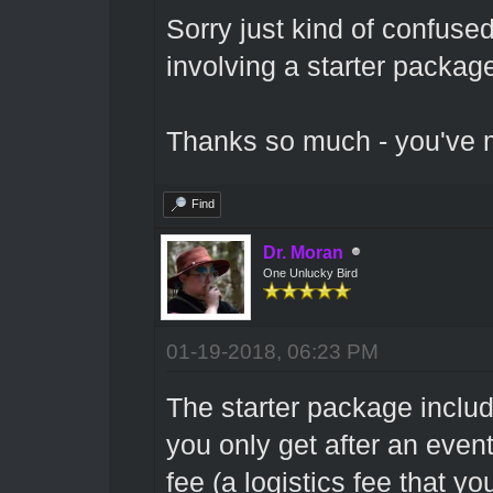
Sorry just kind of confuse
involving a starter package
Thanks so much - you've m
Find
Dr. Moran
One Unlucky Bird
01-19-2018, 06:23 PM
The starter package includ
you only get after an even
fee (a logistics fee that yo