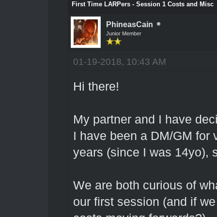
First Time LARPers - Session 1 Costs and Misc
PhineasCain
Junior Member
01-19-2018, 10:43 AM
Hi there!
My partner and I have dec
I have been a DM/GM for v
years (since I was 14yo), s
We are both curious of wha
our first session (and if w