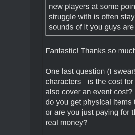
new players at some poin
struggle with is often sta
sounds of it you guys are 
Fantastic! Thanks so much
One last question (I swear
characters - is the cost for 
also cover an event cost? I
do you get physical items t
or are you just paying for 
real money?