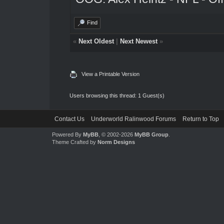
Find
«
Next Oldest
|
Next Newest
»
View a Printable Version
Users browsing this thread: 1 Guest(s)
Contact Us
Underworld Ralinwood Forums
Return to Top
Powered By
MyBB
, © 2002-2026
MyBB Group
.
Theme Crafted by
Norm Designs