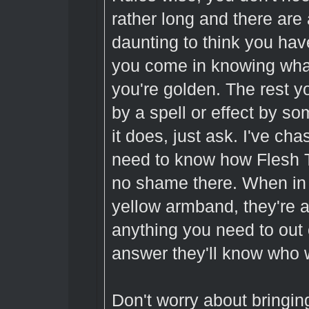
rather long and there are a
daunting to think you have
you come in knowing what
you're golden. The rest yo
by a spell or effect by 
it does, just ask. I've cha
need to know how Flesh T
no shame there. When in 
yellow armband, they're
anything you need to out 
answer they'll know who w
Don't worry about bringi