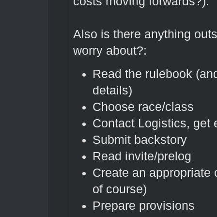
costs moving forwards?).
Also is there anything outs
worry about?:
Read the rulebook (and
details)
Choose race/class
Contact Logistics, get
Submit backstory
Read invite/prelog
Create an appropriate 
of course)
Prepare provisions