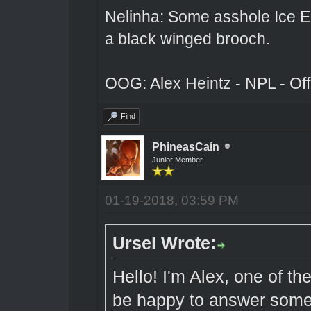
Nelinha: Some asshole Ice El
a black winged brooch.
OOG: Alex Heintz - NPL - Of
Find
PhineasCain
Junior Member
01-19-2018, 03:59 PM
Ursel Wrote:
Hello! I'm Alex, one of t
be happy to answer some 