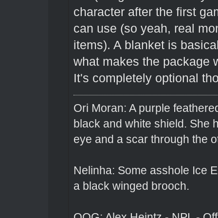
character after the first 
can use (so yeah, real mon
items). A blanket is basica
what makes the package wor
It's completely optional th
Ori Moran: A purple feathered
black and white shield. She
eye and a scar through the o
Nelinha: Some asshole Ice El
a black winged brooch.
OOG: Alex Heintz - NPL - Of