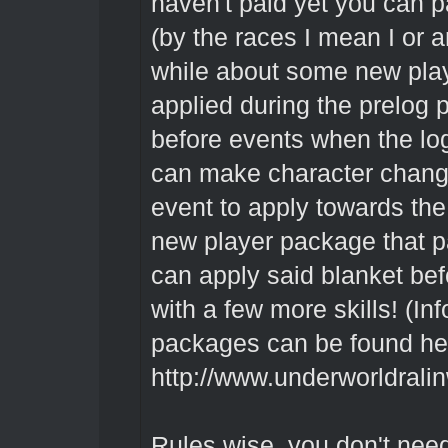
haven't paid yet you can pa
(by the races I mean I or a
while about some new play
applied during the prelog 
before events when the lo
can make character change
event to apply towards the
new player package that p
can apply said blanket bef
with a few more skills! (I
packages can be found he
http://www.underworldrali
Rules wise, you don't nee