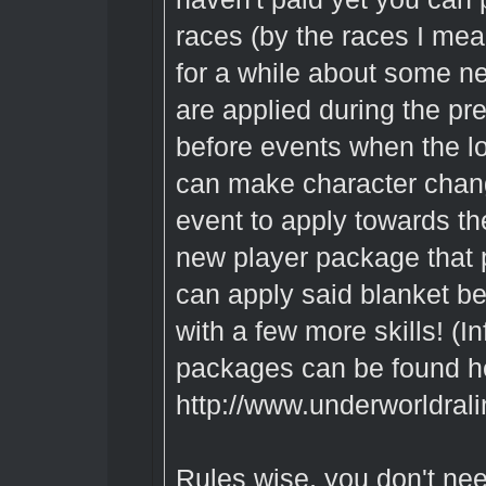
races (by the races I mean
for a while about some ne
are applied during the pr
before events when the l
can make character chang
event to apply towards th
new player package that 
can apply said blanket be
with a few more skills! (
packages can be found h
http://www.underworldral
Rules wise, you don't ne