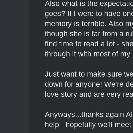
Also what is the expectati
goes? If I were to have one
memory is terrible. Also my
though she is far from a ru
find time to read a lot - sh
through it with most of m
Just want to make sure we 
down for anyone! We're de
love story and are very rea
Anyways...thanks again Al
help - hopefully we'll meet