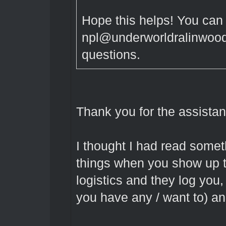
Hope this helps! You can
npl@underworldralinwood.
questions.
Thank you for the assistan
I thought I had read some
things when you show up to
logistics and they log you
you have any / want to) an