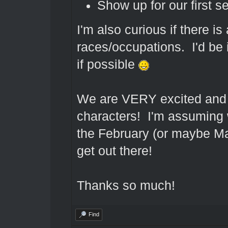
Show up for our first s
I'm also curious if there is 
races/occupations. I'd be i
if possible
We are VERY excited and ca
characters! I'm assuming 
the February (or maybe Mar
get out there!
Thanks so much!
Find