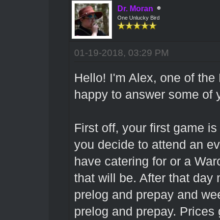
Dr. Moran
One Unlucky Bird
01-19-2018, 03:29 PM
Hello! I'm Alex, one of th
happy to answer some of y
First off, your first game i
you decide to attend an ev
have catering for or a Warc
that will be. After that da
prelog and prepay and we
prelog and prepay. Prices