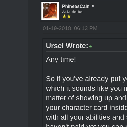
PhineasCain
Junior Member
01-19-2018, 06:13 PM
Ursel Wrote:
Any time!
So if you've already put 
which it sounds like you in
matter of showing up and
your character card inside
with all your abilities and 
haven't paid yet you can p