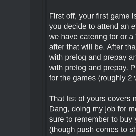
First off, your first game 
you decide to attend an e
we have catering for or a
after that will be. After 
with prelog and prepay 
with prelog and prepay. 
for the games (roughly 2 w
That list of yours covers
Dang, doing my job for m
sure to remember to buy 
(though push comes to sh