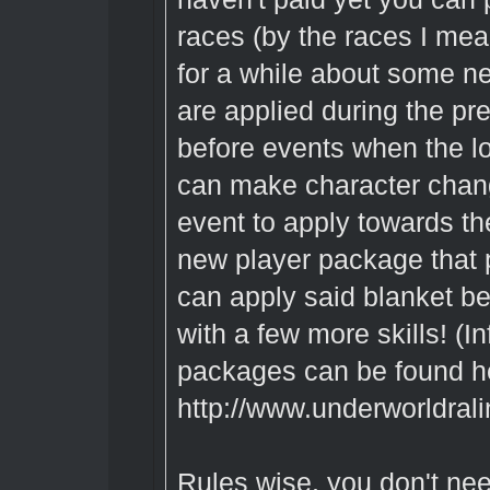
races (by the races I mean
for a while about some ne
are applied during the pr
before events when the l
can make character chang
event to apply towards th
new player package that 
can apply said blanket be
with a few more skills! (
packages can be found h
http://www.underworldral
Rules wise, you don't ne