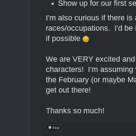
Show up for our first s
I'm also curious if there is 
races/occupations. I'd be i
if possible
We are VERY excited and ca
characters! I'm assuming 
the February (or maybe Mar
get out there!
Thanks so much!
Find