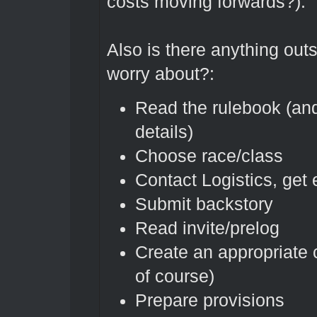
costs moving forwards?).
Also is there anything outs
worry about?:
Read the rulebook (and
details)
Choose race/class
Contact Logistics, get
Submit backstory
Read invite/prelog
Create an appropriate 
of course)
Prepare provisions