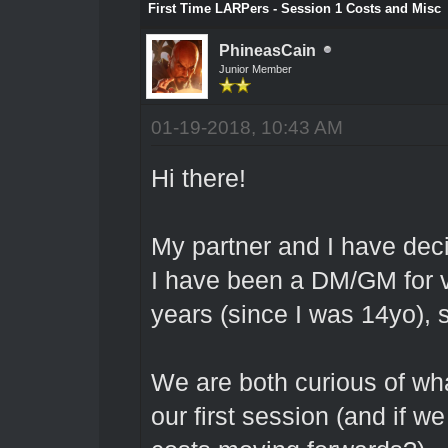
First Time LARPers - Session 1 Costs and Misc
PhineasCain
Junior Member
01-19-2018, 10:43 AM
Hi there!
My partner and I have dec
I have been a DM/GM for v
years (since I was 14yo), s
We are both curious of wha
our first session (and if w