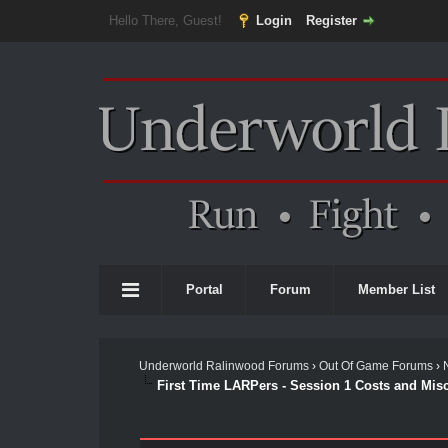
Hello There, Guest!
Login
Register
Portal
Forum
Member List
Underworld Ralinwood Forums
›
Out Of Game Forums
›
First Time LARPers - Session 1 Costs and Mis