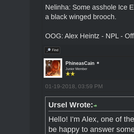
Nelinha: Some asshole Ice El
a black winged brooch.
OOG: Alex Heintz - NPL - Of
Find
PhineasCain
Junior Member
01-19-2018, 03:59 PM
Ursel Wrote:
Hello! I'm Alex, one of t
be happy to answer some 