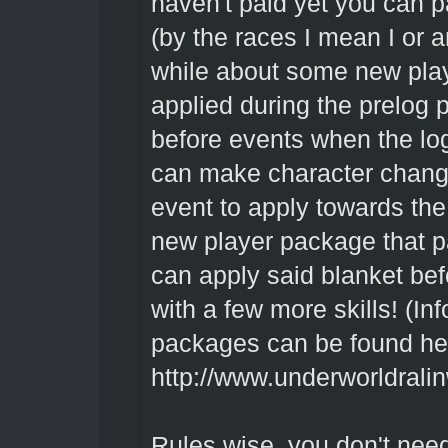
haven't paid yet you can pa
(by the races I mean I or a
while about some new play
applied during the prelog 
before events when the lo
can make character change
event to apply towards the
new player package that p
can apply said blanket bef
with a few more skills! (I
packages can be found he
http://www.underworldrali
Rules wise, you don't nee