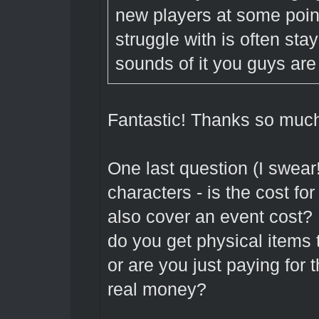
new players at some poin
struggle with is often sta
sounds of it you guys are 
Fantastic! Thanks so much
One last question (I swear
characters - is the cost for 
also cover an event cost? I
do you get physical items t
or are you just paying for 
real money?