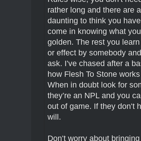
rather long and there are a 
daunting to think you have 
come in knowing what you 
golden. The rest you learn 
or effect by somebody and 
ask. I've chased after a ba
how Flesh To Stone works 
When in doubt look for so
they're an NPL and you ca
out of game. If they don't
will.
Don't worry about bringin