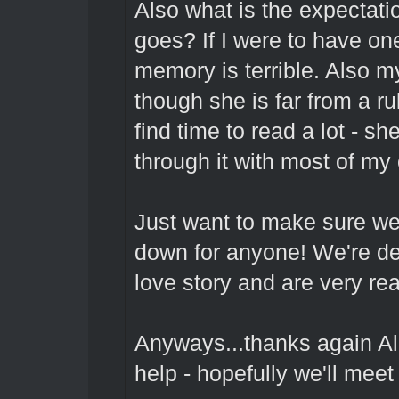
Also what is the expectati
goes? If I were to have one
memory is terrible. Also my
though she is far from a ru
find time to read a lot - sh
through it with most of m
Just want to make sure we 
down for anyone! We're de
love story and are very rea
Anyways...thanks again Al
help - hopefully we'll meet