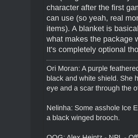
character after the first 
can use (so yeah, real mon
items). A blanket is basica
what makes the package wor
It's completely optional th
Ori Moran: A purple feathered
black and white shield. She
eye and a scar through the o
Nelinha: Some asshole Ice El
a black winged brooch.
OOG: Alex Heintz - NPL - Of