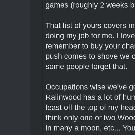
games (roughly 2 weeks bef
That list of yours covers 
doing my job for me. I lov
remember to buy your char
push comes to shove we c
some people forget that.
Occupations wise we've go
Ralinwood has a lot of hu
least off the top of my he
think only one or two Woo
in many a moon, etc... You