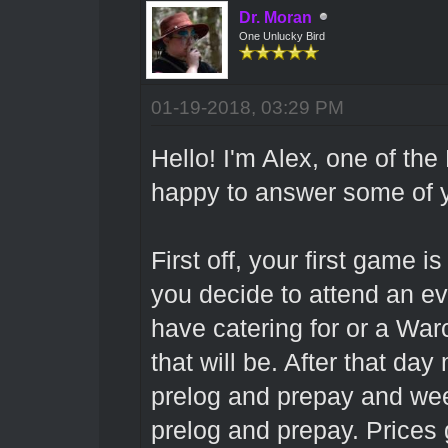
Dr. Moran
One Unlucky Bird
01-19-2018, 03:29 PM
Hello! I'm Alex, one of th
happy to answer some of y
First off, your first game i
you decide to attend an ev
have catering for or a Warc
that will be. After that da
prelog and prepay and we
prelog and prepay. Prices