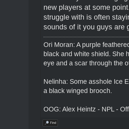
new players at some point
struggle with is often stay
sounds of it you guys are g
Ori Moran: A purple feathered
black and white shield. She
eye and a scar through the o
Nelinha: Some asshole Ice El
a black winged brooch.
OOG: Alex Heintz - NPL - Of
Find