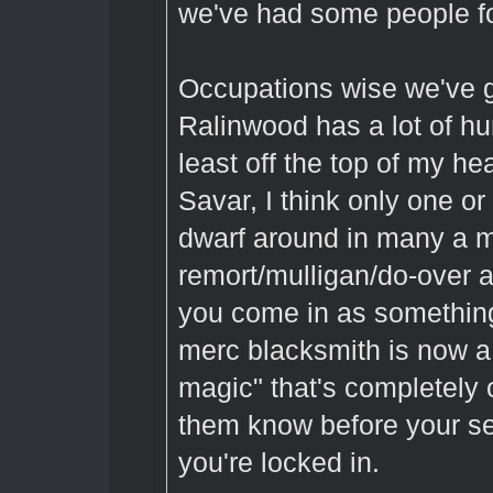
we've had some people fo
Occupations wise we've g
Ralinwood has a lot of h
least off the top of my h
Savar, I think only one o
dwarf around in many a mo
remort/mulligan/do-over af
you come in as somethin
merc blacksmith is now a d
magic" that's completely o
them know before your se
you're locked in.