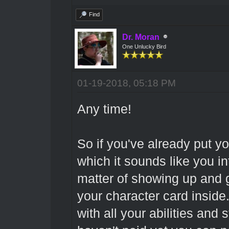
Find
Dr. Moran
One Unlucky Bird
01-19-2018, 05:18 PM
Any time!
So if you've already put y
which it sounds like you int
matter of showing up and 
your character card inside.
with all your abilities and s