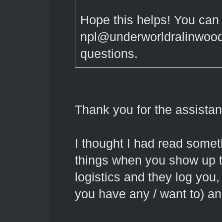
Hope this helps! You can
npl@underworldralinwood.
questions.
Thank you for the assistan
I thought I had read some
things when you show up to
logistics and they log you
you have any / want to) an