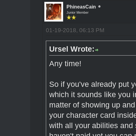
PhineasCain
Junior Member
01-19-2018, 06:13 PM
Ursel Wrote:
Any time!
So if you've already put 
which it sounds like you in
matter of showing up and
your character card inside
with all your abilities and 
haven't paid yet you can p