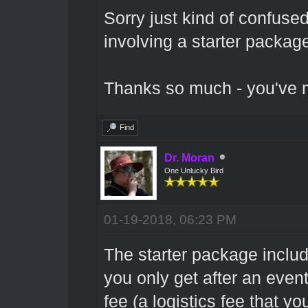
Sorry just kind of confuse
involving a starter package
Thanks so much - you've m
Find
Dr. Moran
One Unlucky Bird
01-19-2018, 06:23 PM
The starter package includ
you only get after an even
fee (a logistics fee that yo