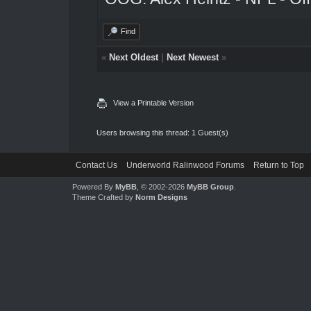
Find
«
Next Oldest
|
Next Newest
»
View a Printable Version
Users browsing this thread: 1 Guest(s)
Contact Us
Underworld Ralinwood Forums
Return to Top
Powered By
MyBB
, © 2002-2026
MyBB Group
.
Theme Crafted by
Norm Designs