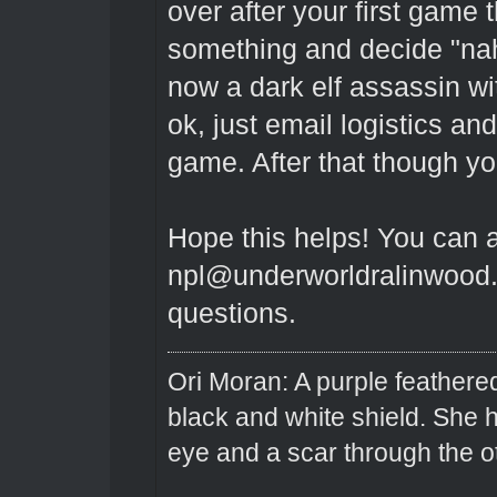
over after your first game
something and decide "na
now a dark elf assassin wit
ok, just email logistics a
game. After that though yo
Hope this helps! You can 
npl@underworldralinwood.c
questions.
Ori Moran: A purple feathered
black and white shield. She
eye and a scar through the o