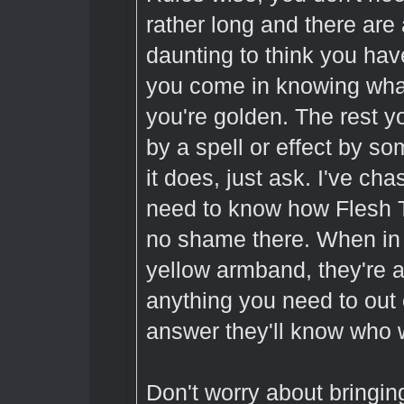
rather long and there are a
daunting to think you have
you come in knowing what
you're golden. The rest yo
by a spell or effect by 
it does, just ask. I've cha
need to know how Flesh T
no shame there. When in 
yellow armband, they're
anything you need to out 
answer they'll know who w
Don't worry about bringi