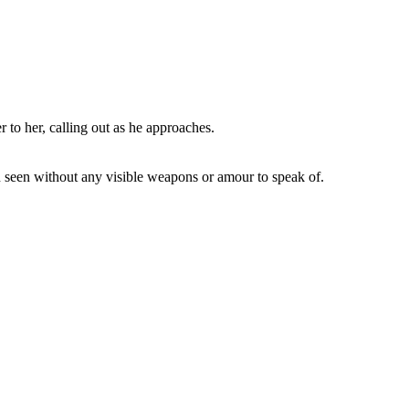
 to her, calling out as he approaches.
en seen without any visible weapons or amour to speak of.