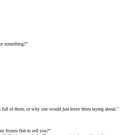
 or something?"
 full of them, or why one would just leave them laying about."
y frozen fish to sell you?"