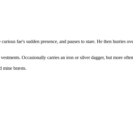
curious fae's sudden presence, and pauses to stare. He then hurries over
 vestments. Occasionally carries an iron or silver dagger, but more oft
d mine bræsts.