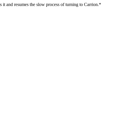
s it and resumes the slow process of turning to Carrion.*