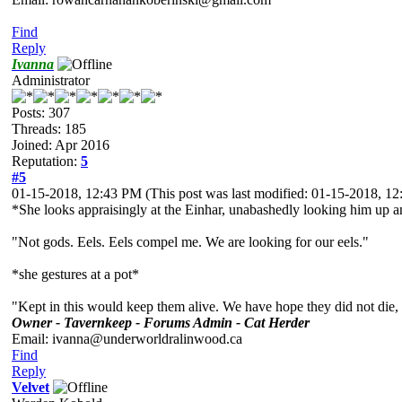
Find
Reply
Ivanna
Administrator
Posts: 307
Threads: 185
Joined: Apr 2016
Reputation:
5
#5
01-15-2018, 12:43 PM
(This post was last modified: 01-15-2018, 
*She looks appraisingly at the Einhar, unabashedly looking him up a
"Not gods. Eels. Eels compel me. We are looking for our eels."
*she gestures at a pot*
"Kept in this would keep them alive. We have hope they did not die,
Owner - Tavernkeep - Forums Admin - Cat Herder
Email: ivanna@underworldralinwood.ca
Find
Reply
Velvet