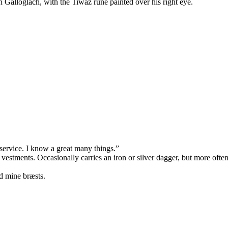
an Galloglach, with the Tiwaz rune painted over his right eye.
service. I know a great many things.”
 vestments. Occasionally carries an iron or silver dagger, but more oft
d mine bræsts.