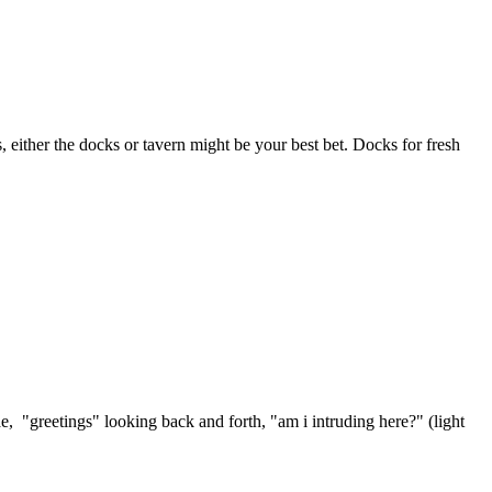
s, either the docks or tavern might be your best bet. Docks for fresh
ae, "greetings" looking back and forth, "am i intruding here?" (light