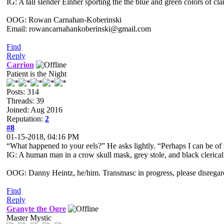
IG: A tall slender Einher sporting the the blue and green colors of cl
OOG: Rowan Carnahan-Koberinski
Email: rowancarnahankoberinski@gmail.com
Find
Reply
Carrion
Patient is the Night
Posts: 314
Threads: 39
Joined: Aug 2016
Reputation:
2
#8
01-15-2018, 04:16 PM
“What happened to your eels?” He asks lightly. “Perhaps I can be of 
IG: A human man in a crow skull mask, grey stole, and black clerical
OOG: Danny Heintz, he/him. Transmasc in progress, please disregar
Find
Reply
Granyte the Ogre
Master Mystic