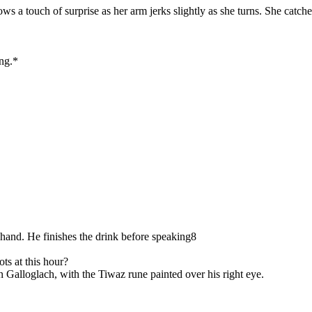
s a touch of surprise as her arm jerks slightly as she turns. She catche
ing.*
 hand. He finishes the drink before speaking8
ts at this hour?
an Galloglach, with the Tiwaz rune painted over his right eye.