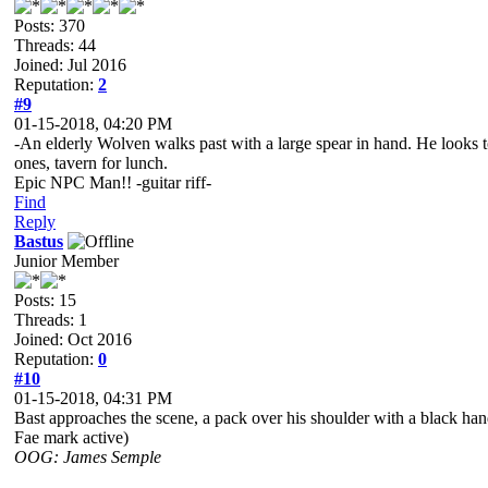
Posts: 370
Threads: 44
Joined: Jul 2016
Reputation:
2
#9
01-15-2018, 04:20 PM
-An elderly Wolven walks past with a large spear in hand. He looks to 
ones, tavern for lunch.
Epic NPC Man!! -guitar riff-
Find
Reply
Bastus
Junior Member
Posts: 15
Threads: 1
Joined: Oct 2016
Reputation:
0
#10
01-15-2018, 04:31 PM
Bast approaches the scene, a pack over his shoulder with a black hand
Fae mark active)
OOG: James Semple