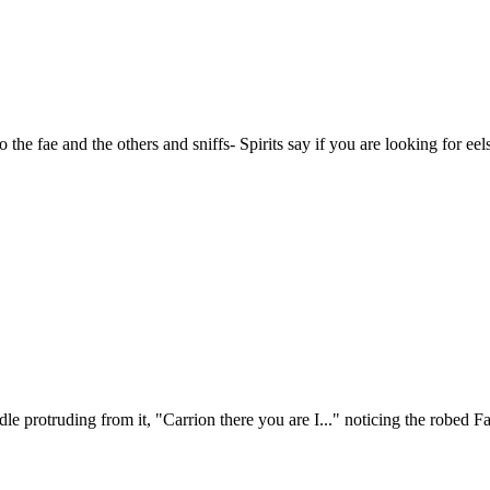
the fae and the others and sniffs- Spirits say if you are looking for eel
le protruding from it, "Carrion there you are I..." noticing the robed F