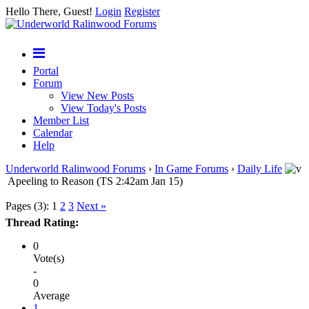
Hello There, Guest!
Login
Register
Portal
Forum
View New Posts
View Today's Posts
Member List
Calendar
Help
Underworld Ralinwood Forums
›
In Game Forums
›
Daily Life
Apeeling to Reason (TS 2:42am Jan 15)
Pages (3):
1
2
3
Next »
Thread Rating:
0
Vote(s)
-
0
Average
1