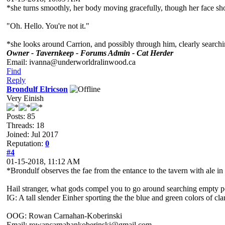
*she turns smoothly, her body moving gracefully, though her face show
"Oh. Hello. You're not it."
*she looks around Carrion, and possibly through him, clearly search
Owner - Tavernkeep - Forums Admin - Cat Herder
Email: ivanna@underworldralinwood.ca
Find
Reply
Brondulf Elricson
Very Einish
Posts: 85
Threads: 18
Joined: Jul 2017
Reputation:
0
#4
01-15-2018, 11:12 AM
*Brondulf observes the fae from the entance to the tavern with ale in
Hail stranger, what gods compel you to go around searching empty po
IG: A tall slender Einher sporting the the blue and green colors of cl
OOG: Rowan Carnahan-Koberinski
Email: rowancarnahankoberinski@gmail.com