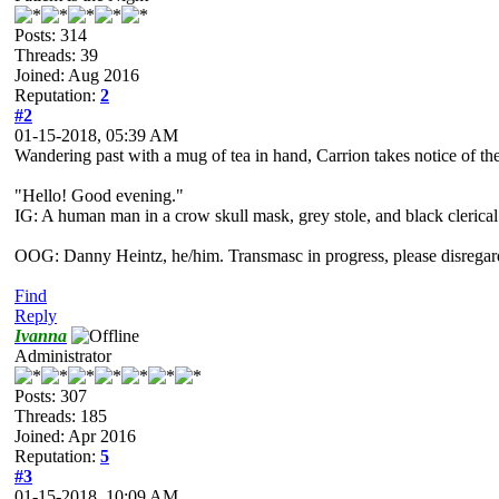
Posts: 314
Threads: 39
Joined: Aug 2016
Reputation:
2
#2
01-15-2018, 05:39 AM
Wandering past with a mug of tea in hand, Carrion takes notice of the 
"Hello! Good evening."
IG: A human man in a crow skull mask, grey stole, and black clerical
OOG: Danny Heintz, he/him. Transmasc in progress, please disregar
Find
Reply
Ivanna
Administrator
Posts: 307
Threads: 185
Joined: Apr 2016
Reputation:
5
#3
01-15-2018, 10:09 AM