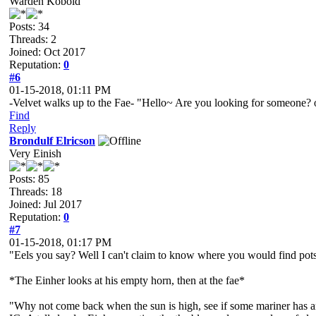
Warden Kobold
Posts: 34
Threads: 2
Joined: Oct 2017
Reputation:
0
#6
01-15-2018, 01:11 PM
-Velvet walks up to the Fae- "Hello~ Are you looking for someone?
Find
Reply
Brondulf Elricson
Very Einish
Posts: 85
Threads: 18
Joined: Jul 2017
Reputation:
0
#7
01-15-2018, 01:17 PM
"Eels you say? Well I can't claim to know where you would find pots
*The Einher looks at his empty horn, then at the fae*
"Why not come back when the sun is high, see if some mariner has an