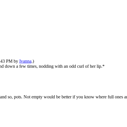
12:43 PM by
Ivanna
.)
nd down a few times, nodding with an odd curl of her lip.*
 and so, pots. Not empty would be better if you know where full ones a