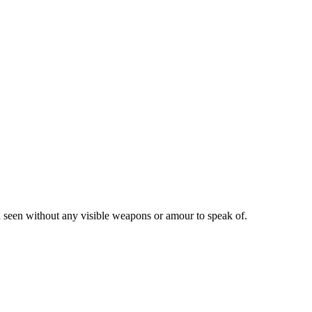
en seen without any visible weapons or amour to speak of.