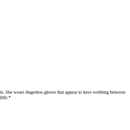
oots. She wears fingerless gloves that appear to have webbing between
ghtly.*