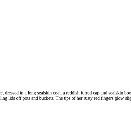
e, dressed in a long sealskin coat, a reddish furred cap and sealskin b
ing lids off pots and buckets. The tips of her rusty red fingers glow sli