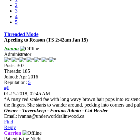
2
3
4
5
Threaded Mode
Apeeling to Reason (TS 2:42am Jan 15)
Ivanna
Administrator
Posts: 307
Threads: 185
Joined: Apr 2016
Reputation:
5
#1
01-15-2018, 02:45 AM
*A rusty red scaled fae with long wavy brown hair pops into existenc
the fingers. She starts to wander around, peeking into corners and pull
Owner - Tavernkeep - Forums Admin - Cat Herder
Email: ivanna@underworldralinwood.ca
Find
Reply
Carrion
Patient is the Night