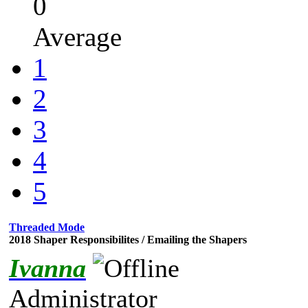
0
Average
1
2
3
4
5
Threaded Mode
2018 Shaper Responsibilites / Emailing the Shapers
Ivanna
Administrator