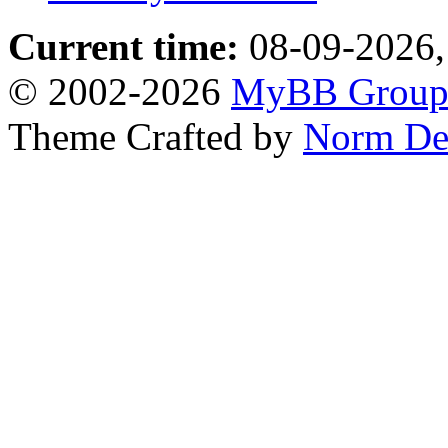
Current time:
08-09-2026,
© 2002-2026
MyBB Grou
Theme Crafted by
Norm De