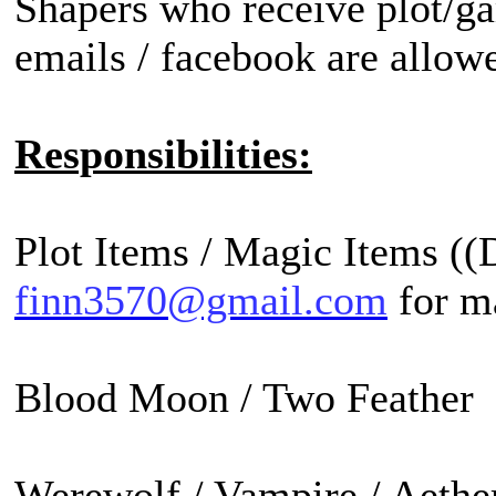
Shapers who receive plot/ga
emails / facebook are allow
Responsibilities:
Plot Items / Magic Items ((
finn3570@gmail.com
for ma
Blood Moon / Two Feather 
Werewolf / Vampire / Aether