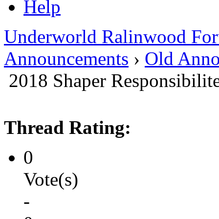
Help
Underworld Ralinwood Fo
Announcements
›
Old Anno
2018 Shaper Responsibilite
Thread Rating:
0
Vote(s)
-