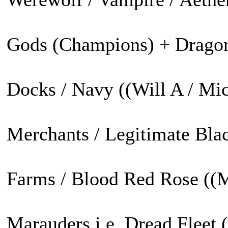
Gods (Champions) + Dragon 
Docks / Navy ((Will A / Mic
Merchants / Legitimate Blac
Farms / Blood Red Rose ((M
Marauders i.e. Dread Fleet 