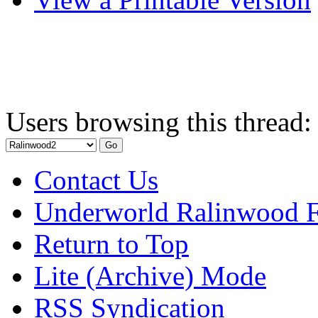
Users browsing this thread:
Contact Us
Underworld Ralinwood 
Return to Top
Lite (Archive) Mode
RSS Syndication