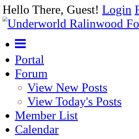
Hello There, Guest!
Login
Portal
Forum
View New Posts
View Today's Posts
Member List
Calendar