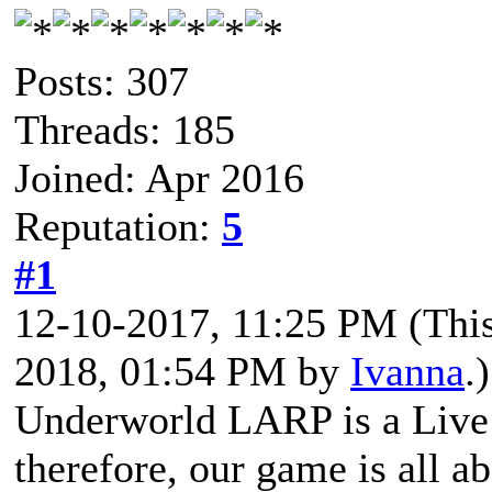
Posts: 307
Threads: 185
Joined: Apr 2016
Reputation:
5
#1
12-10-2017, 11:25 PM
(Thi
2018, 01:54 PM by
Ivanna
.)
Underworld LARP is a Live 
therefore, our game is all a