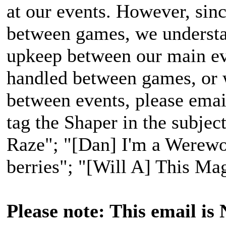
at our events. However, sinc
between games, we understan
upkeep between our main ev
handled between games, or 
between events, please emai
tag the Shaper in the subject
Raze"; "[Dan] I'm a Werewol
berries"; "[Will A] This Ma
Please note: This email is