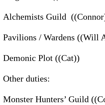
Alchemists Guild ((Connor
Pavilions / Wardens ((Will 
Demonic Plot ((Cat))
Other duties:
Monster Hunters’ Guild ((Co