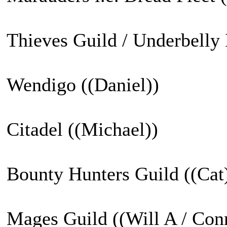
Thieves Guild / Underbelly 
Wendigo ((Daniel))
Citadel ((Michael))
Bounty Hunters Guild ((Cat
Mages Guild ((Will A / Con