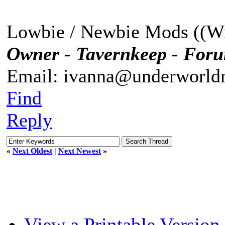
Lowbie / Newbie Mods ((Wi
Owner - Tavernkeep - For
Email: ivanna@underworldr
Find
Reply
«
Next Oldest
|
Next Newest
»
View a Printable Version