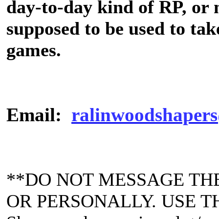
day-to-day kind of RP, or
supposed to be used to tak
games.
Email:
ralinwoodshapers
**DO NOT MESSAGE TH
OR PERSONALLY. USE T