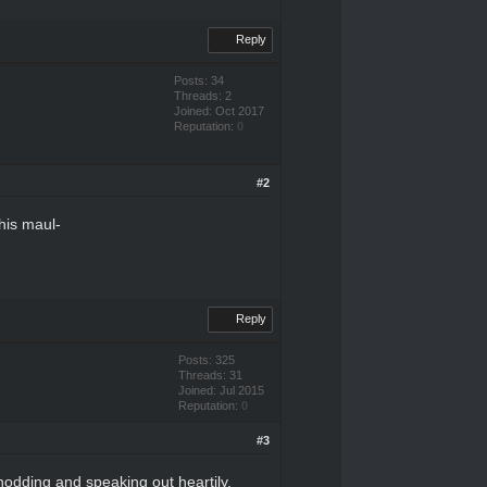
Reply
Posts: 34
Threads: 2
Joined: Oct 2017
Reputation:
0
#2
his maul-
Reply
Posts: 325
Threads: 31
Joined: Jul 2015
Reputation:
0
#3
 nodding and speaking out heartily.