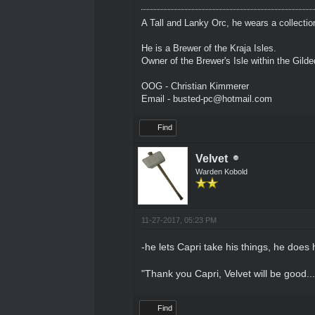
A Tall and Lanky Orc, he wears a collectio
He is a Brewer of the Kraja Isles.
Owner of the Brewer's Isle within the Gild
OOG - Christian Kimmerer
Email - busted-pc@hotmail.com
Find
Velvet
Warden Kobold
11-27-2017, 05:23 PM
-he lets Capri take his things, he does 
"Thank you Capri, Velvet will be good.
Find