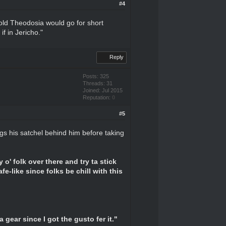
#4
told Theodosia would go for short
if in Jericho."
Reply
Posts: 325
Threads: 31
Joined: Jul 2015
Reputation:
0
#5
gs his satchel behind him before taking
 o' folk over there and try ta stick
fe-like since folks be chill with this
a gear since I got the gusto fer it."