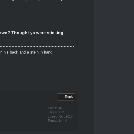
down? Thought ya were sticking
n his back and a stein in hand.
Reply
Posts: 34
Threads: 2
Joined: Oct 2017
Reputation:
0