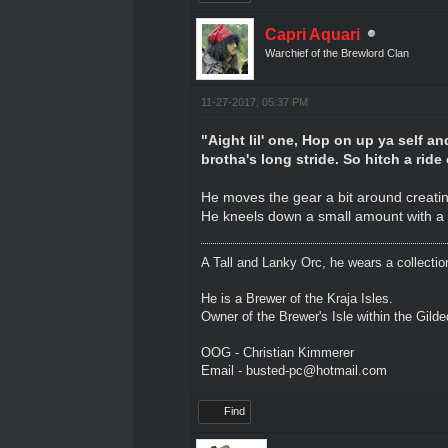
Capri Aquari
Warchief of the Brewlord Clan
11-27-2017, 05:37 PM
"Aight lil' one, Hop on up ya self a
brotha's long stride. So hitch a rid
He moves the gear a bit around creating
He kneels down a small amount with a 
A Tall and Lanky Orc, he wears a collectio
He is a Brewer of the Kraja Isles.
Owner of the Brewer's Isle within the Gild
OOG - Christian Kimmerer
Email - busted-pc@hotmail.com
Find