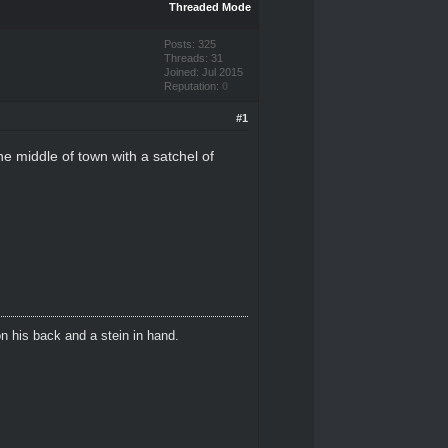
Threaded Mode
Posts: 325
Threads: 31
Joined: Jul 2015
Reputation:
0
#1
he middle of town with a satchel of
n his back and a stein in hand.