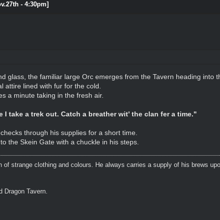
ov.27th - 4:30pm]
nd glass, the familiar large Orc emerges from the Tavern heading into t
attire lined with fur for the cold.
 a minute taking in the fresh air.
I take a trek out. Catch a breather wit' the clan fer a time."
checks through his supplies for a short time.
to the Skein Gate with a chuckle in his steps.
n of strange clothing and colours. He always carries a supply of his brews upo
ed Dragon Tavern.