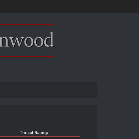
Thread Rating: