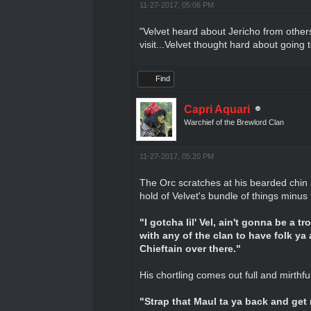
11-27-2017, 05:06 PM
"Velvet heard about Jericho from others
visit...Velvet thought hard about going t
Find
Capri Aquari
Warchief of the Brewlord Clan
11-27-2017, 05:20 PM
The Orc scratches at his bearded chin 
hold of Velvet's bundle of things minus
"I gotcha lil' Vel, ain't gonna be a t
with any of the clan to have folk ya 
Chieftain over there."
His chortling comes out full and mirthf
"Strap that Maul ta ya back and get re