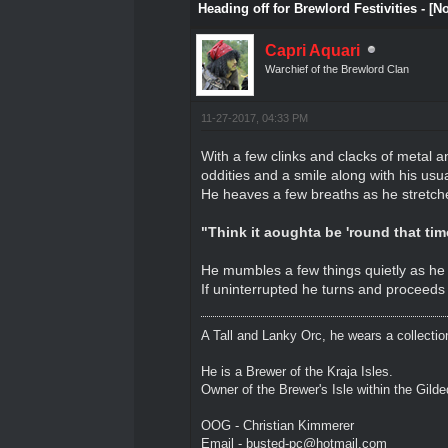
Heading off for Brewlord Festivities - [N
Capri Aquari
Warchief of the Brewlord Clan
11-27-2017, 04:33 PM
With a few clinks and clacks of metal a
oddities and a smile along with his usual 
He heaves a few breaths as he stretches
"Think it aoughta be 'round that time 
He mumbles a few things quietly as he 
If uninterrupted he turns and proceeds 
A Tall and Lanky Orc, he wears a collectio
He is a Brewer of the Kraja Isles.
Owner of the Brewer's Isle within the Gild
OOG - Christian Kimmerer
Email - busted-pc@hotmail.com