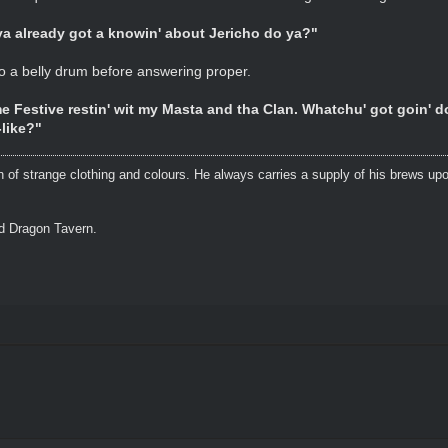
 ya already got a knowin' about Jericho do ya?"
to a belly drum before answering proper.
 Festive restin' wit my Masta and tha Clan. Whatchu' got goin' 
-like?"
n of strange clothing and colours. He always carries a supply of his brews upo
ed Dragon Tavern.