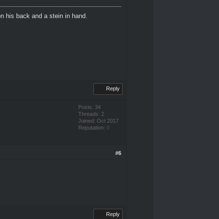
n his back and a stein in hand.
Reply
Posts: 34
Threads: 2
Joined: Oct 2017
Reputation:
0
#6
Reply