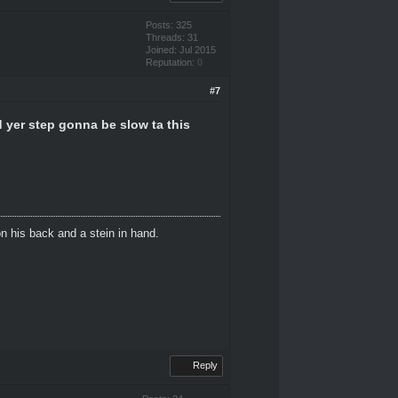
Posts: 325
Threads: 31
Joined: Jul 2015
Reputation:
0
#7
d yer step gonna be slow ta this
n his back and a stein in hand.
Reply