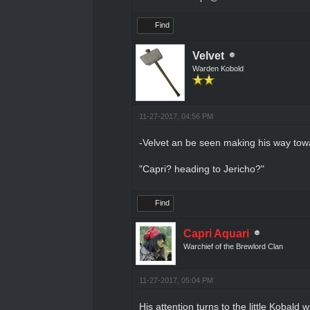
Find
Velvet
Warden Kobold
11-27-2017, 04:56 PM
-Velvet an be seen making his way towa
"Capri? heading to Jericho?"
Find
Capri Aquari
Warchief of the Brewlord Clan
11-27-2017, 05:04 PM
His attention turns to the little Kobald