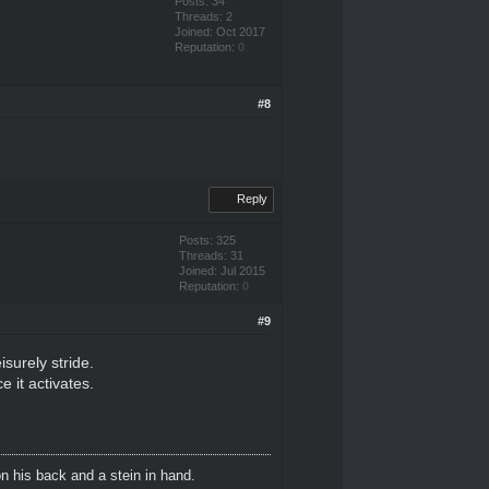
Posts: 34
Threads: 2
Joined: Oct 2017
Reputation:
0
#8
Reply
Posts: 325
Threads: 31
Joined: Jul 2015
Reputation:
0
#9
isurely stride.
e it activates.
n his back and a stein in hand.