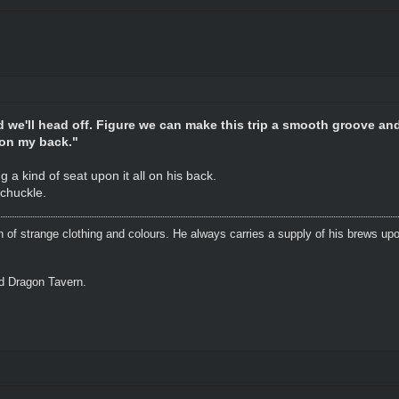
nd we'll head off. Figure we can make this trip a smooth groove an
e on my back."
 a kind of seat upon it all on his back.
chuckle.
n of strange clothing and colours. He always carries a supply of his brews upo
ed Dragon Tavern.