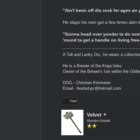
"Ain't been off dis rock fer ages an
He slaps his own gut a few times akin 
"Gonna head over yonder ta do some
'round ta get a handle on living free
A Tall and Lanky Orc, he wears a collectio
He is a Brewer of the Kraja Isles.
Owner of the Brewer's Isle within the Gild
OOG - Christian Kimmerer
Email - busted-pc@hotmail.com
Find
Velvet
Warden Kobold