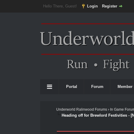
Hello There, Guest!
Login
Register
Portal
Forum
Member 
Underworld Ralinwood Forums
›
In Game Foru
Heading off for Brewlord Festivities - [
0 Vote(s) - 0 Average
1
2
3
4
5