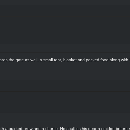
rds the gate as well, a small tent, blanket and packed food along with 
 with a quirked brow and a chortle. He shuffles his gear a smidge before