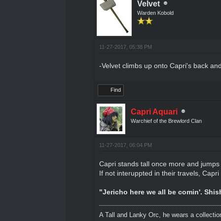
Velvet
Warden Kobold
11-27-2017, 05:38 PM
-Velvet climbs up onto Capri's back an
Find
Capri Aquari
Warchief of the Brewlord Clan
11-27-2017, 06:04 PM
Capri stands tall once more and jumps sl
If not interuppted in their travels, Cap
"Jericho here we all be comin'. Shi
A Tall and Lanky Orc, he wears a collectio