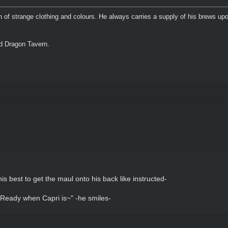
n of strange clothing and colours. He always carries a supply of his brews upo
ed Dragon Tavern.
his best to get the maul onto his back like instructed-
..Ready when Capri is~" -he smiles-