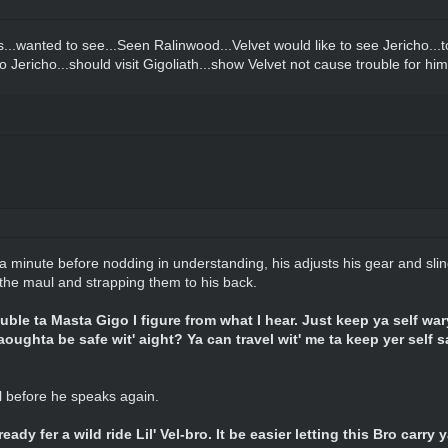
...wanted to see...Seen Ralinwood...Velvet would like to see Jericho...
o Jericho...should visit Gigoliath...show Velvet not cause trouble for him 
a minute before nodding in understanding, his adjusts his gear and slin
 the maul and strapping them to his back.
rouble ta Masta Gigo I figure from what I hear. Just keep ya self wary
aoughta be safe wit' aight? Ya can travel wit' me ta keep yer self sa
ul before he speaks again.
ady fer a wild ride Lil' Vel-bro. It be easier letting this Bro carry y