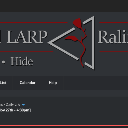
List
Calendar
Help
ms
›
Daily Life
Nov.27th - 4:30pm]