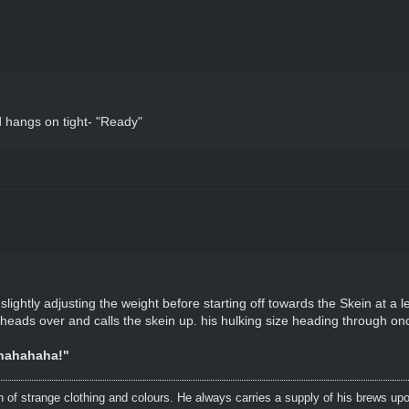
d hangs on tight- "Ready"
ightly adjusting the weight before starting off towards the Skein at a le
ri heads over and calls the skein up. his hulking size heading through onc
shahahaha!"
n of strange clothing and colours. He always carries a supply of his brews upo