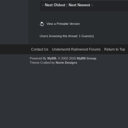
«
Next Oldest
|
Next Newest
»
View a Printable Version
Users browsing this thread: 1 Guest(s)
Contact Us
Underworld Ralinwood Forums
Return to Top
Powered By
MyBB
, © 2002-2026
MyBB Group
.
Theme Crafted by
Norm Designs