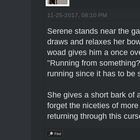
11-25-2017, 08:10 PM
Serene stands near the gat
draws and relaxes her bo
woad gives him a once ove
"Running from something? 
running since it has to be 
She gives a short bark of 
forget the niceties of more
returning through this cur
Find