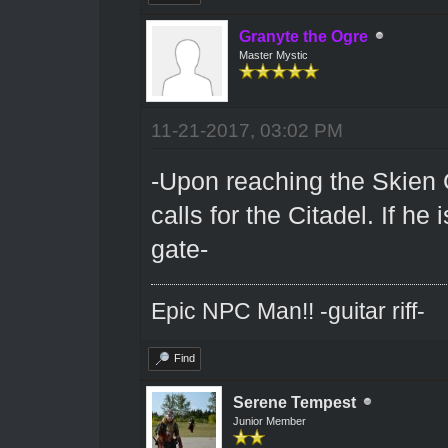
Granyte the Ogre
Master Mystic
11-21-2017, 03:02 PM
-Upon reaching the Skien 
calls for the Citadel. If he
gate-
Epic NPC Man!! -guitar riff-
Find
Serene Tempest
Junior Member