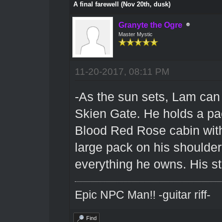
A final farewell (Nov 20th, dusk)
Granyte the Ogre
Master Mystic
11-20-2017, 08:11 PM
-As the sun sets, Lam can
Skien Gate. He holds a pac
Blood Red Rose cabin with 
large pack on his shoulde
everything he owns. His st
Epic NPC Man!! -guitar riff-
Find