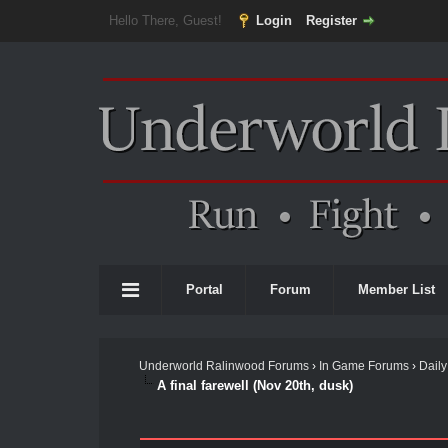
Hello There, Guest!
Login
Register
Portal
Forum
Member List
Underworld Ralinwood Forums
›
In Game Forums
›
Daily
A final farewell (Nov 20th, dusk)