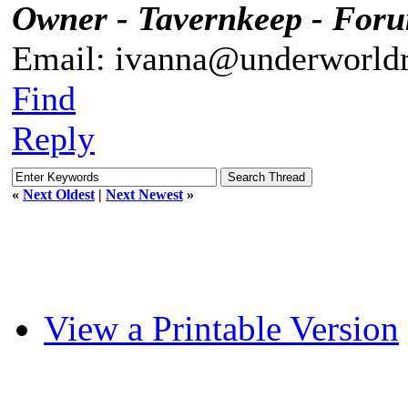
Owner - Tavernkeep - For
Email: ivanna@underworldr
Find
Reply
«
Next Oldest
|
Next Newest
»
View a Printable Version