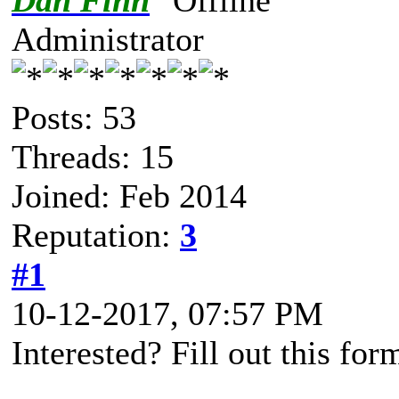
Dan Finn
Administrator
Posts: 53
Threads: 15
Joined: Feb 2014
Reputation:
3
#1
10-12-2017, 07:57 PM
Interested? Fill out this for