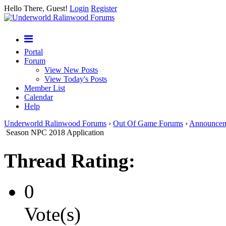
Hello There, Guest!
Login
Register
Portal
Forum
View New Posts
View Today's Posts
Member List
Calendar
Help
Underworld Ralinwood Forums
›
Out Of Game Forums
›
Announcem
Season NPC 2018 Application
Thread Rating:
0
Vote(s)