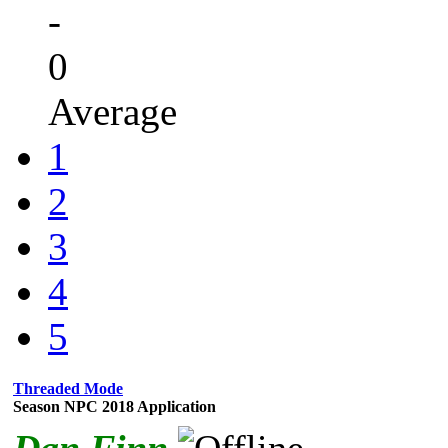
-
0
Average
1
2
3
4
5
Threaded Mode
Season NPC 2018 Application