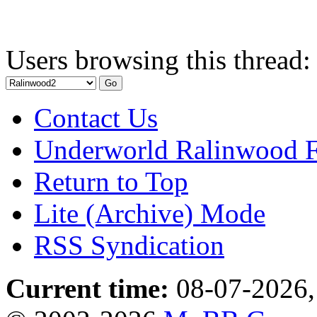
Users browsing this thread:
Contact Us
Underworld Ralinwood 
Return to Top
Lite (Archive) Mode
RSS Syndication
Current time:
08-07-2026,