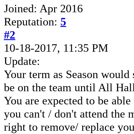
Joined: Apr 2016
Reputation:
5
#2
10-18-2017, 11:35 PM
Update:
Your term as Season would s
be on the team until All Ha
You are expected to be able 
you can't / don't attend the 
right to remove/ replace you