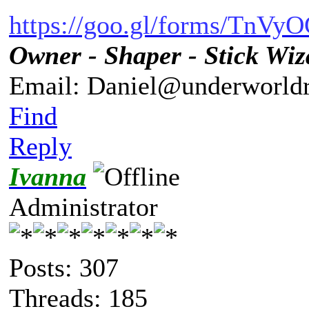
https://goo.gl/forms/TnV
Owner - Shaper - Stick Wiz
Email: Daniel@underworldr
Find
Reply
Ivanna
Administrator
Posts: 307
Threads: 185