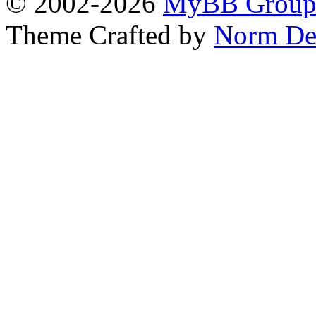
© 2002-2026
MyBB Grou
Theme Crafted by
Norm De