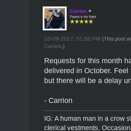
Carrion
Patient is the Night
10-09-2017, 01:58 PM
(This post w
Carrion
.)
Requests for this month ha
delivered in October. Feel
but there will be a delay 
- Carrion
IG: A human man in a crow sk
clerical vestments. Occasiona