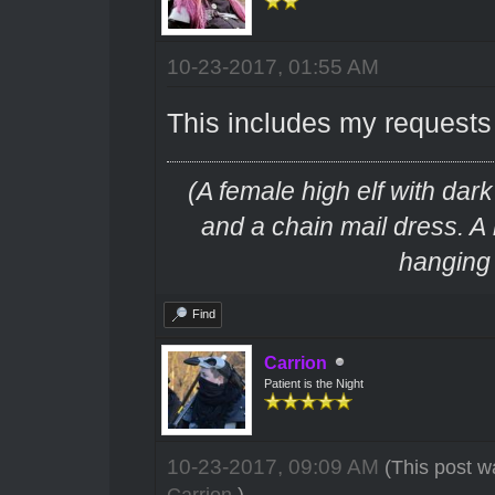
10-23-2017, 01:55 AM
This includes my requests 
(A female high elf with dar
and a chain mail dress. A
hanging f
Find
Carrion
Patient is the Night
10-23-2017, 09:09 AM
(This post w
Carrion
.)