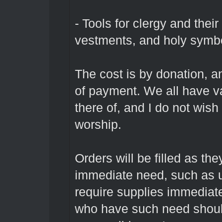
- Tools for clergy and their
vestments, and holy symb
The cost is by donation, a
of payment. We all have va
there of, and I do not wish
worship.
Orders will be filled as th
immediate need, such as u
require supplies immediatel
who have such need should