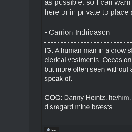
as possible, so I can warn
here or in private to place
- Carrion Indridason
IG: A human man in a crow sk
clerical vestments. Occasiona
but more often seen without 
speak of.
OOG: Danny Heintz, he/him.
disregard mine bræsts.
Find