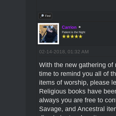
Find
Carrion
Patient is the Night
02-14-2018, 01:32 AM
With the new gathering of 
time to remind you all of t
items of worship, please 
Religious books have been 
always you are free to cont
Savage, and Ancestral items