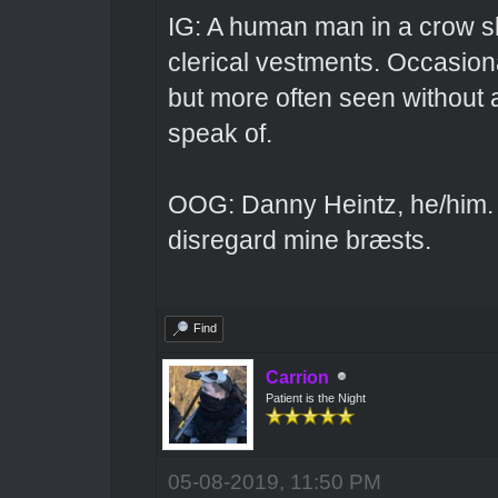
IG: A human man in a crow sk
clerical vestments. Occasiona
but more often seen without 
speak of.
OOG: Danny Heintz, he/him.
disregard mine bræsts.
Find
Carrion
Patient is the Night
05-08-2019, 11:50 PM