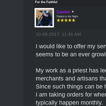
For the Faithful
Carrion
Patient is the Night
10-09-2017, 11:46 AM
I would like to offer my s
seems to be an ever grow
My work as a priest has led
merchants and artisans tha
Since such things can be 
I am taking orders for when
typically happen monthly.