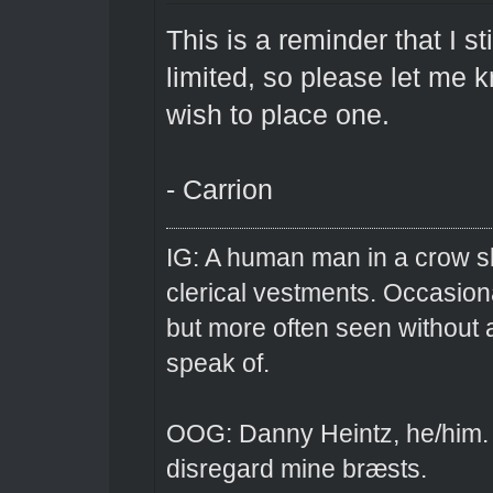
This is a reminder that I st
limited, so please let me 
wish to place one.
- Carrion
IG: A human man in a crow sk
clerical vestments. Occasiona
but more often seen without 
speak of.
OOG: Danny Heintz, he/him.
disregard mine bræsts.