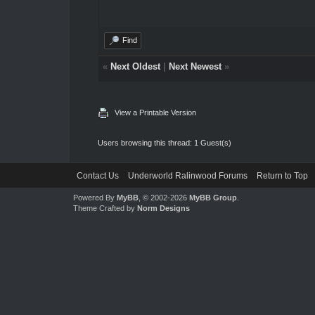
Find
«
Next Oldest
|
Next Newest
»
View a Printable Version
Users browsing this thread: 1 Guest(s)
Contact Us
Underworld Ralinwood Forums
Return to Top
Powered By
MyBB
, © 2002-2026
MyBB Group
.
Theme Crafted by
Norm Designs