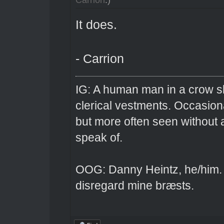
It does.
- Carrion
IG: A human man in a crow sk
clerical vestments. Occasiona
but more often seen without 
speak of.
OOG: Danny Heintz, he/him.
disregard mine bræsts.