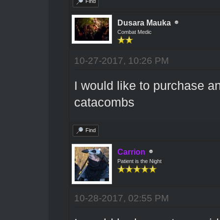
Find
Dusara Mauka
Combat Medic
10-27-2017, 10:26 PM
I would like to purchase a
catacombs
Find
Carrion
Patient is the Night
10-28-2017, 02:55 PM