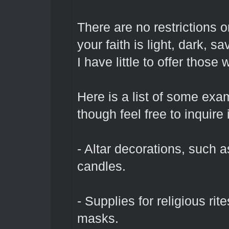
There are no restrictions
your faith is light, dark, s
I have little to offer thos
Here is a list of some exa
though feel free to inquir
- Altar decorations, such a
candles.
- Supplies for religious rit
masks.