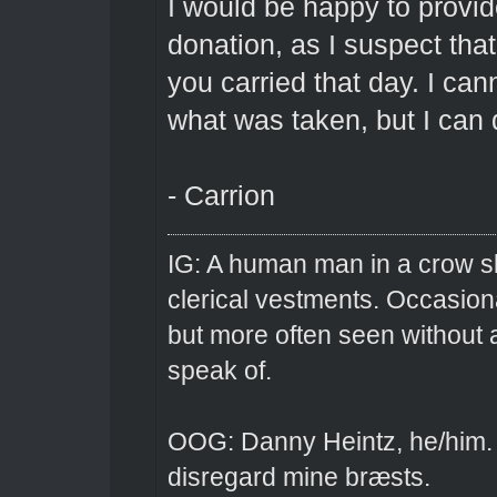
I would be happy to provid
donation, as I suspect tha
you carried that day. I ca
what was taken, but I can 
- Carrion
IG: A human man in a crow sk
clerical vestments. Occasiona
but more often seen without 
speak of.
OOG: Danny Heintz, he/him.
disregard mine bræsts.