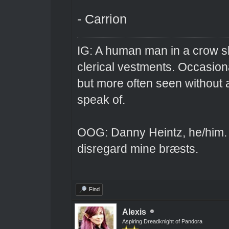
- Carrion
IG: A human man in a crow sk
clerical vestments. Occasiona
but more often seen without 
speak of.
OOG: Danny Heintz, he/him.
disregard mine bræsts.
Find
Alexis
Aspiring Dreadknight of Pandora