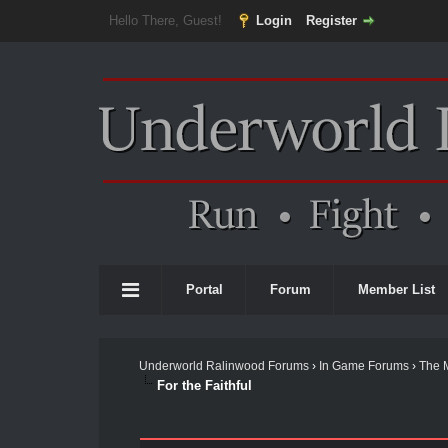
Hello There, Guest!
Login
Register
Portal
Forum
Member List
Underworld Ralinwood Forums
›
In Game Forums
›
The 
For the Faithful