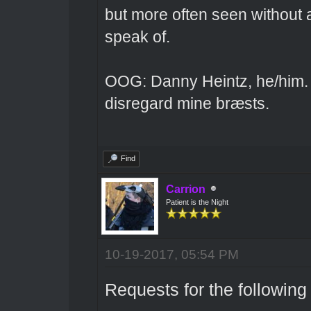
but more often seen without 
speak of.
OOG: Danny Heintz, he/him.
disregard mine bræsts.
Find
Carrion
Patient is the Night
10-19-2017, 05:54 PM
Requests for the following 