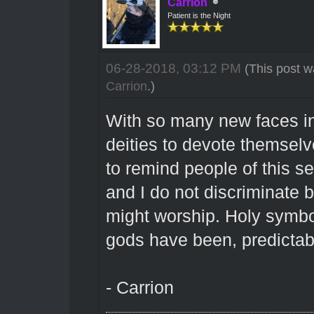
Carrion
Patient is the Night
06-28-2018, 03:12 PM
(This post w
Carrion
.)
With so many new faces i
deities to devote themsel
to remind people of this se
and I do not discriminate
might worship. Holy symbol
gods have been, predictably
- Carrion