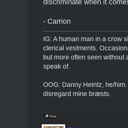
discriminate when it comes
- Carrion
IG: A human man in a crow sk
clerical vestments. Occasiona
but more often seen without 
speak of.
OOG: Danny Heintz, he/him.
disregard mine bræsts.
Find