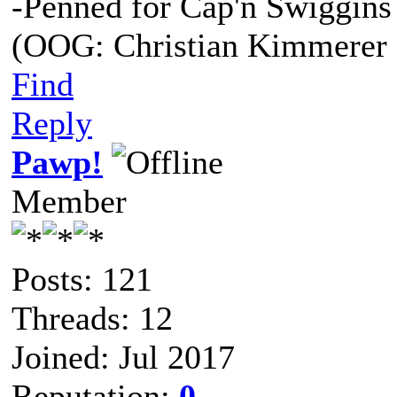
-Penned for Cap'n Swiggins
(OOG: Christian Kimmerer 
Find
Reply
Pawp!
Member
Posts: 121
Threads: 12
Joined: Jul 2017
Reputation:
0