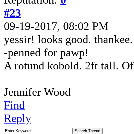
#23
09-19-2017, 08:02 PM
yessir! looks good. thankee.
-penned for pawp!
A rotund kobold. 2ft tall. O
Jennifer Wood
Find
Reply