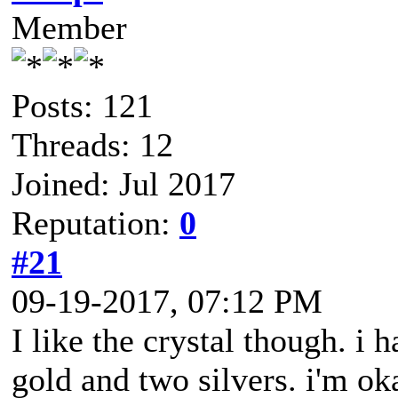
Member
Posts: 121
Threads: 12
Joined: Jul 2017
Reputation:
0
#21
09-19-2017, 07:12 PM
I like the crystal though. i 
gold and two silvers. i'm ok