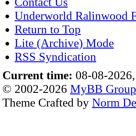
Contact Us
Underworld Ralinwood 
Return to Top
Lite (Archive) Mode
RSS Syndication
Current time:
08-08-2026,
© 2002-2026
MyBB Grou
Theme Crafted by
Norm De