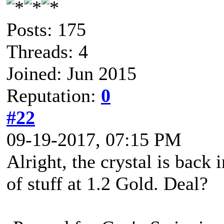
Posts: 175
Threads: 4
Joined: Jun 2015
Reputation:
0
#22
09-19-2017, 07:15 PM
Alright, the crystal is back 
of stuff at 1.2 Gold. Deal?