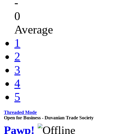
-
0
Average
1
2
3
4
5
Threaded Mode
Open for Business - Duvanian Trade Society
Pawp!