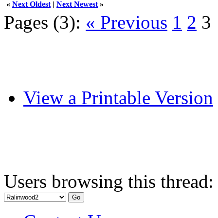
«
Next Oldest
|
Next Newest
»
Pages (3):
« Previous
1
2
3
View a Printable Version
Users browsing this thread: