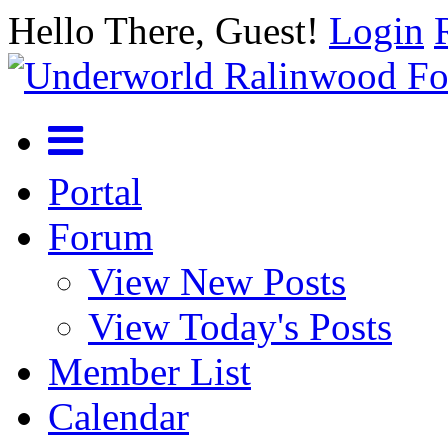
Hello There, Guest!
Login
Portal
Forum
View New Posts
View Today's Posts
Member List
Calendar