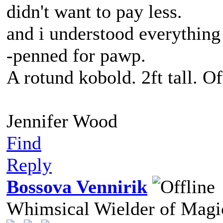
didn't want to pay less.
and i understood everything
-penned for pawp.
A rotund kobold. 2ft tall. O
Jennifer Wood
Find
Reply
Bossova Vennirik
Whimsical Wielder of Mag