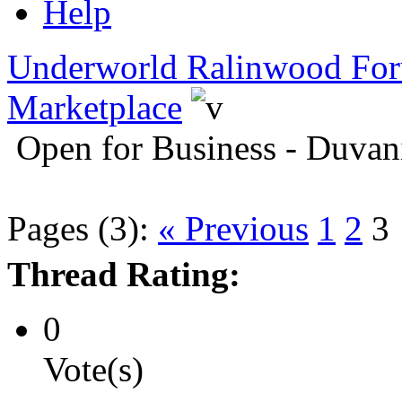
Help
Underworld Ralinwood Fo
Marketplace
Open for Business - Duvan
Pages (3):
« Previous
1
2
3
Thread Rating:
0
Vote(s)