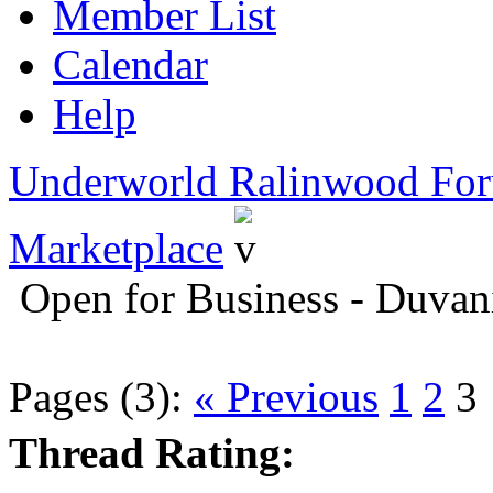
Member List
Calendar
Help
Underworld Ralinwood Fo
Marketplace
Open for Business - Duvan
Pages (3):
« Previous
1
2
3
Thread Rating: