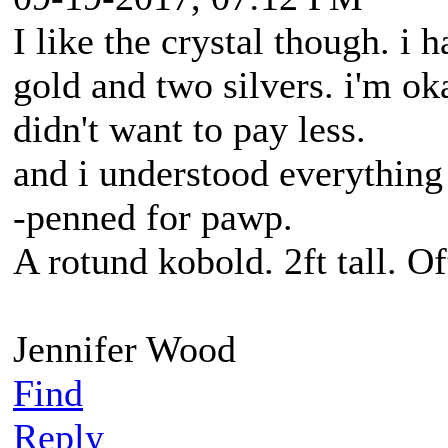
I like the crystal though. i 
gold and two silvers. i'm ok
didn't want to pay less.
and i understood everything
-penned for pawp.
A rotund kobold. 2ft tall. O
Jennifer Wood
Find
Reply