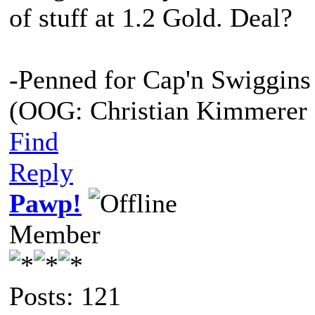
of stuff at 1.2 Gold. Deal?
-Penned for Cap'n Swiggins
(OOG: Christian Kimmerer 
Find
Reply
Pawp!
Member
Posts: 121