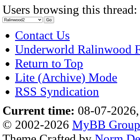
Users browsing this thread:
Contact Us
Underworld Ralinwood 
Return to Top
Lite (Archive) Mode
RSS Syndication
Current time:
08-07-2026,
© 2002-2026
MyBB Grou
Theme Crafted by
Norm De