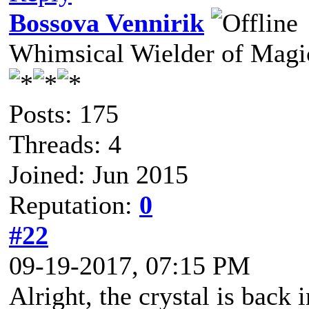
Bossova Vennirik
Whimsical Wielder of Mag
Posts: 175
Threads: 4
Joined: Jun 2015
Reputation:
0
#22
09-19-2017, 07:15 PM
Alright, the crystal is back 