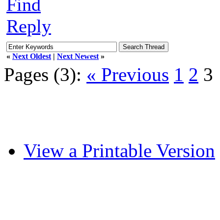
Find
Reply
«
Next Oldest
|
Next Newest
»
Pages (3):
« Previous
1
2
3
View a Printable Version