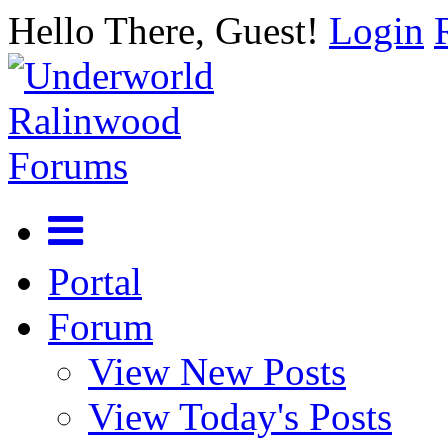
Hello There, Guest!
Login
Portal
Forum
View New Posts
View Today's Posts