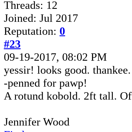
Threads: 12
Joined: Jul 2017
Reputation:
0
#23
09-19-2017, 08:02 PM
yessir! looks good. thankee.
-penned for pawp!
A rotund kobold. 2ft tall. O
Jennifer Wood