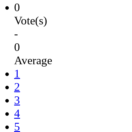
0
Vote(s)
-
0
Average
1
2
3
4
5