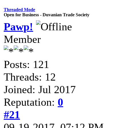
Threaded Mode
Open for Business - Duvanian Trade Society
Pawp!
Member
Posts: 121
Threads: 12
Joined: Jul 2017
Reputation:
0
#21
09-19-2017, 07:12 PM