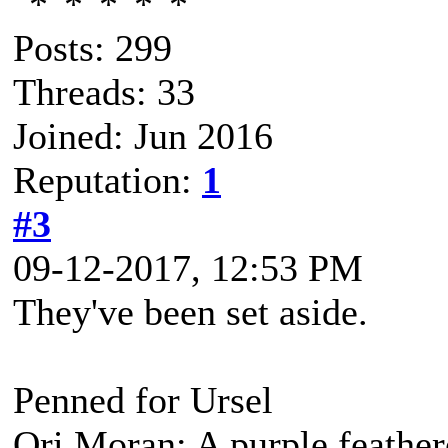
Posts: 299
Threads: 33
Joined: Jun 2016
Reputation:
1
#3
09-12-2017, 12:53 PM
They've been set aside.
Penned for Ursel
Ori Moran: A purple feather