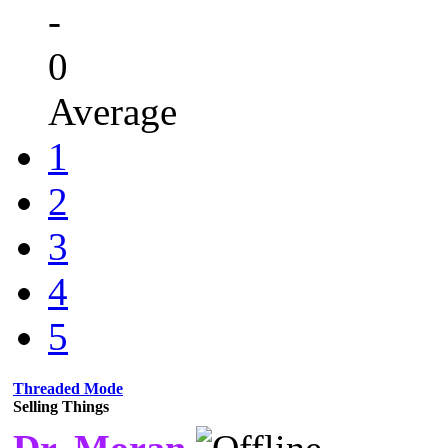
-
0
Average
1
2
3
4
5
Threaded Mode
Selling Things