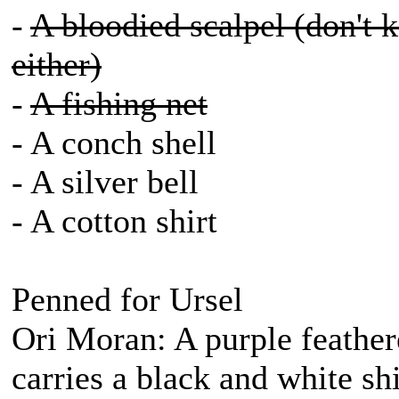
-
A bloodied scalpel (don't 
either)
-
A fishing net
- A conch shell
- A silver bell
- A cotton shirt
Penned for Ursel
Ori Moran: A purple feather
carries a black and white s