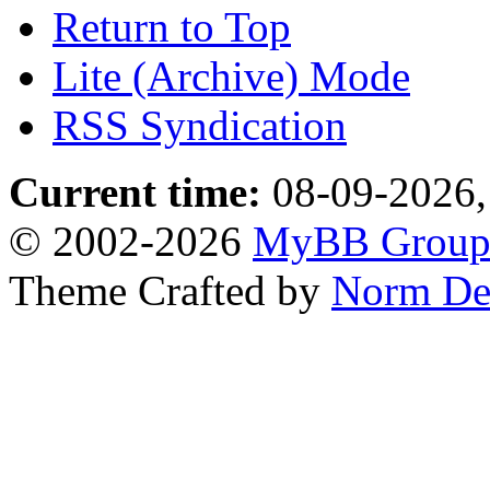
Return to Top
Lite (Archive) Mode
RSS Syndication
Current time:
08-09-2026,
© 2002-2026
MyBB Grou
Theme Crafted by
Norm De