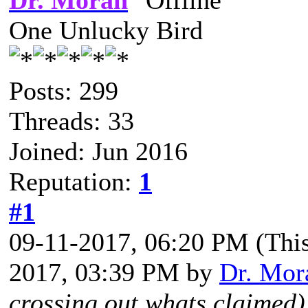
Dr. Moran
One Unlucky Bird
Posts: 299
Threads: 33
Joined: Jun 2016
Reputation:
1
#1
09-11-2017, 06:20 PM
(Thi
2017, 03:39 PM by
Dr. Mor
crossing out whats claimed)