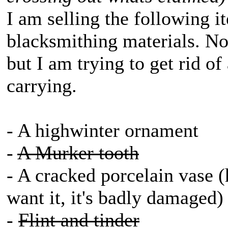
I am selling the following it
blacksmithing materials. No
but I am trying to get rid of
carrying.
- A highwinter ornament
-
A Murker tooth
- A cracked porcelain vase (he
want it, it's badly damaged)
-
Flint and tinder