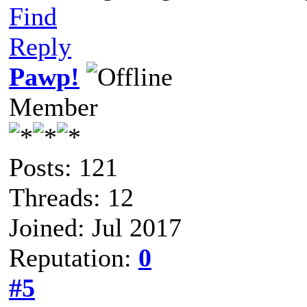
Find
Reply
Pawp!
Member
Posts: 121
Threads: 12
Joined: Jul 2017
Reputation:
0
#5