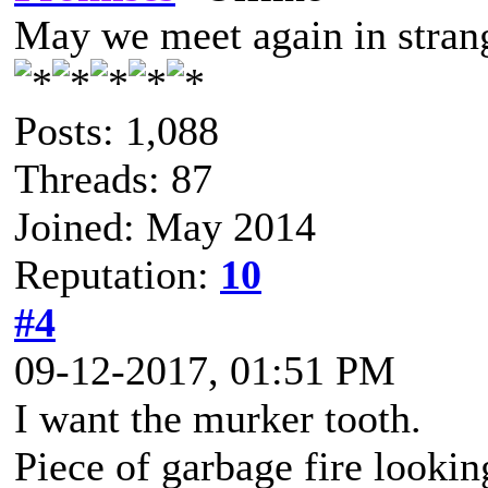
May we meet again in strang
Posts: 1,088
Threads: 87
Joined: May 2014
Reputation:
10
#4
09-12-2017, 01:51 PM
I want the murker tooth.
Piece of garbage fire lookin