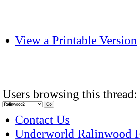
View a Printable Version
Users browsing this thread:
Contact Us
Underworld Ralinwood 