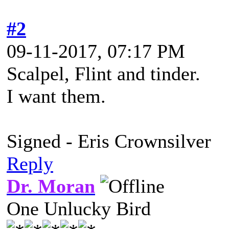
#2
09-11-2017, 07:17 PM
Scalpel, Flint and tinder.
I want them.
Signed - Eris Crownsilver
Reply
Dr. Moran
One Unlucky Bird