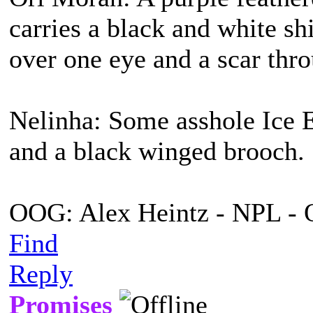
carries a black and white s
over one eye and a scar thro
Nelinha: Some asshole Ice E
and a black winged brooch.
OOG: Alex Heintz - NPL - 
Find
Reply
Promises