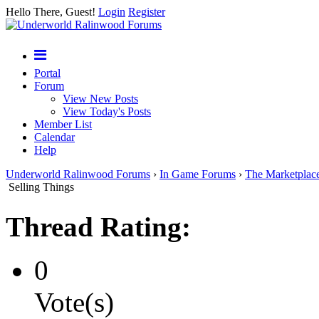
Hello There, Guest!
Login
Register
Portal
Forum
View New Posts
View Today's Posts
Member List
Calendar
Help
Underworld Ralinwood Forums
›
In Game Forums
›
The Marketplac
Selling Things
Thread Rating:
0
Vote(s)