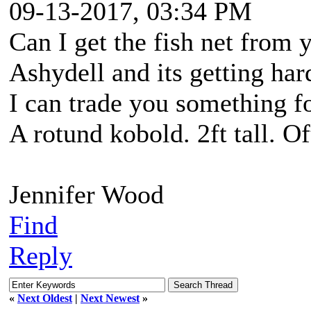
09-13-2017, 03:34 PM
Can I get the fish net from 
Ashydell and its getting ha
I can trade you something for
A rotund kobold. 2ft tall. O
Jennifer Wood
Find
Reply
«
Next Oldest
|
Next Newest
»