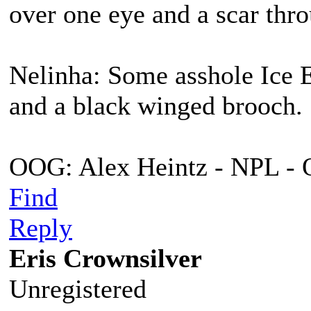
over one eye and a scar thro
Nelinha: Some asshole Ice E
and a black winged brooch.
OOG: Alex Heintz - NPL - 
Find
Reply
Eris Crownsilver
Unregistered