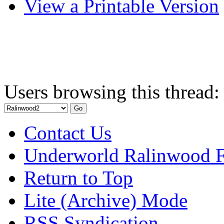
View a Printable Version
Users browsing this thread:
Contact Us
Underworld Ralinwood 
Return to Top
Lite (Archive) Mode
RSS Syndication