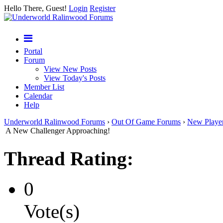
Hello There, Guest!
Login
Register
Portal
Forum
View New Posts
View Today's Posts
Member List
Calendar
Help
Underworld Ralinwood Forums
›
Out Of Game Forums
›
New Playe
A New Challenger Approaching!
Thread Rating:
0
Vote(s)