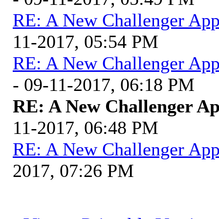
RE: A New Challenger App
11-2017, 05:54 PM
RE: A New Challenger App
- 09-11-2017, 06:18 PM
RE: A New Challenger Ap
11-2017, 06:48 PM
RE: A New Challenger App
2017, 07:26 PM