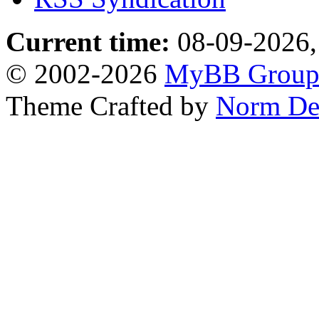
Current time:
08-09-2026,
© 2002-2026
MyBB Grou
Theme Crafted by
Norm De