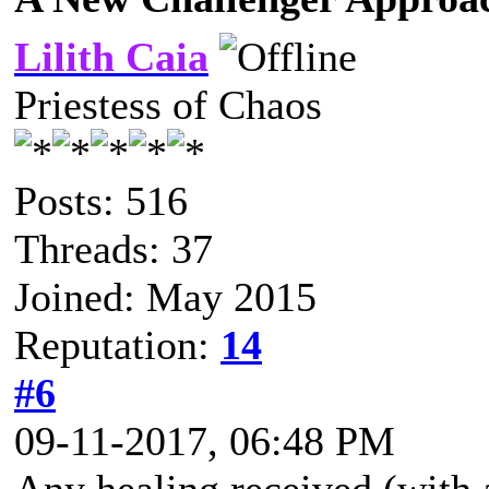
Lilith Caia
Priestess of Chaos
Posts: 516
Threads: 37
Joined: May 2015
Reputation:
14
#6
09-11-2017, 06:48 PM