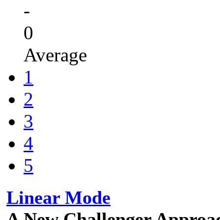
-
0
Average
1
2
3
4
5
Linear Mode
A New Challenger Approa