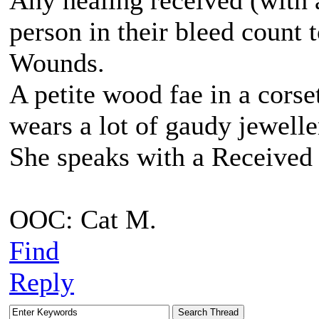
Any healing received (with a
person in their bleed count
Wounds.
A petite wood fae in a corse
wears a lot of gaudy jewell
She speaks with a Received 
OOC: Cat M.
Find
Reply