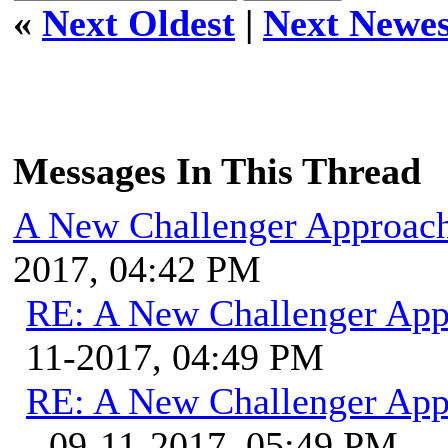
«
Next Oldest
|
Next Newes
Messages In This Thread
A New Challenger Approach
2017, 04:42 PM
RE: A New Challenger App
11-2017, 04:49 PM
RE: A New Challenger App
- 09-11-2017, 05:49 PM