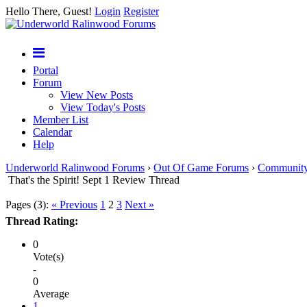
Hello There, Guest!
Login
Register
Portal
Forum
View New Posts
View Today's Posts
Member List
Calendar
Help
Underworld Ralinwood Forums
›
Out Of Game Forums
›
Communit
That's the Spirit! Sept 1 Review Thread
Pages (3):
« Previous
1
2
3
Next »
Thread Rating:
0
Vote(s)
-
0
Average
1