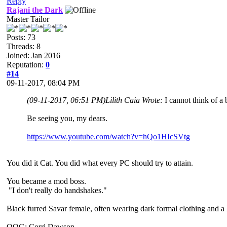
Reply
Rajani the Dark
Master Tailor
Posts: 73
Threads: 8
Joined: Jan 2016
Reputation:
0
#14
09-11-2017, 08:04 PM
(09-11-2017, 06:51 PM)
Lilith Caia Wrote:
I cannot think of a
Be seeing you, my dears.
https://www.youtube.com/watch?v=hQo1HIcSVtg
You did it Cat. You did what every PC should try to attain.
You became a mod boss.
"I don't really do handshakes."
Black furred Savar female, often wearing dark formal clothing and a l
OOG: Corri Dawson