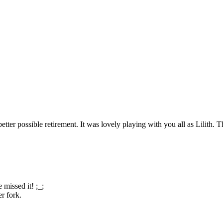
 better possible retirement. It was lovely playing with you all as Lilit
 missed it! ;_;
r fork.