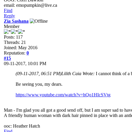
email: emopumpkin@live.ca
Find
Reply
Zia Sashana
Member
Posts: 117
Threads: 21
Joined: May 2016
Reputation:
0
#15
09-11-2017, 10:01 PM
(09-11-2017, 06:51 PM)
Lilith Caia Wrote:
I cannot think of a
Be seeing you, my dears.
https://www.youtube.com/watch?v=hQo1HIcSVtg
Man - I'm glad you all got a good send off, but I am super sad to have
A friendly human woman with dark hair pinned in place with an antle
ooc: Heather Hatch
Find