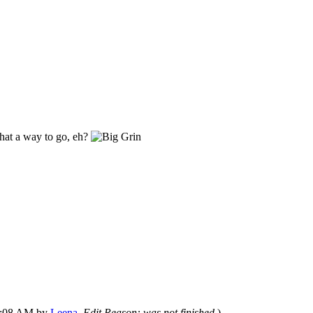
what a way to go, eh?
07:08 AM by
Leena
.
Edit Reason: was not finished
)