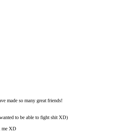
ave made so many great friends!
wanted to be able to fight shit XD)
ill me XD