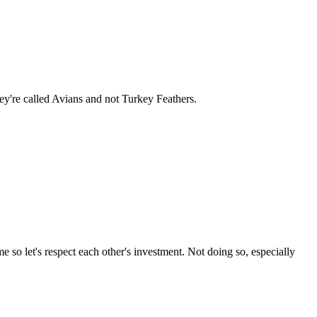
hey're called Avians and not Turkey Feathers.
 so let's respect each other's investment. Not doing so, especially