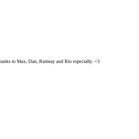
h. Thanks to Max, Dan, Ramsay and Rio especially. <3