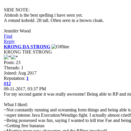
SIDE NOTE:
Abitosh is the best spelling i have seen yet.
A rotund kobold. 2ft tall. Often seen in a brown cloak.
Jennifer Wood
Find
Reply
KRONG DA STRONG
KRONG THE STRONG
Posts: 23
Threads: 1
Joined: Aug 2017
Reputation:
1
#12
09-11-2017, 03:37 PM
For my second game it was really awesome! Being able to RP and mee
What I liked:
~Not constantly running and screaming form things and being able to a
~super intense Java Execution/Wendigo fight. I actually almost cried
~Being possessed was fun, saying I wanted to kill true Fae and bein
~Getting free bananas
~Meeting more new characters and the RPing involved!