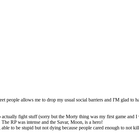
t people allows me to drop my usual social barriers and I'M glad to h
ctually fight stuff (sorry but the Morty thing was my first game and I 
! The RP was intense and the Savar, Moon, is a hero!
g able to be stupid but not dying because people cared enough to not k