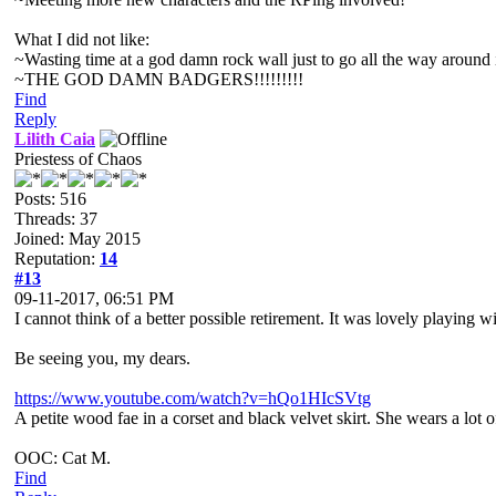
What I did not like:
~Wasting time at a god damn rock wall just to go all the way around it.
~THE GOD DAMN BADGERS!!!!!!!!!
Find
Reply
Lilith Caia
Priestess of Chaos
Posts: 516
Threads: 37
Joined: May 2015
Reputation:
14
#13
09-11-2017, 06:51 PM
I cannot think of a better possible retirement. It was lovely playing
Be seeing you, my dears.
https://www.youtube.com/watch?v=hQo1HIcSVtg
A petite wood fae in a corset and black velvet skirt. She wears a lo
OOC: Cat M.
Find