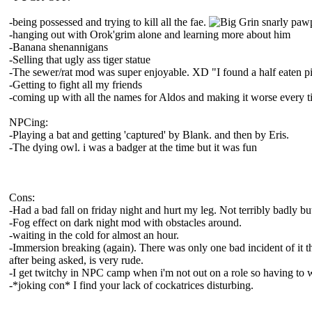
-being possessed and trying to kill all the fae.
snarly pawp!
-hanging out with Orok'grim alone and learning more about him
-Banana shenannigans
-Selling that ugly ass tiger statue
-The sewer/rat mod was super enjoyable. XD "I found a half eaten p
-Getting to fight all my friends
-coming up with all the names for Aldos and making it worse every ti
NPCing:
-Playing a bat and getting 'captured' by Blank. and then by Eris.
-The dying owl. i was a badger at the time but it was fun
Cons:
-Had a bad fall on friday night and hurt my leg. Not terribly badly bu
-Fog effect on dark night mod with obstacles around.
-waiting in the cold for almost an hour.
-Immersion breaking (again). There was only one bad incident of it th
after being asked, is very rude.
-I get twitchy in NPC camp when i'm not out on a role so having to w
-*joking con* I find your lack of cockatrices disturbing.