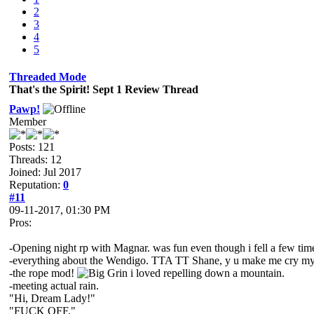
2
3
4
5
Threaded Mode
That's the Spirit! Sept 1 Review Thread
Pawp!
Member
Posts: 121
Threads: 12
Joined: Jul 2017
Reputation:
0
#11
09-11-2017, 01:30 PM
Pros:
-Opening night rp with Magnar. was fun even though i fell a few tim
-everything about the Wendigo. TTA TT Shane, y u make me cry my
-the rope mod!
i loved repelling down a mountain.
-meeting actual rain.
"Hi, Dream Lady!"
"FUCK OFF."