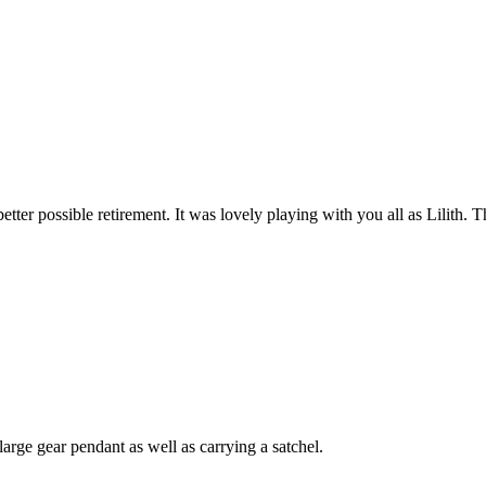
 better possible retirement. It was lovely playing with you all as Lilit
arge gear pendant as well as carrying a satchel.