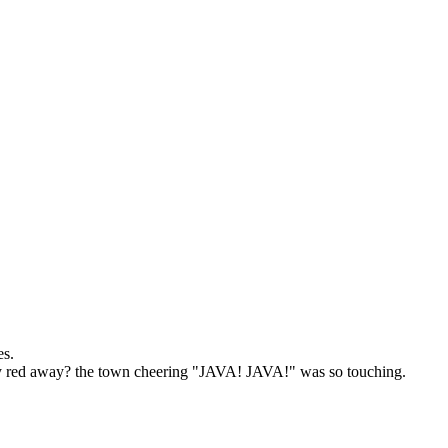
es.
 red away? the town cheering "JAVA! JAVA!" was so touching.