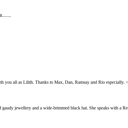
.......
 with you all as Lilith. Thanks to Max, Dan, Ramsay and Rio especially. 
t of gaudy jewellery and a wide-brimmed black hat. She speaks with a R