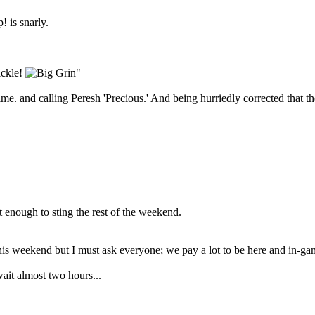
 is snarly.
ickle!
"
me. and calling Peresh 'Precious.' And being hurriedly corrected that t
t enough to sting the rest of the weekend.
is weekend but I must ask everyone; we pay a lot to be here and in-game
ait almost two hours...