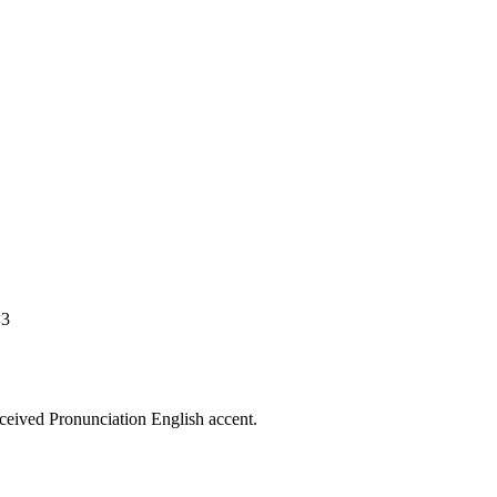
<3
eceived Pronunciation English accent.