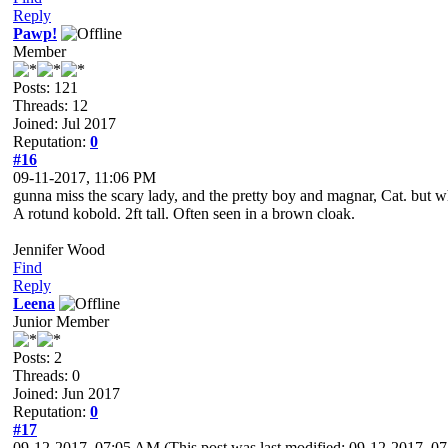
Reply
Pawp!
Member
Posts: 121
Threads: 12
Joined: Jul 2017
Reputation:
0
#16
09-11-2017, 11:06 PM
gunna miss the scary lady, and the pretty boy and magnar, Cat. but 
A rotund kobold. 2ft tall. Often seen in a brown cloak.
Jennifer Wood
Find
Reply
Leena
Junior Member
Posts: 2
Threads: 0
Joined: Jun 2017
Reputation:
0
#17
09-12-2017, 07:05 AM
(This post was last modified: 09-12-2017, 