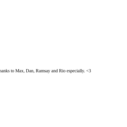
h. Thanks to Max, Dan, Ramsay and Rio especially. <3