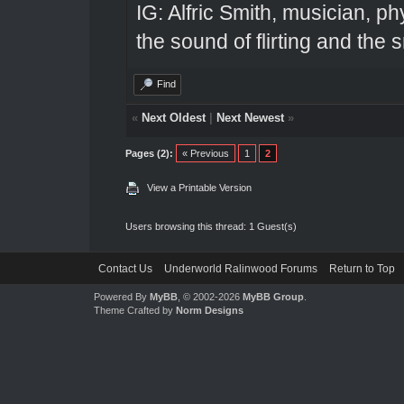
IG: Alfric Smith, musician, ph
the sound of flirting and the s
Find
«
Next Oldest
|
Next Newest
»
Pages (2):
« Previous
1
2
View a Printable Version
Users browsing this thread: 1 Guest(s)
Contact Us
Underworld Ralinwood Forums
Return to Top
Powered By
MyBB
, © 2002-2026
MyBB Group
.
Theme Crafted by
Norm Designs