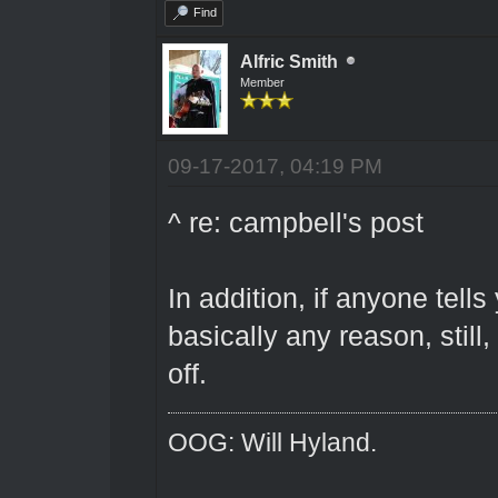
Find
Alfric Smith
Member
09-17-2017, 04:19 PM
^ re: campbell's post
In addition, if anyone tell
basically any reason, still,
off.
OOG: Will Hyland.