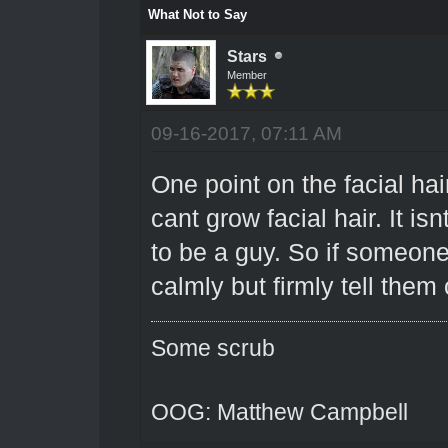
What Not to Say
Stars
Member
09-16-2017, 07:11 AM
One point on the facial hair
cant grow facial hair. It is
to be a guy. So if someone
calmly but firmly tell them 
Some scrub
OOG: Matthew Campbell