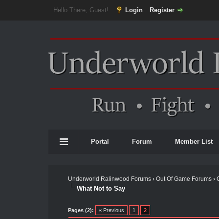
Hello There, Guest!
Login
Register
Portal
Forum
Member List
Underworld Ralinwood Forums
›
Out Of Game Forums
›
What Not to Say
Pages (2):
« Previous
1
2