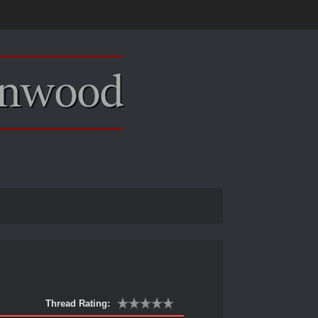
Thread Rating: