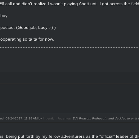
all and didn't realize I wasn't playing Abatt until I got across the field 
 boy
xpected. (Good job, Lucy :-) )
ooperating so ta ta for now.
fied: 08-24-2017, 11:29 AM by
Ingentium Argentus
.
Edit Reason: Rethought and decided to omit
)
es, being put forth by my fellow adventurers as the "official" leader of