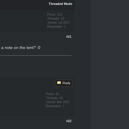
Threaded Mode
Posts: 121
Threads: 12
Joined: Jul 2017
Reputation:
0
#21
a note on the tent? :0
Reply
Posts: 62
Threads: 15
Joined: Mar 2017
Reputation:
0
#22