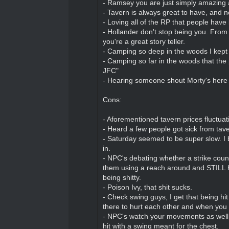
- Ramsey you are just simply amazing 
- Tavern is always great to have, and n
- Loving all of the RP that people have
- Hollander don't stop being you. From
you're a great story teller.
- Camping so deep in the woods I kept 
- Camping so far in the woods that 
JFC"
- Hearing someone shout Morty's here a
Cons:
- Aforementioned tavern prices fluctuat
- Heard a few people got sick from taver
- Saturday seemed to be super slow. I
in.
- NPC's debating whether a strike counts 
them using a reach around and STILL hi
being shitty.
- Poison Ivy, that shit sucks.
- Check swing guys, I get that being hit
there to hurt each other and when you 
- NPC's watch your movements as well, 
hit with a swing meant for the chest.