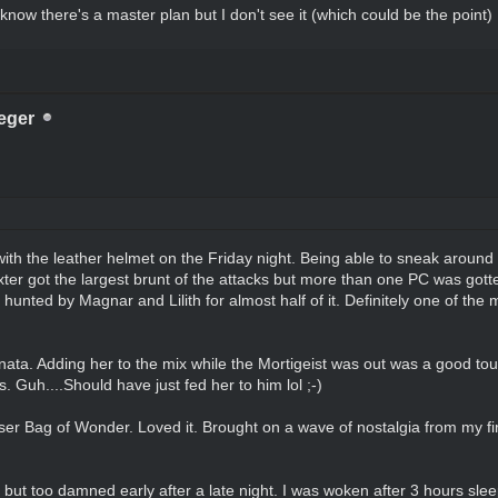
I know there's a master plan but I don't see it (which could be the point)
eger
with the leather helmet on the Friday night. Being able to sneak around
exter got the largest brunt of the attacks but more than one PC was gott
 hunted by Magnar and Lilith for almost half of it. Definitely one of the
minata. Adding her to the mix while the Mortigeist was out was a good to
. Guh....Should have just fed her to him lol ;-)
r Bag of Wonder. Loved it. Brought on a wave of nostalgia from my fir
ut too damned early after a late night. I was woken after 3 hours sleep