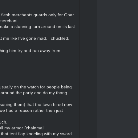
 flesh merchants guards only for Gnar
 merchant.
make a stunning turn around on its last
t me like I've gone mad. I chuckled.
ching him try and run away from
usually on the watch for people being
P around the party and do my thang
oisoning them) that the town hired new
we had a reason rather then just
uch.
all my armor (chainmail
that tent flap kneeling with my sword