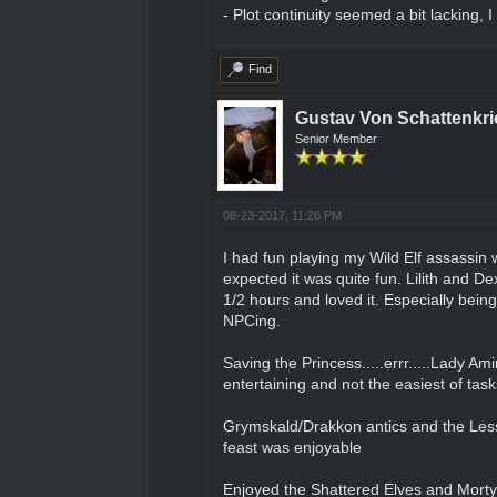
- Plot continuity seemed a bit lacking, 
Find
Gustav Von Schattenkri
Senior Member
08-23-2017, 11:26 PM
I had fun playing my Wild Elf assassin 
expected it was quite fun. Lilith and D
1/2 hours and loved it. Especially being
NPCing.
Saving the Princess.....errr.....Lady A
entertaining and not the easiest of tasks
Grymskald/Drakkon antics and the Lesse
feast was enjoyable
Enjoyed the Shattered Elves and Morty b