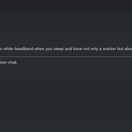
e to white headband when you sleep and have not only a marker but also 
brown cloak.