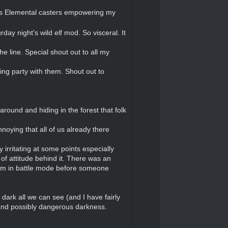
rous Elemental casters empowering my
ay night's wild elf mod. So visceral. It
e line. Special shout out to all my
ing party with them. Shout out to
round and hiding in the forest that folk
noying that all of us already there
irritating at some points especially
 of attitude behind it. There was an
him in battle mode before someone
dark all we can see (and I have fairly
 and possibly dangerous darkness.