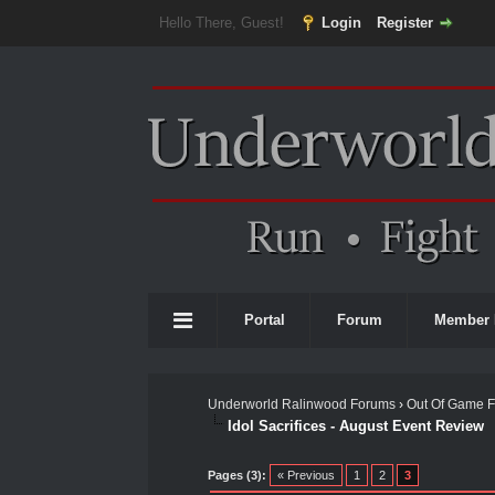
Hello There, Guest!
Login
Register
Portal
Forum
Member 
Underworld Ralinwood Forums
›
Out Of Game 
Idol Sacrifices - August Event Review
0 Vote(s) - 0 Average
1
2
3
4
5
Pages (3):
« Previous
1
2
3