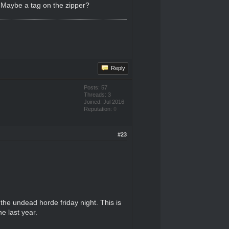
. Maybe a tag on the zipper?
Reply
Posts: 57
Threads: 3
Joined: Jul 2016
Reputation:
0
#23
the undead horde friday night. This is
e last year.