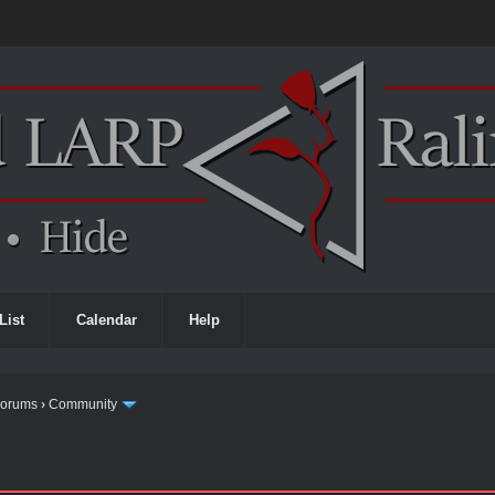
List
Calendar
Help
Forums
›
Community