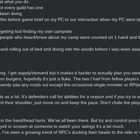
at what you do.
ot every guild has one
 been doing
 the before game brief on my PC to our interaction when my PC went to
getting lost finding my own campsite
the people who heard/knew about my camp were counted on 1 hand an
nd rolling out of bed and diving into the woods before I was even awa
ing, I get supply/demand but it makes it harder to actually plan you we
n burgers, hopefully it's just a fluke. The two I had from fellow players 
 barely saw any mods out except the occasional single monster or RP/
as a hit. It's defenders call for abilities for a reason and if you try to
t their shoulder, just move on and keep the pace. Don't chide the playe
 in the hand/head hurts. We've all been there. But try and control your 
yell or scream at someone to watch your swings it's a bit much.
I've seen a growing trend of NPC's ducking their heads to the side o