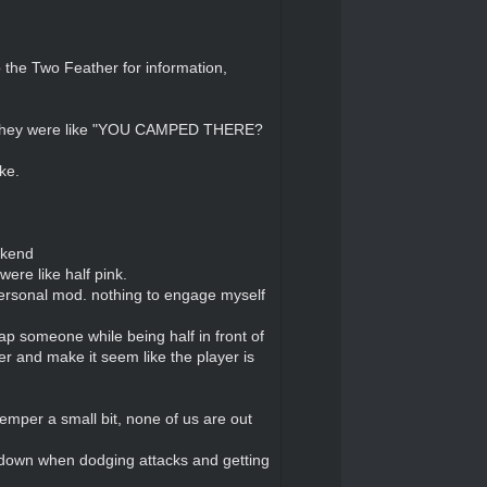
 the Two Feather for information,
d they were like "YOU CAMPED THERE?
ke.
ekend
were like half pink.
personal mod. nothing to engage myself
 sap someone while being half in front of
r and make it seem like the player is
temper a small bit, none of us are out
r down when dodging attacks and getting