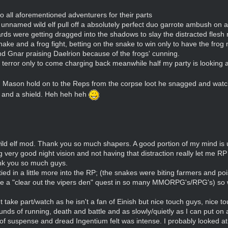
 to all aforementioned adventurers for their parts
nnamed wild elf pull off a absolutely perfect duo garrote ambush on a
rds were getting dragged into the shadows to slay the distracted flesh
ke and a frog fight, betting on the snake to win only to have the frog 
nd Gnar praising Daelrion because of the frogs' cunning.
 terror only to come charging back meanwhile half my party is looking a
ng Mason hold on to the Reps from the corpse loot he snagged and wat
s and a shield. Heh heh heh
wild elf mod. Thank you so much shapers. A good portion of my mind is 
very good night vision and not having that distraction really let me R
nk you so much guys.
 tied in a little more into the RP; (the snakes were biting farmers and p
done a "clear out the vipers den" quest in so many MMORPG's/RPG's) so 
 take part/watch as he isn't a fan of Einish but nice touch guys, nice to
unds of running, death and battle and as slowly/quietly as I can put on 
 suspense and dread Ingentium felt was intense. I probably looked at 