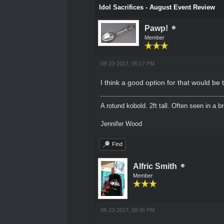
Idol Sacrifices - August Event Review
Pawp!
Member
08-23-2017, 05:17 PM
I think a good option for that would b
A rotund kobold. 2ft tall. Often seen in a 
Jennifer Wood
Find
Alfric Smith
Member
08-23-2017, 08:45 PM