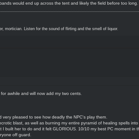
dbands would end up across the tent and likely the field before too long
, mortician. Listen for the sound of flirting and the smell of liquor.
w for awhile and will now add my two cents.
and very pleased to see how deadly the NPC's play them.
otic blast, as well as burning my entire pyramid of healing spells into 
 I built her to do and it felt GLORIOUS. 10/10 my best PC moment in th
ryone off guard.