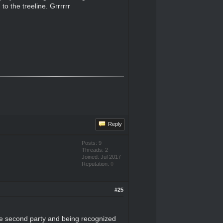
to the treeline. Grrrrrr
Reply
Posts: 9
Threads: 2
Joined: Jul 2017
Reputation:
0
#25
 the second party and being recognized