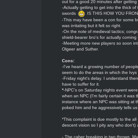
out for a good 20 minutes after getting
-Actually getting to get into the thic
swords
IS THIS HOW YOU FRON
-This may have been a con for some but 
was irritating but it felt so right.
-On the note of medieval tactics; congra
shield-bearer bro's for actually coming 
-Meeting more new players so soon into
Olgeer and Suther.
Cons:
-I've heard a growing number of people 
seem to do the areas in which the Ivys ar
-Friday night's delay. I understand ther
have to suffer for it.
*
-NPC's on Saturday nights event were v
when an NPC (I'm fairly certain it was 
instance where an NPC was sitting at t
poked him and he aggressively tells u
*This complaint is due mostly to the al
descent vision so I pity any who don't
- The caber breaking in two throws. My 