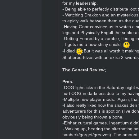
for my leadership.
- Being able to perfectly distribute loot
- Watching Drakkon and an mysterious u
to epicly walk between them as the gua
-Having Gnar convince us to watch a sna
legs and Physically Engulf the snake a
-Getting Feared by a zombie, fleeing in
- I gots me a new shiny shield
-I died
But it was all worth it maki
Shattered Elves with an extra 2 sword
The General Review;
Pros:
-OOG lighsticks in the Saturday night 
hurt OOG in darkness due to my having 
-Multiple new player mods. Again, tha
-I also really liked how the snakes den
adventurers for this is spot on (I've 
obviously being thrown a bone.
-Einhar cultural games. Ingentium didn't
- Waking up, hearing the alternating so
hauberk/gorget/greaves). The amount of