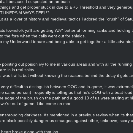
 it all because I suspected an ambush.
k of things and get proper stuck in due to a +5 Threshold and very gene
TLINERS ALWAYS FEEL!?
as a lover of history and medieval tactics I adored the "crush" of Saturd
ts townsfolk ya'll are getting WAY better at forming ranks and holding th
to the fore when the calls went out for shields.
 my Underworld tenure and being able to get together a little adventur
pointing out poison ivy to me in various areas and with all the running a
e in is real shitty.
e was traffic but without knowing the reasons behind the delay it gets an
ery difficult to distinguish between OOG and in-game, it was extremely 
the same person) frequently is telling us that he's OOG with a boat-load
he edge of the brush on the path and a good 10 of us were staring at 
s we're out of game. Like come on man.
l enshrouding darkness. As mentioned in a previous review when its that 
) are black possibly dangerous smudges against other, unknown, scary
heart broke along with that log.