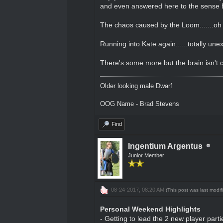
and even answered here to the sense Elf c
The chaos caused by the Loom.......oh
Running into Kate again......totally une
There's some more but the brain isn't c
Older looking male Dwarf
OOG Name - Brad Stevens
Find
Ingentium Argentus
Junior Member
08-24-2017, 08:20 AM
(This post was last modi
Personal Weekend Highlights
- Getting to lead the 2 new player parti