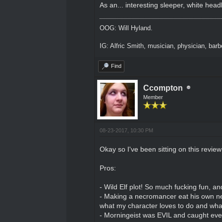
As an... interesting sleeper, white hea
OOG: Will Hyland.
IG: Alfric Smith, musician, physician, barber
Find
Ccompton
Member
08-23-2017, 10:30 PM
Okay so I've been sitting on this revie
Pros:
- Wild Elf plot! So much fucking fun, 
- Making a necromancer eat his own necr
what my character loves to do and what
- Morningeist was EVIL and caught eve