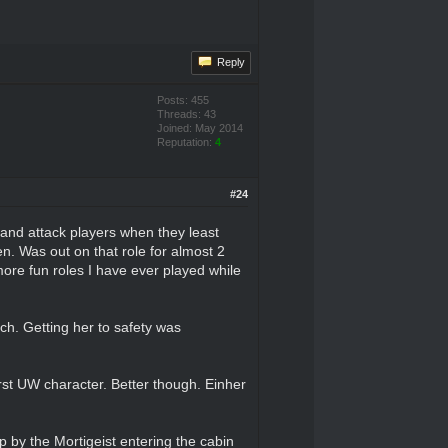
Reply
Posts: 455
Threads: 43
Joined: May 2014
Reputation:
4
#24
 and attack players when they least
en. Was out on that role for almost 2
 more fun roles I have ever played while
uch. Getting her to safety was
st UW character. Better though. Einher
 by the Mortigeist entering the cabin