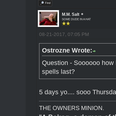
Find
M.M. Salt
SOME DUDE IN A HAT
08-21-2017, 07:05 PM
Ostrozne Wrote:
Question - Soooooo how l
spells last?
5 days yo.... sooo Thursd
THE OWNERS MINION.