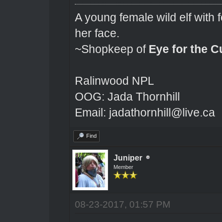
A young female wild elf with 
her face.
~Shopkeep of
Eye for the C
Ralinwood NPL
OOG: Jada Thornhill
Email: jadathornhill@live.ca
Find
Juniper
Member
08-23-2017, 01:57 PM