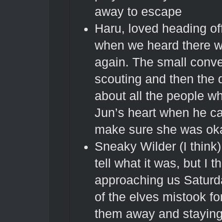
away to escape
Haru, loved heading of
when we heard there w
again. The small conve
scouting and then the 
about all the people wh
Jun’s heart when he c
make sure she was ok
Sneaky Wilder (I think).
tell what it was, but I t
approaching us Saturd
of the elves mistook fo
them away and staying 