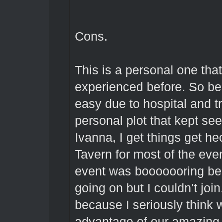
Cons.
This is a personal one tha
experienced before. So bec
easy due to hospital and t
personal plot that kept se
Ivanna, I get things get he
Tavern for most of the eve
event was booooooring be
going on but I couldn't join
because I seriously think 
advantage of our amazing T