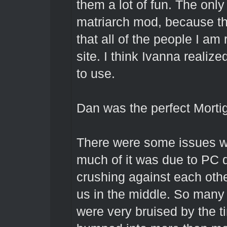
them a lot of fun. The onl
matriarch mod, because th
that all of the people I am
site. I think Ivanna realiz
to use.
Dan was the perfect Morti
There were some issues wi
much of it was due to PC 
crushing against each othe
us in the middle. So many
were very bruised by the 