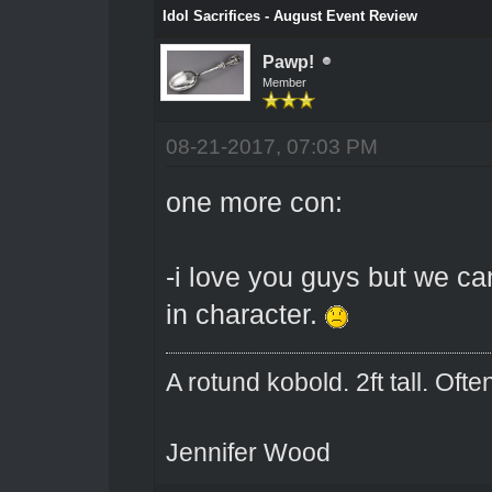
Idol Sacrifices - August Event Review
Pawp!
Member
08-21-2017, 07:03 PM
one more con:
-i love you guys but we ca
in character.
A rotund kobold. 2ft tall. Oft
Jennifer Wood