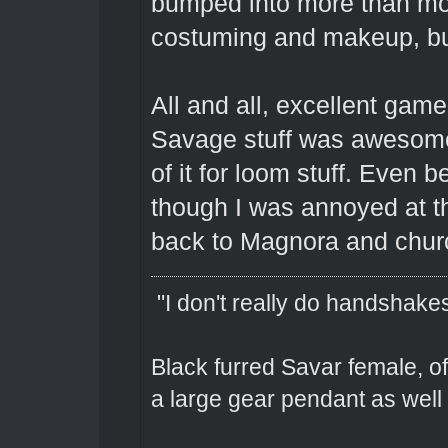
bumped into more than mos
costuming and makeup, b
All and all, excellent gam
Savage stuff was awesome
of it for loom stuff. Even 
though I was annoyed at the
back to Magnora and churc
"I don't really do handshakes
Black furred Savar female, o
a large gear pendant as well 