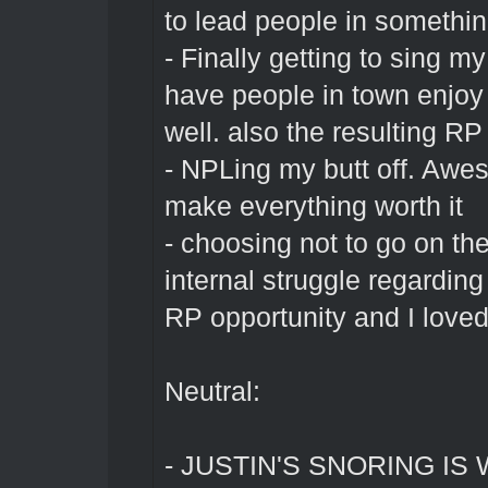
to lead people in somethi
- Finally getting to sing m
have people in town enjoy 
well. also the resulting RP
- NPLing my butt off. Awe
make everything worth it
- choosing not to go on th
internal struggle regardi
RP opportunity and I loved 
Neutral:
- JUSTIN'S SNORING I