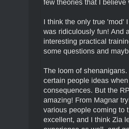
few theories that I believe
I think the only true 'mod
was ridiculously fun! And 
interesting practical trai
some questions and maybe
The loom of shenanigans. 
certain people ideas when 
consequences. But the RP 
amazing! From Magnar tryin
various people coming to t
excellent, and I think Zia 