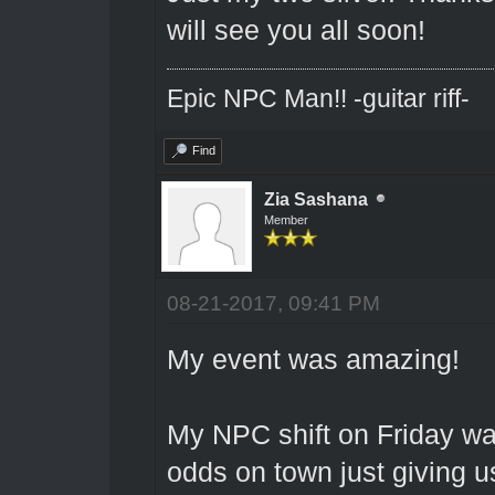
will see you all soon!
Epic NPC Man!! -guitar riff-
Find
Zia Sashana
Member
08-21-2017, 09:41 PM
My event was amazing!
My NPC shift on Friday wa
odds on town just giving u