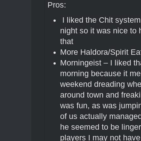
Pros:
I liked the Chit syste
night so it was nice to
that
More Haldora/Spirit Eat
Morningeist – I liked th
morning because it mea
weekend dreading when
around town and freak
was fun, as was jumpin
of us actually managed
he seemed to be lingeri
players I may not have 