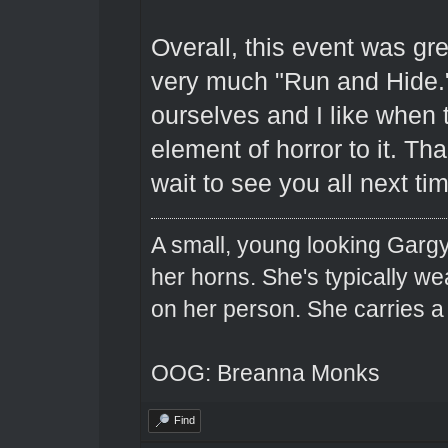
Overall, this event was grea
very much "Run and Hide."
ourselves and I like when
element of horror to it. T
wait to see you all next ti
A small, young looking Garg
her horns. She's typically we
on her person. She carries 
OOG: Breanna Monks
Find