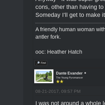
cons, other than having to 
Someday I'll get to make it
A friendly human woman with 
antler fork.
ooc: Heather Hatch
Find
Dante Evander
The Young Pyromancer
08-21-2017, 09:57 PM
I was not around a whole l