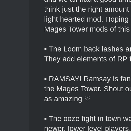
think just the right amoun
light hearted mod. Hoping 
Mages Tower mods of this l
▪ The Loom back lashes are
They add elements of RP t
▪ RAMSAY! Ramsay is fanta
the Mages Tower. Shout out
as amazing ♡
▪ The ooze fight in town wa
newer, lower level players