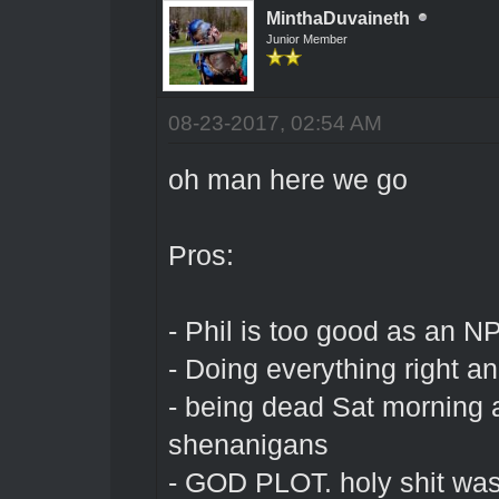
MinthaDuvaineth
Junior Member
08-23-2017, 02:54 AM
oh man here we go
Pros:
- Phil is too good as an N
- Doing everything right and
- being dead Sat morning 
shenanigans
- GOD PLOT. holy shit was 