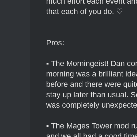
much effort each event and
that each of you do. ♡
Pros:
▪ The Morningeist! Dan com
morning was a brilliant ide
before and there were qui
stay up later than usual. S
was completely unexpected
▪ The Mages Tower mod run
and we all had a good tim