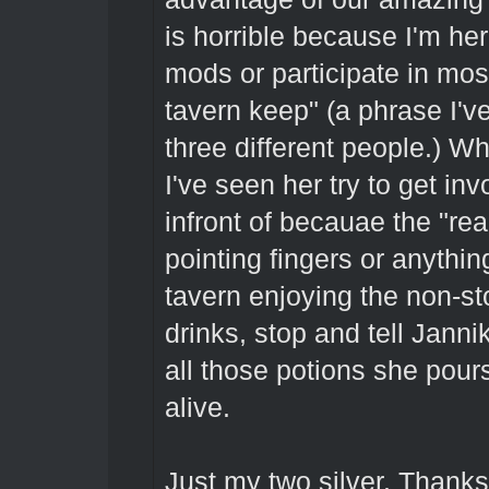
is horrible because I'm he
mods or participate in mos
tavern keep" (a phrase I'v
three different people.) W
I've seen her try to get in
infront of becauae the "rea
pointing fingers or anythin
tavern enjoying the non-st
drinks, stop and tell Jannik
all those potions she pou
alive.
Just my two silver. Thank