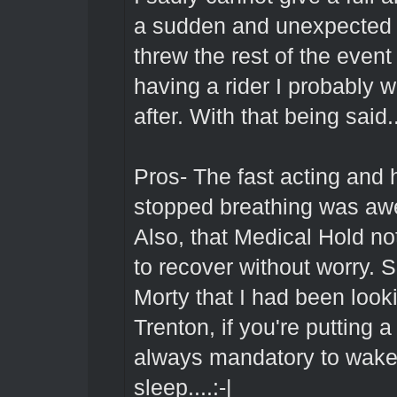
a sudden and unexpected ho
threw the rest of the event in
having a rider I probably
after. With that being said..
Pros- The fast acting and
stopped breathing was awe
Also, that Medical Hold n
to recover without worry. S
Morty that I had been look
Trenton, if you're putting 
always mandatory to wake 
sleep....:-|