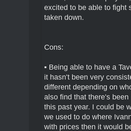
excited to be able to figh
taken down.
Cons:
▪ Being able to have a Tave
it hasn't been very consis
different depending on who
also find that there's been
this past year. I could be
we used to do where Ivan
with prices then it would 