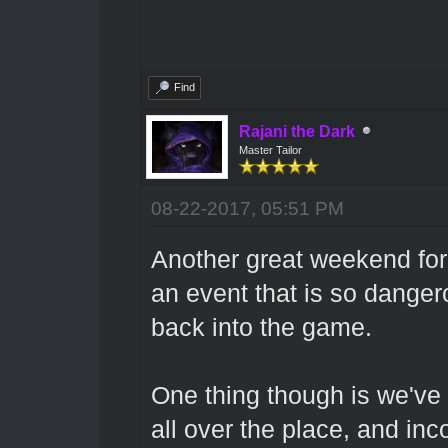
Find
Rajani the Dark
Master Tailor
08-22-2017, 05:51 PM
Another great weekend for 
an event that is so dangero
back into the game.
One thing though is we've 
all over the place, and inc