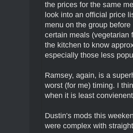
the prices for the same me
look into an official price 
menu on the group before 
certain meals (vegetarian 
the kitchen to know appro
especially those less popu
Ramsey, again, is a super
worst (for me) timing. I thin
when it is least convienent
Dustin's mods this weekend
were complex with straigh