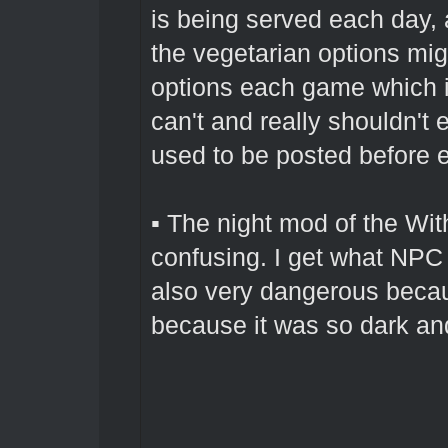
is being served each day,
the vegetarian options migh
options each game which is
can't and really shouldn't
used to be posted before e
▪ The night mod of the Wi
confusing. I get what NPC 
also very dangerous beca
because it was so dark an