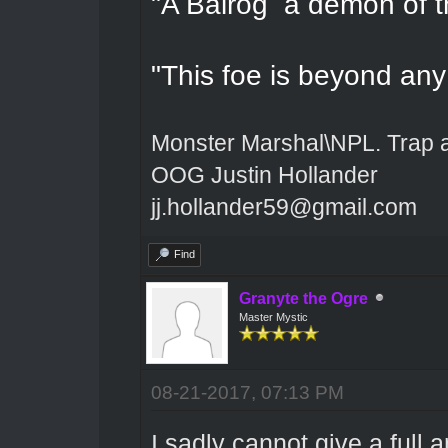
"A Balrog a demon of t
"This foe is beyond an
Monster Marshal\NPL. Trap 
OOG Justin Hollander
jj.hollander59@gmail.com
Find
Granyte the Ogre
Master Mystic
08-21-2017, 07:13 PM
I sadly cannot give a full 