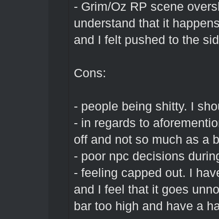
- Grim/Oz RP scene overs
understand that it happens
and I felt pushed to the sid
Cons:
- people being shitty. I sho
- in regards to aforementi
off and not so much as a bl
- poor npc decisions duri
- feeling capped out. I ha
and I feel that it goes unn
bar too high and have a ha