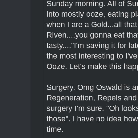
Sunday morning. All of Su
into mostly ooze, eating p
when I are a Gold...all tha
Riven....you gonna eat th
tasty...."I'm saving it for 
the most interesting to I'
Ooze. Let's make this hap
Surgery. Omg Oswald is a
Regeneration, Repels and M
surgery I'm sure. "Oh looks
those". I have no idea how 
time.