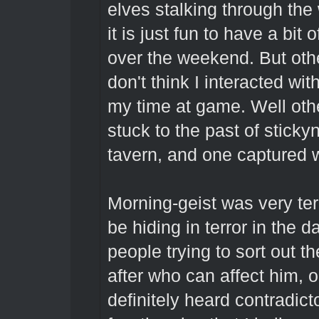
elves stalking through the
it is just fun to have a bit 
over the weekend. But othe
don't think I interacted wit
my time at game. Well othe
stuck to the past of sticky
tavern, and one captured w
Morning-geist was very terr
be hiding in terror in the d
people trying to sort out t
after who can affect him, or
definitely heard contradicto