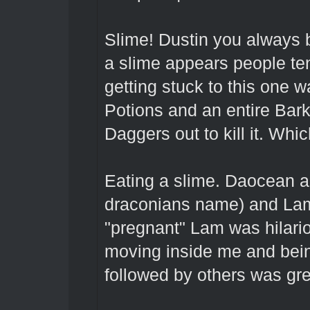
Slime! Dustin you always b
a slime appears people ten
getting stuck to this one w
Potions and an entire Bark
Daggers out to kill it. Whi
Eating a slime. Daocean a
draconians name) and Lam
"pregnant" Lam was hilario
moving inside me and bei
followed by others was gr