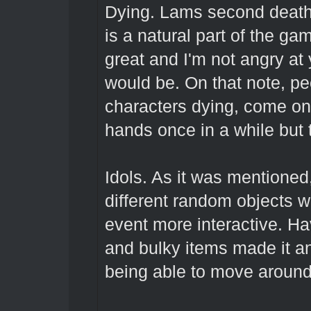
Dying. Lams second death, 
is a natural part of the ga
great and I'm not angry at
would be. On that note, pe
characters dying, come on 
hands once in a while but 
Idols. As it was mentioned,
different random objects w
event more interactive. H
and bulky items made it a
being able to move aroun