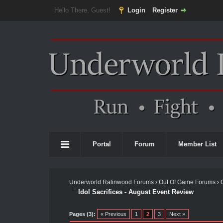
Hello There, Guest!
Login
Register
Portal
Forum
Member List
Underworld Ralinwood Forums
›
Out Of Game Forums
›
Idol Sacrifices - August Event Review
Pages (3):
« Previous
1
2
3
Next »