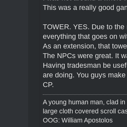
This was a really good ga
TOWER. YES. Due to the na
everything that goes on wi
As an extension, that towe
The NPCs were great. It w
Having tradesman be usef
are doing. You guys make i
CP.
A young human man, clad in n
large cloth covered scroll ca
OOG: William Apostolos