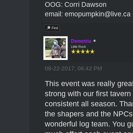
OOG: Corri Dawson
email: emopumpkin@live.ca
Find
Demetria
Little Rock
08-22-2017, 06:42 PM
This event was really great
strong with our first taver
consistent all season. Th
the shapers and the NPCs 
wonderful log team. You gu