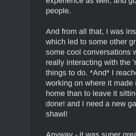
experience as well, and go
people.
And from all that, I was ins
which led to some other g
some cool conversations wi
really interacting with the '
things to do. *And* I reach
working on where it made m
home than to leave it sitti
done! and I need a new ga
shawl!
Anyway - it was super grea