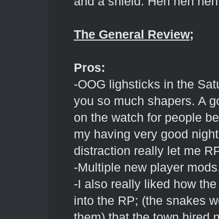
and a shield. Heh heh he
The General Review;
Pros:
-OOG lighsticks in the Sat
you so much shapers. A go
on the watch for people b
my having very good night 
distraction really let me 
-Multiple new player mods
-I also really liked how the
into the RP; (the snakes w
them) that the town hired n