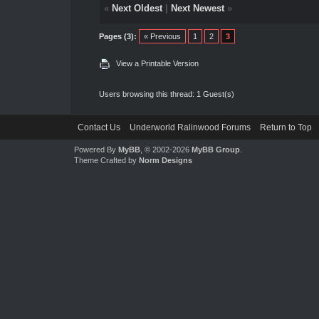
«
Next Oldest
|
Next Newest
»
Pages (3):
« Previous
1
2
3
View a Printable Version
Users browsing this thread: 1 Guest(s)
Contact Us
Underworld Ralinwood Forums
Return to Top
Powered By
MyBB
, © 2002-2026
MyBB Group
.
Theme Crafted by
Norm Designs