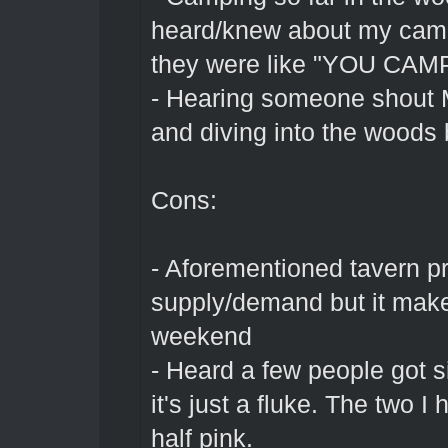
heard/knew about my cam
they were like "YOU CA
- Hearing someone shout Mo
and diving into the woods
Cons:
- Aforementioned tavern pri
supply/demand but it makes
weekend
- Heard a few people got s
it's just a fluke. The two I
half pink.