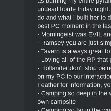
as burning my entire pyram
undead horde friday night.
do and what I built her to
best PC moment in the las
- Morningeist was EVIL an
- Ramsey you are just sim
- Tavern is always great t
- Loving all of the RP tha
- Hollander don't stop bei
on my PC to our interacti
Feather for information, you
- Camping so deep in the w
own campsite
- Camping so far in the w