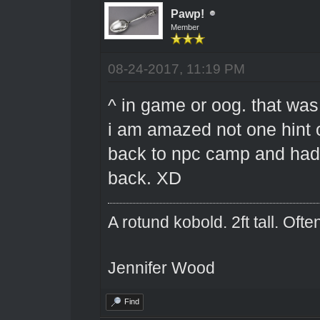
Pawp!
Member
08-24-2017, 11:19 PM
^ in game or oog. that wa
i am amazed not one hint 
back to npc camp and had 
back. XD
A rotund kobold. 2ft tall. Oft
Jennifer Wood
Find