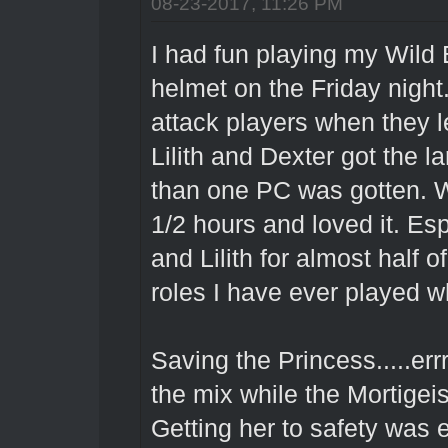
08-23-2017, 11:26 PM
I had fun playing my Wild 
helmet on the Friday nigh
attack players when they l
Lilith and Dexter got the l
than one PC was gotten. Wa
1/2 hours and loved it. Es
and Lilith for almost half o
roles I have ever played 
Saving the Princess.....err
the mix while the Mortigei
Getting her to safety was e