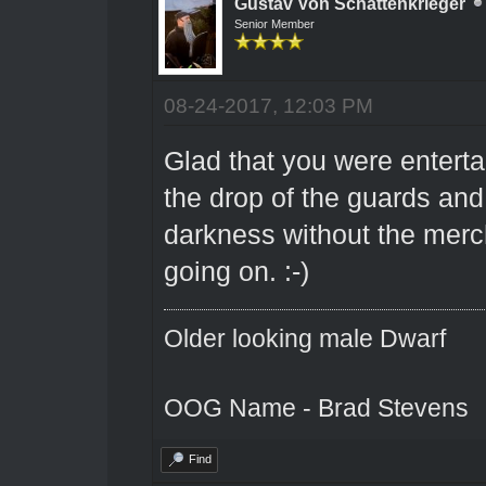
Gustav Von Schattenkrieger
Senior Member
08-24-2017, 12:03 PM
Glad that you were entertai
the drop of the guards and
darkness without the merc
going on. :-)
Older looking male Dwarf
OOG Name - Brad Stevens
Find