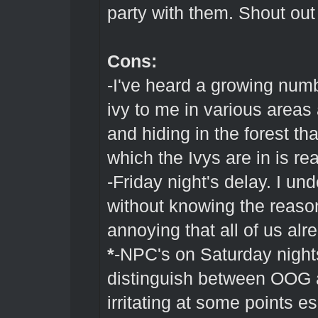
party with them. Shout out
Cons:
-I've heard a growing numb
ivy to me in various areas
and hiding in the forest th
which the Ivys are in is real
-Friday night's delay. I un
without knowing the reason
annoying that all of us alre
*
-NPC's on Saturday nights
distinguish between OOG 
irritating at some points e