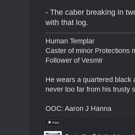
- The caber breaking in tw
with that log.
Human Templar
Caster of minor Protections
Follower of Vesmir
He wears a quartered black a
never too far from his trusty s
OOC: Aaron J Hanna
Find