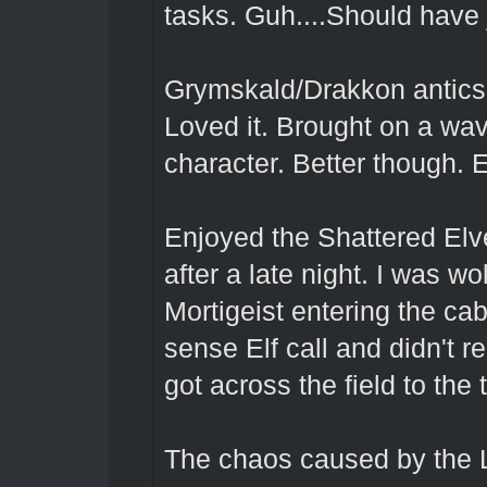
tasks. Guh....Should have ju
Grymskald/Drakkon antics
Loved it. Brought on a wav
character. Better though. 
Enjoyed the Shattered Elv
after a late night. I was w
Mortigeist entering the ca
sense Elf call and didn't re
got across the field to the t
The chaos caused by the L