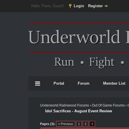
Hello There, Guest!
Login
Register
Portal
Forum
Member List
Underworld Ralinwood Forums
›
Out Of Game Forums
›
Idol Sacrifices - August Event Review
Pages (3):
« Previous
1
2
3