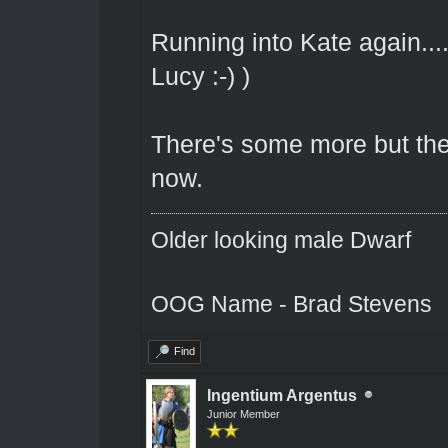
Running into Kate again....
Lucy :-) )
There's some more but the b
now.
Older looking male Dwarf
OOG Name - Brad Stevens
Find
Ingentium Argentus
Junior Member