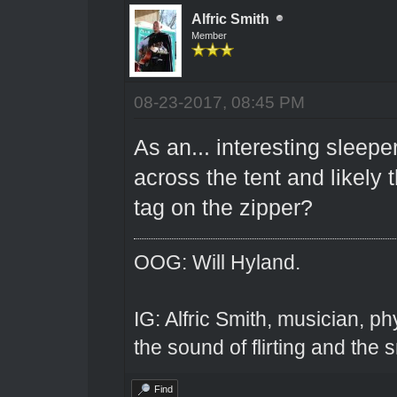
Alfric Smith
Member
08-23-2017, 08:45 PM
As an... interesting sleep
across the tent and likely 
tag on the zipper?
OOG: Will Hyland.
IG: Alfric Smith, musician, ph
the sound of flirting and the s
Find