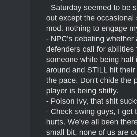
- Saturday seemed to be s
out except the occasional
mod. nothing to engage my
- NPC's debating whether a 
defenders call for abilities
someone while being half i
around and STILL hit their
the pace. Don't chide the 
player is being shitty.
- Poison Ivy, that shit suck
- Check swing guys, I get 
hurts. We've all been there
small bit, none of us are o