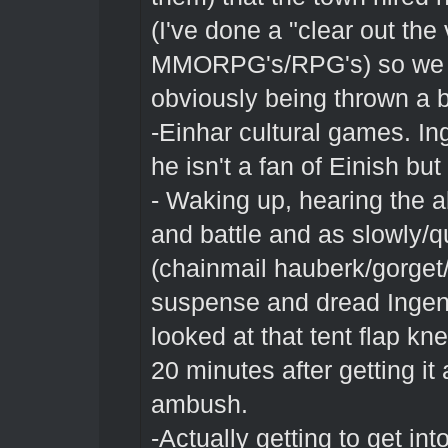
(I've done a "clear out th
MMORPG's/RPG's) so we ha
obviously being thrown a 
-Einhar cultural games. In
he isn't a fan of Einish bu
- Waking up, hearing the a
and battle and as slowly/qu
(chainmail hauberk/gorget
suspense and dread Ingent
looked at that tent flap kn
20 minutes after getting it
ambush.
-Actually getting to get int