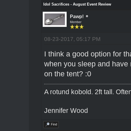
Idol Sacrifices - August Event Review
Pawp!
Member
08-23-2017, 05:17 PM
I think a good option for 
when you sleep and have n
on the tent? :0
A rotund kobold. 2ft tall. Oft
Jennifer Wood
Find