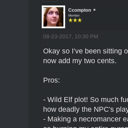
Ccompton
Member
08-23-2017, 10:30 PM
Okay so I've been sitting o
now add my two cents.
Pros:
- Wild Elf plot! So much f
how deadly the NPC's pla
- Making a necromancer eat