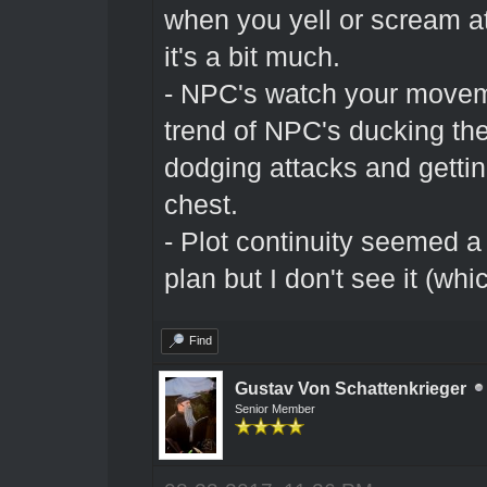
when you yell or scream 
it's a bit much.
- NPC's watch your moveme
trend of NPC's ducking th
dodging attacks and gettin
chest.
- Plot continuity seemed a 
plan but I don't see it (whi
Find
Gustav Von Schattenkrieger
Senior Member