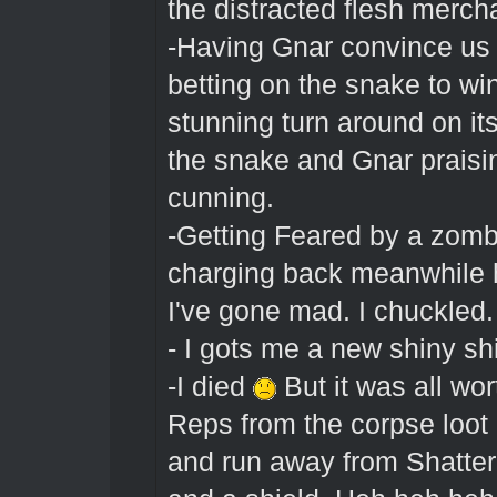
the distracted flesh merch
-Having Gnar convince us t
betting on the snake to wi
stunning turn around on it
the snake and Gnar praisin
cunning.
-Getting Feared by a zombi
charging back meanwhile ha
I've gone mad. I chuckled.
- I gots me a new shiny s
-I died
But it was all wo
Reps from the corpse loot
and run away from Shatter