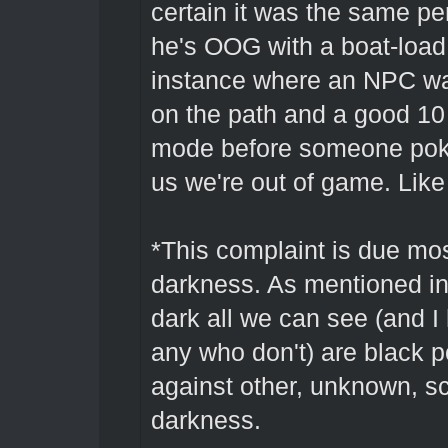
certain it was the same per
he's OOG with a boat-load 
instance where an NPC was
on the path and a good 10 
mode before someone poke
us we're out of game. Lik
*This complaint is due mos
darkness. As mentioned in 
dark all we can see (and I 
any who don't) are black
against other, unknown, s
darkness.