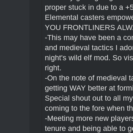
proper stuck in due to a 
Elemental casters empow
YOU FRONTLINERS ALW
-This may have been a con 
and medieval tactics I ado
night's wild elf mod. So visc
right.
-On the note of medieval ta
getting WAY better at form
Special shout out to all my
coming to the fore when the
-Meeting more new player
tenure and being able to ge