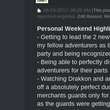
08-24-2017, 08:20 AM
(This pos
Ingentium Argentus
.
Edit Reason: Re
Personal Weekend Highl
- Getting to lead the 2 new
my fellow adventurers as th
party and being recognized
- Being able to perfectly di
adventurers for their parts
- Watching Drakkon and an
off a absolutely perfect d
merchants guards only for
as the guards were gettin