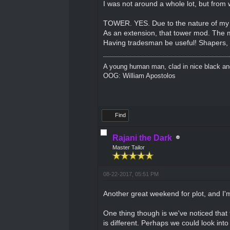
I was not around a whole lot, but from
TOWER. YES. Due to the nature of my ch
As an extension, that tower mod. The m
Having tradesman be useful! Shapers, k
A young human man, clad in nice black and 
OOG: William Apostolos
Find
Rajani the Dark
Master Tailor
08-22-2017, 05:51 PM
Another great weekend for plot, and I'm
One thing though is we've noticed that 
is different. Perhaps we could look into