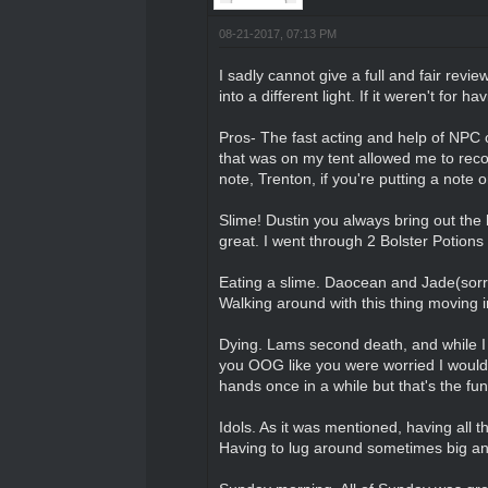
08-21-2017, 07:13 PM
I sadly cannot give a full and fair revi
into a different light. If it weren't for
Pros- The fast acting and help of NPC
that was on my tent allowed me to recov
note, Trenton, if you're putting a note
Slime! Dustin you always bring out the 
great. I went through 2 Bolster Potions 
Eating a slime. Daocean and Jade(sor
Walking around with this thing moving
Dying. Lams second death, and while I a
you OOG like you were worried I would b
hands once in a while but that's the fu
Idols. As it was mentioned, having all 
Having to lug around sometimes big an