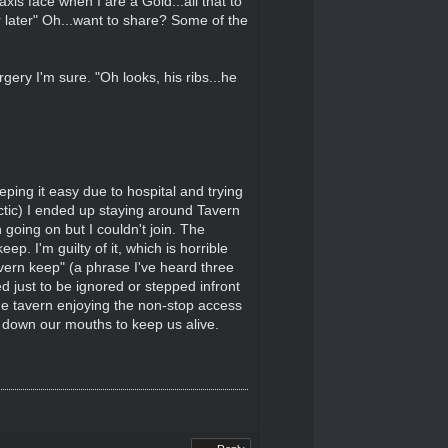
is face when I are a Gold...all that to
r later" Oh...want to share? Some of the
ery I'm sure. "Oh looks, his ribs...he
ping it easy due to hospital and trying
ctic) I ended up staying around Tavern
oing on but I couldn't join. The
. I'm guilty of it, which is horrible
vern keep" (a phrase I've heard three
d just to be ignored or stepped infront
the tavern enjoying the non-stop access
urs down our mouths to keep us alive.