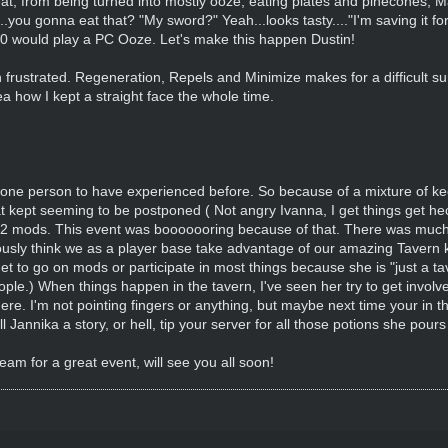
, from being turned into mostly ooze, eating plates and pinecones, Max
.you gonna eat that? "My sword?" Yeah...looks tasty...."I'm saving it fo
/10 would play a PC Ooze. Let's make this happen Dustin!
ustrated. Regeneration, Repels and Minimize makes for a difficult surg
ea how I kept a straight face the whole time.
 one person to have experienced before. So because of a mixture of kee
at kept seeming to be postponed ( Not angry Ivanna, I get things get he
 2 mods. This event was booooooring because of that. There was much g
ously think we as a player base take advantage of our amazing Tavern keep
t to go on mods or participate in most things because she is "just a ta
ople.) When things happen in the tavern, I've seen her try to get involve
here. I'm not pointing fingers or anything, but maybe next time your in 
ll Jannika a story, or hell, tip your server for all those potions she po
am for a great event, will see you all soon!