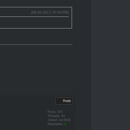
(08-20-2017, 07:04 PM)
Reply
Posts: 370
Threads: 44
Joined: Jul 2016
Reputation:
2