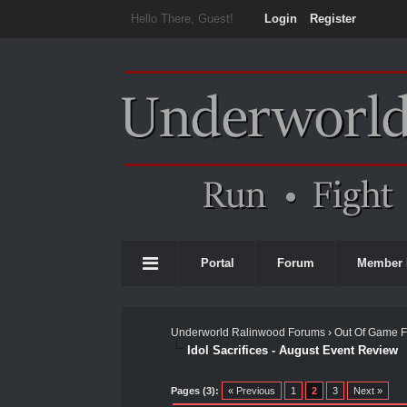
Hello There, Guest!
Login
Register
Portal
Forum
Member 
Underworld Ralinwood Forums
›
Out Of Game 
Idol Sacrifices - August Event Review
0 Vote(s) - 0 Average
1
2
3
4
5
Pages (3):
« Previous
1
2
3
Next »