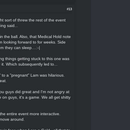
#13
t sort of threw the rest of the event
ing said...
the ball. Also, that Medical Hold note
n looking forward to for weeks. Side
m they can sleep....:-|
ng things getting stuck to this one was
 it. Which subsequently led to...
to a "pregnant" Lam was hilarious.
reat.
you guys did great and I'm not angry at
on guys, it's a game. We all get shitty
the entire event more interactive.
o move around.