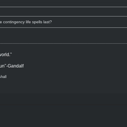
contingency life spells last?
orld."
un"-Gandalf
hall