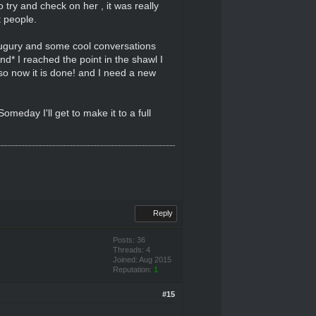
try and check on her , it was really
t people.
y Augury and some cool conversations
*And* I reached the point in the shawl I
 so now it is done! and I need a new
omeday I'll get to make it to a full
Reply
Posts: 36
Threads: 4
Joined: Aug 2015
Reputation:
1
#15