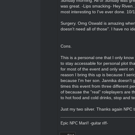
Sunday morning. All of Sunday was great
was great. -Lips smacking- Hey Riven...
most interesting to I've ever done. 10
Surgery. Omg Oswald is amazing when fr
doesn't need all of those". I have no id
Cons.
This is a personal one that I only know
to stay accessable for personal plot th
for most of the event and only went on
reason I bring this up is because I seri
because I'm her son. Jannika doesn't ge
times this event from three different pe
of becauae the "real" roleplayers are t
to hot food and cold drinks, stop and te
Just my two silver. Thanks again NPC te
Epic NPC Man!! -guitar riff-