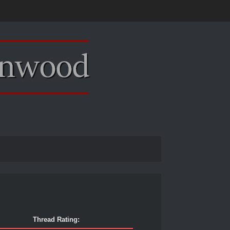
Thread Rating: