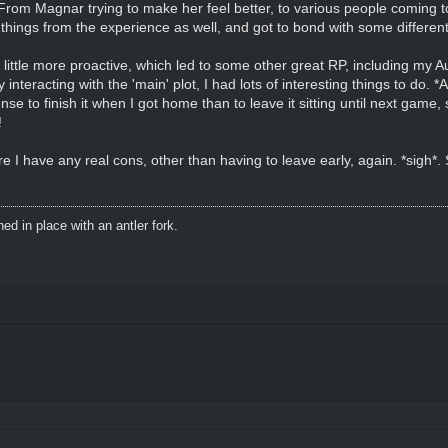
From Magnar trying to make her feel better, to various people coming to 
w things from the experience as well, and got to bond with some differen
 a little more proactive, which led to some other great RP, including m
ly interacting with the 'main' plot, I had lots of interesting things to do. 
 to finish it when I got home than to leave it sitting until next game,
!
e I have any real cons, other than having to leave early, again. *sigh*. S
d in place with an antler fork.