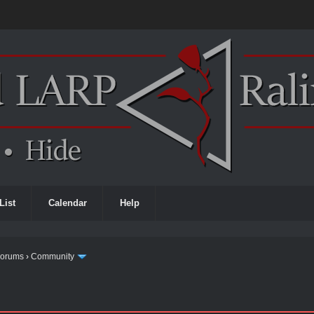
List
Calendar
Help
Forums
›
Community