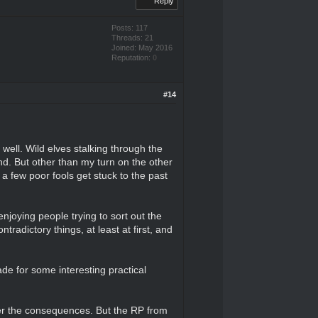
Reply
Posts: 117
Threads: 21
Joined: May 2016
Reputation:
0
#14
well. Wild elves stalking through the
end. But other than my turn on the other
 a few poor fools get stuck to the past
enjoying people trying to sort out the
ntradictory things, at least at first, and
ade for some interesting practical
fer the consequences. But the RP from