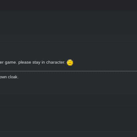
ter game. please stay in character.
brown cloak.