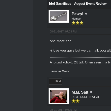
Idol Sacrifices - August Event Review
Pawp!
Member
08-21-2017, 07:03 PM
one more con:
-i love you guys but we can talk oog af
A rotund kobold. 2ft tall. Often seen in a 
Jennifer Wood
Find
M.M. Salt
SOME DUDE IN A HAT
08-21-2017, 07:05 PM