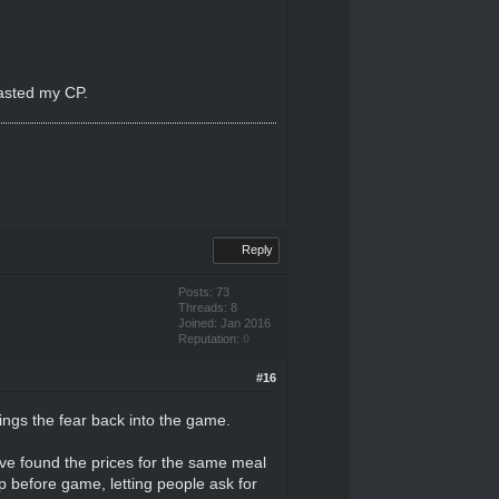
wasted my CP.
Reply
Posts: 73
Threads: 8
Joined: Jan 2016
Reputation:
0
#16
rings the fear back into the game.
I've found the prices for the same meal
up before game, letting people ask for