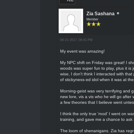
Find
Zia Sashana
Member
08-21-2017, 09:41 PM
My event was amazing!
My NPC shift on Friday was great! I sho
woods was super fun to play, plus it is 
wise, I don't think I interacted with th
of stickyness-ed idol when it was at th
Morning-geist was very terrifying and gre
new lore, vis a vis who he will go after w
a few theories that I believe went untes
I think the only true 'mod' I went on w
training, and gave me a chance to as
The loom of shenanigans. Zia has regre