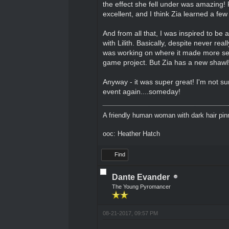
the effect she fell under was amazing! 
excellent, and I think Zia learned a fe
And from all that, I was inspired to be
with Lilith. Basically, despite never real
was working on where it made more sense
game project. But Zia has a new shawl
Anyway - it was super great! I'm not sur
event again....someday!
A friendly human woman with dark hair pinne
ooc: Heather Hatch
Find
Dante Evander
The Young Pyromancer
08-21-2017, 09:57 PM