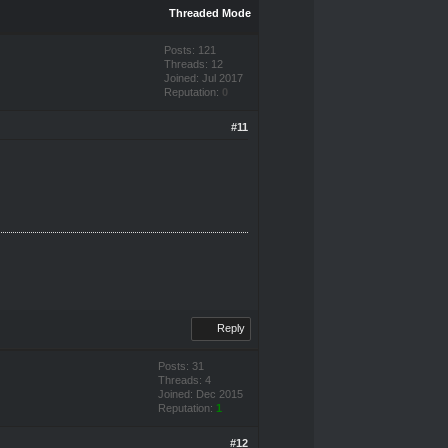
Threaded Mode
Posts: 121
Threads: 12
Joined: Jul 2017
Reputation:
0
#11
Reply
Posts: 31
Threads: 4
Joined: Dec 2015
Reputation:
1
#12