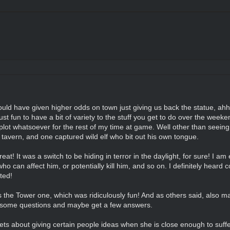
uld have given higher odds on town just giving us back the statue, ahh 
just fun to have a bit of variety to the stuff you get to do over the week
at plot whatsoever for the rest of my time at game. Well other than seeing
e tavern, and one captured wild elf who bit out his own tongue.
at! It was a switch to be hiding in terror in the daylight, for sure! I am 
ho can affect him, or potentially kill him, and so on. I definitely heard co
ted!
as the Tower one, which was ridiculously fun! And as others said, also m
k some questions and maybe get a few answers.
ts about giving certain people ideas when she is close enough to suf