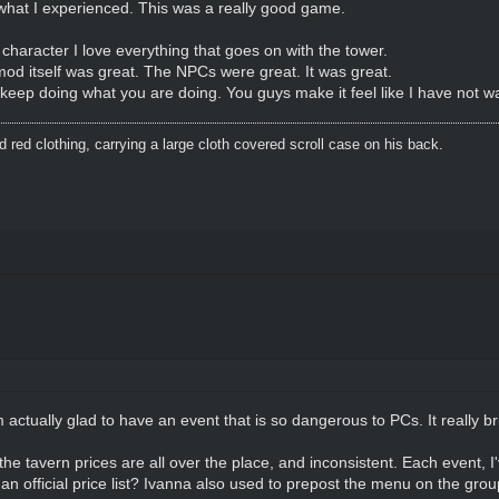
 what I experienced. This was a really good game.
aracter I love everything that goes on with the tower.
od itself was great. The NPCs were great. It was great.
eep doing what you are doing. You guys make it feel like I have not 
red clothing, carrying a large cloth covered scroll case on his back.
 actually glad to have an event that is so dangerous to PCs. It really b
the tavern prices are all over the place, and inconsistent. Each event, 
 an official price list? Ivanna also used to prepost the menu on the gro