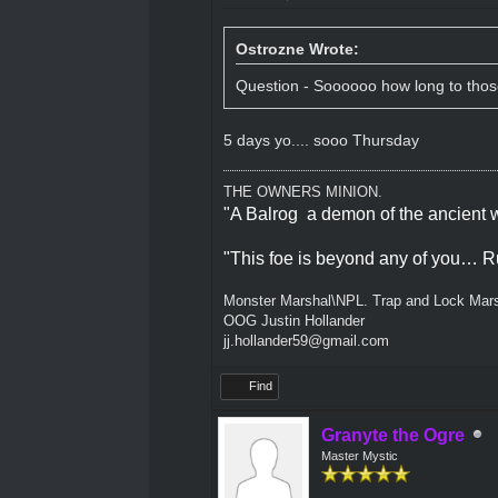
Ostrozne Wrote:
Question - Soooooo how long to those 
5 days yo.... sooo Thursday
THE OWNERS MINION.
"A Balrog a demon of the ancient w
"This foe is beyond any of you… R
Monster Marshal\NPL. Trap and Lock Mars
OOG Justin Hollander
jj.hollander59@gmail.com
Find
Granyte the Ogre
Master Mystic