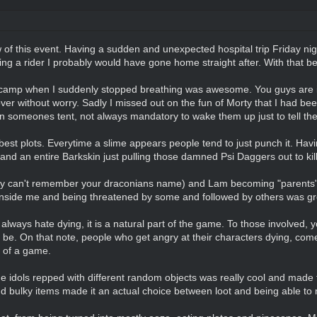
ew of this event. Having a sudden and unexpected hospital trip Friday nigh
 having a rider I probably would have gone home straight after. With that be
 camp when I suddenly stopped breathing was awesome. You guys are in 
er without worry. Sadly I missed out on the fun of Morty that I had bee
 on someones tent, not always mandatory to wake them up just to tell the
best plots. Everytime a slime appears people tend to just punch it. Havi
and an entire Barkskin just pulling those damned Psi Daggers out to kill
ry can't remember your draconians name) and Lam becoming "parents" 
 inside me and being threatened by some and followed by others was g
lways hate dying, it is a natural part of the game. To those involved, 
e. On that note, people who get angry at their characters dying, come 
n of a game.
the idols repped with different random objects was really cool and made 
d bulky items made it an actual choice between loot and being able t