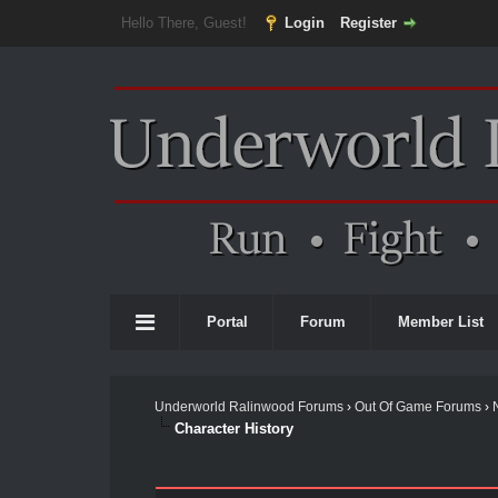
Hello There, Guest!
Login
Register
Portal
Forum
Member List
Underworld Ralinwood Forums
›
Out Of Game Forums
›
Character History