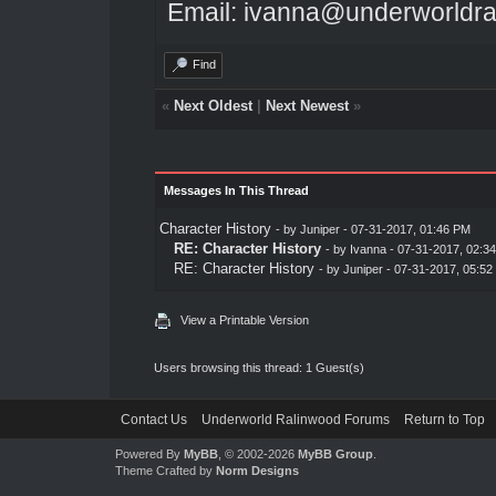
Email: ivanna@underworldra
Find
«
Next Oldest
|
Next Newest
»
Messages In This Thread
Character History
- by
Juniper
- 07-31-2017, 01:46 PM
RE: Character History
- by
Ivanna
- 07-31-2017, 02:3
RE: Character History
- by
Juniper
- 07-31-2017, 05:52
View a Printable Version
Users browsing this thread: 1 Guest(s)
Contact Us
Underworld Ralinwood Forums
Return to Top
Powered By
MyBB
, © 2002-2026
MyBB Group
.
Theme Crafted by
Norm Designs