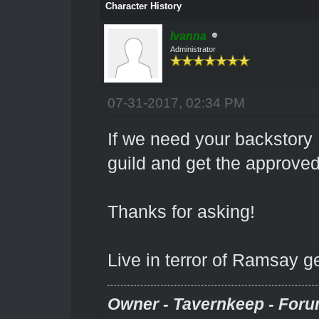
Character History
Ivanna
Administrator
07-31-2017, 02:34 PM
If we need your backstory 
guild and get the approve
Thanks for asking!
Live in terror of Ramsay g
Owner - Tavernkeep - Foru