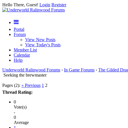
Hello There, Guest!
Login
Register
Portal
Forum
View New Posts
View Today's Posts
Member List
Calendar
Help
Underworld Ralinwood Forums
›
In Game Forums
›
The Gilded Dra
Seeking the brewmaster
Pages (2):
« Previous
1
2
Thread Rating:
0
Vote(s)
-
0
Average
1