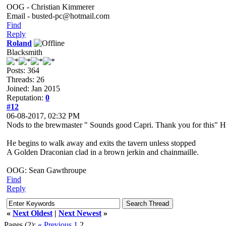
OOG - Christian Kimmerer
Email - busted-pc@hotmail.com
Find
Reply
Roland
Blacksmith
Posts: 364
Threads: 26
Joined: Jan 2015
Reputation:
0
#12
06-08-2017, 02:32 PM
Nods to the brewmaster " Sounds good Capri. Thank you for this" Ho
He begins to walk away and exits the tavern unless stopped
A Golden Draconian clad in a brown jerkin and chainmaille.
OOG: Sean Gawthroupe
Find
Reply
«
Next Oldest
|
Next Newest
»
Pages (2):
« Previous
1
2