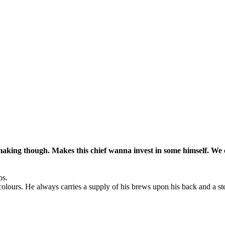
aking though. Makes this chief wanna invest in some himself. We 
ps.
colours. He always carries a supply of his brews upon his back and a st