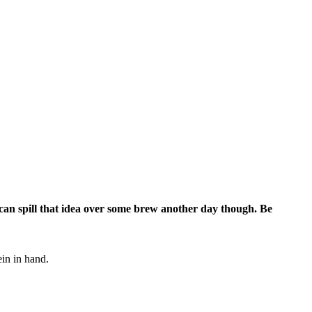
can spill that idea over some brew another day though. Be
ein in hand.