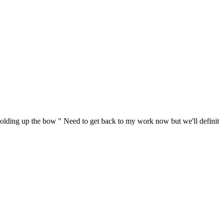
lding up the bow " Need to get back to my work now but we'll definite