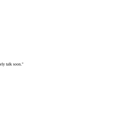
ly talk soon."