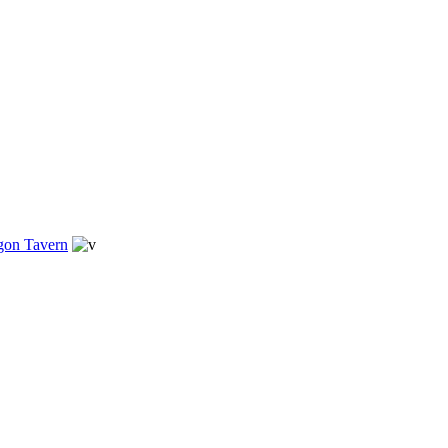
gon Tavern