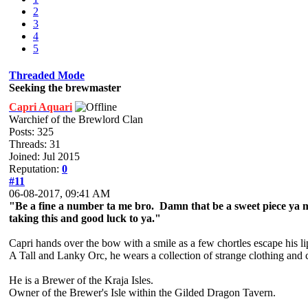
2
3
4
5
Threaded Mode
Seeking the brewmaster
Capri Aquari
Warchief of the Brewlord Clan
Posts: 325
Threads: 31
Joined: Jul 2015
Reputation:
0
#11
06-08-2017, 09:41 AM
"Be a fine a number ta me bro. Damn that be a sweet piece ya m
taking this and good luck to ya."
Capri hands over the bow with a smile as a few chortles escape his li
A Tall and Lanky Orc, he wears a collection of strange clothing and 
He is a Brewer of the Kraja Isles.
Owner of the Brewer's Isle within the Gilded Dragon Tavern.